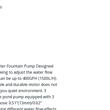
s
ter Fountain Pump Designed
wing to adjust the water flow
 can be up to 400GPH (1500L/H).
able and durable motor does not
 you quiet environment. 3
he pond pump equipped with 3
hose: 0.51"(13mm)/0.62"
ng different water flow effects