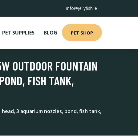
info@jellyfish.ie
PET SUPPLIES
BLOG
PET SHOP
25W OUTDOOR FOUNTAIN
POND, FISH TANK,
ead, 3 aquarium nozzles, pond, fish tank,