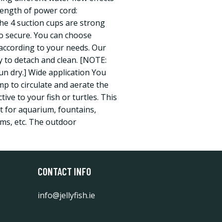
ength of power cord:
The 4 suction cups are strong
to secure. You can choose
g according to your needs. Our
 to detach and clean. [NOTE:
n dry.] Wide application You
p to circulate and aerate the
ive to your fish or turtles. This
t for aquarium, fountains,
ms, etc. The outdoor
CONTACT INFO
info@jellyfish.ie