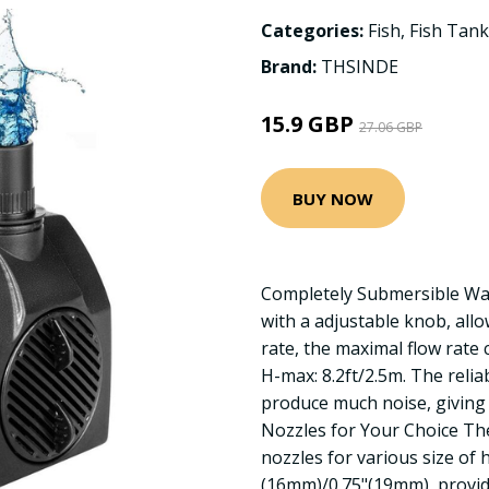
Categories:
Fish
,
Fish Tank
Brand:
THSINDE
15.9 GBP
27.06 GBP
BUY NOW
Completely Submersible Wa
with a adjustable knob, allo
rate, the maximal flow rate
H-max: 8.2ft/2.5m. The reli
produce much noise, giving
Nozzles for Your Choice T
nozzles for various size of 
(16mm)/0.75"(19mm), providi