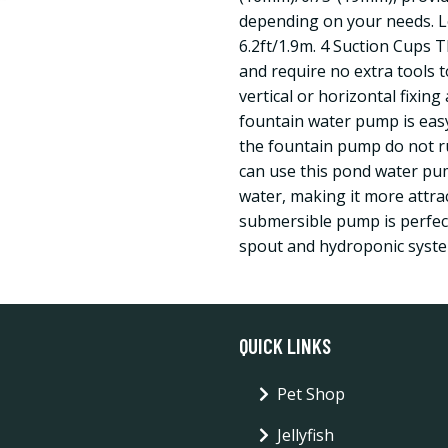
depending on your needs. L
6.2ft/1.9m. 4 Suction Cups 
and require no extra tools 
vertical or horizontal fixin
fountain water pump is easy
the fountain pump do not ru
can use this pond water pum
water, making it more attract
submersible pump is perfec
spout and hydroponic syste
QUICK LINKS
Pet Shop
Jellyfish