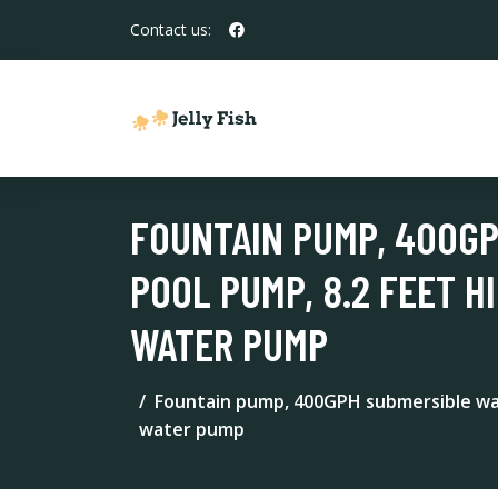
Contact us:
FOUNTAIN PUMP, 400G
POOL PUMP, 8.2 FEET H
WATER PUMP
Fountain pump, 400GPH submersible wate
water pump