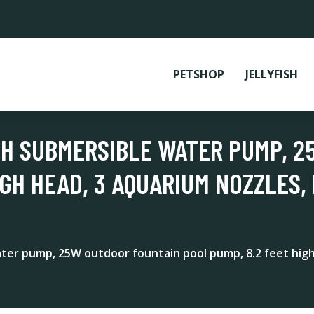
PETSHOP
JELLYFISH
PH SUBMERSIBLE WATER PUMP, 
IGH HEAD, 3 AQUARIUM NOZZLES, 
r pump, 25W outdoor fountain pool pump, 8.2 feet high h