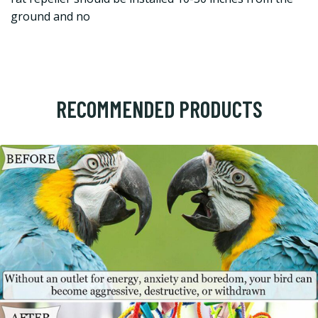
ground and no
RECOMMENDED PRODUCTS