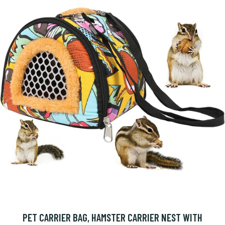
PET CARRIER BAG, HAMSTER CARRIER NEST WITH