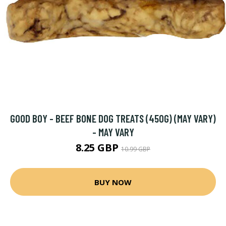
GOOD BOY - BEEF BONE DOG TREATS (450G) (MAY VARY)
- MAY VARY
8.25 GBP
10.99 GBP
BUY NOW