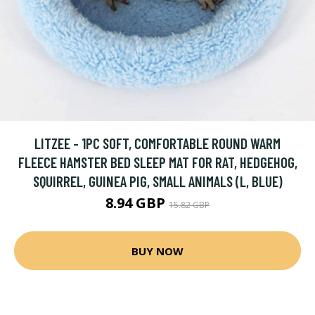
LITZEE - 1PC SOFT, COMFORTABLE ROUND WARM
FLEECE HAMSTER BED SLEEP MAT FOR RAT, HEDGEHOG,
SQUIRREL, GUINEA PIG, SMALL ANIMALS (L, BLUE)
8.94 GBP
15.82 GBP
BUY NOW