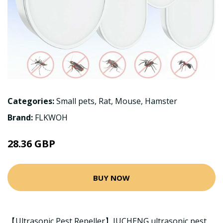
Categories:
Small pets
,
Rat
,
Mouse
,
Hamster
Brand:
FLKWOH
28.36 GBP
BUY NOW
【Ultrasonic Pest Repeller】JUCHENG ultrasonic pest