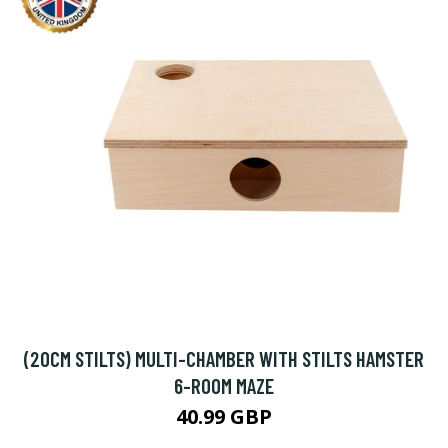
(20CM STILTS) MULTI-CHAMBER WITH STILTS HAMSTER
6-ROOM MAZE
40.99 GBP