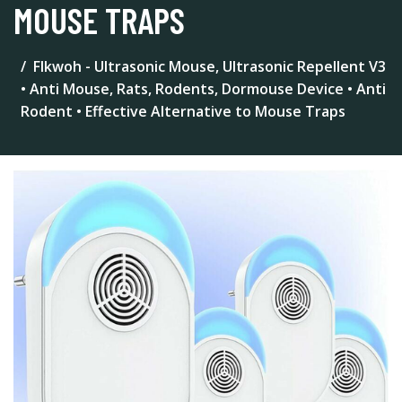
MOUSE TRAPS
Flkwoh - Ultrasonic Mouse, Ultrasonic Repellent V3
• Anti Mouse, Rats, Rodents, Dormouse Device • Anti
Rodent • Effective Alternative to Mouse Traps