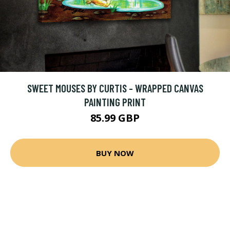
SWEET MOUSES BY CURTIS - WRAPPED CANVAS
PAINTING PRINT
85.99 GBP
BUY NOW