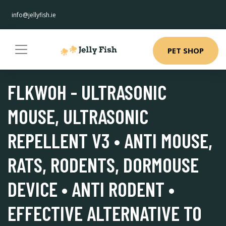
info@jellyfish.ie
PET SHOP
FLKWOH - ULTRASONIC
MOUSE, ULTRASONIC
REPELLENT V3 • ANTI MOUSE,
RATS, RODENTS, DORMOUSE
DEVICE • ANTI RODENT •
EFFECTIVE ALTERNATIVE TO