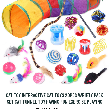
CAT TOY INTERACTIVE CAT TOYS 20PCS VARIETY PACK
SET CAT TUNNEL TOY HAVING FUN EXERCISE PLAYING