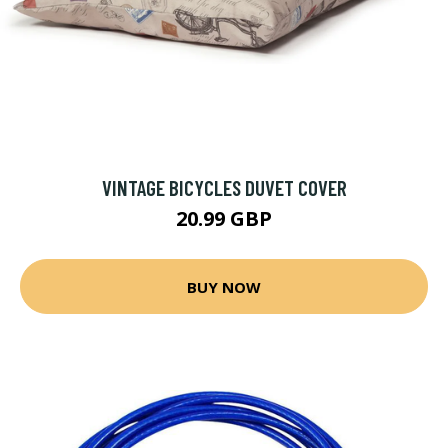
VINTAGE BICYCLES DUVET COVER
20.99 GBP
BUY NOW