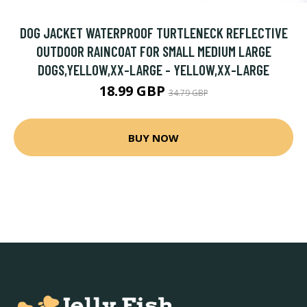
DOG JACKET WATERPROOF TURTLENECK REFLECTIVE
OUTDOOR RAINCOAT FOR SMALL MEDIUM LARGE
DOGS,YELLOW,XX-LARGE - YELLOW,XX-LARGE
18.99 GBP
34.79 GBP
BUY NOW