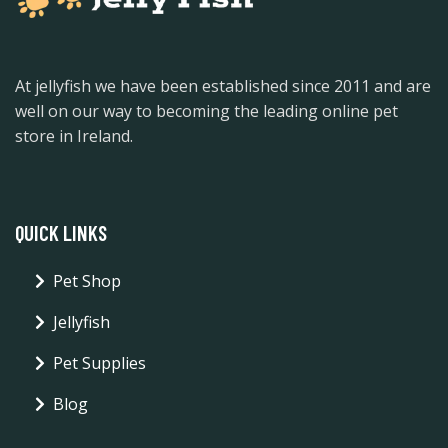
At jellyfish we have been established since 2011 and are
well on our way to becoming the leading online pet
store in Ireland.
QUICK LINKS
Pet Shop
Jellyfish
Pet Supplies
Blog