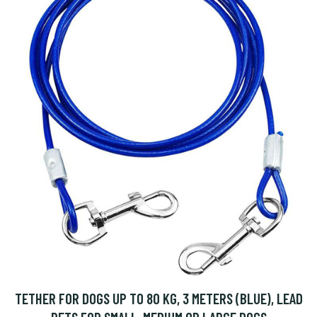
TETHER FOR DOGS UP TO 80 KG, 3 METERS (BLUE), LEAD