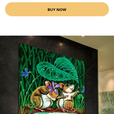
BUY NOW