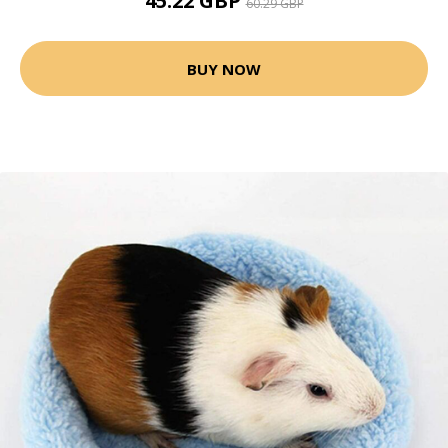
45.22 GBP
60.29 GBP
BUY NOW