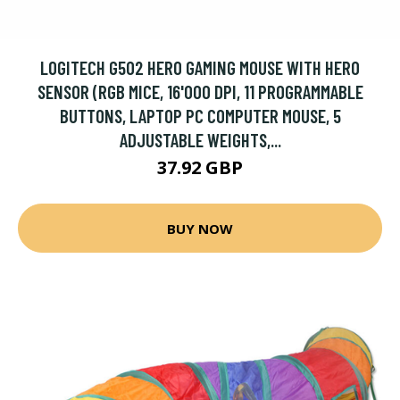
LOGITECH G502 HERO GAMING MOUSE WITH HERO
SENSOR (RGB MICE, 16'000 DPI, 11 PROGRAMMABLE
BUTTONS, LAPTOP PC COMPUTER MOUSE, 5
ADJUSTABLE WEIGHTS,...
37.92 GBP
BUY NOW