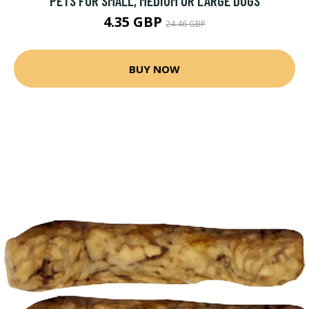
PETS FOR SMALL, MEDIUM OR LARGE DOGS
4.35 GBP
24.46 GBP
BUY NOW