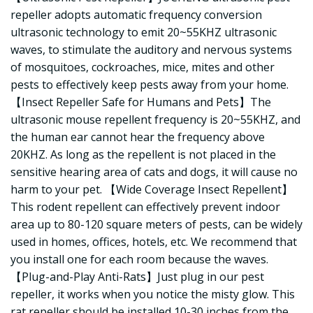
repeller adopts automatic frequency conversion
ultrasonic technology to emit 20~55KHZ ultrasonic
waves, to stimulate the auditory and nervous systems
of mosquitoes, cockroaches, mice, mites and other
pests to effectively keep pests away from your home.
【Insect Repeller Safe for Humans and Pets】The
ultrasonic mouse repellent frequency is 20~55KHZ, and
the human ear cannot hear the frequency above
20KHZ. As long as the repellent is not placed in the
sensitive hearing area of cats and dogs, it will cause no
harm to your pet. 【Wide Coverage Insect Repellent】
This rodent repellent can effectively prevent indoor
area up to 80-120 square meters of pests, can be widely
used in homes, offices, hotels, etc. We recommend that
you install one for each room because the waves.
【Plug-and-Play Anti-Rats】Just plug in our pest
repeller, it works when you notice the misty glow. This
rat repeller should be installed 10-30 inches from the