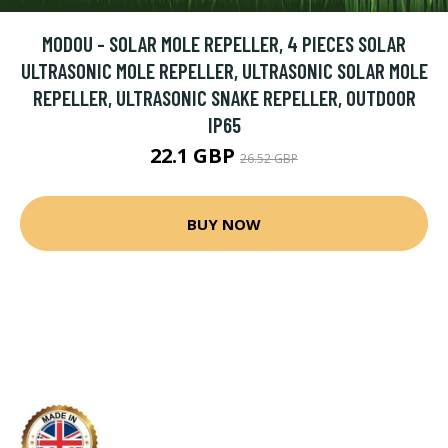
MODOU - SOLAR MOLE REPELLER, 4 PIECES SOLAR
ULTRASONIC MOLE REPELLER, ULTRASONIC SOLAR MOLE
REPELLER, ULTRASONIC SNAKE REPELLER, OUTDOOR
IP65
22.1 GBP
26.52 GBP
BUY NOW