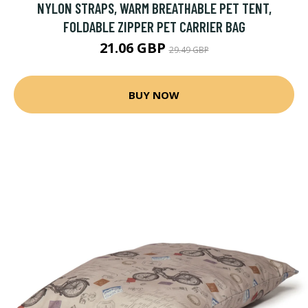
NYLON STRAPS, WARM BREATHABLE PET TENT,
FOLDABLE ZIPPER PET CARRIER BAG
21.06 GBP
29.49 GBP
BUY NOW