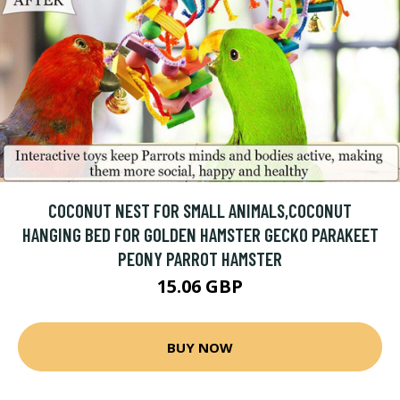
COCONUT NEST FOR SMALL ANIMALS,COCONUT
HANGING BED FOR GOLDEN HAMSTER GECKO PARAKEET
PEONY PARROT HAMSTER
15.06 GBP
BUY NOW