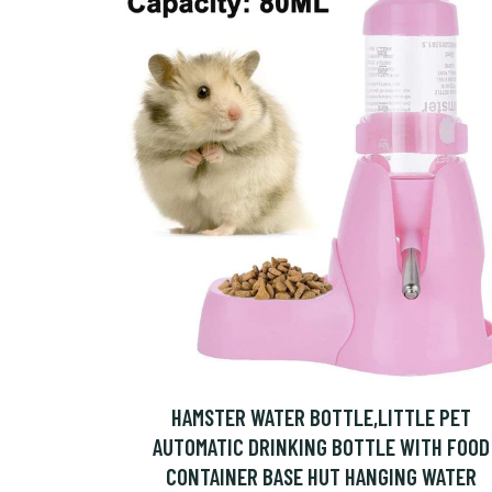
HAMSTER WATER BOTTLE,LITTLE PET
AUTOMATIC DRINKING BOTTLE WITH FOOD
CONTAINER BASE HUT HANGING WATER