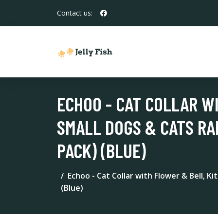
Contact us:
ECHOO - CAT COLLAR W
SMALL DOGS & CATS RA
PACK) (BLUE)
Echoo - Cat Collar with Flower & Bell, K
(Blue)