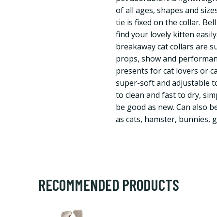
of all ages, shapes and size
tie is fixed on the collar. B
find your lovely kitten easil
breakaway cat collars are su
props, show and performance
presents for cat lovers or ca
super-soft and adjustable to
to clean and fast to dry, si
be good as new. Can also be
as cats, hamster, bunnies, 
RECOMMENDED PRODUCTS