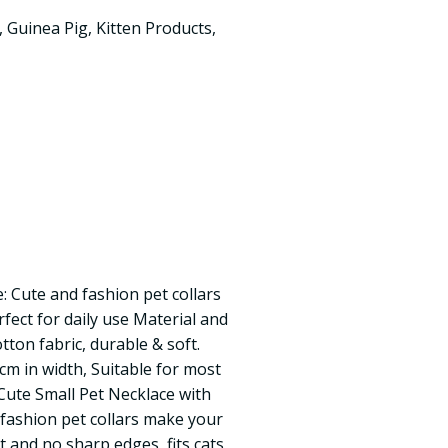
,
Guinea Pig
,
Kitten Products
,
: Cute and fashion pet collars
fect for daily use Material and
tton fabric, durable & soft.
cm in width, Suitable for most
Cute Small Pet Necklace with
fashion pet collars make your
ht and no sharp edges, fits cats