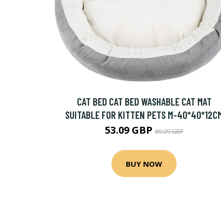
CAT BED CAT BED WASHABLE CAT MAT
SUITABLE FOR KITTEN PETS M-40*40*12C
53.09 GBP
69.09 GBP
BUY NOW