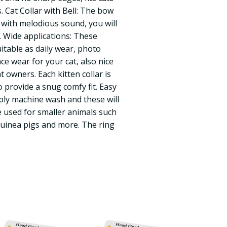
s. Cat Collar with Bell: The bow
ell with melodious sound, you will
y. Wide applications: These
itable as daily wear, photo
 wear for your cat, also nice
t owners. Each kitten collar is
 provide a snug comfy fit. Easy
mply machine wash and these will
 used for smaller animals such
guinea pigs and more. The ring