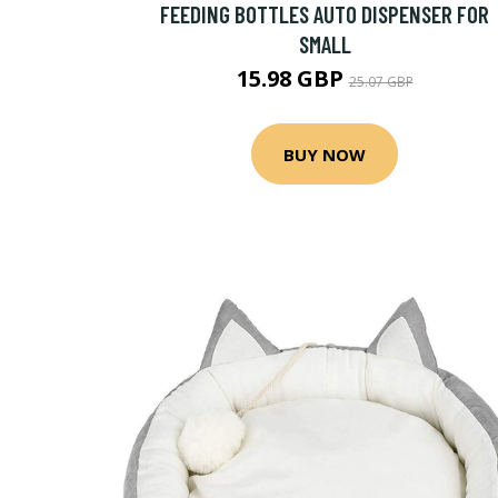
FEEDING BOTTLES AUTO DISPENSER FOR
SMALL
15.98 GBP
25.07 GBP
BUY NOW