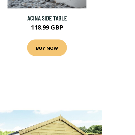
ACINA SIDE TABLE
118.99 GBP
BUY NOW