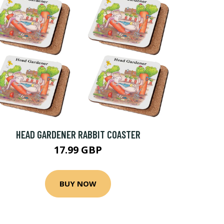
HEAD GARDENER RABBIT COASTER
17.99 GBP
BUY NOW