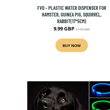
FVO - PLASTIC WATER DISPENSER FOR
HAMSTER, GUINEA PIG, SQUIRREL,
RABBIT(17*5CM)
9.99 GBP
11.99 GBP
BUY NOW