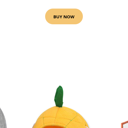
BUY NOW