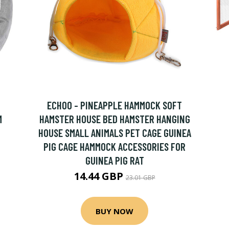
ECHOO - PINEAPPLE HAMMOCK SOFT
M
HAMSTER HOUSE BED HAMSTER HANGING
HOUSE SMALL ANIMALS PET CAGE GUINEA
PIG CAGE HAMMOCK ACCESSORIES FOR
GUINEA PIG RAT
14.44 GBP
23.01 GBP
BUY NOW