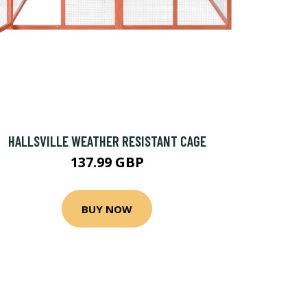
HALLSVILLE WEATHER RESISTANT CAGE
137.99 GBP
BUY NOW