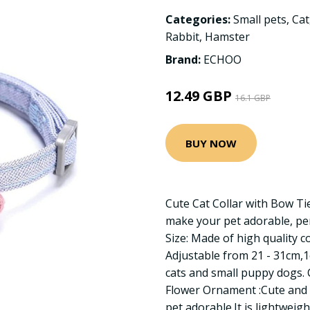
Categories:
Small pets
,
Cat
Rabbit
,
Hamster
Brand:
ECHOO
12.49 GBP
16.1 GBP
BUY NOW
Cute Cat Collar with Bow Tie
make your pet adorable, per
Size: Made of high quality co
Adjustable from 21 - 31cm,1
cats and small puppy dogs. 
Flower Ornament :Cute and 
pet adorable.It is lightweig