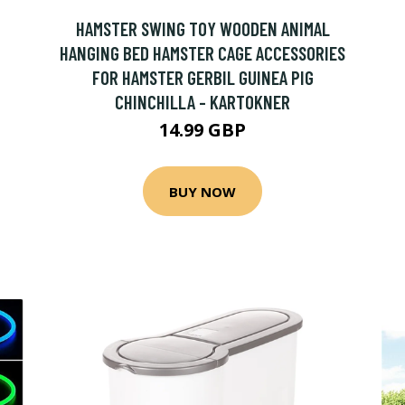
HAMSTER SWING TOY WOODEN ANIMAL
HANGING BED HAMSTER CAGE ACCESSORIES
FOR HAMSTER GERBIL GUINEA PIG
CHINCHILLA - KARTOKNER
14.99 GBP
BUY NOW