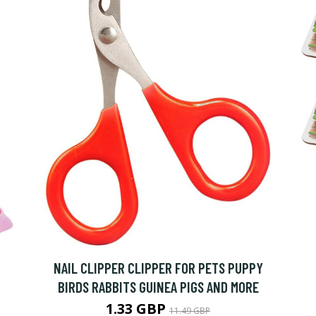
NAIL CLIPPER CLIPPER FOR PETS PUPPY
BIRDS RABBITS GUINEA PIGS AND MORE
1.33 GBP
11.49 GBP