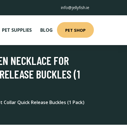
info@jellyfish.ie
PET SUPPLIES
BLOG
PET SHOP
TEN NECKLACE FOR
RELEASE BUCKLES (1
t Collar Quick Release Buckles (1 Pack)