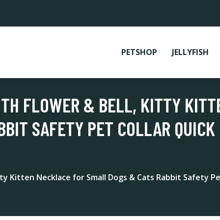
PETSHOP
JELLYFISH
ITH FLOWER & BELL, KITTY KIT
BBIT SAFETY PET COLLAR QUICK 
itty Kitten Necklace for Small Dogs & Cats Rabbit Safety Pe