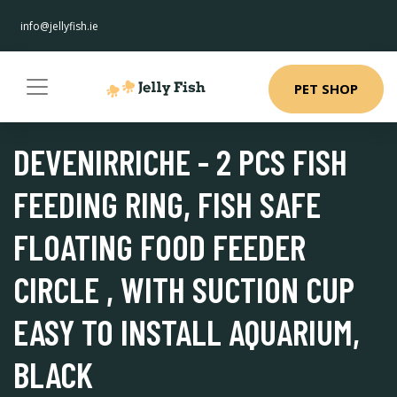
info@jellyfish.ie
PET SHOP
DEVENIRRICHE - 2 PCS FISH
FEEDING RING, FISH SAFE
FLOATING FOOD FEEDER
CIRCLE , WITH SUCTION CUP
EASY TO INSTALL AQUARIUM,
BLACK