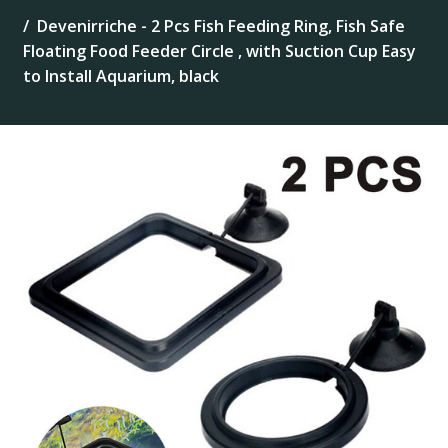
Devenirriche - 2 Pcs Fish Feeding Ring, Fish Safe
Floating Food Feeder Circle , with Suction Cup Easy
to Install Aquarium, black