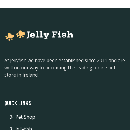
At jellyfish we have been established since 2011 and are
well on our way to becoming the leading online pet
store in Ireland.
QUICK LINKS
Pet Shop
Jellyfish