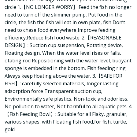
circle 1.【NO LONGER WORRY】:Feed the fish no longer
need to turn off the skimmer pump, Put food in the
circle, the fish the fish will eat in own plate, fish Don’t
need to chase food everywhere,Improve feeding
efficiency,Reduce fish food waste. 2.【REASONABLE
DESIGN】: Suction cup suspension, Rotating device,
Floating design, When the water level rises or falls,
otating rod Repositioning with the water level, buoyant
sponge is embedded in the bottom, Fish feeding ring
Always keep floating above the water. 3.【SAFE FOR
FISH】: carefully selected materials, longer lasting
adsorption force Transparent suction cup,
Environmentally safe plastics, Non-toxic and odorless,
No pollution to water, Not harmful to all aquatic pets. 4.
【Fish Feeding Bowl】: Suitable for all Flaky, granular,
various shapes, with Floating fish food,for fish, turtle,
gold