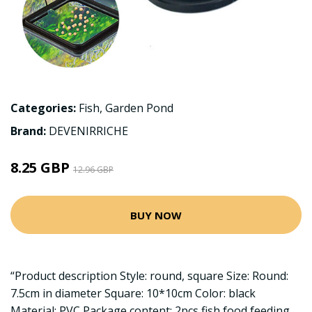
Categories:
Fish
,
Garden Pond
Brand:
DEVENIRRICHE
8.25 GBP
12.96 GBP
BUY NOW
“Product description Style: round, square Size: Round:
7.5cm in diameter Square: 10*10cm Color: black
Material: PVC Package content: 2pcs fish food feeding