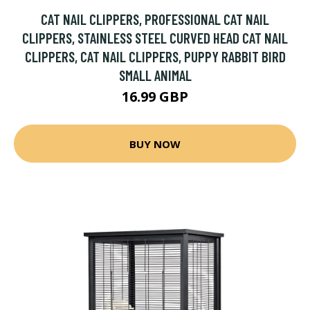
CAT NAIL CLIPPERS, PROFESSIONAL CAT NAIL
CLIPPERS, STAINLESS STEEL CURVED HEAD CAT NAIL
CLIPPERS, CAT NAIL CLIPPERS, PUPPY RABBIT BIRD
SMALL ANIMAL
16.99 GBP
BUY NOW