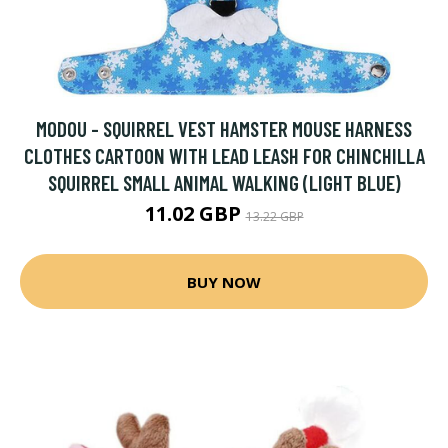
MODOU - SQUIRREL VEST HAMSTER MOUSE HARNESS
CLOTHES CARTOON WITH LEAD LEASH FOR CHINCHILLA
SQUIRREL SMALL ANIMAL WALKING (LIGHT BLUE)
11.02 GBP
13.22 GBP
BUY NOW