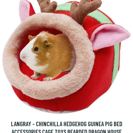
LANGRAY - CHINCHILLA HEDGEHOG GUINEA PIG BED
ACCESSORIES CAGE TOYS BEARDED DRAGON HOUSE