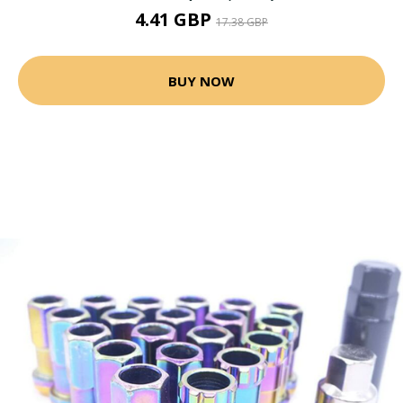
4.41 GBP
17.38 GBP
BUY NOW