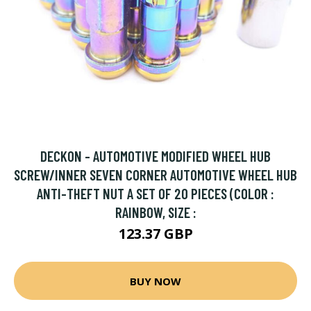
DECKON - AUTOMOTIVE MODIFIED WHEEL HUB
SCREW/INNER SEVEN CORNER AUTOMOTIVE WHEEL HUB
ANTI-THEFT NUT A SET OF 20 PIECES (COLOR :
RAINBOW, SIZE :
123.37 GBP
BUY NOW