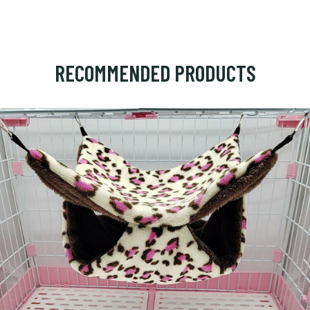
RECOMMENDED PRODUCTS