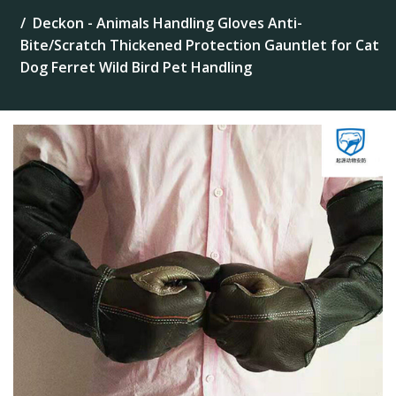
Deckon - Animals Handling Gloves Anti-
Bite/Scratch Thickened Protection Gauntlet for Cat
Dog Ferret Wild Bird Pet Handling