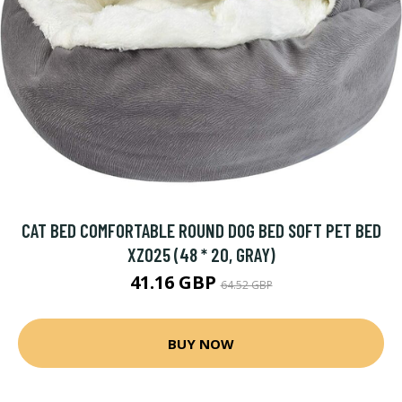
CAT BED COMFORTABLE ROUND DOG BED SOFT PET BED
XZ025 (48 * 20, GRAY)
41.16 GBP
64.52 GBP
BUY NOW