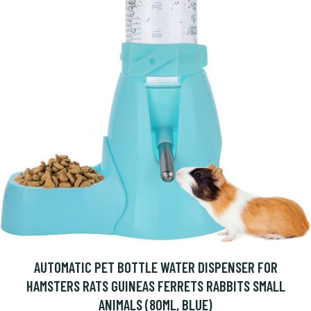
AUTOMATIC PET BOTTLE WATER DISPENSER FOR
HAMSTERS RATS GUINEAS FERRETS RABBITS SMALL
ANIMALS (80ML, BLUE)