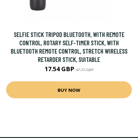
SELFIE STICK TRIPOD BLUETOOTH, WITH REMOTE
CONTROL, ROTARY SELF-TIMER STICK, WITH
BLUETOOTH REMOTE CONTROL, STRETCH WIRELESS
RETARDER STICK, SUITABLE
17.54 GBP
47.77 GBP
BUY NOW