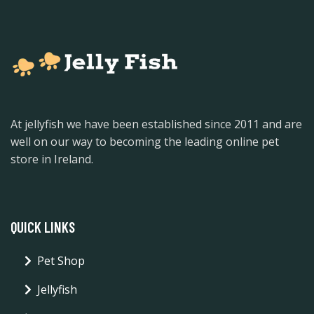
At jellyfish we have been established since 2011 and are
well on our way to becoming the leading online pet
store in Ireland.
QUICK LINKS
Pet Shop
Jellyfish