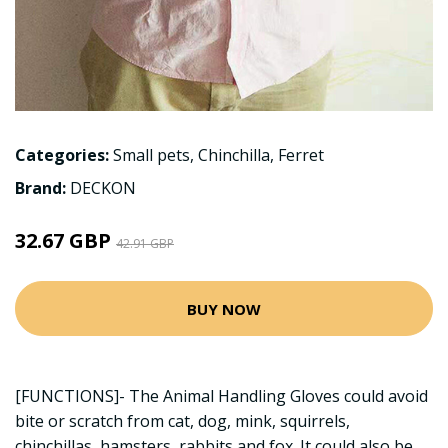
Categories:
Small pets
,
Chinchilla
,
Ferret
Brand:
DECKON
32.67 GBP
42.91 GBP
BUY NOW
[FUNCTIONS]- The Animal Handling Gloves could avoid
bite or scratch from cat, dog, mink, squirrels,
chinchillas, hamsters, rabbits and fox. It could also be