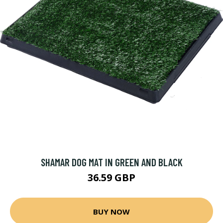
SHAMAR DOG MAT IN GREEN AND BLACK
36.59 GBP
BUY NOW