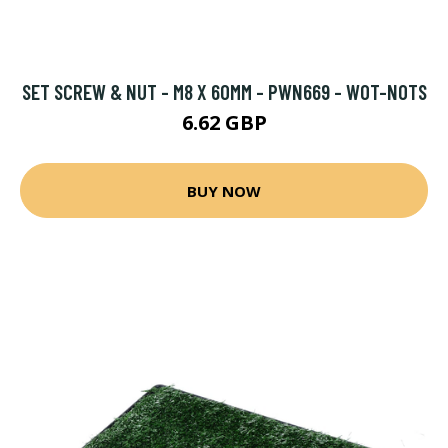
SET SCREW & NUT - M8 X 60MM - PWN669 - WOT-NOTS
6.62 GBP
BUY NOW