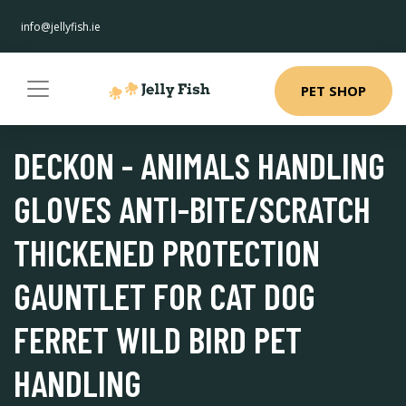
info@jellyfish.ie
PET SHOP
DECKON - ANIMALS HANDLING
GLOVES ANTI-BITE/SCRATCH
THICKENED PROTECTION
GAUNTLET FOR CAT DOG
FERRET WILD BIRD PET
HANDLING