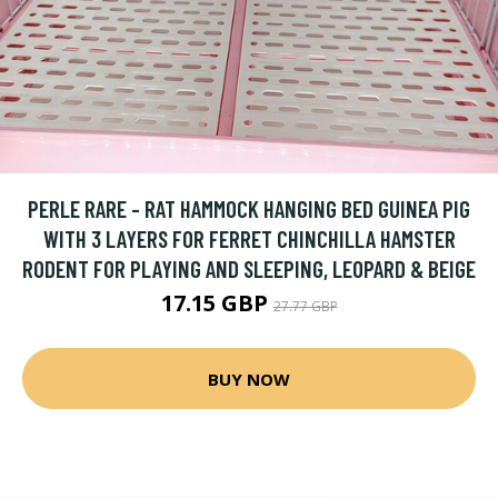
PERLE RARE - RAT HAMMOCK HANGING BED GUINEA PIG
WITH 3 LAYERS FOR FERRET CHINCHILLA HAMSTER
RODENT FOR PLAYING AND SLEEPING, LEOPARD & BEIGE
17.15 GBP
27.77 GBP
BUY NOW