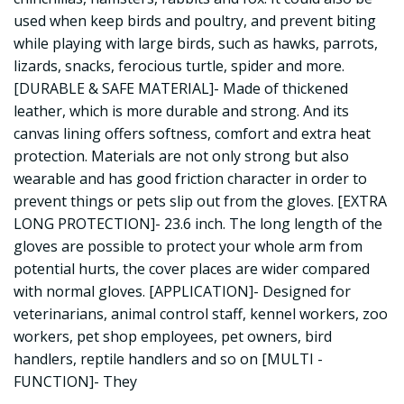
used when keep birds and poultry, and prevent biting
while playing with large birds, such as hawks, parrots,
lizards, snacks, ferocious turtle, spider and more.
[DURABLE & SAFE MATERIAL]- Made of thickened
leather, which is more durable and strong. And its
canvas lining offers softness, comfort and extra heat
protection. Materials are not only strong but also
wearable and has good friction character in order to
prevent things or pets slip out from the gloves. [EXTRA
LONG PROTECTION]- 23.6 inch. The long length of the
gloves are possible to protect your whole arm from
potential hurts, the cover places are wider compared
with normal gloves. [APPLICATION]- Designed for
veterinarians, animal control staff, kennel workers, zoo
workers, pet shop employees, pet owners, bird
handlers, reptile handlers and so on [MULTI -
FUNCTION]- They