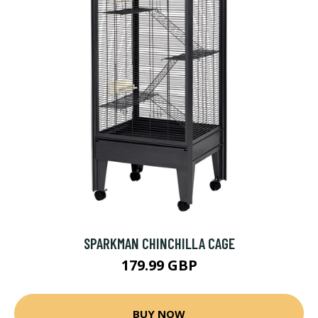
SPARKMAN CHINCHILLA CAGE
179.99 GBP
BUY NOW