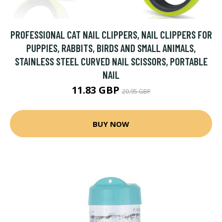
PROFESSIONAL CAT NAIL CLIPPERS, NAIL CLIPPERS FOR
PUPPIES, RABBITS, BIRDS AND SMALL ANIMALS,
STAINLESS STEEL CURVED NAIL SCISSORS, PORTABLE
NAIL
11.83 GBP
20.95 GBP
BUY NOW