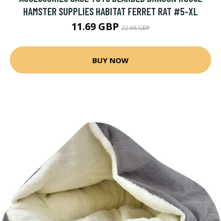
HAMSTER SUPPLIES HABITAT FERRET RAT #5-XL
11.69 GBP
22.66 GBP
BUY NOW