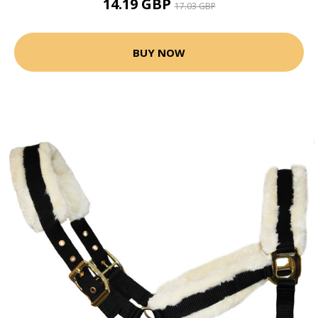
14.19 GBP
17.03 GBP
BUY NOW