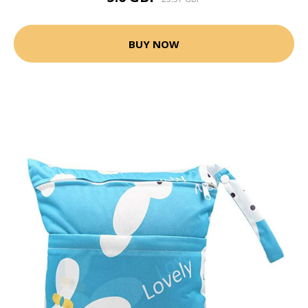
BUY NOW