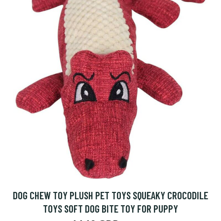
DOG CHEW TOY PLUSH PET TOYS SQUEAKY CROCODILE
TOYS SOFT DOG BITE TOY FOR PUPPY