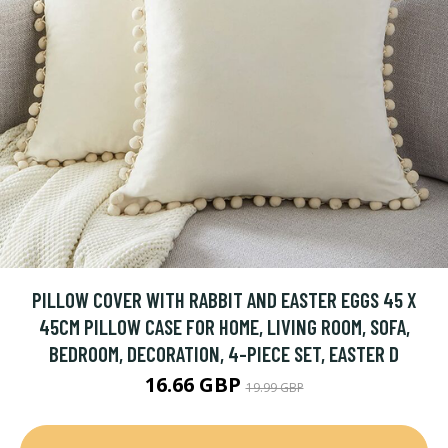
PILLOW COVER WITH RABBIT AND EASTER EGGS 45 X
45CM PILLOW CASE FOR HOME, LIVING ROOM, SOFA,
BEDROOM, DECORATION, 4-PIECE SET, EASTER D
16.66 GBP
19.99 GBP