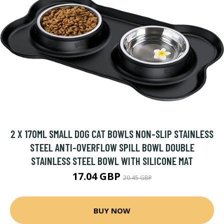
2 X 170ML SMALL DOG CAT BOWLS NON-SLIP STAINLESS
STEEL ANTI-OVERFLOW SPILL BOWL DOUBLE
STAINLESS STEEL BOWL WITH SILICONE MAT
17.04 GBP
20.45 GBP
BUY NOW