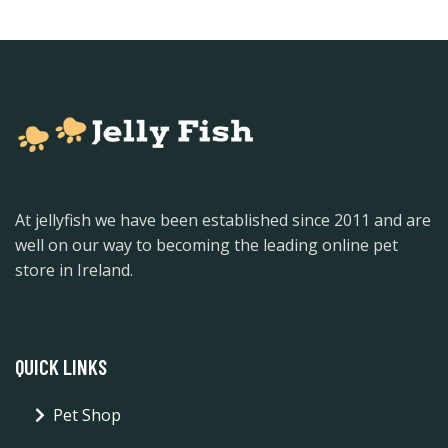
At jellyfish we have been established since 2011 and are
well on our way to becoming the leading online pet
store in Ireland.
QUICK LINKS
Pet Shop