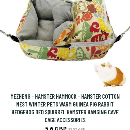
MEZHENG - HAMSTER HAMMOCK - HAMSTER COTTON
NEST WINTER PETS WARM GUINEA PIG RABBIT
HEDGEHOG BED SQUIRREL HAMSTER HANGING CAVE
CAGE ACCESSORIES
5.6 GBP
25.57 GBP