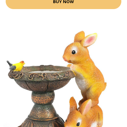
BUY NOW