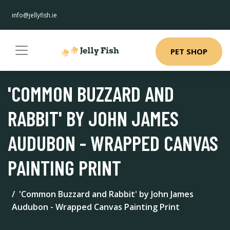
info@jellyfish.ie
PET SHOP
'COMMON BUZZARD AND
RABBIT' BY JOHN JAMES
AUDUBON - WRAPPED CANVAS
PAINTING PRINT
'Common Buzzard and Rabbit' by John James
Audubon - Wrapped Canvas Painting Print