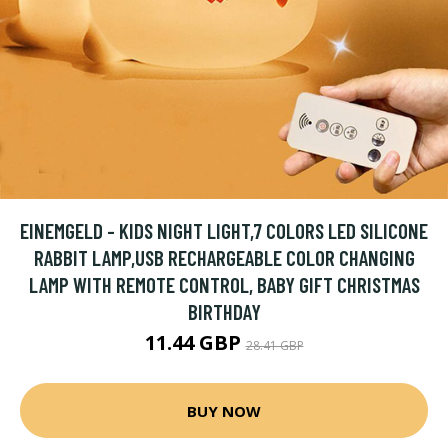
EINEMGELD - KIDS NIGHT LIGHT,7 COLORS LED SILICONE
RABBIT LAMP,USB RECHARGEABLE COLOR CHANGING
LAMP WITH REMOTE CONTROL, BABY GIFT CHRISTMAS
BIRTHDAY
11.44 GBP
28.41 GBP
BUY NOW