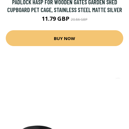
PADLOCK HASP FOR WOODEN GATES GARDEN SHED
CUPBOARD PET CAGE, STAINLESS STEEL MATTE SILVER
11.79 GBP
20.86 GBP
BUY NOW