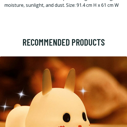
moisture, sunlight, and dust. Size: 91.4 cm H x 61 cm W
RECOMMENDED PRODUCTS