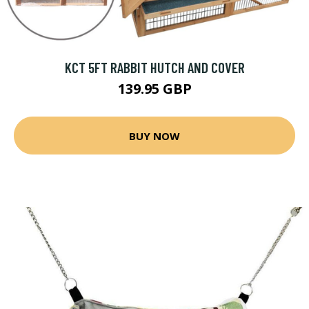
KCT 5FT RABBIT HUTCH AND COVER
139.95 GBP
BUY NOW