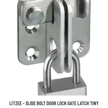
LITZEE - SLIDE BOLT DOOR LOCK GATE LATCH TINY