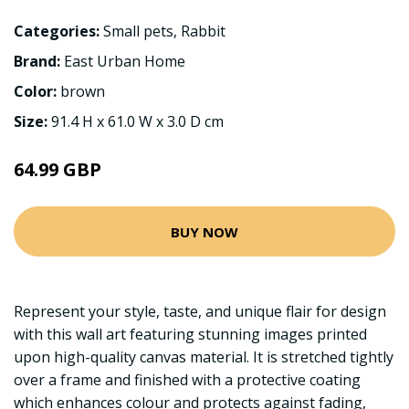
Categories:
Small pets
,
Rabbit
Brand:
East Urban Home
Color:
brown
Size:
91.4 H x 61.0 W x 3.0 D cm
64.99 GBP
BUY NOW
Represent your style, taste, and unique flair for design
with this wall art featuring stunning images printed
upon high-quality canvas material. It is stretched tightly
over a frame and finished with a protective coating
which enhances colour and protects against fading,