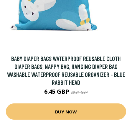
BABY DIAPER BAGS WATERPROOF REUSABLE CLOTH
DIAPER BAGS, NAPPY BAG, HANGING DIAPER BAG
WASHABLE WATERPROOF REUSABLE ORGANIZER - BLUE
RABBIT HEAD
6.45 GBP
29.31 GBP
BUY NOW