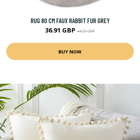
RUG 80 CM FAUX RABBIT FUR GREY
36.91 GBP
44.29 GBP
BUY NOW