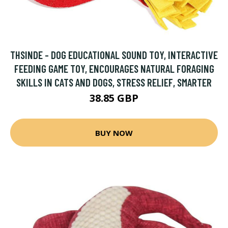
THSINDE - DOG EDUCATIONAL SOUND TOY, INTERACTIVE
FEEDING GAME TOY, ENCOURAGES NATURAL FORAGING
SKILLS IN CATS AND DOGS, STRESS RELIEF, SMARTER
38.85 GBP
BUY NOW