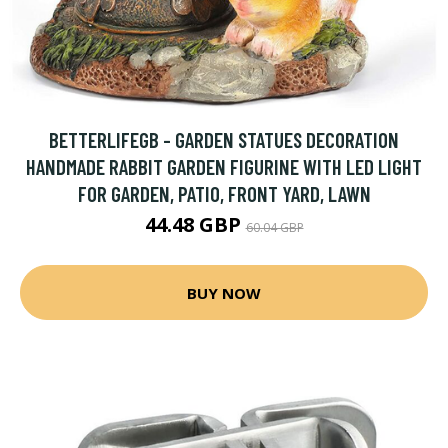
BETTERLIFEGB - GARDEN STATUES DECORATION
HANDMADE RABBIT GARDEN FIGURINE WITH LED LIGHT
FOR GARDEN, PATIO, FRONT YARD, LAWN
44.48 GBP
60.04 GBP
BUY NOW