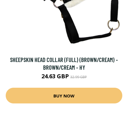
SHEEPSKIN HEAD COLLAR (FULL) (BROWN/CREAM) -
BROWN/CREAM - HY
24.63 GBP
32.99 GBP
BUY NOW