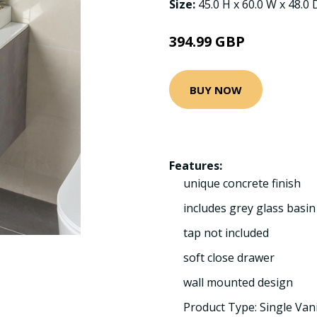
Size:
45.0 H x 60.0 W x 48.0
394.99 GBP
BUY NOW
Features:
unique concrete finish
includes grey glass basin
tap not included
soft close drawer
wall mounted design
Product Type: Single Van