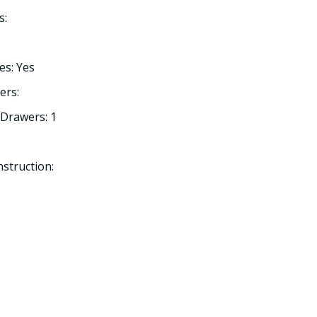
s:
es: Yes
ers:
Drawers: 1
struction: