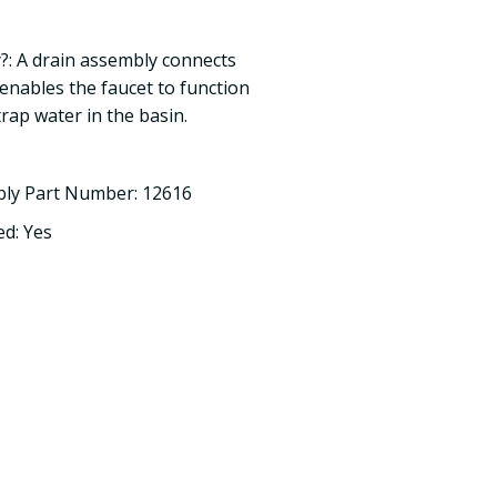
?: A drain assembly connects
 enables the faucet to function
trap water in the basin.
bly Part Number: 12616
d: Yes