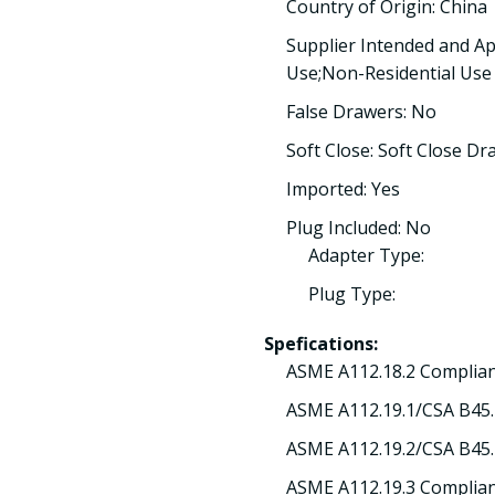
Country of Origin: China
Supplier Intended and Ap
Use;Non-Residential Use
False Drawers: No
Soft Close: Soft Close Dr
Imported: Yes
Plug Included: No
Adapter Type:
Plug Type:
Spefications:
ASME A112.18.2 Complian
ASME A112.19.1/CSA B45.
ASME A112.19.2/CSA B45.
ASME A112.19.3 Complian