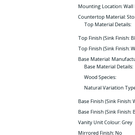
Mounting Location: Wall
Countertop Material: St
Top Material Details:
Top Finish (Sink Finish: B
Top Finish (Sink Finish: W
Base Material: Manufac
Base Material Details:
Wood Species:
Natural Variation Type
Base Finish (Sink Finish: 
Base Finish (Sink Finish: B
Vanity Unit Colour: Grey
Mirrored Finish: No