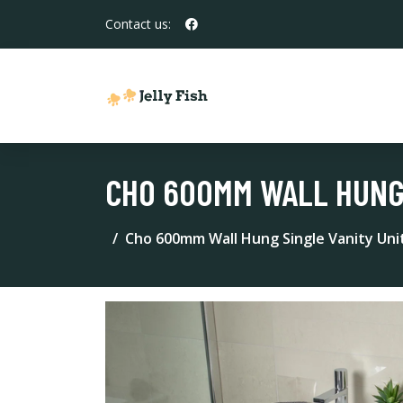
Contact us:
CHO 600MM WALL HUNG 
Cho 600mm Wall Hung Single Vanity Uni