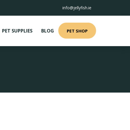
info@jellyfish.ie
PET SUPPLIES
BLOG
PET SHOP