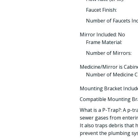
Faucet Finish:
Number of Faucets Inc
Mirror Included: No
Frame Material:
Number of Mirrors:
Medicine/Mirror is Cabin
Number of Medicine Ca
Mounting Bracket Includ
Compatible Mounting Br
What is a P-Trap?: A p-tr
sewer gases from enteri
It also traps debris that
prevent the plumbing sy