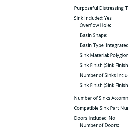
Purposeful Distressing T
Sink Included: Yes
Overflow Hole:
Basin Shape:
Basin Type: Integrate
Sink Material: Polygl
Sink Finish (Sink Finish
Number of Sinks Inclu
Sink Finish (Sink Finis
Number of Sinks Accomm
Compatible Sink Part Nu
Doors Included: No
Number of Doors: