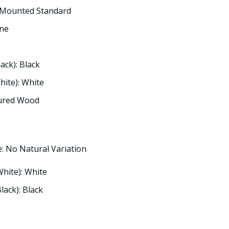
 Mounted Standard
one
lack): Black
hite): White
tured Wood
: No Natural Variation
White): White
lack): Black