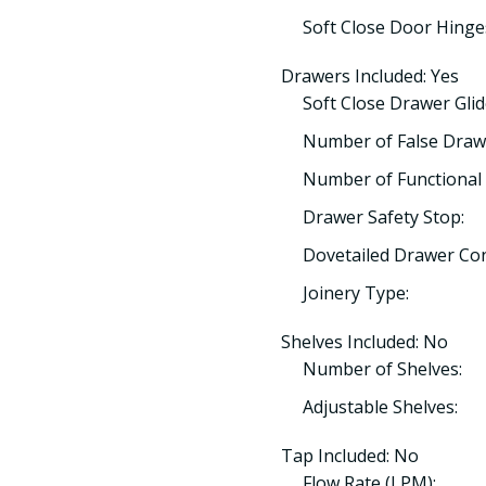
Soft Close Door Hinge
Drawers Included: Yes
Soft Close Drawer Glid
Number of False Draw
Number of Functional 
Drawer Safety Stop:
Dovetailed Drawer Con
Joinery Type:
Shelves Included: No
Number of Shelves:
Adjustable Shelves:
Tap Included: No
Flow Rate (LPM):