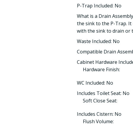
P-Trap Included: No
What is a Drain Assembly
the sink to the P-Trap. It
with the sink to drain or 
Waste Included: No
Compatible Drain Assem
Cabinet Hardware Include
Hardware Finish:
WC Included: No
Includes Toilet Seat: No
Soft Close Seat:
Includes Cistern: No
Flush Volume: