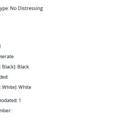
ype: No Distressing
d
omerate
: Black): Black
ded:
h: White): White
odated: 1
mber: