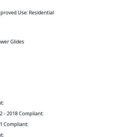
proved Use: Residential
awer Glides
t:
2 - 2018 Compliant:
1 Compliant:
t: