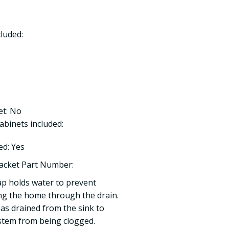
luded:
et: No
binets included:
ed: Yes
acket Part Number:
ap holds water to prevent
ng the home through the drain.
 has drained from the sink to
stem from being clogged.