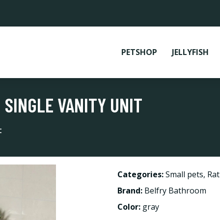
PETSHOP
JELLYFISH
SINGLE VANITY UNIT
t
Categories:
Small pets
,
Rat
Brand:
Belfry Bathroom
Color:
gray