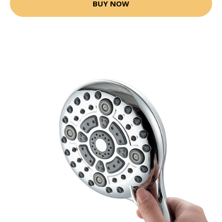
BUY NOW