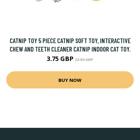
CATNIP TOY 5 PIECE CATNIP SOFT TOY, INTERACTIVE
CHEW AND TEETH CLEANER CATNIP INDOOR CAT TOY.
3.75 GBP
22.83 GBP
BUY NOW