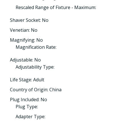
Rescaled Range of Fixture - Maximum:
Shaver Socket: No
Venetian: No
Magnifying: No
Magnification Rate:
Adjustable: No
Adjustability Type:
Life Stage: Adult
Country of Origin: China
Plug Included: No
Plug Type:
Adapter Type: