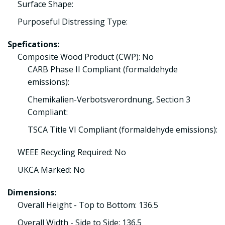
Surface Shape:
Purposeful Distressing Type:
Spefications:
Composite Wood Product (CWP): No
CARB Phase II Compliant (formaldehyde
emissions):
Chemikalien-Verbotsverordnung, Section 3
Compliant:
TSCA Title VI Compliant (formaldehyde emissions):
WEEE Recycling Required: No
UKCA Marked: No
Dimensions:
Overall Height - Top to Bottom: 136.5
Overall Width - Side to Side: 136.5