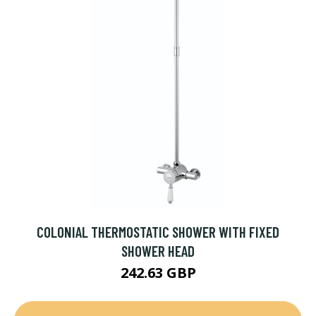
COLONIAL THERMOSTATIC SHOWER WITH FIXED
SHOWER HEAD
242.63 GBP