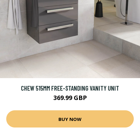
CHEW 515MM FREE-STANDING VANITY UNIT
369.99 GBP
BUY NOW