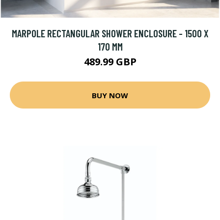
MARPOLE RECTANGULAR SHOWER ENCLOSURE - 1500 X
170 MM
489.99 GBP
BUY NOW