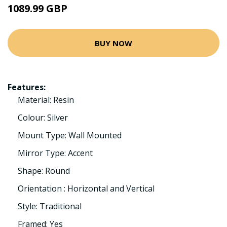
1089.99 GBP
BUY NOW
Features:
Material: Resin
Colour: Silver
Mount Type: Wall Mounted
Mirror Type: Accent
Shape: Round
Orientation : Horizontal and Vertical
Style: Traditional
Framed: Yes