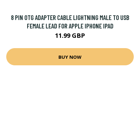
8 PIN OTG ADAPTER CABLE LIGHTNING MALE TO USB
FEMALE LEAD FOR APPLE IPHONE IPAD
11.99 GBP
BUY NOW