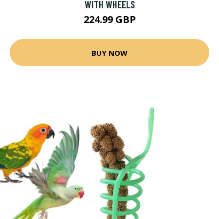
WITH WHEELS
224.99 GBP
BUY NOW