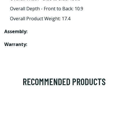
Overall Depth - Front to Back: 10.9
Overall Product Weight: 17.4
Assembly:
Warranty:
RECOMMENDED PRODUCTS