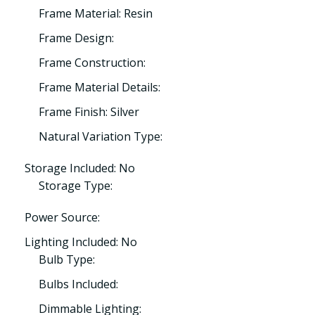
Frame Material: Resin
Frame Design:
Frame Construction:
Frame Material Details:
Frame Finish: Silver
Natural Variation Type:
Storage Included: No
Storage Type:
Power Source:
Lighting Included: No
Bulb Type:
Bulbs Included:
Dimmable Lighting: