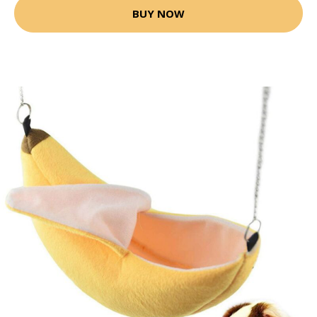
BUY NOW