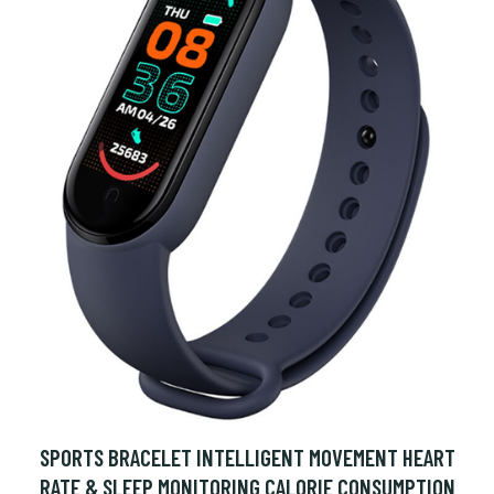
SPORTS BRACELET INTELLIGENT MOVEMENT HEART
RATE & SLEEP MONITORING CALORIE CONSUMPTION