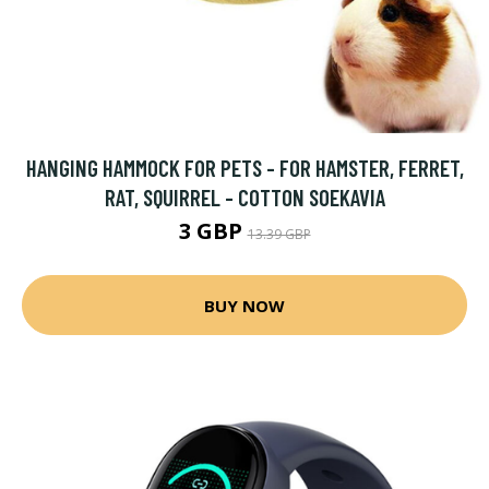
HANGING HAMMOCK FOR PETS - FOR HAMSTER, FERRET,
RAT, SQUIRREL - COTTON SOEKAVIA
3 GBP
13.39 GBP
BUY NOW