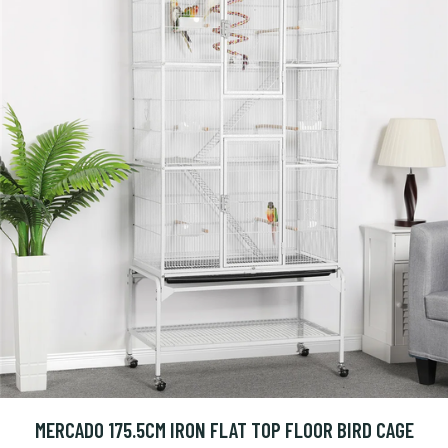
MERCADO 175.5CM IRON FLAT TOP FLOOR BIRD CAGE