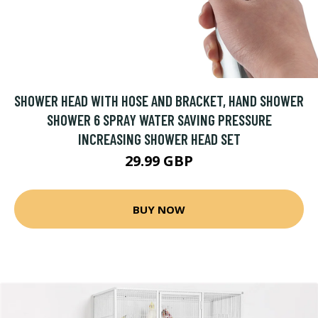
SHOWER HEAD WITH HOSE AND BRACKET, HAND SHOWER
SHOWER 6 SPRAY WATER SAVING PRESSURE
INCREASING SHOWER HEAD SET
29.99 GBP
BUY NOW