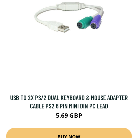
USB TO 2X PS/2 DUAL KEYBOARD & MOUSE ADAPTER
CABLE PS2 6 PIN MINI DIN PC LEAD
5.69 GBP
BUY NOW