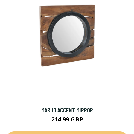
MARJO ACCENT MIRROR
214.99 GBP