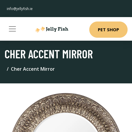
info@jellyfish.ie
PET SHOP
CHER ACCENT MIRROR
Cher Accent Mirror