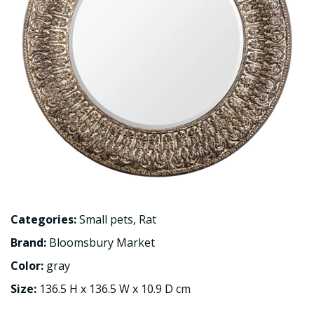
Categories:
Small pets
,
Rat
Brand:
Bloomsbury Market
Color:
gray
Size:
136.5 H x 136.5 W x 10.9 D cm