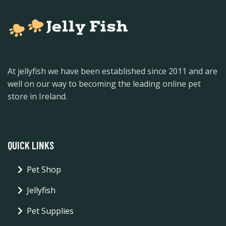
At jellyfish we have been established since 2011 and are
well on our way to becoming the leading online pet
store in Ireland.
QUICK LINKS
Pet Shop
Jellyfish
Pet Supplies