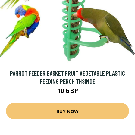
PARROT FEEDER BASKET FRUIT VEGETABLE PLASTIC
FEEDING PERCH THSINDE
10 GBP
BUY NOW