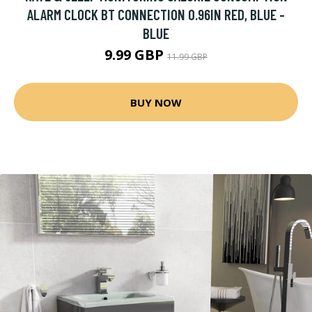
ALARM CLOCK BT CONNECTION 0.96IN RED, BLUE -
BLUE
9.99 GBP
11.99 GBP
BUY NOW