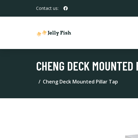
Contact us:
CHENG DECK MOUNTED 
Cheng Deck Mounted Pillar Tap