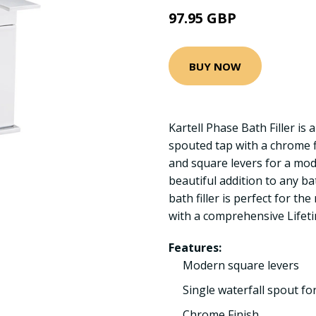
97.95 GBP
BUY NOW
Kartell Phase Bath Filler is a
spouted tap with a chrome fi
and square levers for a mod
beautiful addition to any ba
bath filler is perfect for 
with a comprehensive Lifet
Features:
Modern square levers
Single waterfall spout fo
Chrome Finish