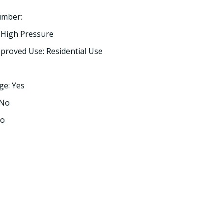
umber:
 High Pressure
proved Use: Residential Use
ge: Yes
 No
No