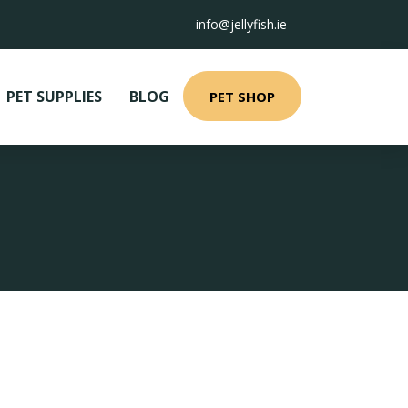
info@jellyfish.ie
PET SUPPLIES
BLOG
PET SHOP