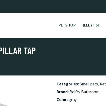
PETSHOP
JELLYFISH
PILLAR TAP
Categories:
Small pets
,
Rat
Brand:
Belfry Bathroom
Color:
gray