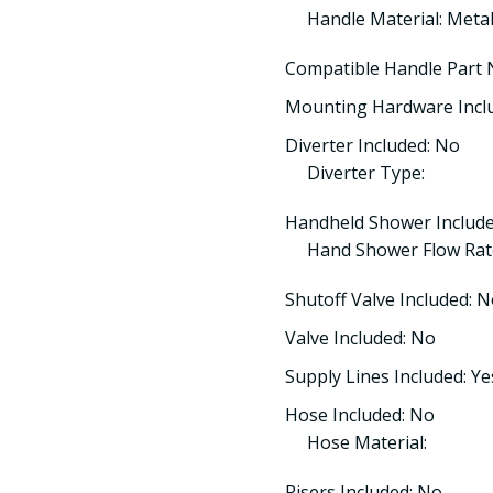
Handle Material: Meta
Compatible Handle Part
Mounting Hardware Incl
Diverter Included: No
Diverter Type:
Handheld Shower Include
Hand Shower Flow Rat
Shutoff Valve Included: 
Valve Included: No
Supply Lines Included: Ye
Hose Included: No
Hose Material:
Risers Included: No