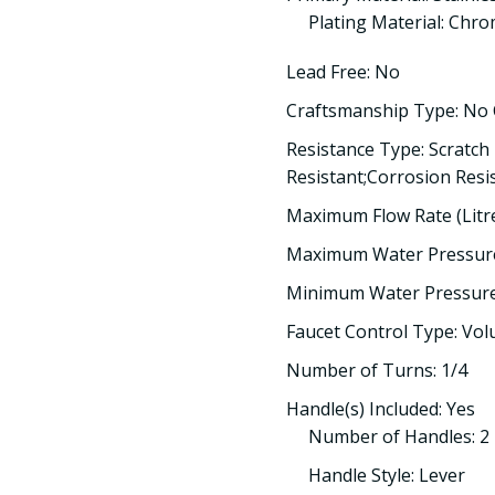
Plating Material: Chr
Lead Free: No
Craftsmanship Type: No
Resistance Type: Scratch
Resistant;Corrosion Resi
Maximum Flow Rate (Litre
Maximum Water Pressure
Minimum Water Pressure 
Faucet Control Type: Vo
Number of Turns: 1/4
Handle(s) Included: Yes
Number of Handles: 2
Handle Style: Lever