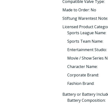
Compatible Valve Type:
Made to Order: No
Stiftung Warentest Note:
Licensed Product Categor
Sports League Name:
Sports Team Name:
Entertainment Studio:
Movie / Show Series 
Character Name:
Corporate Brand:
Fashion Brand:
Battery or Battery Includ
Battery Composition: