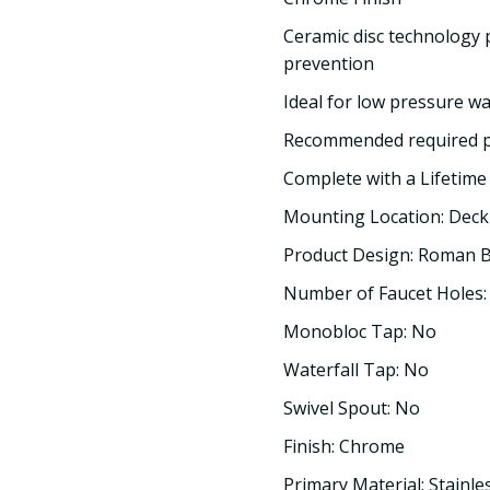
Ceramic disc technology 
prevention
Ideal for low pressure w
Recommended required pr
Complete with a Lifetim
Mounting Location: Dec
Product Design: Roman 
Number of Faucet Holes:
Monobloc Tap: No
Waterfall Tap: No
Swivel Spout: No
Finish: Chrome
Primary Material: Stainle