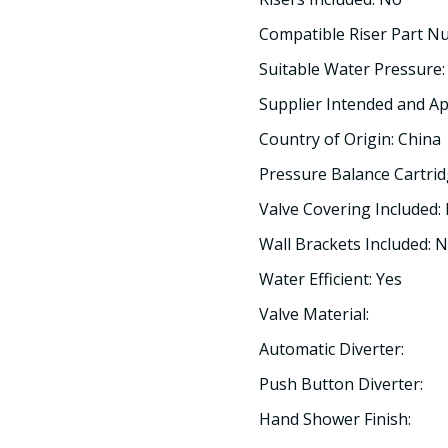
Compatible Riser Part N
Suitable Water Pressure:
Supplier Intended and Ap
Country of Origin: China
Pressure Balance Cartrid
Valve Covering Included:
Wall Brackets Included: 
Water Efficient: Yes
Valve Material:
Automatic Diverter:
Push Button Diverter:
Hand Shower Finish: