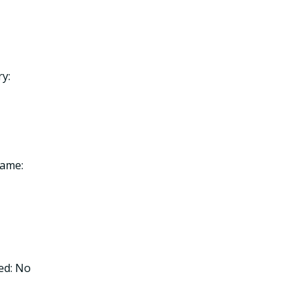
y:
Name:
ed: No