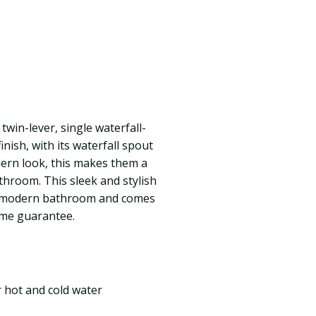
 twin-lever, single waterfall-
nish, with its waterfall spout
ern look, this makes them a
throom. This sleek and stylish
the modern bathroom and comes
ime guarantee.
r hot and cold water