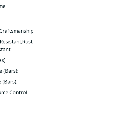
ome
 Craftsmanship
 Resistant;Rust
stant
s):
 (Bars):
(Bars):
lume Control