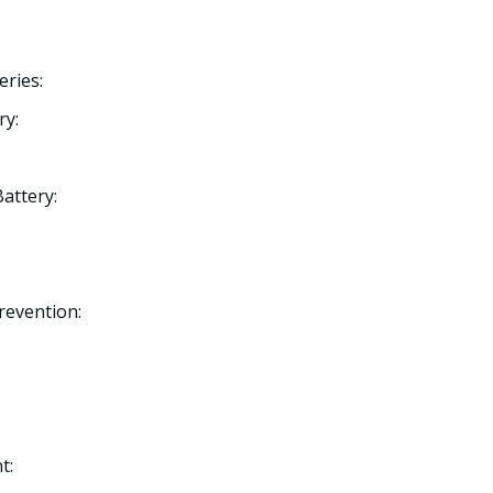
eries:
ry:
Battery:
Prevention:
t: