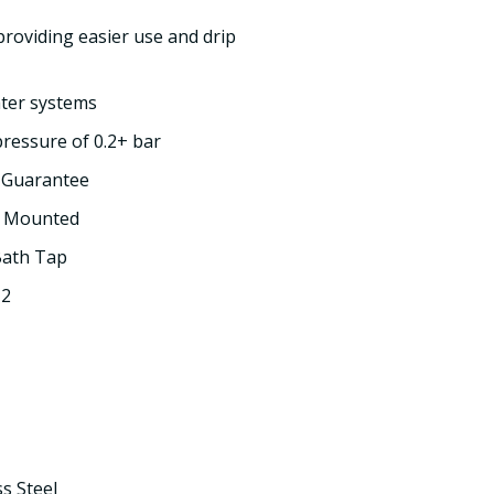
providing easier use and drip
ater systems
essure of 0.2+ bar
e Guarantee
k Mounted
Bath Tap
 2
ss Steel