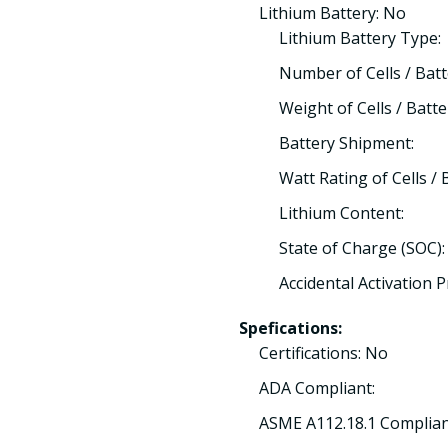
Lithium Battery: No
Lithium Battery Type:
Number of Cells / Batt
Weight of Cells / Batte
Battery Shipment:
Watt Rating of Cells / 
Lithium Content:
State of Charge (SOC):
Accidental Activation 
Spefications:
Certifications: No
ADA Compliant:
ASME A112.18.1 Complian