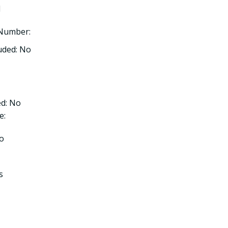
l
 Number:
uded: No
d: No
e:
No
s