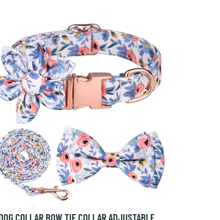
DOG COLLAR BOW TIE COLLAR ADJUSTABLE