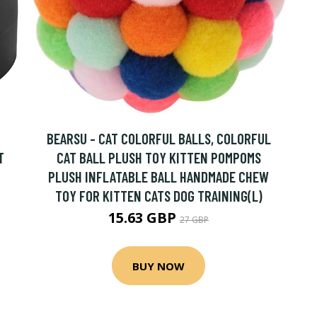
BEARSU - CAT COLORFUL BALLS, COLORFUL
T
CAT BALL PLUSH TOY KITTEN POMPOMS
PLUSH INFLATABLE BALL HANDMADE CHEW
TOY FOR KITTEN CATS DOG TRAINING(L)
15.63 GBP
27 GBP
BUY NOW