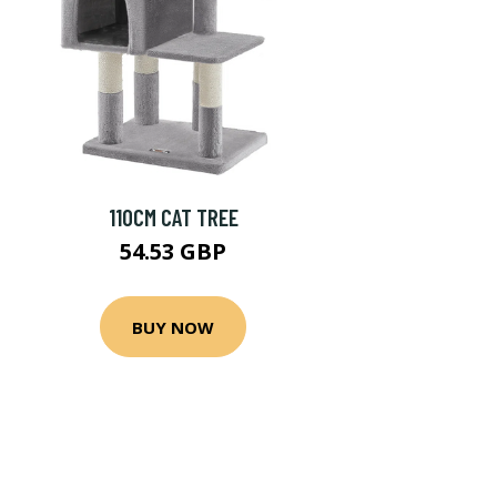
110CM CAT TREE
54.53 GBP
BUY NOW