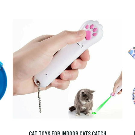
CAT TOYS FOR INDOOR CATS CATCH