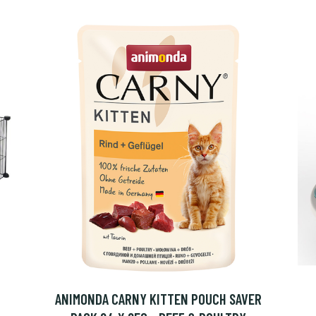
ANIMONDA CARNY KITTEN POUCH SAVER