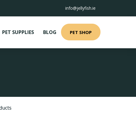
info@jellyfish.ie
PET SUPPLIES
BLOG
PET SHOP
ducts