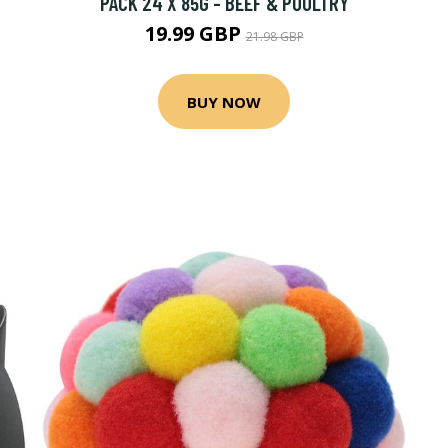
PACK 24 X 85G - BEEF & POULTRY
19.99 GBP
21.98 GBP
BUY NOW