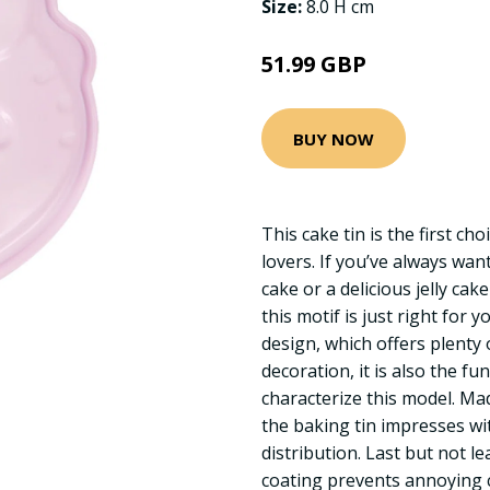
Size:
8.0 H cm
51.99 GBP
BUY NOW
This cake tin is the first cho
lovers. If you’ve always wa
cake or a delicious jelly cak
this motif is just right for 
design, which offers plenty 
decoration, it is also the fu
characterize this model. Mad
the baking tin impresses with
distribution. Last but not le
coating prevents annoying c