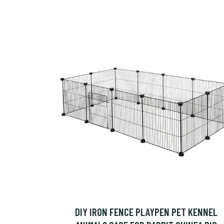
DIY IRON FENCE PLAYPEN PET KENNEL