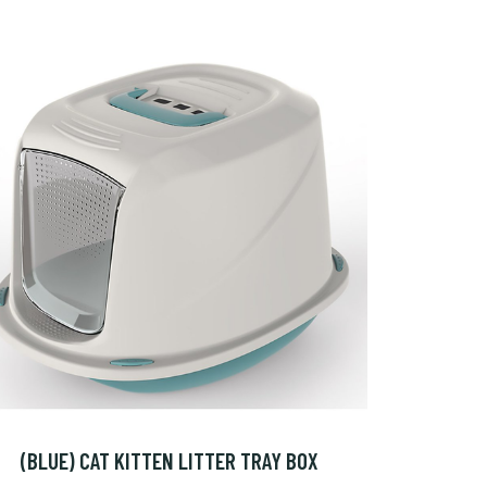
(BLUE) CAT KITTEN LITTER TRAY BOX