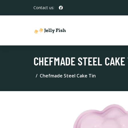
Contact us:
CHEFMADE STEEL CAKE 
Chefmade Steel Cake Tin