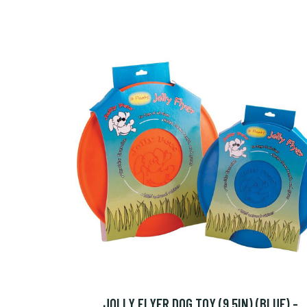
JOLLY FLYER DOG TOY (9.5IN) (BLUE) -