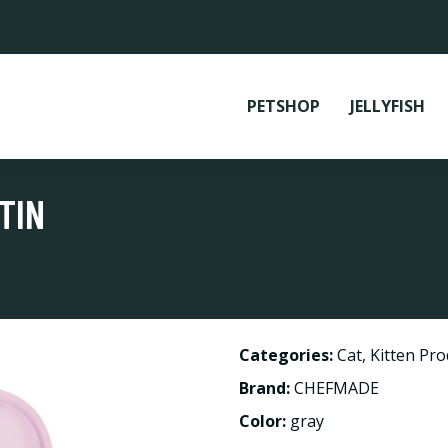
PETSHOP
JELLYFISH
TIN
Categories:
Cat
,
Kitten Pro
Brand:
CHEFMADE
Color:
gray