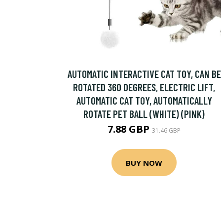
AUTOMATIC INTERACTIVE CAT TOY, CAN BE
ROTATED 360 DEGREES, ELECTRIC LIFT,
AUTOMATIC CAT TOY, AUTOMATICALLY
ROTATE PET BALL (WHITE) (PINK)
7.88 GBP
31.46 GBP
BUY NOW