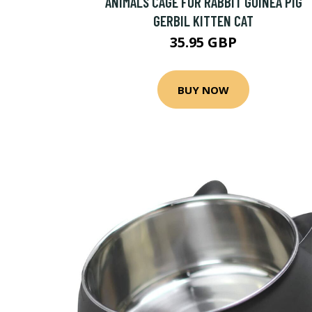
ANIMALS CAGE FOR RABBIT GUINEA PIG
GERBIL KITTEN CAT
35.95 GBP
BUY NOW