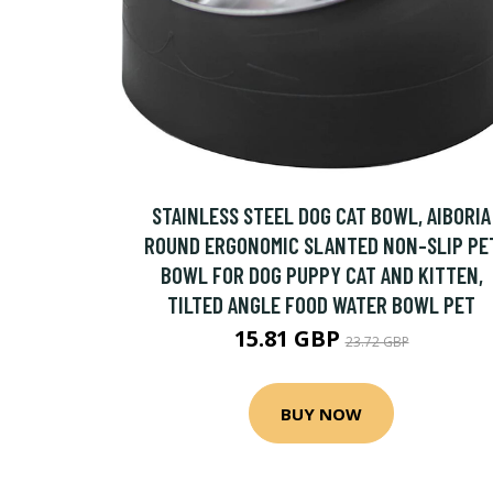
STAINLESS STEEL DOG CAT BOWL, AIBORIA
ROUND ERGONOMIC SLANTED NON-SLIP PE
BOWL FOR DOG PUPPY CAT AND KITTEN,
TILTED ANGLE FOOD WATER BOWL PET
15.81 GBP
23.72 GBP
BUY NOW