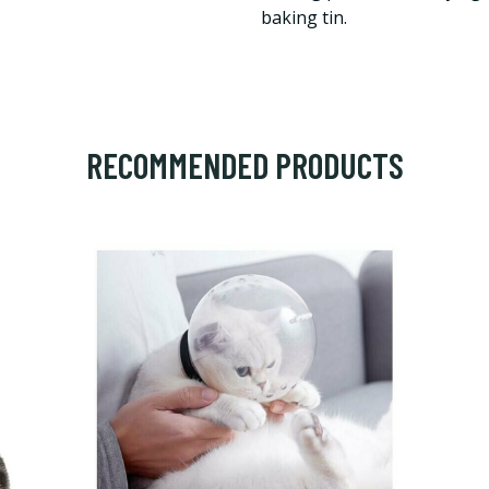
baking tin.
RECOMMENDED PRODUCTS