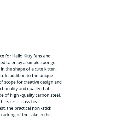
ice for Hello Kitty fans and
nted to enjoy a simple sponge
e in the shape of a cute kitten,
you. In addition to the unique
of scope for creative design and
nctionality and quality that
e of high -quality carbon steel,
 its first -class heat
ast, the practical non -stick
racking of the cake in the