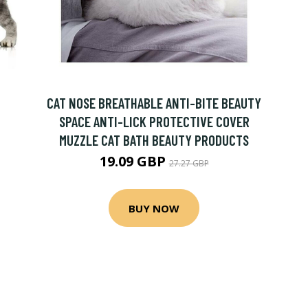
CAT NOSE BREATHABLE ANTI-BITE BEAUTY
SPACE ANTI-LICK PROTECTIVE COVER
MUZZLE CAT BATH BEAUTY PRODUCTS
19.09 GBP
27.27 GBP
BUY NOW