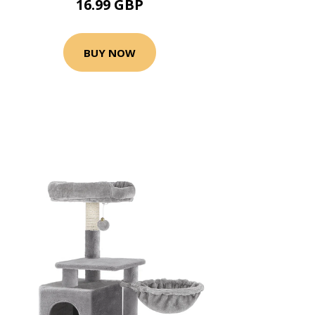
16.99 GBP
BUY NOW