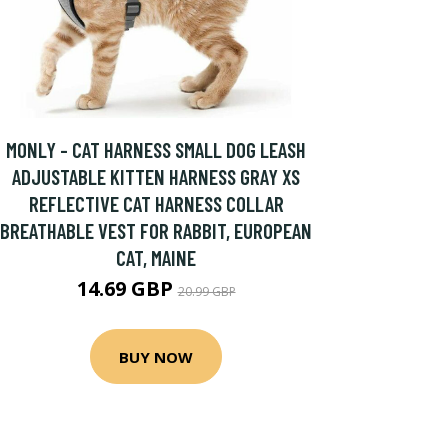
MONLY - CAT HARNESS SMALL DOG LEASH
ADJUSTABLE KITTEN HARNESS GRAY XS
REFLECTIVE CAT HARNESS COLLAR
BREATHABLE VEST FOR RABBIT, EUROPEAN
CAT, MAINE
14.69 GBP
20.99 GBP
BUY NOW