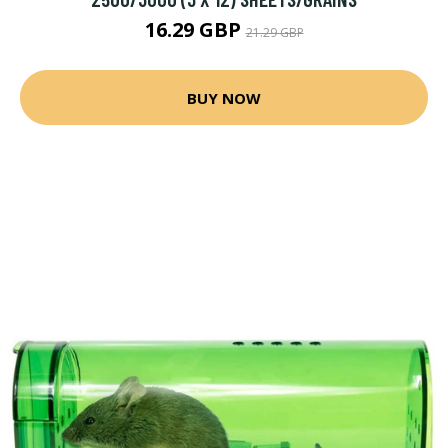
16.29 GBP
21.29 GBP
BUY NOW