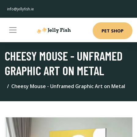
info@jellyfish.ie
PET SHOP
CHEESY MOUSE - UNFRAMED
GRAPHIC ART ON METAL
Cheesy Mouse - Unframed Graphic Art on Metal