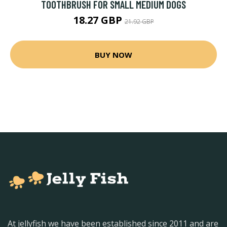
TOOTHBRUSH FOR SMALL MEDIUM DOGS
18.27 GBP
21.92 GBP
BUY NOW
At jellyfish we have been established since 2011 and are