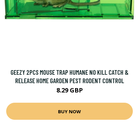
GEEZY 2PCS MOUSE TRAP HUMANE NO KILL CATCH &
RELEASE HOME GARDEN PEST RODENT CONTROL
8.29 GBP
BUY NOW