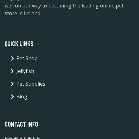
well on our way to becoming the leading online pet
store in Ireland.
QUICK LINKS
Pet Shop
Jellyfish
Pet Supplies
Blog
CONTACT INFO