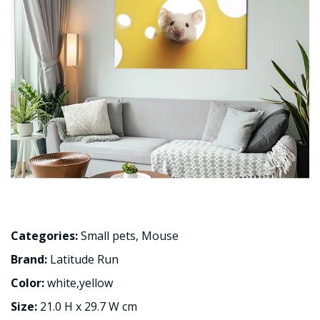
Categories:
Small pets
,
Mouse
Brand:
Latitude Run
Color:
white,yellow
Size:
21.0 H x 29.7 W cm