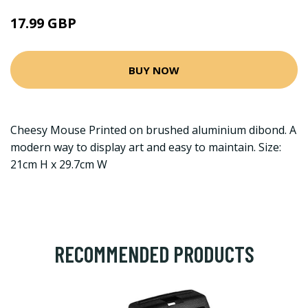
17.99 GBP
BUY NOW
Cheesy Mouse Printed on brushed aluminium dibond. A
modern way to display art and easy to maintain. Size:
21cm H x 29.7cm W
RECOMMENDED PRODUCTS