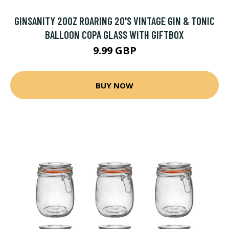
GINSANITY 20OZ ROARING 20'S VINTAGE GIN & TONIC
BALLOON COPA GLASS WITH GIFTBOX
9.99 GBP
BUY NOW