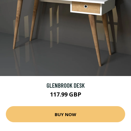
GLENBROOK DESK
117.99 GBP
BUY NOW