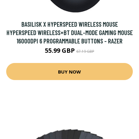
BASILISK X HYPERSPEED WIRELESS MOUSE
HYPERSPEED WIRELESS+BT DUAL-MODE GAMING MOUSE
16000DPI 6 PROGRAMMABLE BUTTONS - RAZER
55.99 GBP
67.19 GBP
BUY NOW