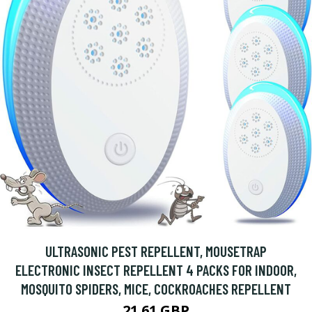
ULTRASONIC PEST REPELLENT, MOUSETRAP
ELECTRONIC INSECT REPELLENT 4 PACKS FOR INDOOR,
MOSQUITO SPIDERS, MICE, COCKROACHES REPELLENT
21.61 GBP