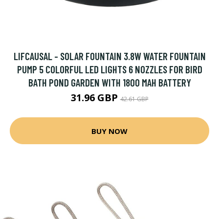
LIFCAUSAL - SOLAR FOUNTAIN 3.8W WATER FOUNTAIN
PUMP 5 COLORFUL LED LIGHTS 6 NOZZLES FOR BIRD
BATH POND GARDEN WITH 1800 MAH BATTERY
31.96 GBP
42.61 GBP
BUY NOW