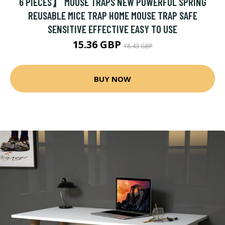
6 PIECES】 MOUSE TRAPS NEW POWERFUL SPRING
REUSABLE MICE TRAP HOME MOUSE TRAP SAFE
SENSITIVE EFFECTIVE EASY TO USE
15.36 GBP
18.43 GBP
BUY NOW