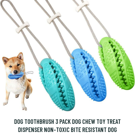
DOG TOOTHBRUSH 3 PACK DOG CHEW TOY TREAT
DISPENSER NON-TOXIC BITE RESISTANT DOG