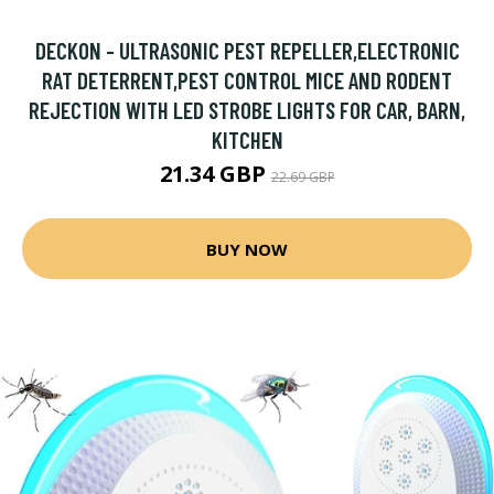
DECKON - ULTRASONIC PEST REPELLER,ELECTRONIC
RAT DETERRENT,PEST CONTROL MICE AND RODENT
REJECTION WITH LED STROBE LIGHTS FOR CAR, BARN,
KITCHEN
21.34 GBP
22.69 GBP
BUY NOW