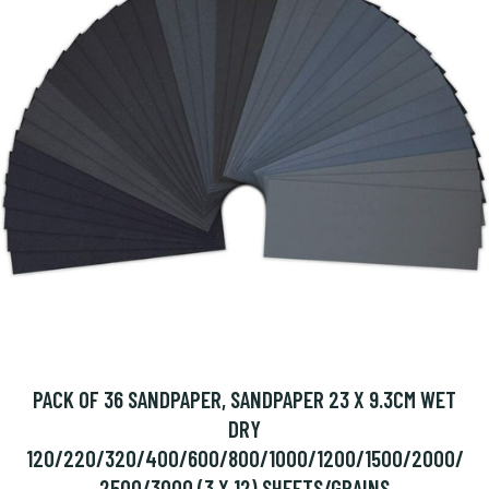
PACK OF 36 SANDPAPER, SANDPAPER 23 X 9.3CM WET
DRY
120/220/320/400/600/800/1000/1200/1500/2000/
2500/3000 (3 X 12) SHEETS/GRAINS