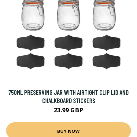
750ML PRESERVING JAR WITH AIRTIGHT CLIP LID AND
CHALKBOARD STICKERS
23.99 GBP
BUY NOW