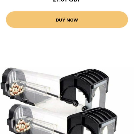
BUY NOW