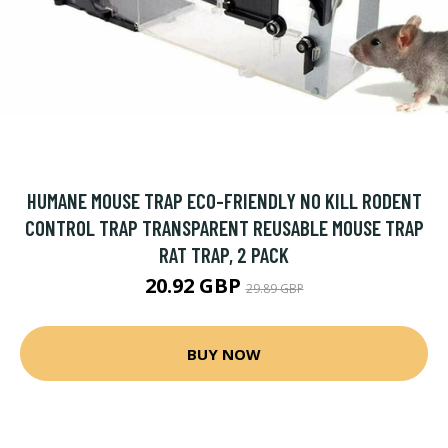
HUMANE MOUSE TRAP ECO-FRIENDLY NO KILL RODENT
CONTROL TRAP TRANSPARENT REUSABLE MOUSE TRAP
RAT TRAP, 2 PACK
20.92 GBP
29.89 GBP
BUY NOW