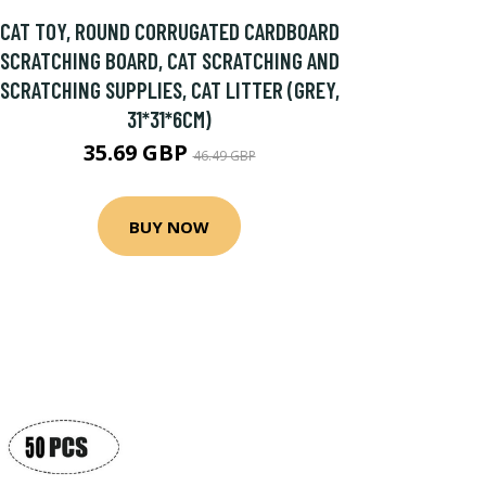
CAT TOY, ROUND CORRUGATED CARDBOARD
SCRATCHING BOARD, CAT SCRATCHING AND
SCRATCHING SUPPLIES, CAT LITTER (GREY,
31*31*6CM)
35.69 GBP
46.49 GBP
BUY NOW