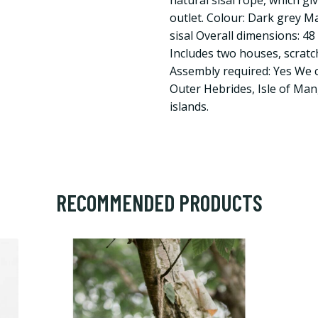
natural sisal rope, which gi
outlet. Colour: Dark grey M
sisal Overall dimensions: 48 
Includes two houses, scrat
Assembly required: Yes We 
Outer Hebrides, Isle of Man
islands.
RECOMMENDED PRODUCTS