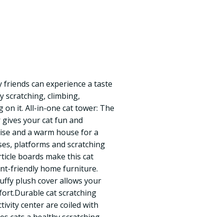
ry friends can experience a taste
oy scratching, climbing,
 on it. All-in-one cat tower: The
r gives your cat fun and
cise and a warm house for a
ses, platforms and scratching
ticle boards make this cat
nt-friendly home furniture.
luffy plush cover allows your
mfort.Durable cat scratching
ctivity center are coiled with