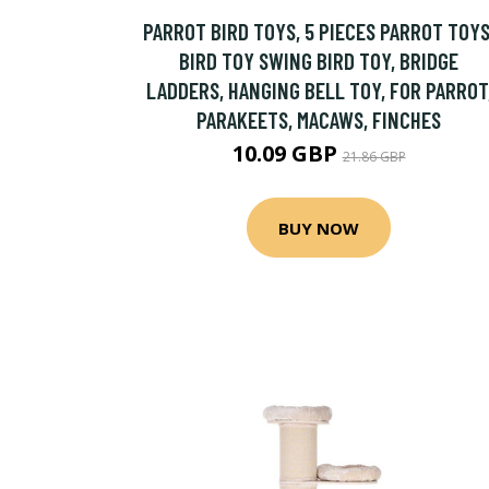
PARROT BIRD TOYS, 5 PIECES PARROT TOYS
BIRD TOY SWING BIRD TOY, BRIDGE
LADDERS, HANGING BELL TOY, FOR PARROT
PARAKEETS, MACAWS, FINCHES
10.09 GBP
21.86 GBP
BUY NOW