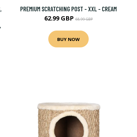
,
PREMIUM SCRATCHING POST - XXL - CREAM
62.99 GBP
68.99 GBP
,
BUY NOW