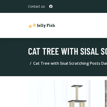
Contact us:
CAT TREE WITH SISAL S
Cat Tree with Sisal Scratching Posts D