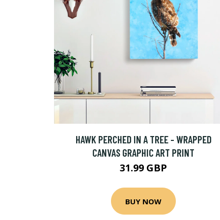
HAWK PERCHED IN A TREE - WRAPPED
CANVAS GRAPHIC ART PRINT
31.99 GBP
BUY NOW