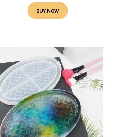
BUY NOW