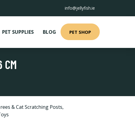
info@jellyfish.ie
PET SUPPLIES
BLOG
PET SHOP
6 CM
rees & Cat Scratching Posts
,
Toys