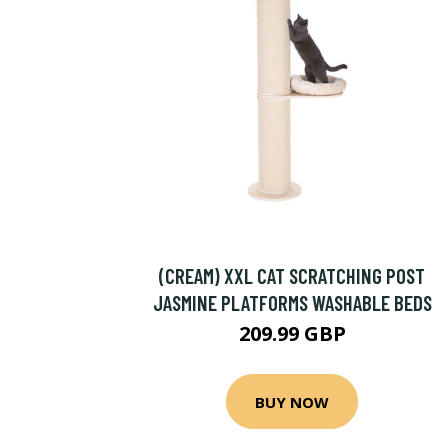
(CREAM) XXL CAT SCRATCHING POST
JASMINE PLATFORMS WASHABLE BEDS
209.99 GBP
BUY NOW