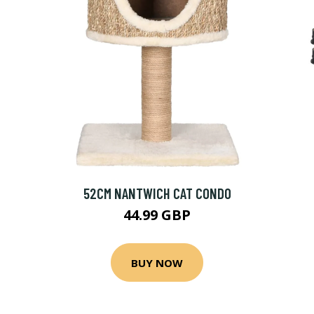
52CM NANTWICH CAT CONDO
44.99 GBP
BUY NOW