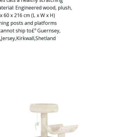
ves cats a healthy scratching
aterial: Engineered wood, plush,
x 60 x 216 cm (L x W x H)
ching posts and platforms
cannot ship to£º Guernsey,
,Jersey,Kirkwall,Shetland