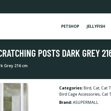
PETSHOP
JELLYFISH
CRATCHING POSTS DARK GREY 21
ark Grey 216 cm
Categories:
Bird
,
Cat
,
Cat T
Bird Cage Accessories
,
Cat 
Brand:
ASUPERMALL