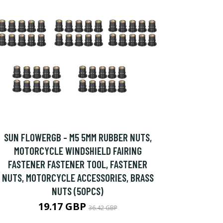
SUN FLOWERGB - M5 5MM RUBBER NUTS,
MOTORCYCLE WINDSHIELD FAIRING
FASTENER FASTENER TOOL, FASTENER
NUTS, MOTORCYCLE ACCESSORIES, BRASS
NUTS (50PCS)
19.17 GBP
36.42 GBP