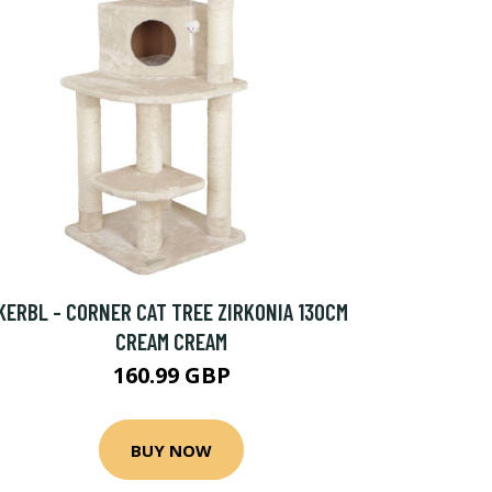
KERBL - CORNER CAT TREE ZIRKONIA 130CM
CREAM CREAM
160.99 GBP
BUY NOW