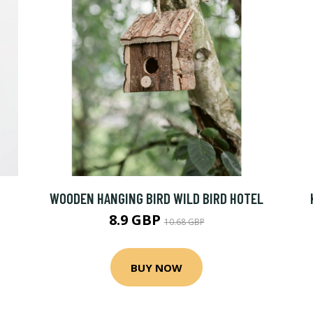
WOODEN HANGING BIRD WILD BIRD HOTEL
8.9 GBP
10.68 GBP
BUY NOW