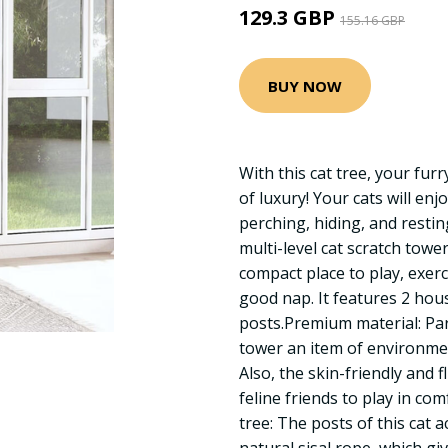
129.3 GBP
155.16 GBP
BUY NOW
With this cat tree, your fur
of luxury! Your cats will enj
perching, hiding, and resting
multi-level cat scratch towe
compact place to play, exer
good nap. It features 2 hou
posts.Premium material: Par
tower an item of environme
Also, the skin-friendly and f
feline friends to play in co
tree: The posts of this cat a