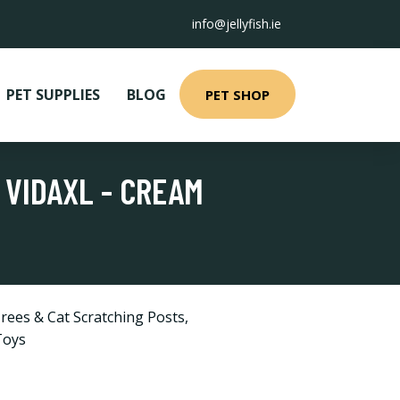
info@jellyfish.ie
PET SUPPLIES
BLOG
PET SHOP
 VIDAXL - CREAM
rees & Cat Scratching Posts
,
Toys