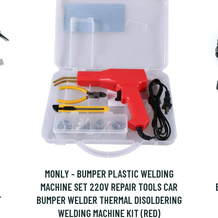
MONLY - BUMPER PLASTIC WELDING
MACHINE SET 220V REPAIR TOOLS CAR
T
BUMPER WELDER THERMAL DISOLDERING
WELDING MACHINE KIT (RED)