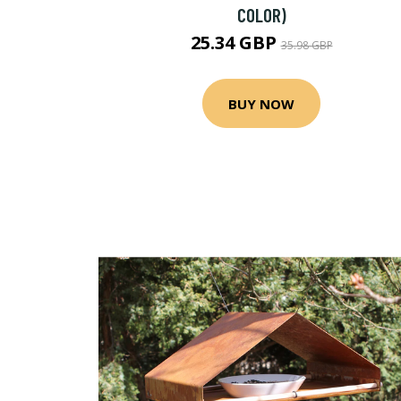
COLOR)
25.34 GBP
35.98 GBP
BUY NOW