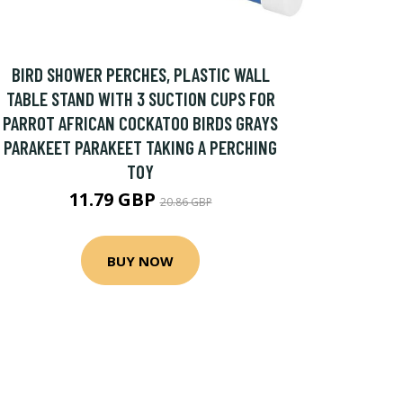
BIRD SHOWER PERCHES, PLASTIC WALL
TABLE STAND WITH 3 SUCTION CUPS FOR
PARROT AFRICAN COCKATOO BIRDS GRAYS
PARAKEET PARAKEET TAKING A PERCHING
TOY
11.79 GBP
20.86 GBP
BUY NOW