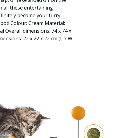
nap, or take a load off on the
h all these entertaining
definitely become your furry
spot! Colour: Cream Material:
l Overall dimensions: 74 x 74 x
mensions: 22 x 22 x 22 cm (L x W