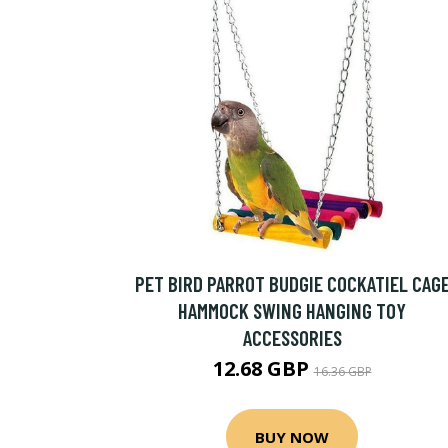
PET BIRD PARROT BUDGIE COCKATIEL CAG
HAMMOCK SWING HANGING TOY
ACCESSORIES
12.68 GBP
16.36 GBP
BUY NOW