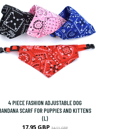
4 PIECE FASHION ADJUSTABLE DOG
BANDANA SCARF FOR PUPPIES AND KITTENS
(L)
17.95 GBP
34.11 GBP