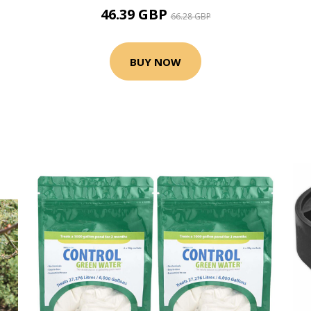
46.39 GBP
66.28 GBP
BUY NOW