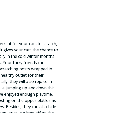
retreat for your cats to scratch,
 It gives your cats the chance to
ally in the cold winter months
. Your furry friends can
scratching posts wrapped in
 healthy outlet for their
ally, they will also rejoice in
hile jumping up and down this
’ve enjoyed enough playtime,
 resting on the upper platforms
w. Besides, they can also hide