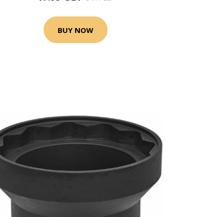
BUY NOW