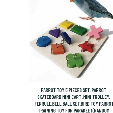
PARROT TOY 5 PIECES SET, PARROT
SKATEBOARD MINI CART ,MINI TROLLEY,
,FERRULE,BELL BALL SET.BIRD TOY PARRO
TRAINING TOY FOR PARAKEET(RANDOM