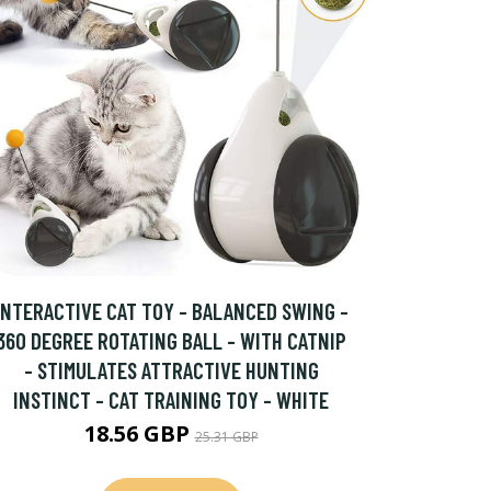
INTERACTIVE CAT TOY - BALANCED SWING -
360 DEGREE ROTATING BALL - WITH CATNIP
- STIMULATES ATTRACTIVE HUNTING
INSTINCT - CAT TRAINING TOY - WHITE
18.56 GBP
25.31 GBP