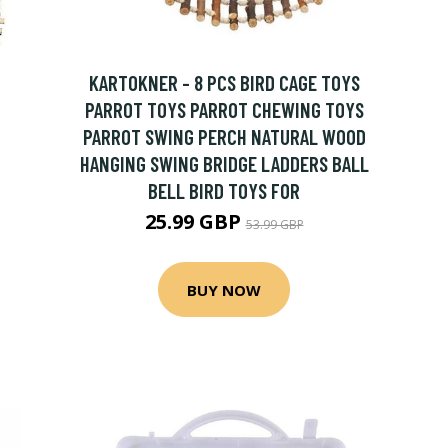
KARTOKNER - 8 PCS BIRD CAGE TOYS
PARROT TOYS PARROT CHEWING TOYS
PARROT SWING PERCH NATURAL WOOD
HANGING SWING BRIDGE LADDERS BALL
BELL BIRD TOYS FOR
25.99 GBP
53.99 GBP
BUY NOW