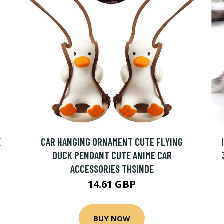
E
CAR HANGING ORNAMENT CUTE FLYING
DUCK PENDANT CUTE ANIME CAR
ACCESSORIES THSINDE
14.61 GBP
BUY NOW