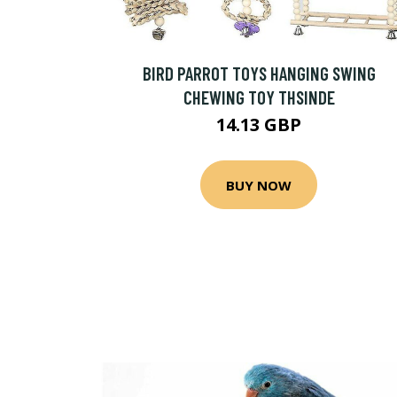
BIRD PARROT TOYS HANGING SWING
CHEWING TOY THSINDE
14.13 GBP
BUY NOW