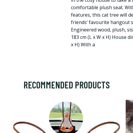
in the cosy house to take a 
comfortable plush seat. Wit
features, this cat tree will 
friends’ favourite hangout 
Engineered wood, plush, sisa
183 cm (L x W x H) House di
x H) With a
RECOMMENDED PRODUCTS