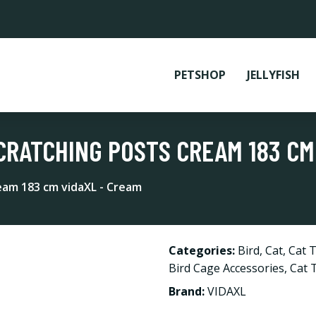
PETSHOP
JELLYFISH
CRATCHING POSTS CREAM 183 CM
ream 183 cm vidaXL - Cream
Categories:
Bird
,
Cat
,
Cat T
Bird Cage Accessories
,
Cat 
Brand:
VIDAXL