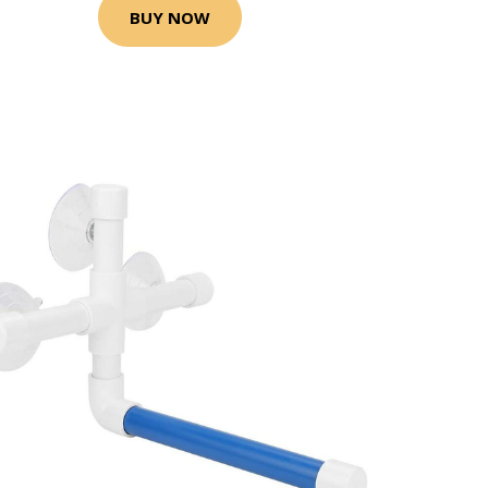
BUY NOW