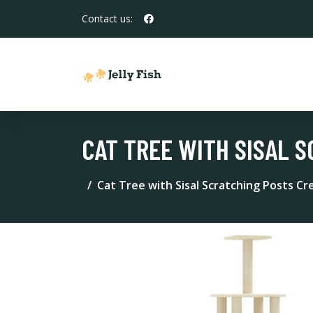
Contact us:
CAT TREE WITH SISAL S
Cat Tree with Sisal Scratching Posts C