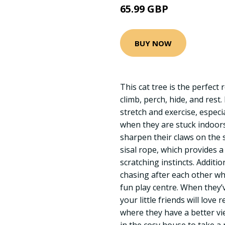
65.99 GBP
BUY NOW
This cat tree is the perfect 
climb, perch, hide, and rest.
stretch and exercise, especi
when they are stuck indoors
sharpen their claws on the 
sisal rope, which provides a
scratching instincts. Addition
chasing after each other w
fun play centre. When they
your little friends will love
where they have a better vie