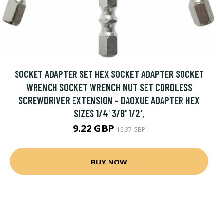
SOCKET ADAPTER SET HEX SOCKET ADAPTER SOCKET
WRENCH SOCKET WRENCH NUT SET CORDLESS
SCREWDRIVER EXTENSION - DAOXUE ADAPTER HEX
SIZES 1/4' 3/8' 1/2',
9.22 GBP
15.37 GBP
BUY NOW