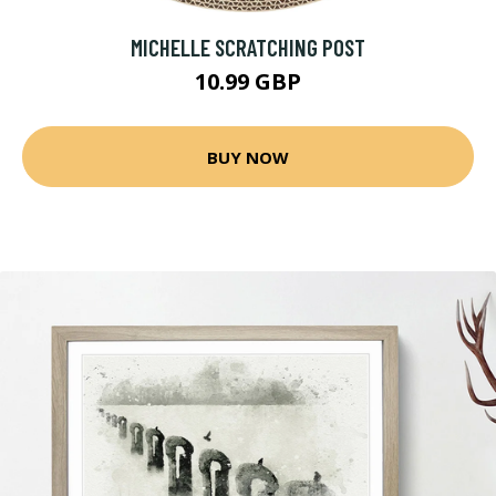
MICHELLE SCRATCHING POST
10.99 GBP
BUY NOW