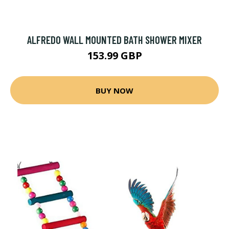
ALFREDO WALL MOUNTED BATH SHOWER MIXER
153.99 GBP
BUY NOW