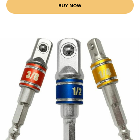
BUY NOW