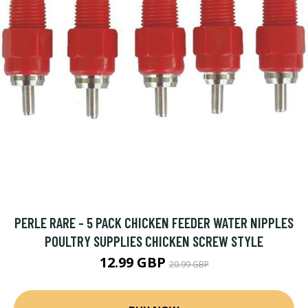
PERLE RARE - 5 PACK CHICKEN FEEDER WATER NIPPLES
POULTRY SUPPLIES CHICKEN SCREW STYLE
12.99 GBP
20.99 GBP