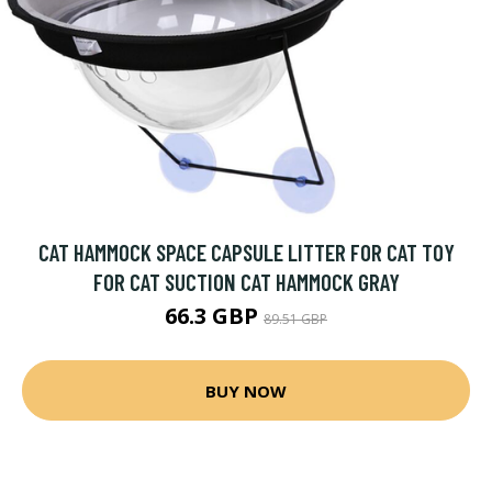
CAT HAMMOCK SPACE CAPSULE LITTER FOR CAT TOY
FOR CAT SUCTION CAT HAMMOCK GRAY
66.3 GBP
89.51 GBP
BUY NOW