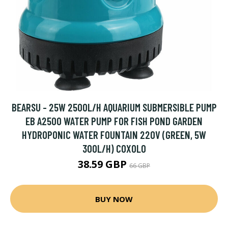
BEARSU - 25W 2500L/H AQUARIUM SUBMERSIBLE PUMP
EB A2500 WATER PUMP FOR FISH POND GARDEN
HYDROPONIC WATER FOUNTAIN 220V (GREEN, 5W
300L/H) COXOLO
38.59 GBP
66 GBP
BUY NOW