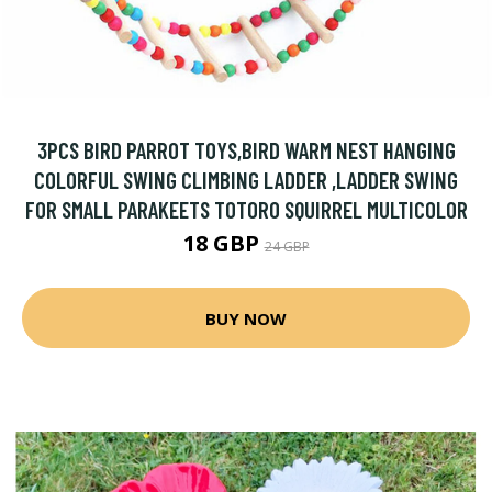
3PCS BIRD PARROT TOYS,BIRD WARM NEST HANGING
COLORFUL SWING CLIMBING LADDER ,LADDER SWING
FOR SMALL PARAKEETS TOTORO SQUIRREL MULTICOLOR
18 GBP
24 GBP
BUY NOW