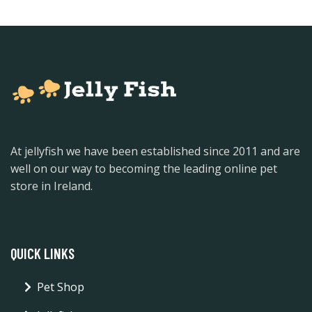
At jellyfish we have been established since 2011 and are
well on our way to becoming the leading online pet
store in Ireland.
QUICK LINKS
Pet Shop