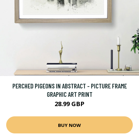
PERCHED PIGEONS IN ABSTRACT - PICTURE FRAME
GRAPHIC ART PRINT
28.99 GBP
BUY NOW