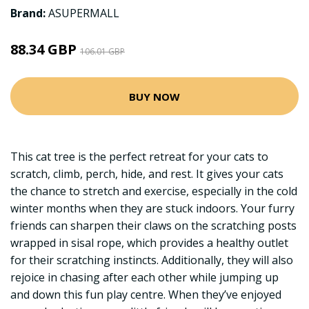
Brand:
ASUPERMALL
88.34 GBP
106.01 GBP
BUY NOW
This cat tree is the perfect retreat for your cats to
scratch, climb, perch, hide, and rest. It gives your cats
the chance to stretch and exercise, especially in the cold
winter months when they are stuck indoors. Your furry
friends can sharpen their claws on the scratching posts
wrapped in sisal rope, which provides a healthy outlet
for their scratching instincts. Additionally, they will also
rejoice in chasing after each other while jumping up
and down this fun play centre. When they’ve enjoyed