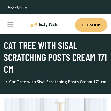
info@jellyfish.ie
PET SHOP
CAT TREE WITH SISAL
SCRATCHING POSTS CREAM 171
CM
Cat Tree with Sisal Scratching Posts Cream 171 cm