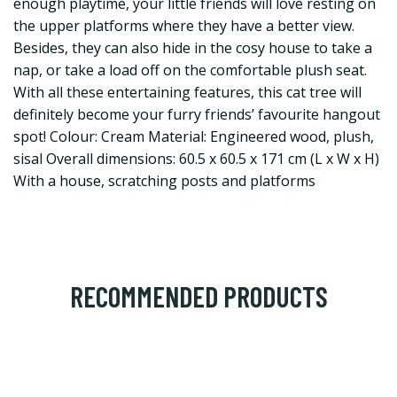
enough playtime, your little friends will love resting on
the upper platforms where they have a better view.
Besides, they can also hide in the cosy house to take a
nap, or take a load off on the comfortable plush seat.
With all these entertaining features, this cat tree will
definitely become your furry friends’ favourite hangout
spot! Colour: Cream Material: Engineered wood, plush,
sisal Overall dimensions: 60.5 x 60.5 x 171 cm (L x W x H)
With a house, scratching posts and platforms
RECOMMENDED PRODUCTS