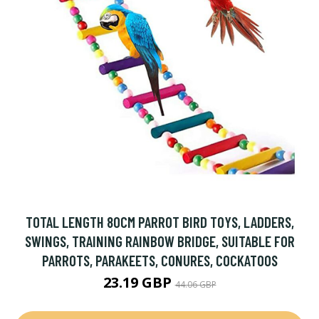
TOTAL LENGTH 80CM PARROT BIRD TOYS, LADDERS,
SWINGS, TRAINING RAINBOW BRIDGE, SUITABLE FOR
PARROTS, PARAKEETS, CONURES, COCKATOOS
23.19 GBP
44.06 GBP