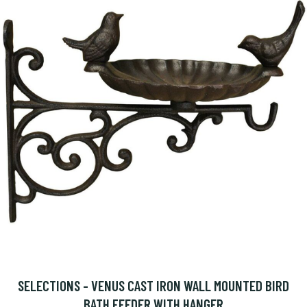
SELECTIONS - VENUS CAST IRON WALL MOUNTED BIRD
BATH FEEDER WITH HANGER