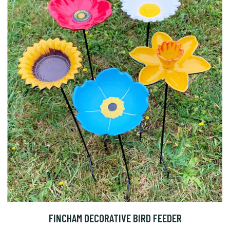
FINCHAM DECORATIVE BIRD FEEDER