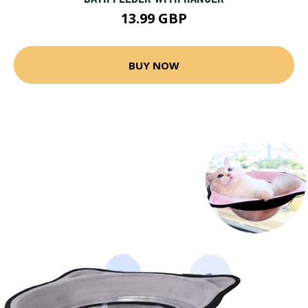
13.99 GBP
BUY NOW