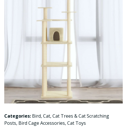
Categories:
Bird
,
Cat
,
Cat Trees & Cat Scratching
Posts
,
Bird Cage Accessories
,
Cat Toys