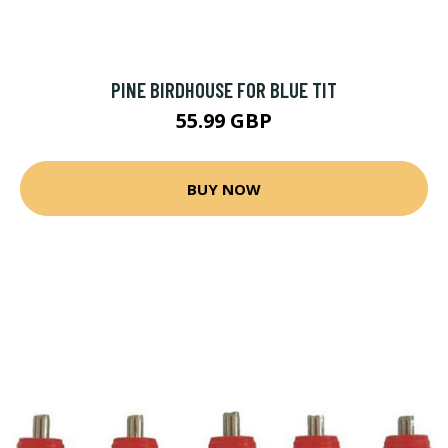
PINE BIRDHOUSE FOR BLUE TIT
55.99 GBP
BUY NOW