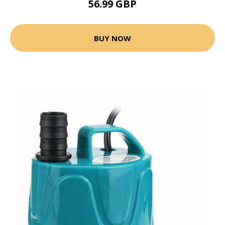
56.99 GBP
BUY NOW