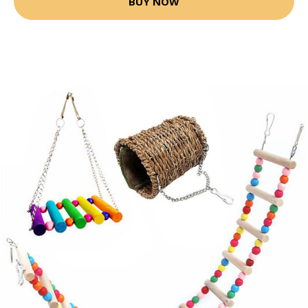
BUY NOW