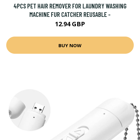
4PCS PET HAIR REMOVER FOR LAUNDRY WASHING
MACHINE FUR CATCHER REUSABLE -
12.94 GBP
BUY NOW