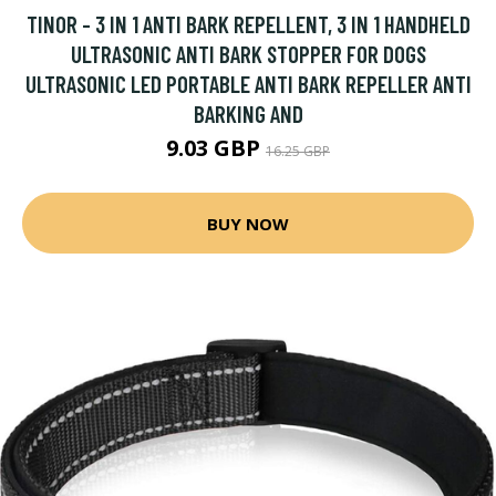
TINOR - 3 IN 1 ANTI BARK REPELLENT, 3 IN 1 HANDHELD
ULTRASONIC ANTI BARK STOPPER FOR DOGS
ULTRASONIC LED PORTABLE ANTI BARK REPELLER ANTI
BARKING AND
9.03 GBP
16.25 GBP
BUY NOW