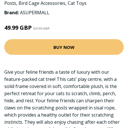
Posts
,
Bird Cage Accessories
,
Cat Toys
Brand:
ASUPERMALL
49.99 GBP
59.99 GBP
BUY NOW
Give your feline friends a taste of luxury with our
feature-packed cat tree! This cats’ play centre, with a
solid frame covered in soft, comfortable plush, is the
perfect retreat for your cats to scratch, climb, perch,
hide, and rest. Your feline friends can sharpen their
claws on the scratching posts wrapped in sisal rope,
which provides a healthy outlet for their scratching
instincts. They will also enjoy chasing after each other