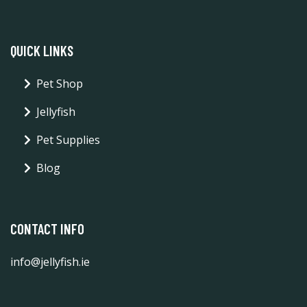
QUICK LINKS
Pet Shop
Jellyfish
Pet Supplies
Blog
CONTACT INFO
info@jellyfish.ie