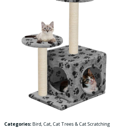
Categories:
Bird
,
Cat
,
Cat Trees & Cat Scratching