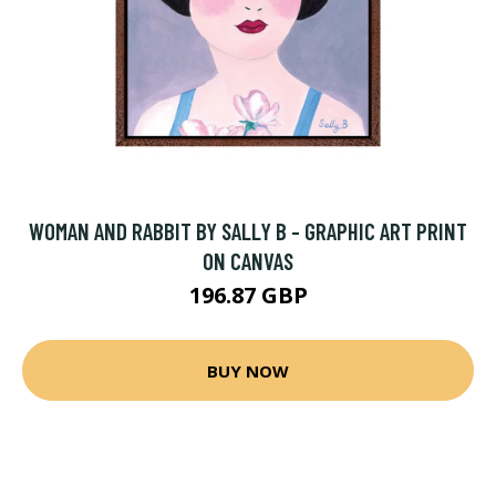
WOMAN AND RABBIT BY SALLY B - GRAPHIC ART PRINT
ON CANVAS
196.87 GBP
BUY NOW