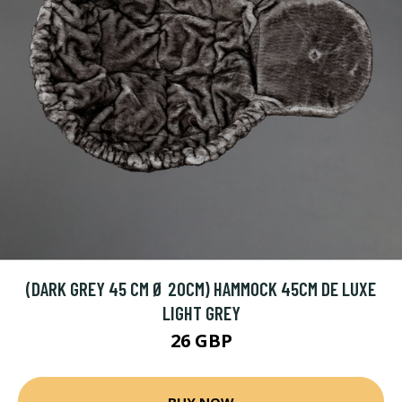
(DARK GREY 45 CM Ø 20CM) HAMMOCK 45CM DE LUXE
LIGHT GREY
26 GBP
BUY NOW