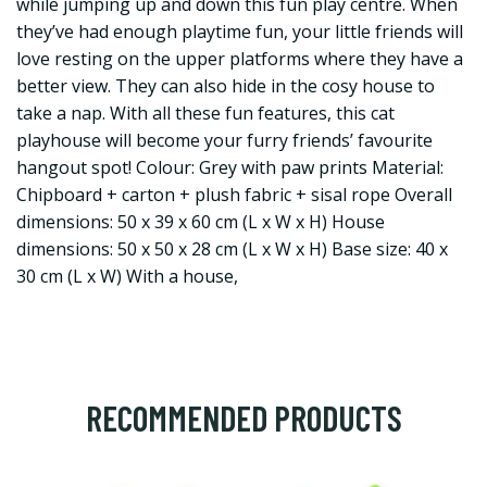
while jumping up and down this fun play centre. When
they’ve had enough playtime fun, your little friends will
love resting on the upper platforms where they have a
better view. They can also hide in the cosy house to
take a nap. With all these fun features, this cat
playhouse will become your furry friends’ favourite
hangout spot! Colour: Grey with paw prints Material:
Chipboard + carton + plush fabric + sisal rope Overall
dimensions: 50 x 39 x 60 cm (L x W x H) House
dimensions: 50 x 50 x 28 cm (L x W x H) Base size: 40 x
30 cm (L x W) With a house,
RECOMMENDED PRODUCTS