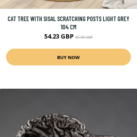
CAT TREE WITH SISAL SCRATCHING POSTS LIGHT GREY
104 CM
54.23 GBP
65.08 GBP
BUY NOW