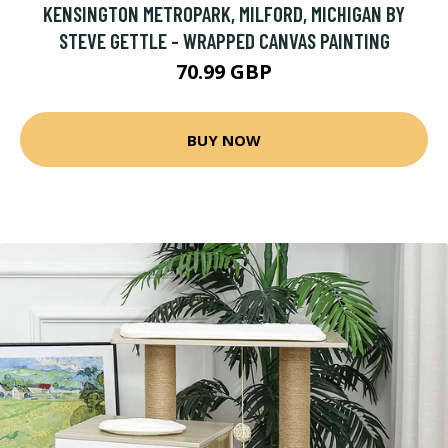
KENSINGTON METROPARK, MILFORD, MICHIGAN BY
STEVE GETTLE - WRAPPED CANVAS PAINTING
70.99 GBP
BUY NOW