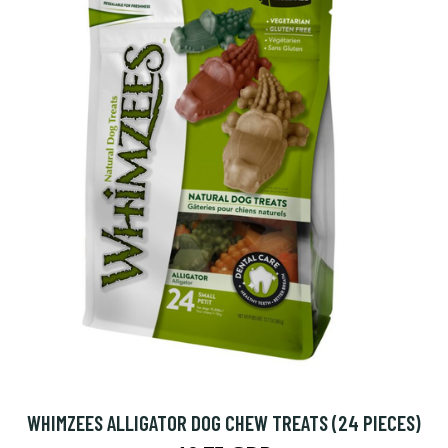
WHIMZEES ALLIGATOR DOG CHEW TREATS (24 PIECES)