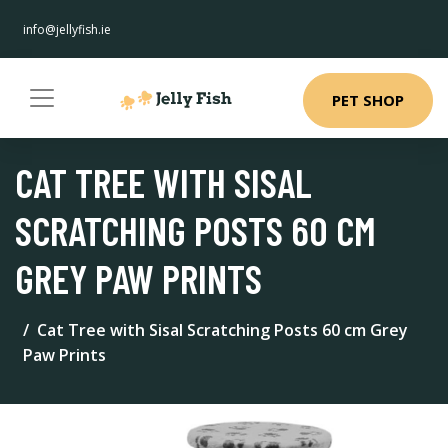
info@jellyfish.ie
PET SHOP
CAT TREE WITH SISAL
SCRATCHING POSTS 60 CM
GREY PAW PRINTS
Cat Tree with Sisal Scratching Posts 60 cm Grey
Paw Prints