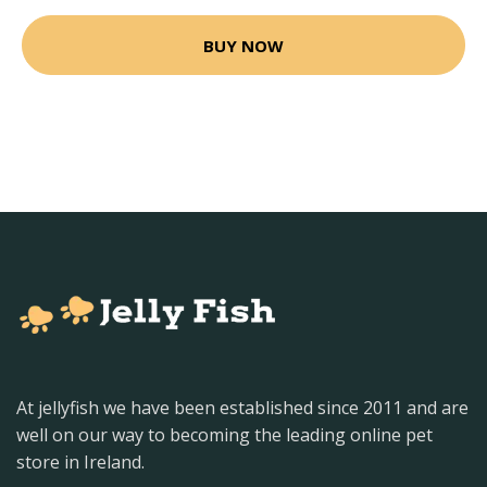
BUY NOW
At jellyfish we have been established since 2011 and are
well on our way to becoming the leading online pet
store in Ireland.