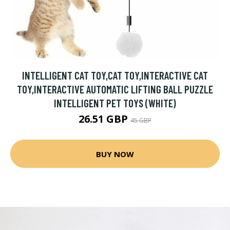
INTELLIGENT CAT TOY,CAT TOY,INTERACTIVE CAT
TOY,INTERACTIVE AUTOMATIC LIFTING BALL PUZZLE
INTELLIGENT PET TOYS (WHITE)
26.51 GBP
45 GBP
BUY NOW