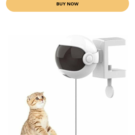
BUY NOW