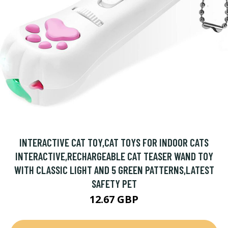
INTERACTIVE CAT TOY,CAT TOYS FOR INDOOR CATS
INTERACTIVE,RECHARGEABLE CAT TEASER WAND TOY
WITH CLASSIC LIGHT AND 5 GREEN PATTERNS,LATEST
SAFETY PET
12.67 GBP