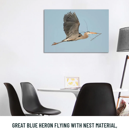
GREAT BLUE HERON FLYING WITH NEST MATERIAL,