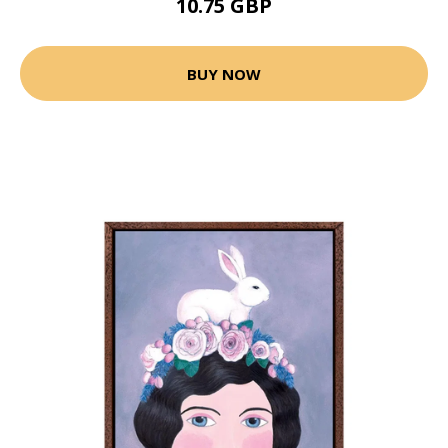
10.75 GBP
BUY NOW