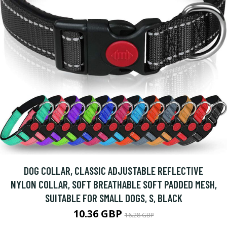
DOG COLLAR, CLASSIC ADJUSTABLE REFLECTIVE
NYLON COLLAR, SOFT BREATHABLE SOFT PADDED MESH,
SUITABLE FOR SMALL DOGS, S, BLACK
10.36 GBP
16.28 GBP