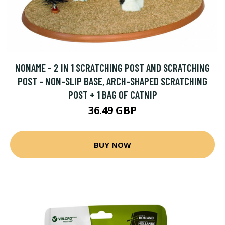
NONAME - 2 IN 1 SCRATCHING POST AND SCRATCHING
POST - NON-SLIP BASE, ARCH-SHAPED SCRATCHING
POST + 1 BAG OF CATNIP
36.49 GBP
BUY NOW