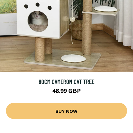
80CM CAMERON CAT TREE
48.99 GBP
BUY NOW