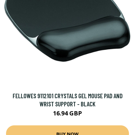
FELLOWES 9112101 CRYSTALS GEL MOUSE PAD AND
WRIST SUPPORT - BLACK
16.94 GBP
BUY NOW