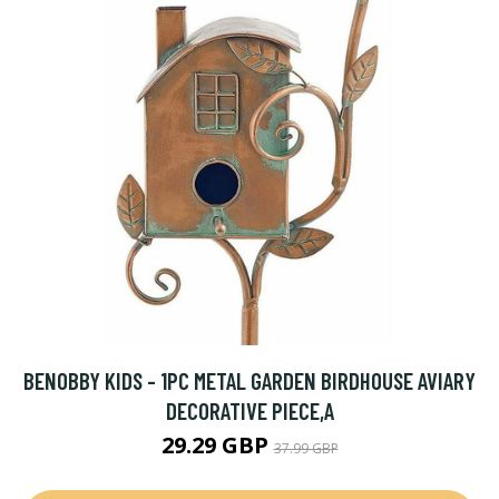
BENOBBY KIDS - 1PC METAL GARDEN BIRDHOUSE AVIARY
DECORATIVE PIECE,A
29.29 GBP
37.99 GBP