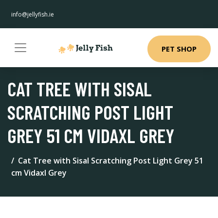
info@jellyfish.ie
PET SHOP
CAT TREE WITH SISAL
SCRATCHING POST LIGHT
GREY 51 CM VIDAXL GREY
Cat Tree with Sisal Scratching Post Light Grey 51
cm Vidaxl Grey