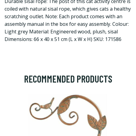
Durable sisal rope: The post of this cat activity centre is
coiled with natural sisal rope, which gives cats a healthy
scratching outlet. Note: Each product comes with an
assembly manual in the box for easy assembly. Colour:
Light grey Material: Engineered wood, plush, sisal
Dimensions: 66 x 40 x 51 cm (L x W x H) SKU: 171586
RECOMMENDED PRODUCTS