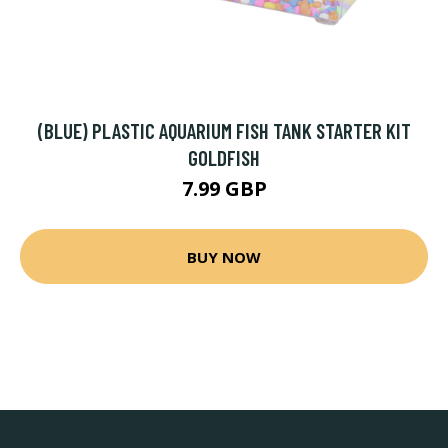
(BLUE) PLASTIC AQUARIUM FISH TANK STARTER KIT
GOLDFISH
7.99 GBP
BUY NOW