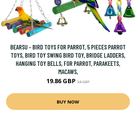
BEARSU - BIRD TOYS FOR PARROT, 5 PIECES PARROT
TOYS, BIRD TOY SWING BIRD TOY, BRIDGE LADDERS,
HANGING TOY BELLS, FOR PARROT, PARAKEETS,
MACAWS,
19.86 GBP
34 GBP
BUY NOW