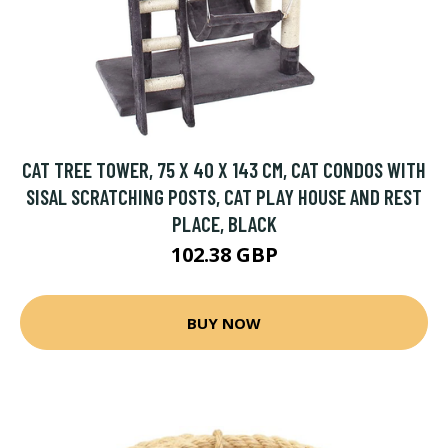
CAT TREE TOWER, 75 X 40 X 143 CM, CAT CONDOS WITH
SISAL SCRATCHING POSTS, CAT PLAY HOUSE AND REST
PLACE, BLACK
102.38 GBP
BUY NOW