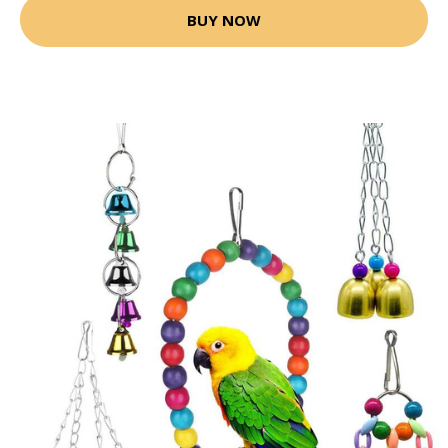
BUY NOW