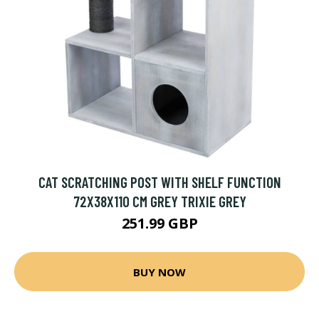
CAT SCRATCHING POST WITH SHELF FUNCTION
72X38X110 CM GREY TRIXIE GREY
251.99 GBP
BUY NOW