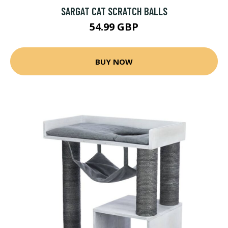
SARGAT CAT SCRATCH BALLS
54.99 GBP
BUY NOW