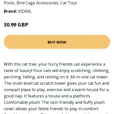
Posts
,
Bird Cage Accessories
,
Cat Toys
Brand:
VIDAXL
30.99 GBP
BUY NOW
With this cat tree, your furry friends can experience a
taste of luxury! Your cats will enjoy scratching, climbing,
perching, hiding, and resting on it. All-in-one cat tower:
The multi-level cat scratch tower gives your cat fun and
compact place to play, exercise and a warm house for a
good nap. It features a house and a platform.
Comfortable plush: The skin-friendly and fluffy plush
cover allows your feline friends to play in comfort.