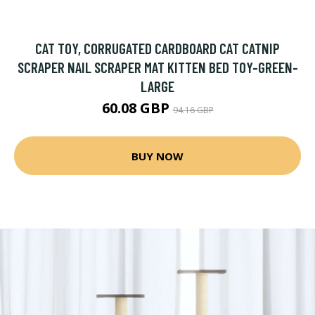
CAT TOY, CORRUGATED CARDBOARD CAT CATNIP
SCRAPER NAIL SCRAPER MAT KITTEN BED TOY-GREEN-
LARGE
60.08 GBP
94.16 GBP
BUY NOW