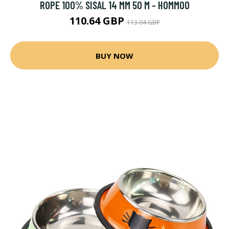
ROPE 100% SISAL 14 MM 50 M - HOMMOO
110.64 GBP
113.04 GBP
BUY NOW