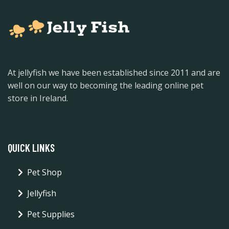
At jellyfish we have been established since 2011 and are
well on our way to becoming the leading online pet
store in Ireland.
QUICK LINKS
Pet Shop
Jellyfish
Pet Supplies