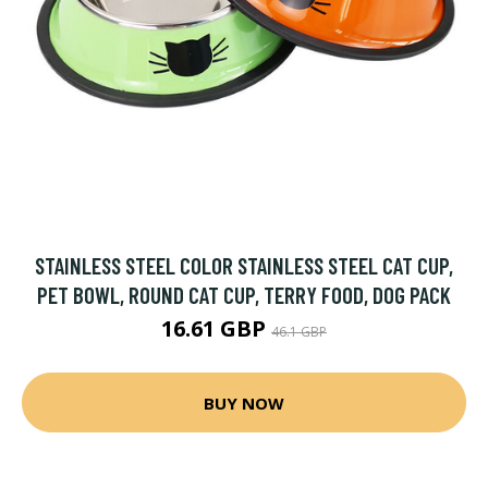
STAINLESS STEEL COLOR STAINLESS STEEL CAT CUP,
PET BOWL, ROUND CAT CUP, TERRY FOOD, DOG PACK
16.61 GBP
46.1 GBP
BUY NOW