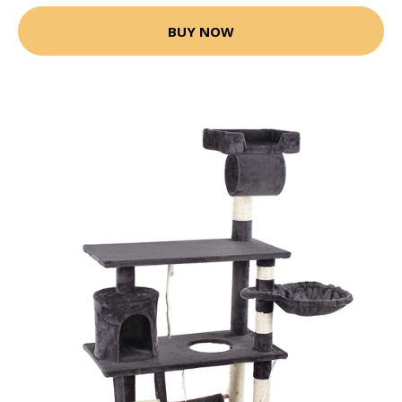
BUY NOW