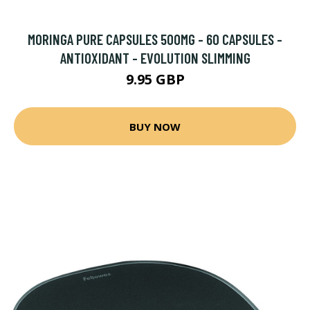
MORINGA PURE CAPSULES 500MG - 60 CAPSULES -
ANTIOXIDANT - EVOLUTION SLIMMING
9.95 GBP
BUY NOW