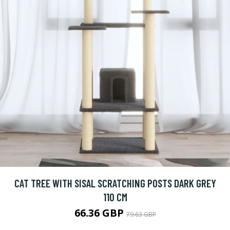
CAT TREE WITH SISAL SCRATCHING POSTS DARK GREY
110 CM
66.36 GBP
79.63 GBP