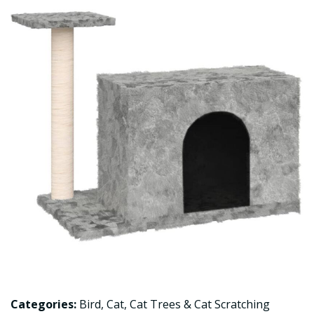
Categories:
Bird
,
Cat
,
Cat Trees & Cat Scratching