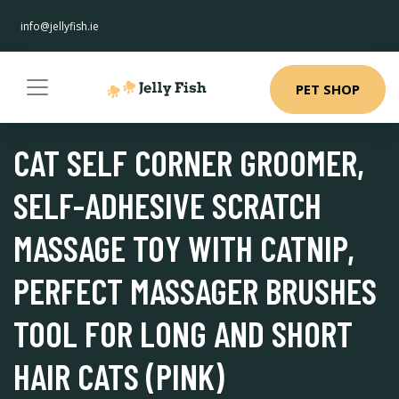
info@jellyfish.ie
PET SHOP
CAT SELF CORNER GROOMER,
SELF-ADHESIVE SCRATCH
MASSAGE TOY WITH CATNIP,
PERFECT MASSAGER BRUSHES
TOOL FOR LONG AND SHORT
HAIR CATS (PINK)