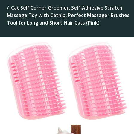
Cat Self Corner Groomer, Self-Adhesive Scratch
Massage Toy with Catnip, Perfect Massager Brushes
Tool for Long and Short Hair Cats (Pink)