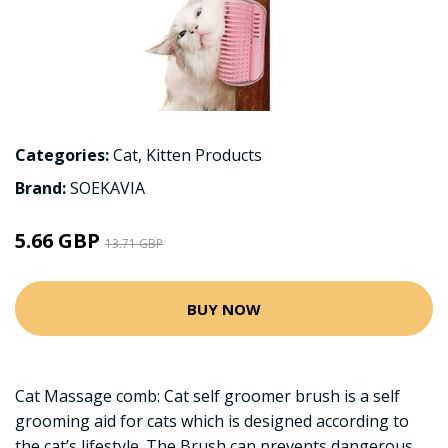
Categories:
Cat
,
Kitten Products
Brand:
SOEKAVIA
5.66 GBP
13.71 GBP
BUY NOW
Cat Massage comb: Cat self groomer brush is a self
grooming aid for cats which is designed according to
the cat’s lifestyle. The Brush can prevents dangerous