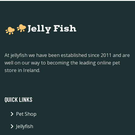
At jellyfish we have been established since 2011 and are
well on our way to becoming the leading online pet
store in Ireland.
QUICK LINKS
Pet Shop
Jellyfish