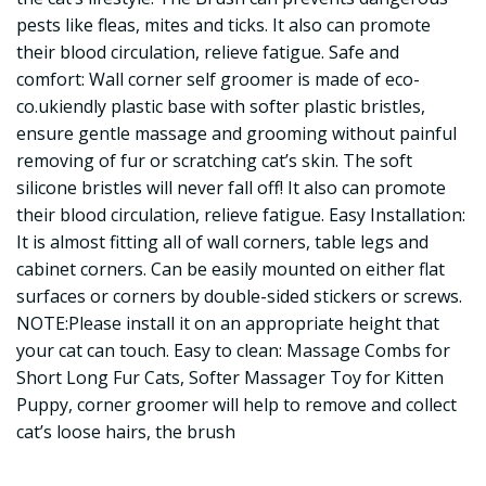
pests like fleas, mites and ticks. It also can promote
their blood circulation, relieve fatigue. Safe and
comfort: Wall corner self groomer is made of eco-
co.ukiendly plastic base with softer plastic bristles,
ensure gentle massage and grooming without painful
removing of fur or scratching cat’s skin. The soft
silicone bristles will never fall off! It also can promote
their blood circulation, relieve fatigue. Easy Installation:
It is almost fitting all of wall corners, table legs and
cabinet corners. Can be easily mounted on either flat
surfaces or corners by double-sided stickers or screws.
NOTE:Please install it on an appropriate height that
your cat can touch. Easy to clean: Massage Combs for
Short Long Fur Cats, Softer Massager Toy for Kitten
Puppy, corner groomer will help to remove and collect
cat’s loose hairs, the brush