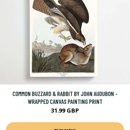
COMMON BUZZARD & RABBIT BY JOHN AUDUBON -
WRAPPED CANVAS PAINTING PRINT
31.99 GBP