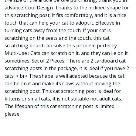
the size of the article before purchasing, thank you in
advance. Cool Design: Thanks to the inclined shape for
this scratching post, it fits comfortably, and it is a nice
touch that can help your cat to adopt it. Effective in
turning cats away from the couch: If your cat is
scratching on the seats and the couch, this cat
scratching board can solve this problem perfectly.
Multi-Use : Cats can scratch on it, and they can lie on it
sometimes. Set of 2 Pieces: There are 2 cardboard cat
scratching posts in the package, it is ideal if you have 2
cats. < br> The shape is well adapted because the cat
can be on it and make its claws without moving the
scratching post. This cat scratching post is ideal for
kittens or small cats, it is not suitable not adult cats.
The lifespan of this cat scratching post is limited,
please