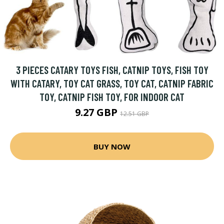
3 PIECES CATARY TOYS FISH, CATNIP TOYS, FISH TOY
WITH CATARY, TOY CAT GRASS, TOY CAT, CATNIP FABRIC
TOY, CATNIP FISH TOY, FOR INDOOR CAT
9.27 GBP
12.51 GBP
BUY NOW