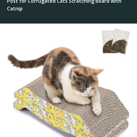
Post for Corrugated Cats Scratching Board with
Catnip