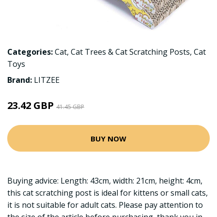
Categories:
Cat
,
Cat Trees & Cat Scratching Posts
,
Cat
Toys
Brand:
LITZEE
23.42 GBP
41.45 GBP
BUY NOW
Buying advice: Length: 43cm, width: 21cm, height: 4cm,
this cat scratching post is ideal for kittens or small cats,
it is not suitable for adult cats. Please pay attention to