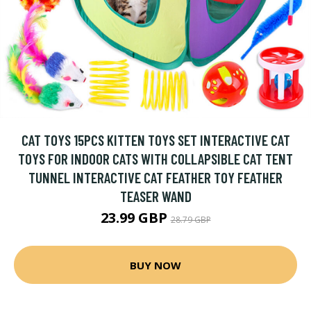
CAT TOYS 15PCS KITTEN TOYS SET INTERACTIVE CAT
TOYS FOR INDOOR CATS WITH COLLAPSIBLE CAT TENT
TUNNEL INTERACTIVE CAT FEATHER TOY FEATHER
TEASER WAND
23.99 GBP
28.79 GBP
BUY NOW