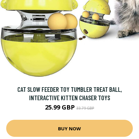
CAT SLOW FEEDER TOY TUMBLER TREAT BALL,
INTERACTIVE KITTEN CHASER TOYS
25.99 GBP
33.79 GBP
BUY NOW