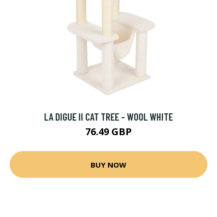
LA DIGUE II CAT TREE - WOOL WHITE
76.49 GBP
BUY NOW