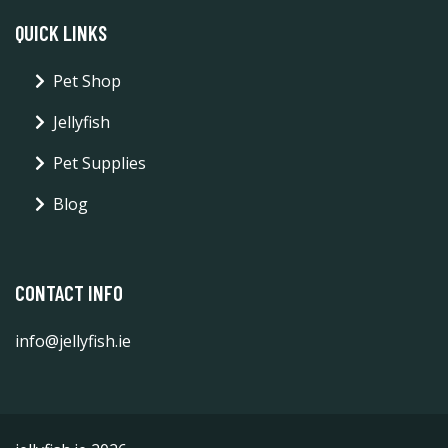
QUICK LINKS
Pet Shop
Jellyfish
Pet Supplies
Blog
CONTACT INFO
info@jellyfish.ie