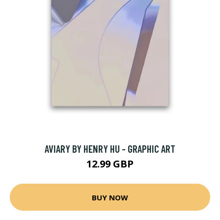
AVIARY BY HENRY HU - GRAPHIC ART
12.99 GBP
BUY NOW