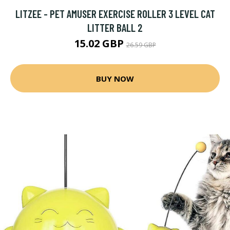
LITZEE - PET AMUSER EXERCISE ROLLER 3 LEVEL CAT
LITTER BALL 2
15.02 GBP
26.59 GBP
BUY NOW