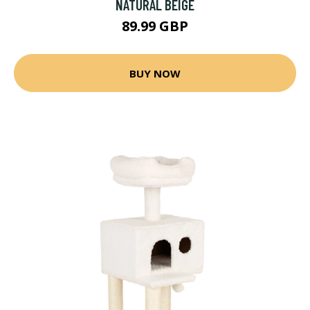
NATURAL BEIGE
89.99 GBP
BUY NOW