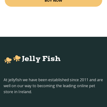
BUY NOW
At jellyfish we have been established since 2011 and are
well on our way to becoming the leading online pet
store in Ireland.