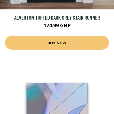
ALVERTON TUFTED DARK GREY STAIR RUNNER
174.99 GBP
BUY NOW