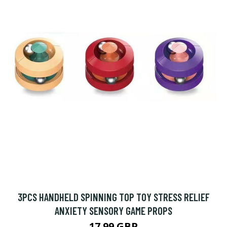
3PCS HANDHELD SPINNING TOP TOY STRESS RELIEF
ANXIETY SENSORY GAME PROPS
17.99 GBP