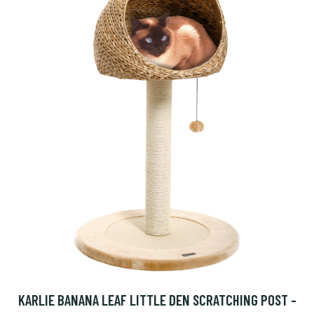
KARLIE BANANA LEAF LITTLE DEN SCRATCHING POST -