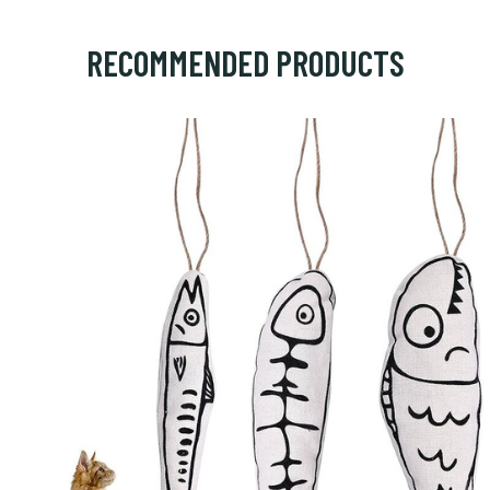
RECOMMENDED PRODUCTS