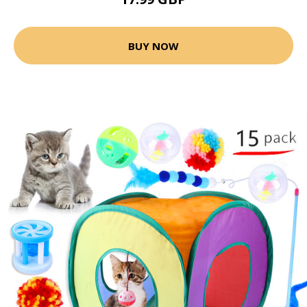
BUY NOW