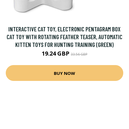
INTERACTIVE CAT TOY, ELECTRONIC PENTAGRAM BOX
CAT TOY WITH ROTATING FEATHER TEASER, AUTOMATIC
KITTEN TOYS FOR HUNTING TRAINING (GREEN)
19.24 GBP
33.56 GBP
BUY NOW