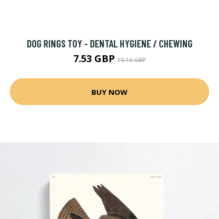
DOG RINGS TOY - DENTAL HYGIENE / CHEWING
7.53 GBP
10.16 GBP
BUY NOW