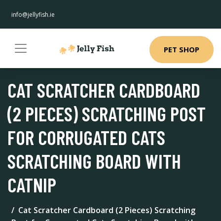
info@jellyfish.ie
PET SHOP
CAT SCRATCHER CARDBOARD
(2 PIECES) SCRATCHING POST
FOR CORRUGATED CATS
SCRATCHING BOARD WITH
CATNIP
Cat Scratcher Cardboard (2 Pieces) Scratching