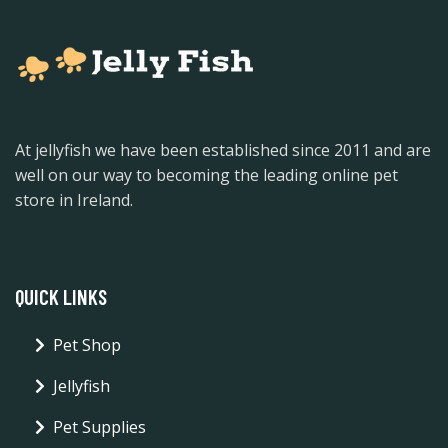
At jellyfish we have been established since 2011 and are
well on our way to becoming the leading online pet
store in Ireland.
QUICK LINKS
Pet Shop
Jellyfish
Pet Supplies