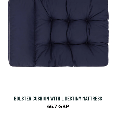
BOLSTER CUSHION WITH L DESTINY MATTRESS
66.7 GBP