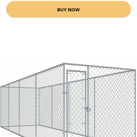
BUY NOW