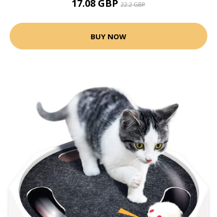
17.08 GBP
22.2 GBP
BUY NOW