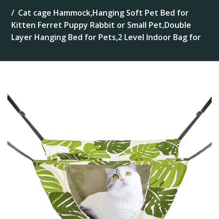
Cat cage Hammock,Hanging Soft Pet Bed for
Kitten Ferret Puppy Rabbit or Small Pet,Double
Layer Hanging Bed for Pets,2 Level Indoor Bag for