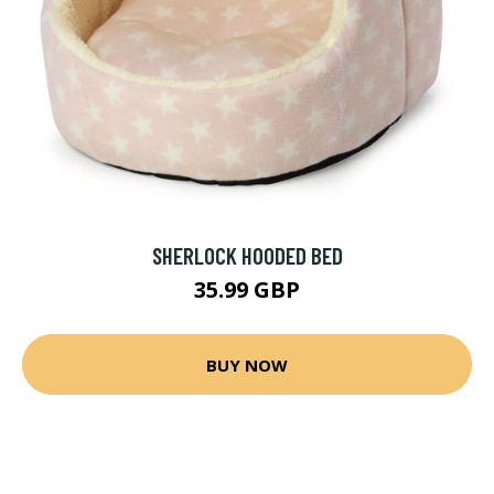
SHERLOCK HOODED BED
35.99 GBP
BUY NOW