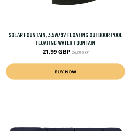
SOLAR FOUNTAIN, 3.5W/9V FLOATING OUTDOOR POOL
FLOATING WATER FOUNTAIN
21.99 GBP
26.39 GBP
BUY NOW