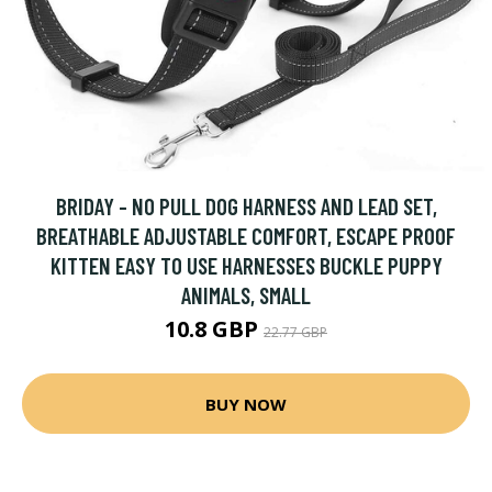
BRIDAY - NO PULL DOG HARNESS AND LEAD SET,
BREATHABLE ADJUSTABLE COMFORT, ESCAPE PROOF
KITTEN EASY TO USE HARNESSES BUCKLE PUPPY
ANIMALS, SMALL
10.8 GBP
22.77 GBP
BUY NOW