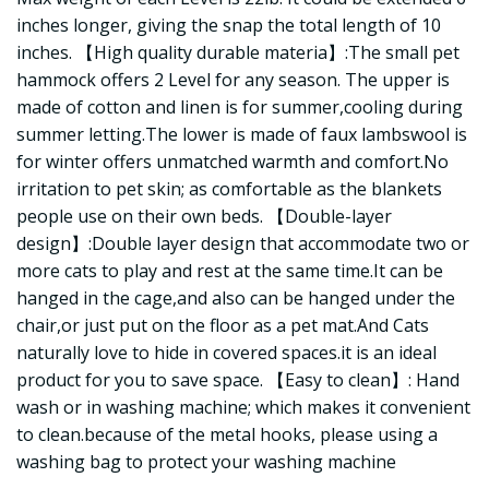
inches longer, giving the snap the total length of 10
inches. 【High quality durable materia】:The small pet
hammock offers 2 Level for any season. The upper is
made of cotton and linen is for summer,cooling during
summer letting.The lower is made of faux lambswool is
for winter offers unmatched warmth and comfort.No
irritation to pet skin; as comfortable as the blankets
people use on their own beds. 【Double-layer
design】:Double layer design that accommodate two or
more cats to play and rest at the same time.It can be
hanged in the cage,and also can be hanged under the
chair,or just put on the floor as a pet mat.And Cats
naturally love to hide in covered spaces.it is an ideal
product for you to save space. 【Easy to clean】: Hand
wash or in washing machine; which makes it convenient
to clean.because of the metal hooks, please using a
washing bag to protect your washing machine