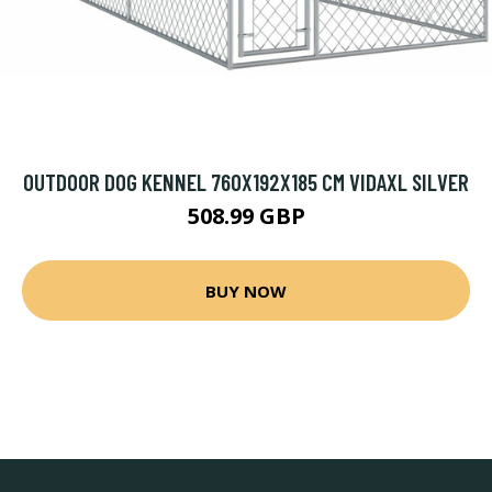
OUTDOOR DOG KENNEL 760X192X185 CM VIDAXL SILVER
508.99 GBP
BUY NOW