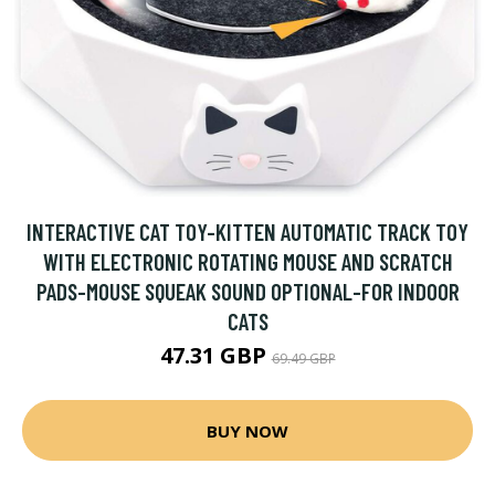
INTERACTIVE CAT TOY-KITTEN AUTOMATIC TRACK TOY
WITH ELECTRONIC ROTATING MOUSE AND SCRATCH
PADS-MOUSE SQUEAK SOUND OPTIONAL-FOR INDOOR
CATS
47.31 GBP
69.49 GBP
BUY NOW