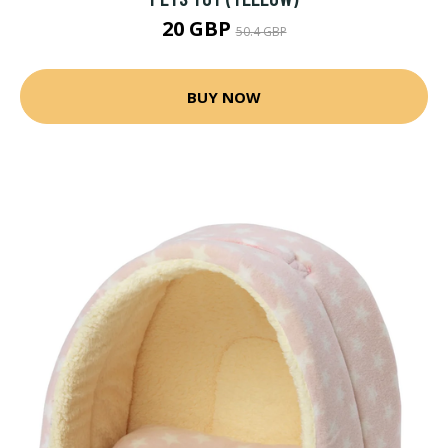
20 GBP
50.4 GBP
BUY NOW