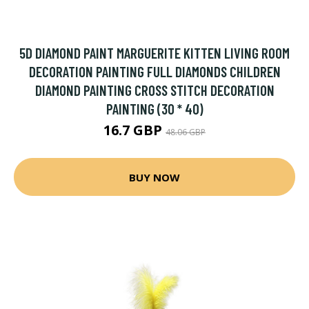
5D DIAMOND PAINT MARGUERITE KITTEN LIVING ROOM
DECORATION PAINTING FULL DIAMONDS CHILDREN
DIAMOND PAINTING CROSS STITCH DECORATION
PAINTING (30 * 40)
16.7 GBP
48.06 GBP
BUY NOW