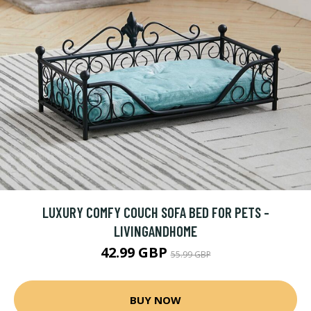
LUXURY COMFY COUCH SOFA BED FOR PETS -
LIVINGANDHOME
42.99 GBP
55.99 GBP
BUY NOW