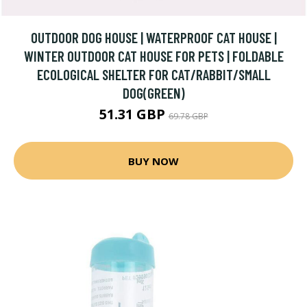
OUTDOOR DOG HOUSE | WATERPROOF CAT HOUSE |
WINTER OUTDOOR CAT HOUSE FOR PETS | FOLDABLE
ECOLOGICAL SHELTER FOR CAT/RABBIT/SMALL
DOG(GREEN)
51.31 GBP
69.78 GBP
BUY NOW