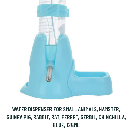
WATER DISPENSER FOR SMALL ANIMALS, HAMSTER,
GUINEA PIG, RABBIT, RAT, FERRET, GERBIL, CHINCHILLA,
BLUE, 125ML