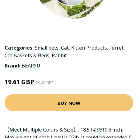
Categories:
Small pets
,
Cat
,
Kitten Products
,
Ferret
,
Cat Baskets & Beds
,
Rabbit
Brand:
BEARSU
19.61 GBP
29.42 GBP
BUY NOW
【Meet Multiple Colors & Size】: 18.5
14.96
10.6 inch;
Max weight of each Level is 22lb. It could be extended 6