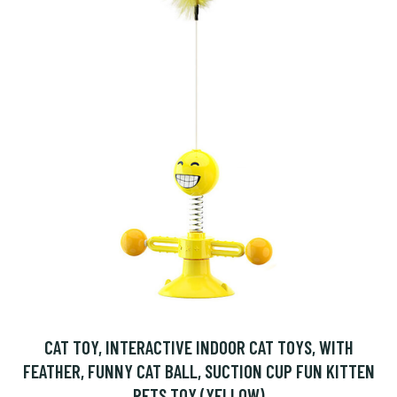
CAT TOY, INTERACTIVE INDOOR CAT TOYS, WITH
FEATHER, FUNNY CAT BALL, SUCTION CUP FUN KITTEN
PETS TOY (YELLOW)