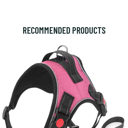
RECOMMENDED PRODUCTS