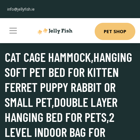
info@jellyfish.ie
PET SHOP
CAT CAGE HAMMOCK,HANGING
SOFT PET BED FOR KITTEN
FERRET PUPPY RABBIT OR
SMALL PET,DOUBLE LAYER
HANGING BED FOR PETS,2
LEVEL INDOOR BAG FOR