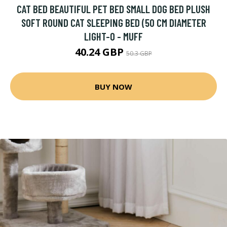
CAT BED BEAUTIFUL PET BED SMALL DOG BED PLUSH
SOFT ROUND CAT SLEEPING BED (50 CM DIAMETER
LIGHT-O - MUFF
40.24 GBP
50.3 GBP
BUY NOW