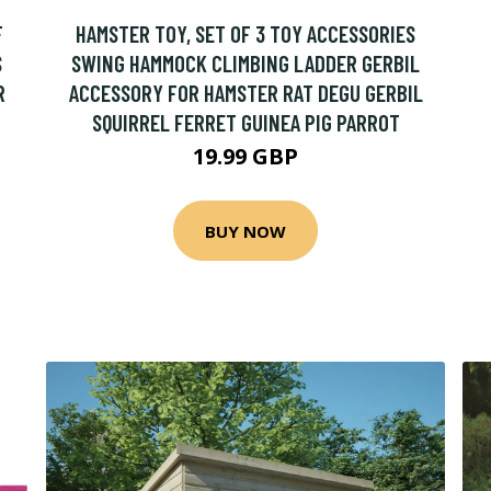
F
HAMSTER TOY, SET OF 3 TOY ACCESSORIES
S
SWING HAMMOCK CLIMBING LADDER GERBIL
R
ACCESSORY FOR HAMSTER RAT DEGU GERBIL
SQUIRREL FERRET GUINEA PIG PARROT
19.99 GBP
BUY NOW