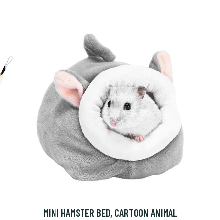
MINI HAMSTER BED, CARTOON ANIMAL