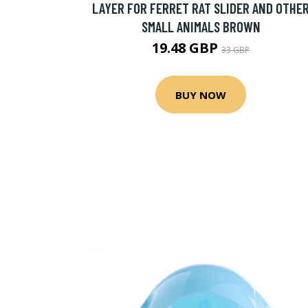
LAYER FOR FERRET RAT SLIDER AND OTHE
SMALL ANIMALS BROWN
19.48 GBP
33 GBP
BUY NOW