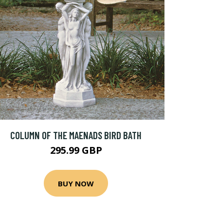
COLUMN OF THE MAENADS BIRD BATH
295.99 GBP
BUY NOW