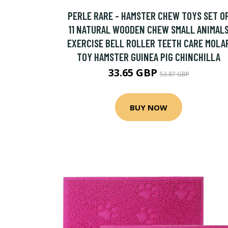
PERLE RARE - HAMSTER CHEW TOYS SET O
11 NATURAL WOODEN CHEW SMALL ANIMAL
EXERCISE BELL ROLLER TEETH CARE MOLA
TOY HAMSTER GUINEA PIG CHINCHILLA
33.65 GBP
53.87 GBP
BUY NOW