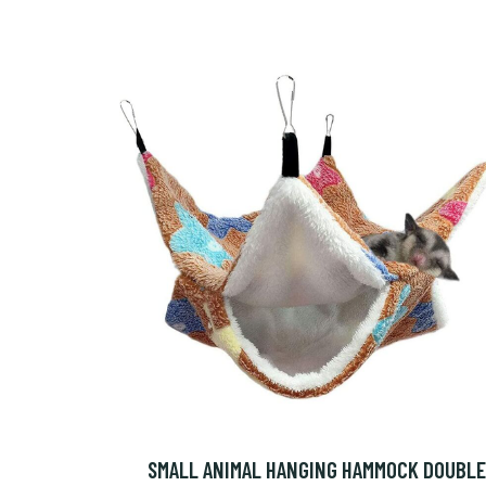
SMALL ANIMAL HANGING HAMMOCK DOUBLE