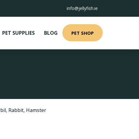
info@jellyfish.ie
PET SUPPLIES
BLOG
PET SHOP
bil
,
Rabbit
,
Hamster