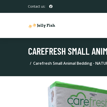
Contact us:
CAREFRESH SMALL ANIM
Carefresh Small Animal Bedding - NATU