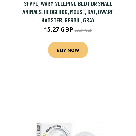
R
SHAPE, WARM SLEEPING BED FOR SMALL
ANIMALS, HEDGEHOG, MOUSE, RAT, DWARF
HAMSTER, GERBIL, GRAY
15.27 GBP
29.01 GBP
BUY NOW