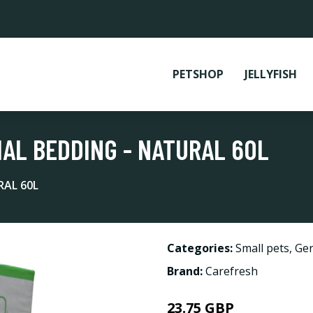
PETSHOP
JELLYFISH
AL BEDDING - NATURAL 60L
RAL 60L
Categories:
Small pets
,
Ger
Brand:
Carefresh
23.75 GBP