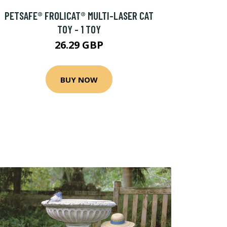
PETSAFE® FROLICAT® MULTI-LASER CAT
TOY - 1 TOY
26.29 GBP
BUY NOW