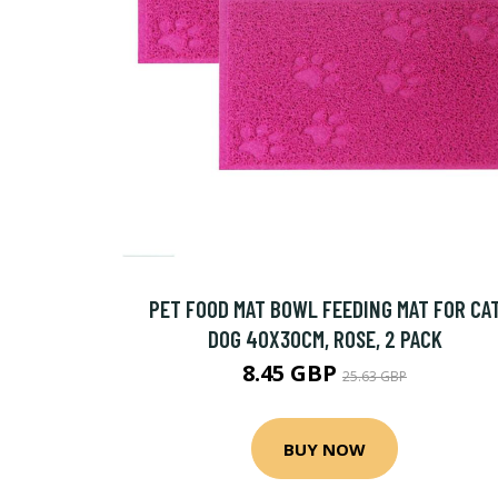
PET FOOD MAT BOWL FEEDING MAT FOR CA
DOG 40X30CM, ROSE, 2 PACK
8.45 GBP
25.63 GBP
BUY NOW