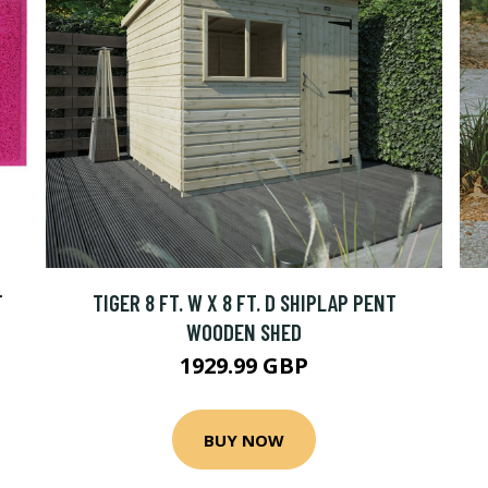
T
TIGER 8 FT. W X 8 FT. D SHIPLAP PENT
WOODEN SHED
1929.99 GBP
BUY NOW