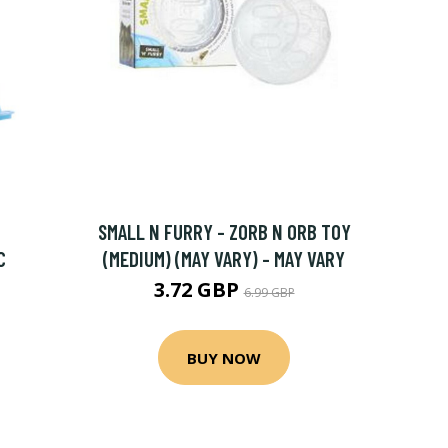
SMALL N FURRY - ZORB N ORB TOY
C
(MEDIUM) (MAY VARY) - MAY VARY
3.72 GBP
6.99 GBP
BUY NOW