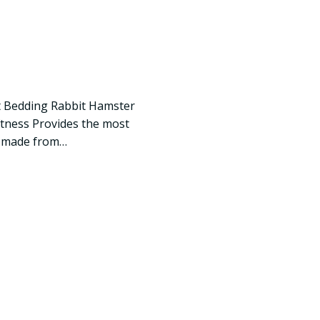
t Bedding Rabbit Hamster
oftness Provides the most
s made from…