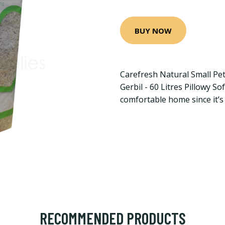
BUY NOW
Carefresh Natural Small Pe
Gerbil - 60 Litres Pillowy S
comfortable home since it’
RECOMMENDED PRODUCTS