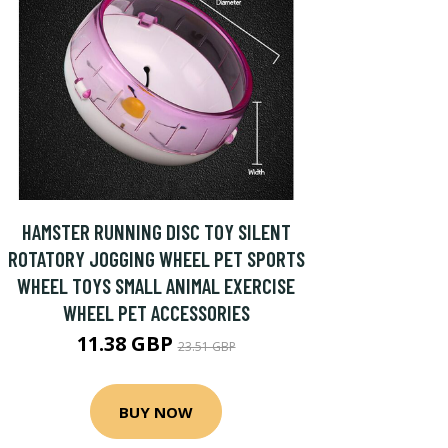
HAMSTER RUNNING DISC TOY SILENT
ROTATORY JOGGING WHEEL PET SPORTS
WHEEL TOYS SMALL ANIMAL EXERCISE
WHEEL PET ACCESSORIES
11.38 GBP
23.51 GBP
BUY NOW