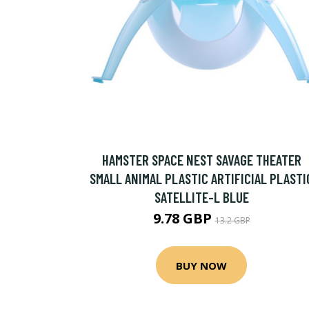
HAMSTER SPACE NEST SAVAGE THEATER
SMALL ANIMAL PLASTIC ARTIFICIAL PLASTI
SATELLITE-L BLUE
9.78 GBP
13.2 GBP
BUY NOW