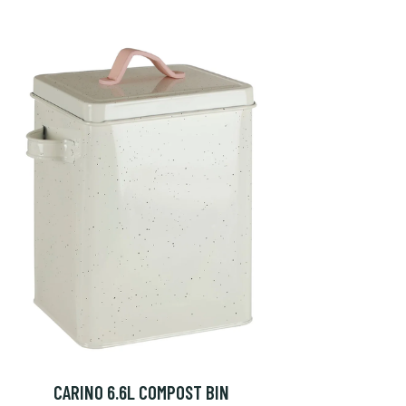
CARINO 6.6L COMPOST BIN