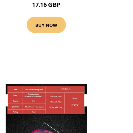
17.16 GBP
BUY NOW