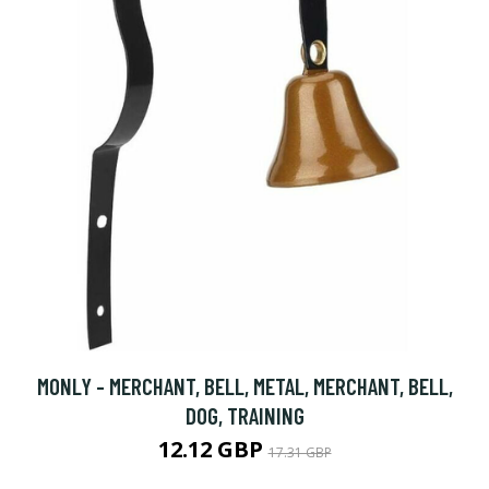
MONLY - MERCHANT, BELL, METAL, MERCHANT, BELL,
DOG, TRAINING
12.12 GBP
17.31 GBP