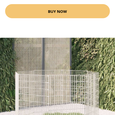
BUY NOW