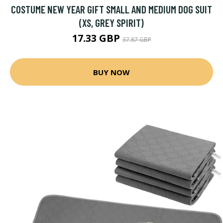
COSTUME NEW YEAR GIFT SMALL AND MEDIUM DOG SUIT
(XS, GREY SPIRIT)
17.33 GBP
37.87 GBP
BUY NOW