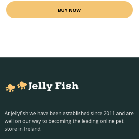
BUY NOW
At jellyfish we have been established since 2011 and are
well on our way to becoming the leading online pet
store in Ireland.