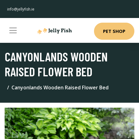
info@jellyfish.ie
PET SHOP
CANYONLANDS WOODEN
RAISED FLOWER BED
Canyonlands Wooden Raised Flower Bed