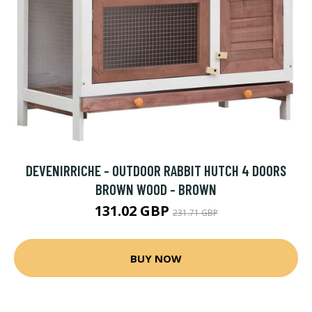
DEVENIRRICHE - OUTDOOR RABBIT HUTCH 4 DOORS
BROWN WOOD - BROWN
131.02 GBP
231.71 GBP
BUY NOW