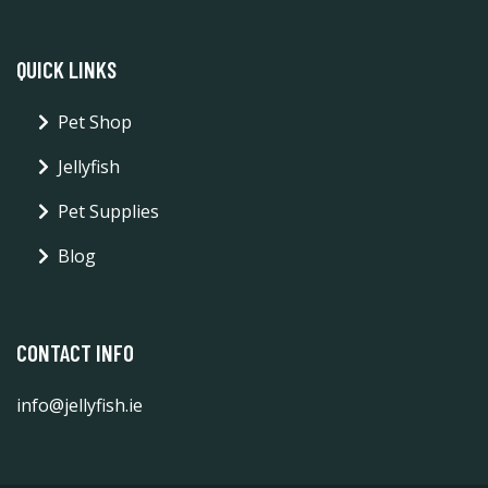
QUICK LINKS
Pet Shop
Jellyfish
Pet Supplies
Blog
CONTACT INFO
info@jellyfish.ie