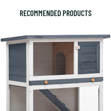
RECOMMENDED PRODUCTS