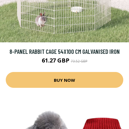
8-PANEL RABBIT CAGE 54X100 CM GALVANISED IRON
61.27 GBP
73.52 GBP
BUY NOW