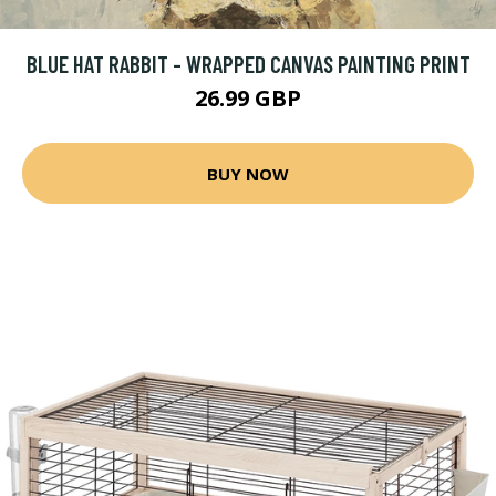
BLUE HAT RABBIT - WRAPPED CANVAS PAINTING PRINT
26.99 GBP
BUY NOW