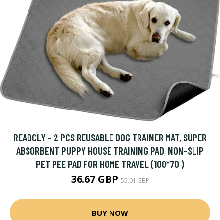
READCLY - 2 PCS REUSABLE DOG TRAINER MAT, SUPER
ABSORBENT PUPPY HOUSE TRAINING PAD, NON-SLIP
PET PEE PAD FOR HOME TRAVEL (100*70 )
36.67 GBP
55.01 GBP
BUY NOW