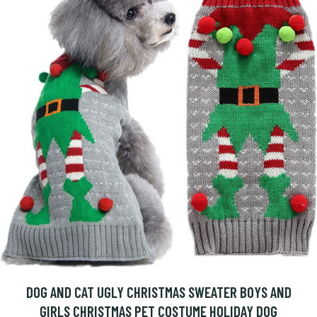
DOG AND CAT UGLY CHRISTMAS SWEATER BOYS AND
GIRLS CHRISTMAS PET COSTUME HOLIDAY DOG