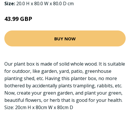
Size:
20.0 H x 80.0 W x 80.0 D cm
43.99 GBP
BUY NOW
Our plant box is made of solid whole wood. It is suitable
for outdoor, like garden, yard, patio, greenhouse
planting shed, etc. Having this planter box, no more
bothered by accidentally plants trampling, rabbits, etc.
Now, create your green garden, and plant your green,
beautiful flowers, or herb that is good for your health.
Size: 20cm H x 80cm W x 80cm D