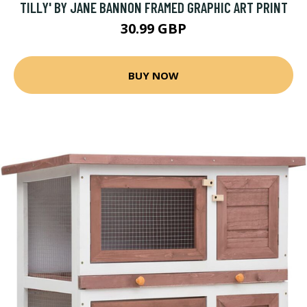
TILLY' BY JANE BANNON FRAMED GRAPHIC ART PRINT
30.99 GBP
BUY NOW