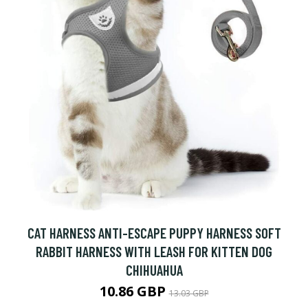
CAT HARNESS ANTI-ESCAPE PUPPY HARNESS SOFT
RABBIT HARNESS WITH LEASH FOR KITTEN DOG
CHIHUAHUA
10.86 GBP
13.03 GBP