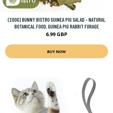
(200G) BUNNY BISTRO GUINEA PIG SALAD - NATURAL
BOTANICAL FOOD, GUINEA PIG RABBIT FORAGE
6.99 GBP
BUY NOW