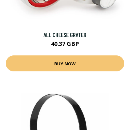
ALL CHEESE GRATER
40.37 GBP
BUY NOW