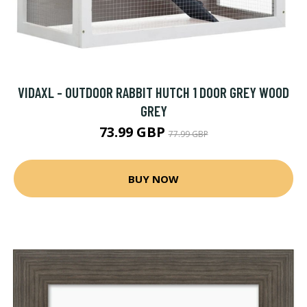
VIDAXL - OUTDOOR RABBIT HUTCH 1 DOOR GREY WOOD
GREY
73.99 GBP
77.99 GBP
BUY NOW