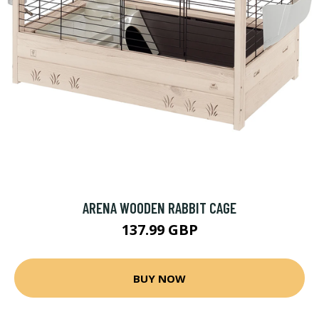
ARENA WOODEN RABBIT CAGE
137.99 GBP
BUY NOW