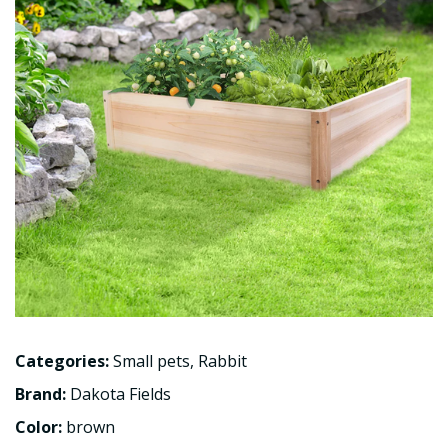
Categories:
Small pets
,
Rabbit
Brand:
Dakota Fields
Color:
brown