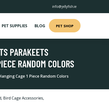
info@jellyfish.ie
PET SUPPLIES
BLOG
PET SHOP
OTS PARAKEETS
PIECE RANDOM COLORS
 Hanging Cage 1 Piece Random Colors
d
,
Bird Cage Accessories
,