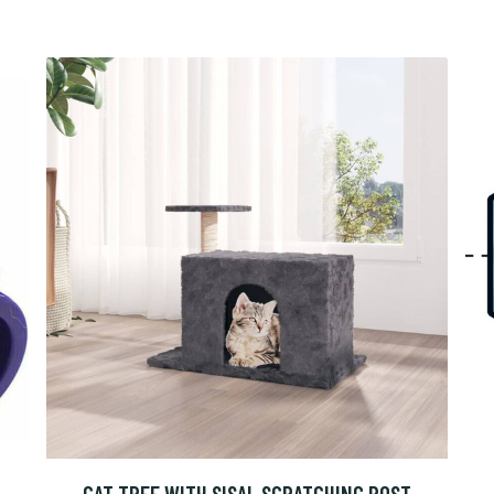
CAT TREE WITH SISAL SCRATCHING POST