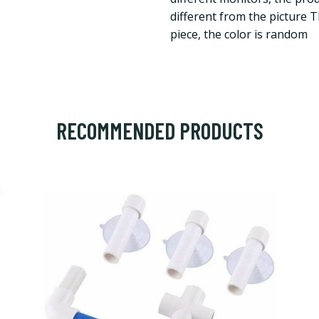
different from the picture Th
piece, the color is random
RECOMMENDED PRODUCTS