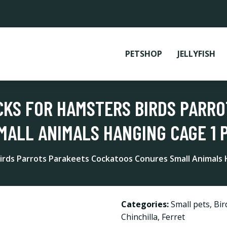
PETSHOP
JELLYFISH
CKS FOR HAMSTERS BIRDS PARR
ALL ANIMALS HANGING CAGE 1 
irds Parrots Parakeets Cockatoos Conures Small Animals
Categories:
Small pets
,
Bir
Chinchilla
,
Ferret