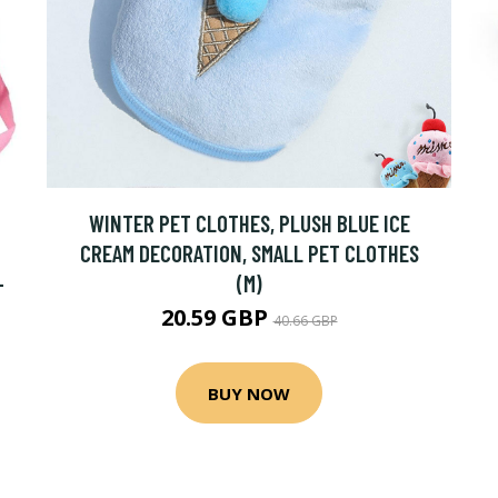
WINTER PET CLOTHES, PLUSH BLUE ICE
CREAM DECORATION, SMALL PET CLOTHES
-
(M)
20.59 GBP
40.66 GBP
BUY NOW