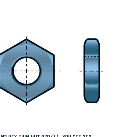
M2 HEX THIN NUT BZP (4)- YOU GET 250 -