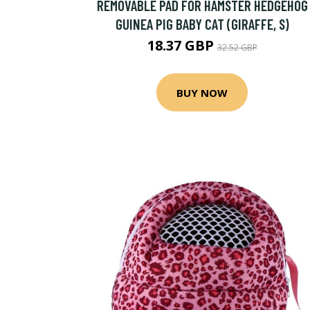
REMOVABLE PAD FOR HAMSTER HEDGEHOG
GUINEA PIG BABY CAT (GIRAFFE, S)
18.37 GBP
32.52 GBP
BUY NOW