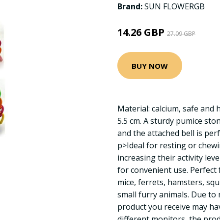
Brand:
SUN FLOWERGB
14.26 GBP
27.09 GBP
BUY NOW
Material: calcium, safe and h
5.5 cm. A sturdy pumice ston
and the attached bell is per
p>Ideal for resting or chew
increasing their activity leve
for convenient use. Perfect 
mice, ferrets, hamsters, squi
small furry animals. Due t
product you receive may have
different monitors, the prod