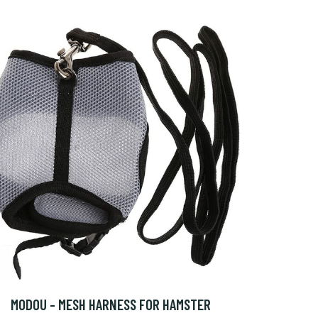
MODOU - MESH HARNESS FOR HAMSTER