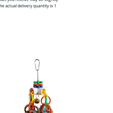
e actual delivery quantity is 1