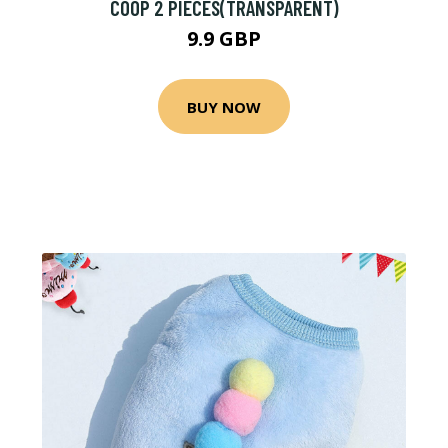
COOP 2 PIECES(TRANSPARENT)
9.9 GBP
BUY NOW