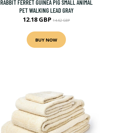
RABBIT FERRET GUINEA PIG SMALL ANIMAL
PET WALKING LEAD GRAY
12.18 GBP
14.62 GBP
BUY NOW