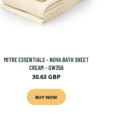
MITRE ESSENTIALS - NOVA BATH SHEET
CREAM - GW356
30.63 GBP
BUY NOW