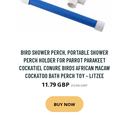
BIRD SHOWER PERCH, PORTABLE SHOWER
PERCH HOLDER FOR PARROT PARAKEET
COCKATIEL CONURE BIRDS AFRICAN MACAW
COCKATOO BATH PERCH TOY - LITZEE
11.79 GBP
20.86 GBP
BUY NOW