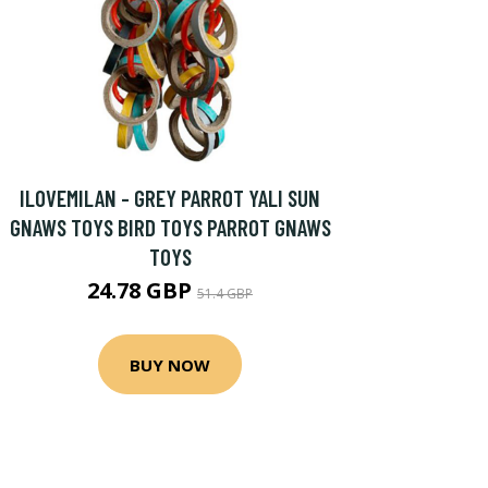
ILOVEMILAN - GREY PARROT YALI SUN
GNAWS TOYS BIRD TOYS PARROT GNAWS
TOYS
24.78 GBP
51.4 GBP
BUY NOW