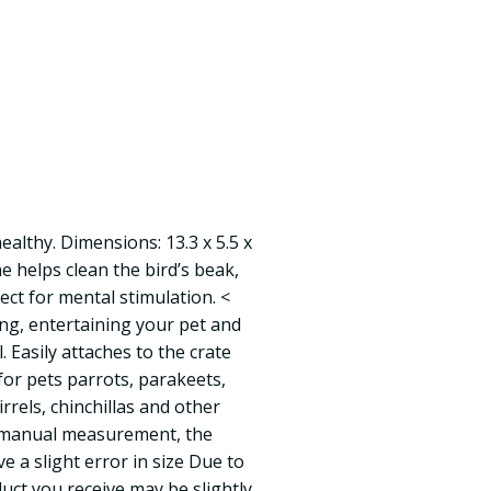
ealthy. Dimensions: 13.3 x 5.5 x
e helps clean the bird’s beak,
fect for mental stimulation. <
ing, entertaining your pet and
l. Easily attaches to the crate
for pets parrots, parakeets,
rrels, chinchillas and other
o manual measurement, the
 a slight error in size Due to
uct you receive may be slightly