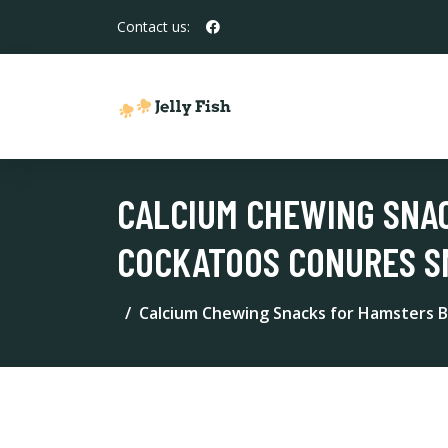
Contact us:
CALCIUM CHEWING SNA
COCKATOOS CONURES SM
Calcium Chewing Snacks for Hamsters B