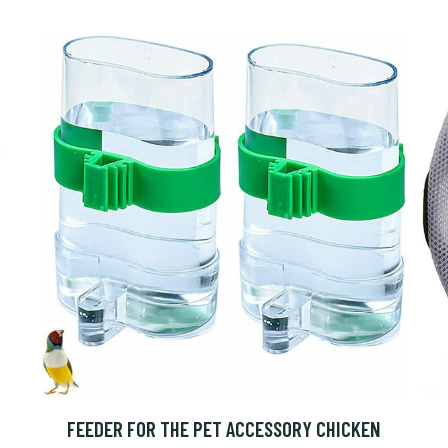
FEEDER FOR THE PET ACCESSORY CHICKEN