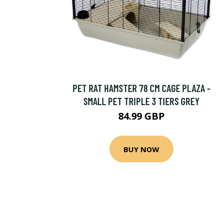
PET RAT HAMSTER 78 CM CAGE PLAZA -
SMALL PET TRIPLE 3 TIERS GREY
84.99 GBP
BUY NOW