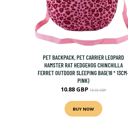
PET BACKPACK, PET CARRIER LEOPARD
HAMSTER RAT HEDGEHOG CHINCHILLA
FERRET OUTDOOR SLEEPING BAG(18 * 13CM
PINK)
10.88 GBP
18.03 GBP
BUY NOW