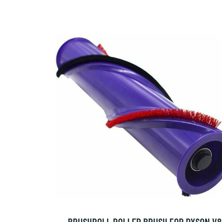
BRUSHROLL ROLLER BRUSH FOR DYSON V8