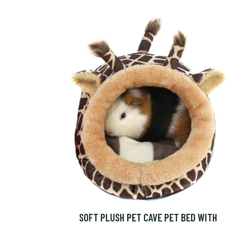
SOFT PLUSH PET CAVE PET BED WITH