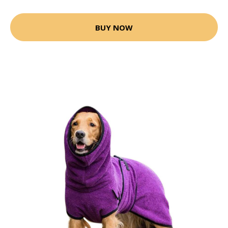
BUY NOW