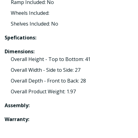
Ramp Included: No
Wheels Included:
Shelves Included: No
Spefications:
Dimensions:
Overall Height - Top to Bottom: 41
Overall Width - Side to Side: 27
Overall Depth - Front to Back: 28
Overall Product Weight: 1.97
Assembly:
Warranty: