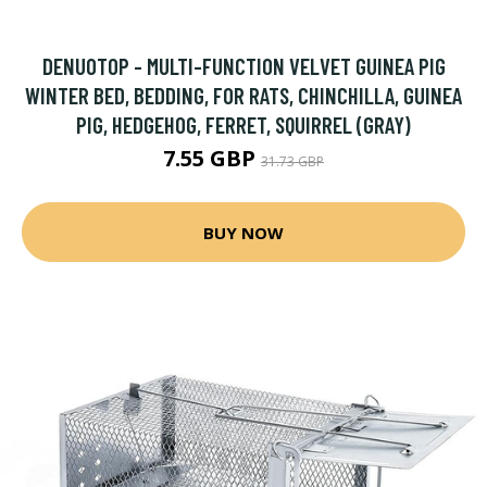
DENUOTOP - MULTI-FUNCTION VELVET GUINEA PIG
WINTER BED, BEDDING, FOR RATS, CHINCHILLA, GUINEA
PIG, HEDGEHOG, FERRET, SQUIRREL (GRAY)
7.55 GBP
31.73 GBP
BUY NOW