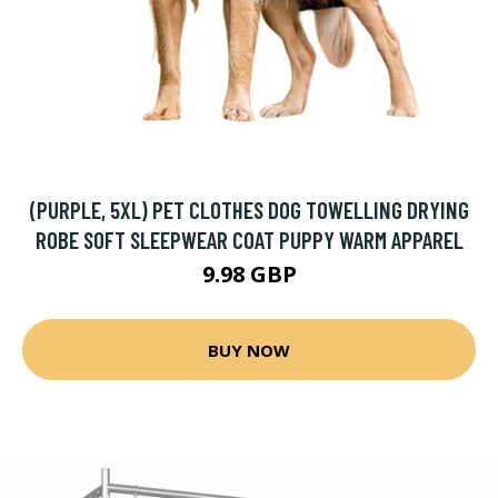
(PURPLE, 5XL) PET CLOTHES DOG TOWELLING DRYING
ROBE SOFT SLEEPWEAR COAT PUPPY WARM APPAREL
9.98 GBP
BUY NOW