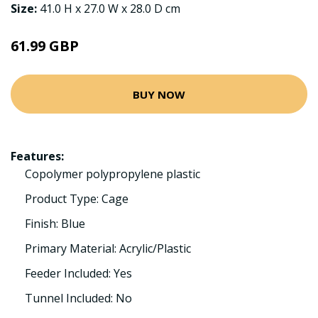
Size:
41.0 H x 27.0 W x 28.0 D cm
61.99 GBP
BUY NOW
Features:
Copolymer polypropylene plastic
Product Type: Cage
Finish: Blue
Primary Material: Acrylic/Plastic
Feeder Included: Yes
Tunnel Included: No