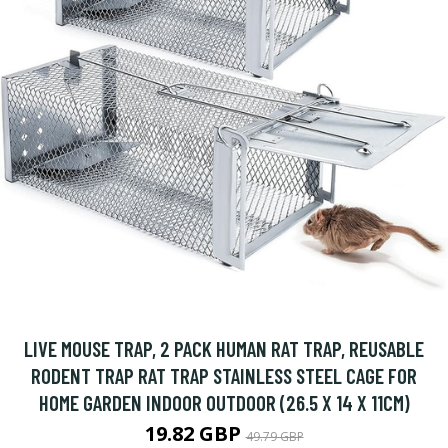
LIVE MOUSE TRAP, 2 PACK HUMAN RAT TRAP, REUSABLE
RODENT TRAP RAT TRAP STAINLESS STEEL CAGE FOR
HOME GARDEN INDOOR OUTDOOR (26.5 X 14 X 11CM)
19.82 GBP
49.79 GBP