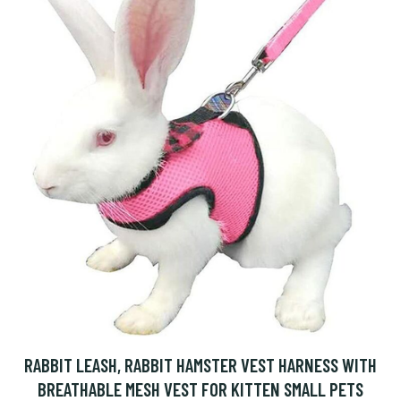
RABBIT LEASH, RABBIT HAMSTER VEST HARNESS WITH
BREATHABLE MESH VEST FOR KITTEN SMALL PETS