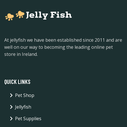
At jellyfish we have been established since 2011 and are
well on our way to becoming the leading online pet
store in Ireland.
QUICK LINKS
Pet Shop
Jellyfish
Pet Supplies