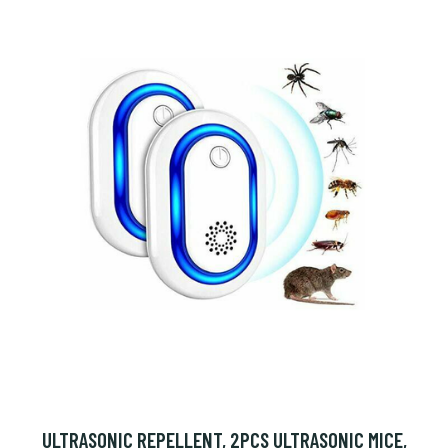
ULTRASONIC REPELLENT, 2PCS ULTRASONIC MICE,