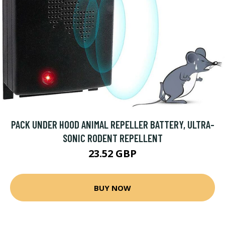
PACK UNDER HOOD ANIMAL REPELLER BATTERY, ULTRA-
SONIC RODENT REPELLENT
23.52 GBP
BUY NOW