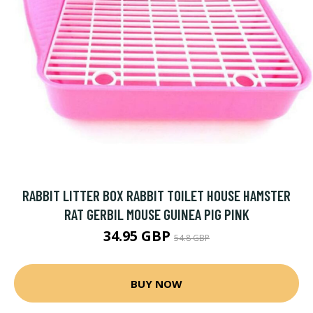
RABBIT LITTER BOX RABBIT TOILET HOUSE HAMSTER
RAT GERBIL MOUSE GUINEA PIG PINK
34.95 GBP
54.8 GBP
BUY NOW