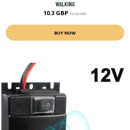
WALKING
10.3 GBP
12.36 GBP
BUY NOW