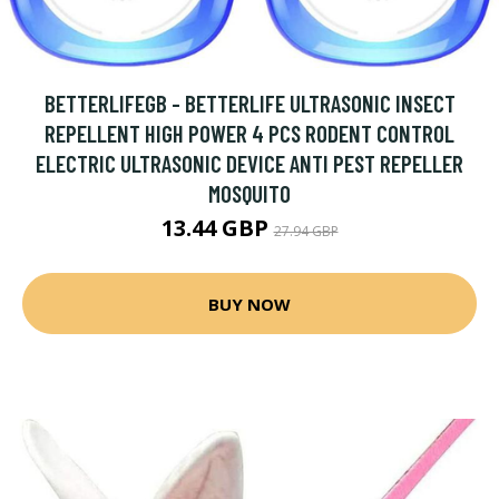
BETTERLIFEGB - BETTERLIFE ULTRASONIC INSECT
REPELLENT HIGH POWER 4 PCS RODENT CONTROL
ELECTRIC ULTRASONIC DEVICE ANTI PEST REPELLER
MOSQUITO
13.44 GBP
27.94 GBP
BUY NOW