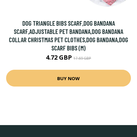
DOG TRIANGLE BIBS SCARF,DOG BANDANA
SCARF,ADJUSTABLE PET BANDANA,DOG BANDANA
COLLAR CHRISTMAS PET CLOTHES,DOG BANDANA,DOG
SCARF BIBS (M)
4.72 GBP
17.69 GBP
BUY NOW