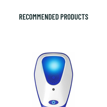
RECOMMENDED PRODUCTS