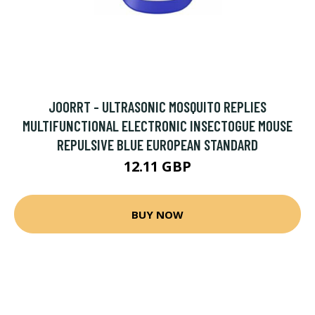
JOORRT - ULTRASONIC MOSQUITO REPLIES
MULTIFUNCTIONAL ELECTRONIC INSECTOGUE MOUSE
REPULSIVE BLUE EUROPEAN STANDARD
12.11 GBP
BUY NOW