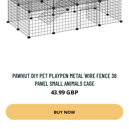
PAWHUT DIY PET PLAYPEN METAL WIRE FENCE 36
PANEL SMALL ANIMALS CAGE
43.99 GBP
BUY NOW