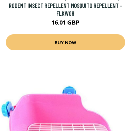
RODENT INSECT REPELLENT MOSQUITO REPELLENT -
FLKWOH
16.01 GBP
BUY NOW