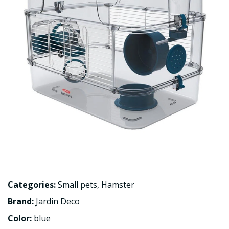
Categories:
Small pets
,
Hamster
Brand:
Jardin Deco
Color:
blue