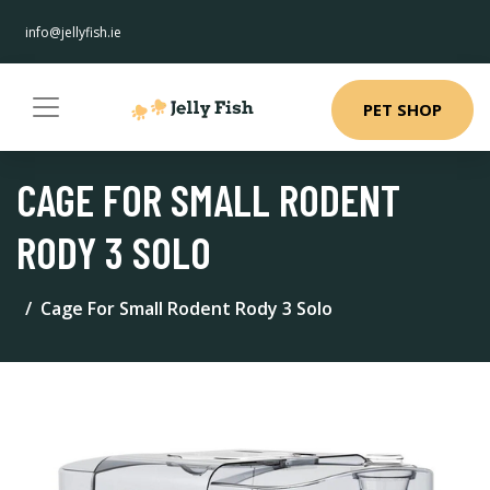
info@jellyfish.ie
PET SHOP
CAGE FOR SMALL RODENT
RODY 3 SOLO
Cage For Small Rodent Rody 3 Solo