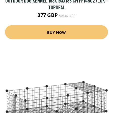
OUTDOOR DOG KENNEL 193X193X185 CM FF145027_UK -
TOPDEAL
377 GBP
507.87 GBP
BUY NOW