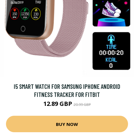
I5 SMART WATCH FOR SAMSUNG IPHONE ANDROID
FITNESS TRACKER FOR FITBIT
12.89 GBP
20.99 GBP
BUY NOW