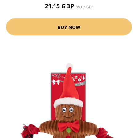
21.15 GBP
35.02 GBP
BUY NOW