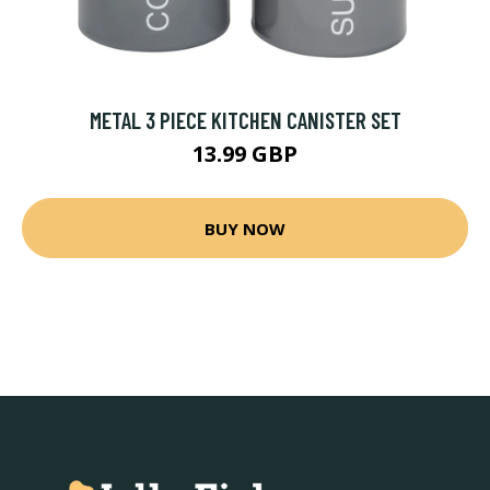
METAL 3 PIECE KITCHEN CANISTER SET
13.99 GBP
BUY NOW