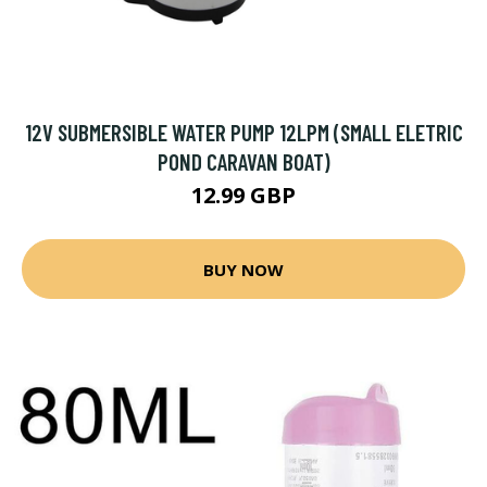
12V SUBMERSIBLE WATER PUMP 12LPM (SMALL ELETRIC
POND CARAVAN BOAT)
12.99 GBP
BUY NOW