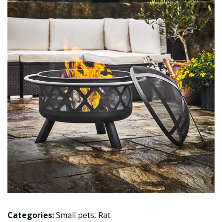
Categories:
Small pets
,
Rat