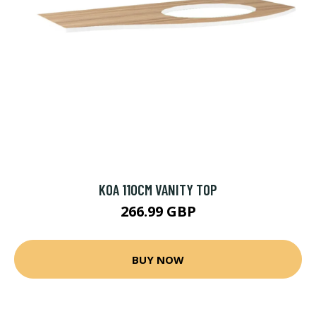
KOA 110CM VANITY TOP
266.99 GBP
BUY NOW