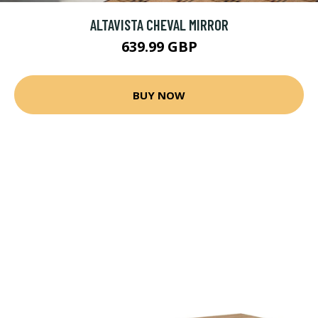
ALTAVISTA CHEVAL MIRROR
639.99 GBP
BUY NOW