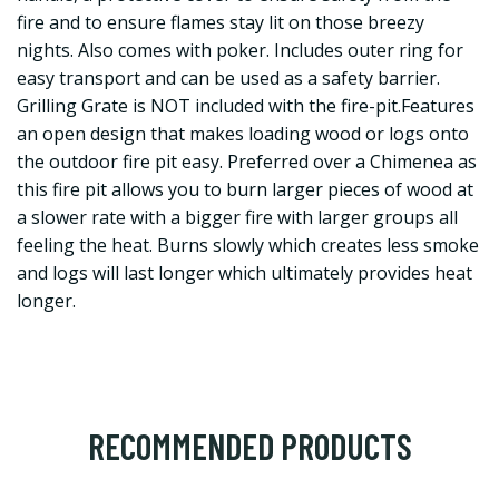
fire and to ensure flames stay lit on those breezy
nights. Also comes with poker. Includes outer ring for
easy transport and can be used as a safety barrier.
Grilling Grate is NOT included with the fire-pit.Features
an open design that makes loading wood or logs onto
the outdoor fire pit easy. Preferred over a Chimenea as
this fire pit allows you to burn larger pieces of wood at
a slower rate with a bigger fire with larger groups all
feeling the heat. Burns slowly which creates less smoke
and logs will last longer which ultimately provides heat
longer.
RECOMMENDED PRODUCTS