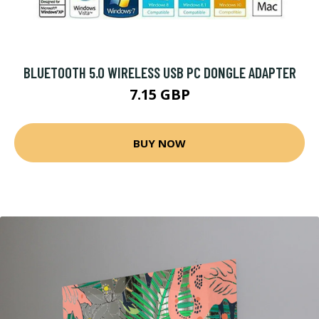
BLUETOOTH 5.0 WIRELESS USB PC DONGLE ADAPTER
7.15 GBP
BUY NOW