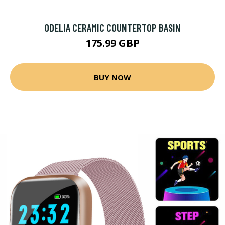
ODELIA CERAMIC COUNTERTOP BASIN
175.99 GBP
BUY NOW