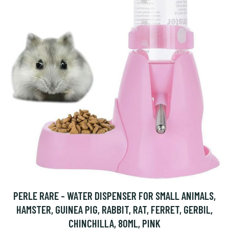
PERLE RARE - WATER DISPENSER FOR SMALL ANIMALS,
HAMSTER, GUINEA PIG, RABBIT, RAT, FERRET, GERBIL,
CHINCHILLA, 80ML, PINK