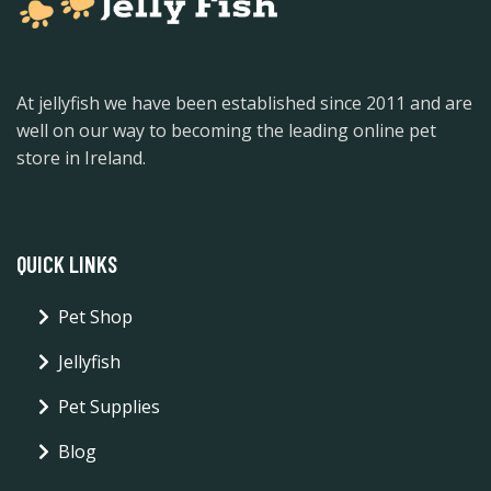
At jellyfish we have been established since 2011 and are
well on our way to becoming the leading online pet
store in Ireland.
QUICK LINKS
Pet Shop
Jellyfish
Pet Supplies
Blog