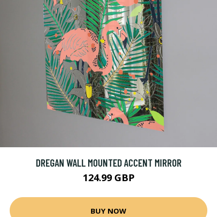
DREGAN WALL MOUNTED ACCENT MIRROR
124.99 GBP
BUY NOW