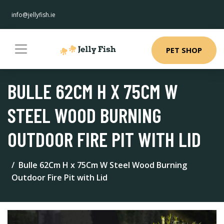
info@jellyfish.ie
PET SHOP
BULLE 62CM H X 75CM W
STEEL WOOD BURNING
OUTDOOR FIRE PIT WITH LID
Bulle 62Cm H x 75Cm W Steel Wood Burning
Outdoor Fire Pit with Lid