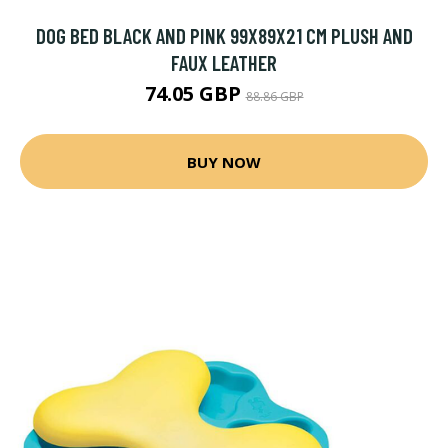
DOG BED BLACK AND PINK 99X89X21 CM PLUSH AND
FAUX LEATHER
74.05 GBP
88.86 GBP
BUY NOW