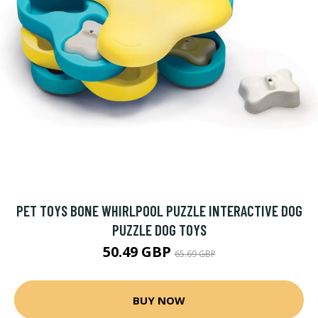
PET TOYS BONE WHIRLPOOL PUZZLE INTERACTIVE DOG
PUZZLE DOG TOYS
50.49 GBP
65.69 GBP
BUY NOW