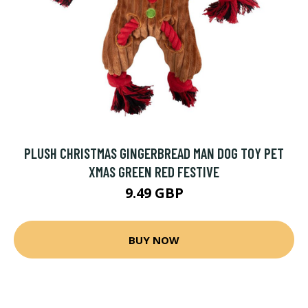
PLUSH CHRISTMAS GINGERBREAD MAN DOG TOY PET
XMAS GREEN RED FESTIVE
9.49 GBP
BUY NOW