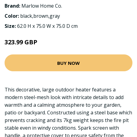
Brand:
Marlow Home Co.
Color:
black,brown,gray
Size:
62.0 H x 75.0 W x 75.0 D cm
323.99 GBP
BUY NOW
This decorative, large outdoor heater features a
modern steel-mesh look with intricate details to add
warmth and a calming atmosphere to your garden,
patio or backyard. Constructed using a steel base which
prevents cracking and its 7kg weight keeps the fire pit
stable even in windy conditions. Spark screen with
handle, a protective cover to ensure safety from the