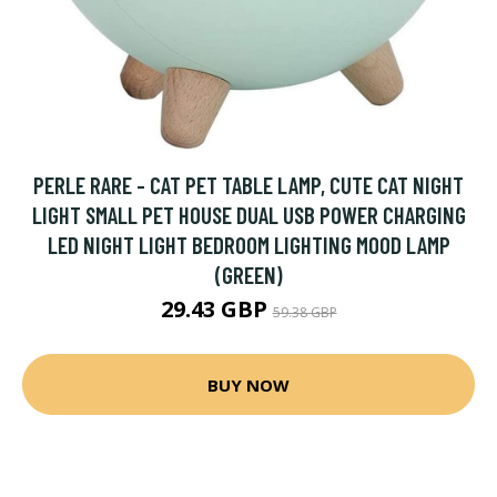
PERLE RARE - CAT PET TABLE LAMP, CUTE CAT NIGHT
LIGHT SMALL PET HOUSE DUAL USB POWER CHARGING
LED NIGHT LIGHT BEDROOM LIGHTING MOOD LAMP
(GREEN)
29.43 GBP
59.38 GBP
BUY NOW