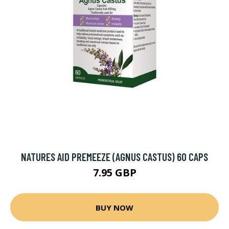
NATURES AID PREMEEZE (AGNUS CASTUS) 60 CAPS
7.95 GBP
BUY NOW