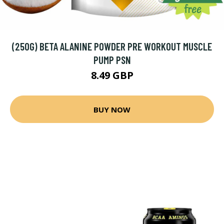
(250G) BETA ALANINE POWDER PRE WORKOUT MUSCLE
PUMP PSN
8.49 GBP
BUY NOW