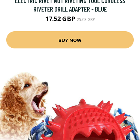
ELECTRIC RIVET NUT RIVETING TOOL CORDLESS
RIVETER DRILL ADAPTER - BLUE
17.52 GBP
25.03 GBP
BUY NOW