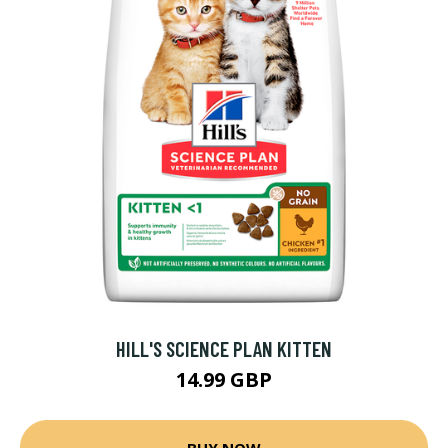
HILL'S SCIENCE PLAN KITTEN
14.99 GBP
BUY NOW