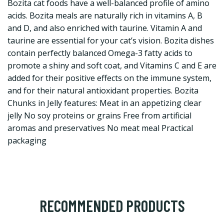
Bozita cat foods have a well-balanced profile of amino
acids. Bozita meals are naturally rich in vitamins A, B
and D, and also enriched with taurine. Vitamin A and
taurine are essential for your cat’s vision. Bozita dishes
contain perfectly balanced Omega-3 fatty acids to
promote a shiny and soft coat, and Vitamins C and E are
added for their positive effects on the immune system,
and for their natural antioxidant properties. Bozita
Chunks in Jelly features: Meat in an appetizing clear
jelly No soy proteins or grains Free from artificial
aromas and preservatives No meat meal Practical
packaging
RECOMMENDED PRODUCTS