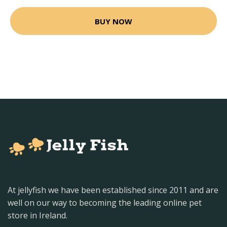
BUY NOW
At jellyfish we have been established since 2011 and are
well on our way to becoming the leading online pet
store in Ireland.