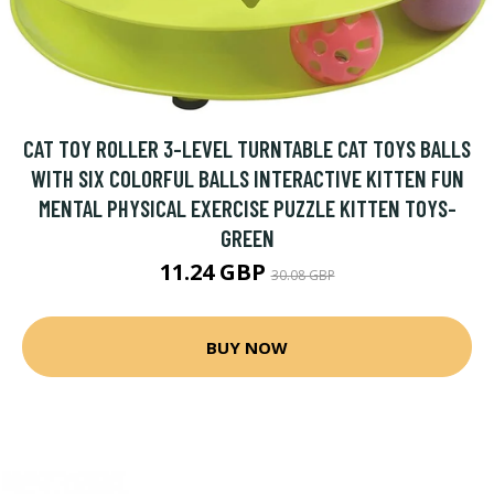
CAT TOY ROLLER 3-LEVEL TURNTABLE CAT TOYS BALLS
WITH SIX COLORFUL BALLS INTERACTIVE KITTEN FUN
MENTAL PHYSICAL EXERCISE PUZZLE KITTEN TOYS-
GREEN
11.24 GBP
30.08 GBP
BUY NOW