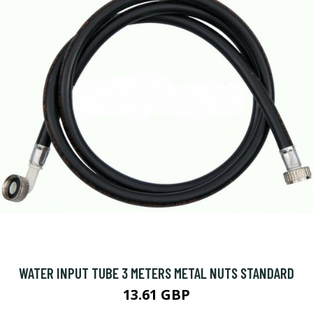
WATER INPUT TUBE 3 METERS METAL NUTS STANDARD
13.61 GBP