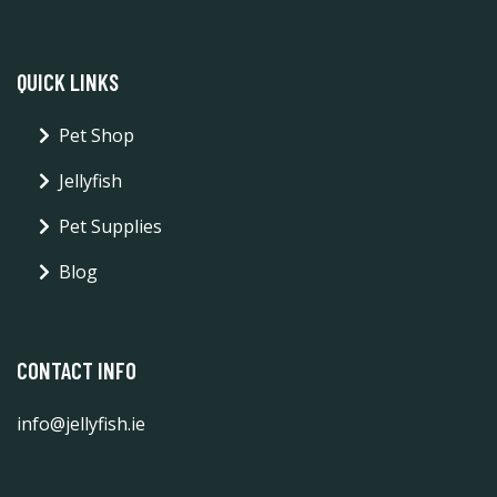
QUICK LINKS
Pet Shop
Jellyfish
Pet Supplies
Blog
CONTACT INFO
info@jellyfish.ie