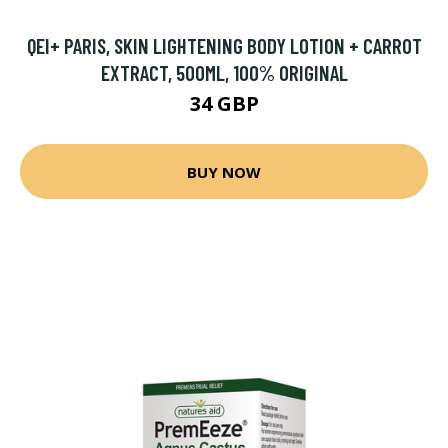
QEI+ PARIS, SKIN LIGHTENING BODY LOTION + CARROT
EXTRACT, 500ML, 100% ORIGINAL
34 GBP
BUY NOW