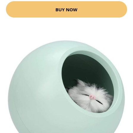
BUY NOW