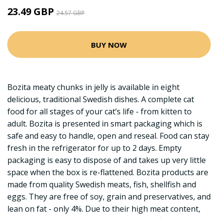
23.49 GBP
24.57 GBP
BUY NOW
Bozita meaty chunks in jelly is available in eight
delicious, traditional Swedish dishes. A complete cat
food for all stages of your cat’s life - from kitten to
adult. Bozita is presented in smart packaging which is
safe and easy to handle, open and reseal. Food can stay
fresh in the refrigerator for up to 2 days. Empty
packaging is easy to dispose of and takes up very little
space when the box is re-flattened. Bozita products are
made from quality Swedish meats, fish, shellfish and
eggs. They are free of soy, grain and preservatives, and
lean on fat - only 4%. Due to their high meat content,