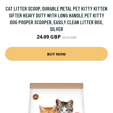
CAT LITTER SCOOP, DURABLE METAL PET KITTY KITTEN
SIFTER HEAVY DUTY WITH LONG HANDLE PET KITTY
DOG POOPER SCOOPER, EASILY CLEAN LITTER BOX,
SILVER
24.69 GBP
32.19 GBP
BUY NOW