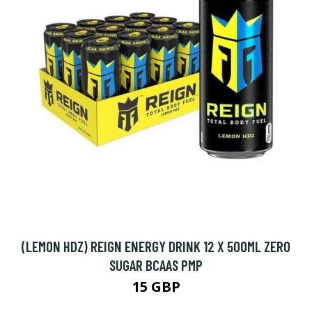
(LEMON HDZ) REIGN ENERGY DRINK 12 X 500ML ZERO
SUGAR BCAAS PMP
15 GBP