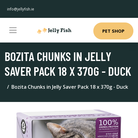
info@jellyfish.ie
PET SHOP
BOZITA CHUNKS IN JELLY
SAVER PACK 18 X 370G - DUCK
Bozita Chunks in Jelly Saver Pack 18 x 370g - Duck