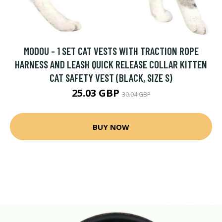
MODOU - 1 SET CAT VESTS WITH TRACTION ROPE
HARNESS AND LEASH QUICK RELEASE COLLAR KITTEN
CAT SAFETY VEST (BLACK, SIZE S)
25.03 GBP
30.04 GBP
BUY NOW