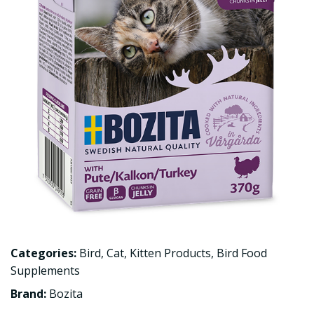
Categories:
Bird
,
Cat
,
Kitten Products
,
Bird Food
Supplements
Brand:
Bozita