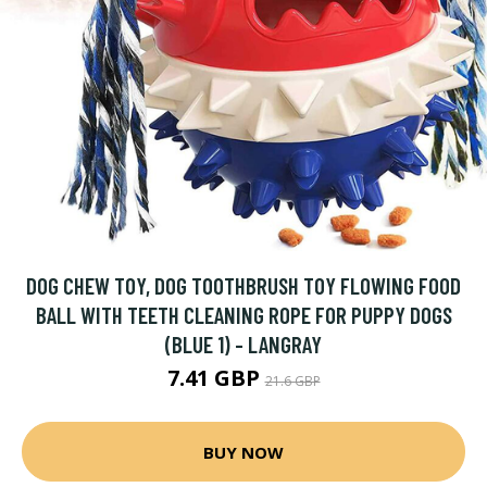
DOG CHEW TOY, DOG TOOTHBRUSH TOY FLOWING FOOD
BALL WITH TEETH CLEANING ROPE FOR PUPPY DOGS
(BLUE 1) - LANGRAY
7.41 GBP
21.6 GBP
BUY NOW