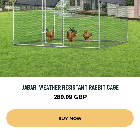
JABARI WEATHER RESISTANT RABBIT CAGE
289.99 GBP
BUY NOW