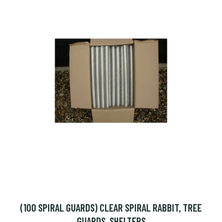
(100 SPIRAL GUARDS) CLEAR SPIRAL RABBIT, TREE
GUARDS, SHELTERS