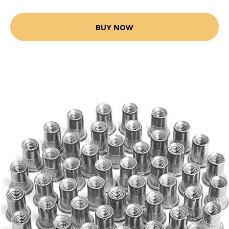
BUY NOW