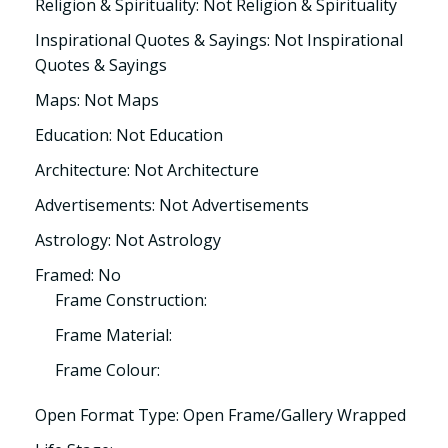
Religion & Spirituality: Not Religion & Spirituality
Inspirational Quotes & Sayings: Not Inspirational
Quotes & Sayings
Maps: Not Maps
Education: Not Education
Architecture: Not Architecture
Advertisements: Not Advertisements
Astrology: Not Astrology
Framed: No
Frame Construction:
Frame Material:
Frame Colour:
Open Format Type: Open Frame/Gallery Wrapped