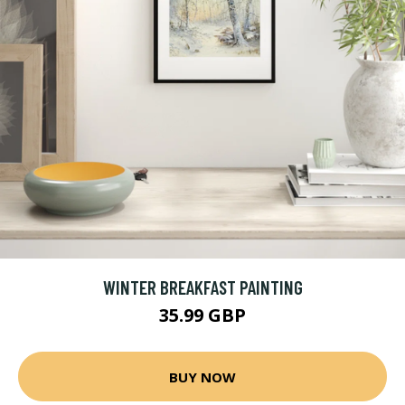
WINTER BREAKFAST PAINTING
35.99 GBP
BUY NOW