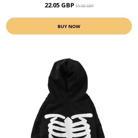
22.05 GBP
55.08 GBP
BUY NOW