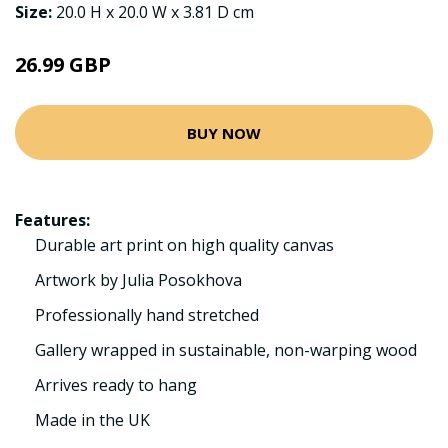
Size:
20.0 H x 20.0 W x 3.81 D cm
26.99 GBP
BUY NOW
Features:
Durable art print on high quality canvas
Artwork by Julia Posokhova
Professionally hand stretched
Gallery wrapped in sustainable, non-warping wood
Arrives ready to hang
Made in the UK