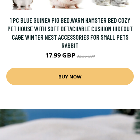
1 PC BLUE GUINEA PIG BED,WARM HAMSTER BED COZY
PET HOUSE WITH SOFT DETACHABLE CUSHION HIDEOUT
CAGE WINTER NEST ACCESSORIES FOR SMALL PETS
RABBIT
17.99 GBP
32.38 GBP
BUY NOW