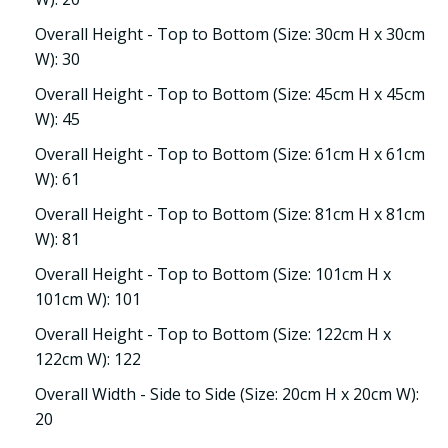
Overall Height - Top to Bottom (Size: 30cm H x 30cm
W): 30
Overall Height - Top to Bottom (Size: 45cm H x 45cm
W): 45
Overall Height - Top to Bottom (Size: 61cm H x 61cm
W): 61
Overall Height - Top to Bottom (Size: 81cm H x 81cm
W): 81
Overall Height - Top to Bottom (Size: 101cm H x
101cm W): 101
Overall Height - Top to Bottom (Size: 122cm H x
122cm W): 122
Overall Width - Side to Side (Size: 20cm H x 20cm W):
20