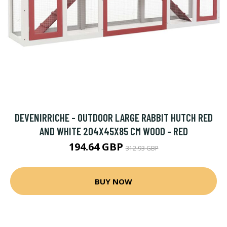
DEVENIRRICHE - OUTDOOR LARGE RABBIT HUTCH RED
AND WHITE 204X45X85 CM WOOD - RED
194.64 GBP
312.93 GBP
BUY NOW