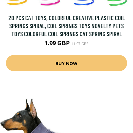
20 PCS CAT TOYS, COLORFUL CREATIVE PLASTIC COIL
SPRINGS SPIRAL, COIL SPRINGS TOYS NOVELTY PETS
TOYS COLORFUL COIL SPRINGS CAT SPRING SPIRAL
1.99 GBP
11.97 GBP
BUY NOW