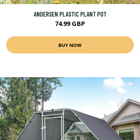
ANDERSEN PLASTIC PLANT POT
74.99 GBP
BUY NOW