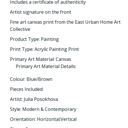
Includes a certificate of authenticity
Artist signature on the front
Fine art canvas print from the East Urban Home Art
Collective
Product Type: Painting
Print Type: Acrylic Painting Print
Primary Art Material: Canvas
Primary Art Material Details:
Colour: Blue/Brown
Pieces Included:
Artist: Julia Posokhova
Style: Modern & Contemporary
Orientation: Horizontal;Vertical