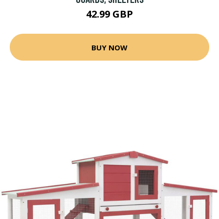
42.99 GBP
BUY NOW