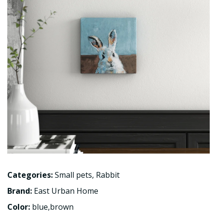
Categories:
Small pets
,
Rabbit
Brand:
East Urban Home
Color:
blue,brown