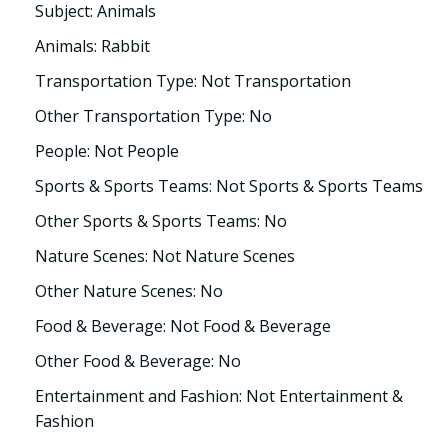
Subject: Animals
Animals: Rabbit
Transportation Type: Not Transportation
Other Transportation Type: No
People: Not People
Sports & Sports Teams: Not Sports & Sports Teams
Other Sports & Sports Teams: No
Nature Scenes: Not Nature Scenes
Other Nature Scenes: No
Food & Beverage: Not Food & Beverage
Other Food & Beverage: No
Entertainment and Fashion: Not Entertainment &
Fashion