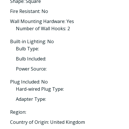
Shape: Square
Fire Resistant: No
Wall Mounting Hardware: Yes
Number of Wall Hooks: 2
Built-in Lighting: No
Bulb Type:
Bulb Included:
Power Source:
Plug Included: No
Hard-wired Plug Type:
Adapter Type:
Region:
Country of Origin: United Kingdom