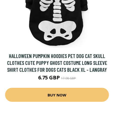
HALLOWEEN PUMPKIN HOODIES PET DOG CAT SKULL
CLOTHES CUTE PUPPY GHOST COSTUME LONG SLEEVE
SHIRT CLOTHES FOR DOGS CATS BLACK XL - LANGRAY
6.75 GBP
17.98 GBP
BUY NOW