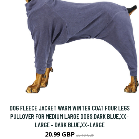
DOG FLEECE JACKET WARM WINTER COAT FOUR LEGS
PULLOVER FOR MEDIUM LARGE DOGS,DARK BLUE,XX-
LARGE - DARK BLUE,XX-LARGE
20.99 GBP
25.19 GBP