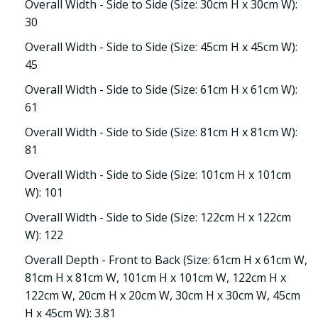
Overall Width - Side to Side (Size: 30cm H x 30cm W):
30
Overall Width - Side to Side (Size: 45cm H x 45cm W):
45
Overall Width - Side to Side (Size: 61cm H x 61cm W):
61
Overall Width - Side to Side (Size: 81cm H x 81cm W):
81
Overall Width - Side to Side (Size: 101cm H x 101cm
W): 101
Overall Width - Side to Side (Size: 122cm H x 122cm
W): 122
Overall Depth - Front to Back (Size: 61cm H x 61cm W,
81cm H x 81cm W, 101cm H x 101cm W, 122cm H x
122cm W, 20cm H x 20cm W, 30cm H x 30cm W, 45cm
H x 45cm W): 3.81