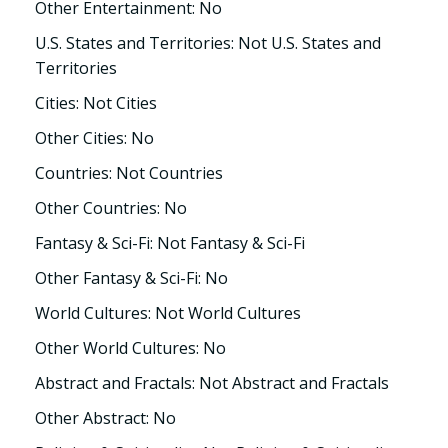
Other Entertainment: No
U.S. States and Territories: Not U.S. States and
Territories
Cities: Not Cities
Other Cities: No
Countries: Not Countries
Other Countries: No
Fantasy & Sci-Fi: Not Fantasy & Sci-Fi
Other Fantasy & Sci-Fi: No
World Cultures: Not World Cultures
Other World Cultures: No
Abstract and Fractals: Not Abstract and Fractals
Other Abstract: No