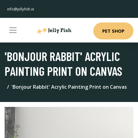
info@jellyfish.ie
PET SHOP
'BONJOUR RABBIT' ACRYLIC
PAINTING PRINT ON CANVAS
'Bonjour Rabbit' Acrylic Painting Print on Canvas