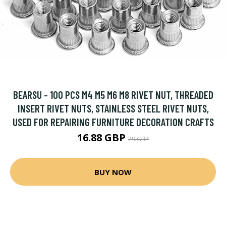
BEARSU - 100 PCS M4 M5 M6 M8 RIVET NUT, THREADED
INSERT RIVET NUTS, STAINLESS STEEL RIVET NUTS,
USED FOR REPAIRING FURNITURE DECORATION CRAFTS
16.88 GBP
29 GBP
BUY NOW