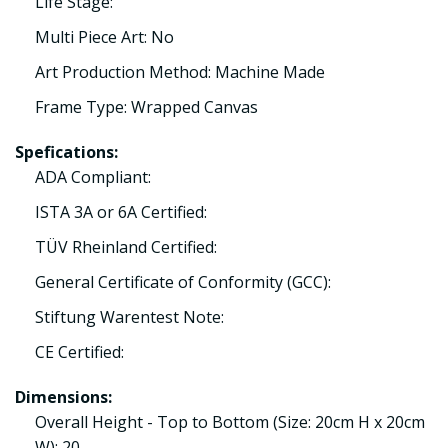
Life Stage:
Multi Piece Art: No
Art Production Method: Machine Made
Frame Type: Wrapped Canvas
Spefications:
ADA Compliant:
ISTA 3A or 6A Certified:
TÜV Rheinland Certified:
General Certificate of Conformity (GCC):
Stiftung Warentest Note:
CE Certified:
Dimensions:
Overall Height - Top to Bottom (Size: 20cm H x 20cm
W): 20