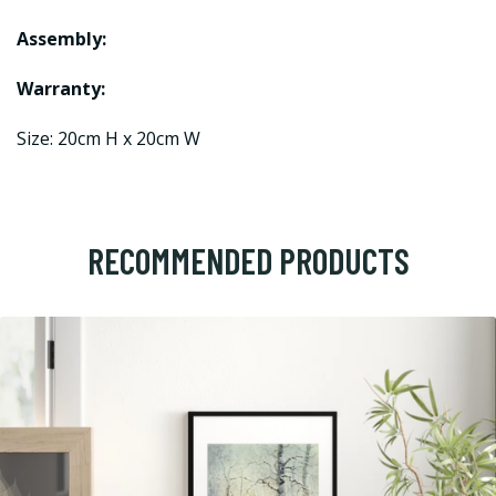
Assembly:
Warranty:
Size: 20cm H x 20cm W
RECOMMENDED PRODUCTS