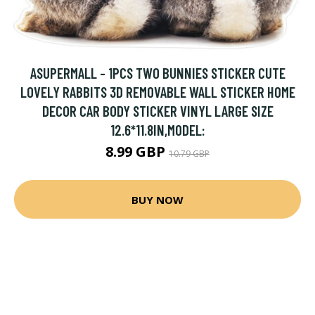
ASUPERMALL - 1PCS TWO BUNNIES STICKER CUTE
LOVELY RABBITS 3D REMOVABLE WALL STICKER HOME
DECOR CAR BODY STICKER VINYL LARGE SIZE
12.6*11.8IN,MODEL:
8.99 GBP
10.79 GBP
BUY NOW