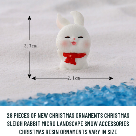
28 PIECES OF NEW CHRISTMAS ORNAMENTS CHRISTMAS
SLEIGH RABBIT MICRO LANDSCAPE SNOW ACCESSORIES
CHRISTMAS RESIN ORNAMENTS VARY IN SIZE