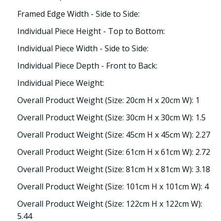
Framed Edge Width - Side to Side:
Individual Piece Height - Top to Bottom:
Individual Piece Width - Side to Side:
Individual Piece Depth - Front to Back:
Individual Piece Weight:
Overall Product Weight (Size: 20cm H x 20cm W): 1
Overall Product Weight (Size: 30cm H x 30cm W): 1.5
Overall Product Weight (Size: 45cm H x 45cm W): 2.27
Overall Product Weight (Size: 61cm H x 61cm W): 2.72
Overall Product Weight (Size: 81cm H x 81cm W): 3.18
Overall Product Weight (Size: 101cm H x 101cm W): 4
Overall Product Weight (Size: 122cm H x 122cm W):
5.44