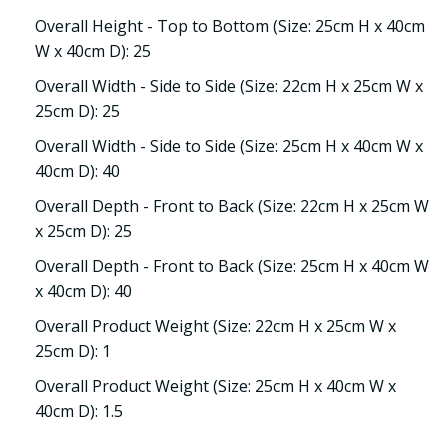
Overall Height - Top to Bottom (Size: 25cm H x 40cm
W x 40cm D): 25
Overall Width - Side to Side (Size: 22cm H x 25cm W x
25cm D): 25
Overall Width - Side to Side (Size: 25cm H x 40cm W x
40cm D): 40
Overall Depth - Front to Back (Size: 22cm H x 25cm W
x 25cm D): 25
Overall Depth - Front to Back (Size: 25cm H x 40cm W
x 40cm D): 40
Overall Product Weight (Size: 22cm H x 25cm W x
25cm D): 1
Overall Product Weight (Size: 25cm H x 40cm W x
40cm D): 1.5