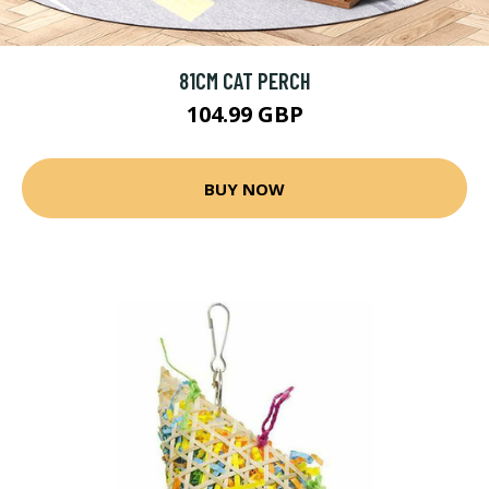
81CM CAT PERCH
104.99 GBP
BUY NOW