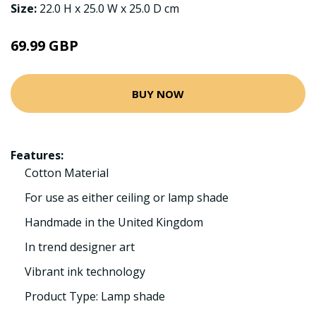
Size:
22.0 H x 25.0 W x 25.0 D cm
69.99 GBP
BUY NOW
Features:
Cotton Material
For use as either ceiling or lamp shade
Handmade in the United Kingdom
In trend designer art
Vibrant ink technology
Product Type: Lamp shade