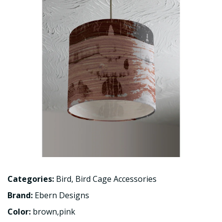
Categories:
Bird
,
Bird Cage Accessories
Brand:
Ebern Designs
Color:
brown,pink