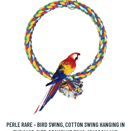
PERLE RARE - BIRD SWING, COTTON SWING HANGING IN