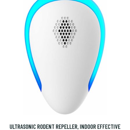
ULTRASONIC RODENT REPELLER, INDOOR EFFECTIVE