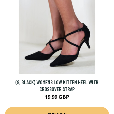
(8, BLACK) WOMENS LOW KITTEN HEEL WITH
CROSSOVER STRAP
19.99 GBP