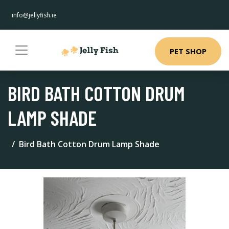
info@jellyfish.ie
PET SHOP
BIRD BATH COTTON DRUM
LAMP SHADE
Bird Bath Cotton Drum Lamp Shade