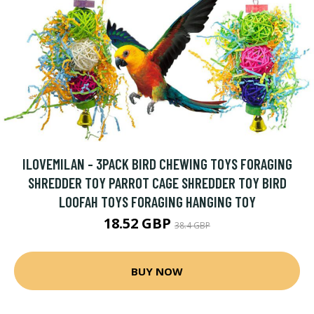
ILOVEMILAN - 3PACK BIRD CHEWING TOYS FORAGING
SHREDDER TOY PARROT CAGE SHREDDER TOY BIRD
LOOFAH TOYS FORAGING HANGING TOY
18.52 GBP
38.4 GBP
BUY NOW