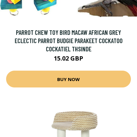
PARROT CHEW TOY BIRD MACAW AFRICAN GREY
ECLECTIC PARROT BUDGIE PARAKEET COCKATOO
COCKATIEL THSINDE
15.02 GBP
BUY NOW