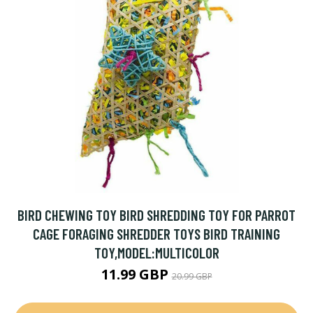
BIRD CHEWING TOY BIRD SHREDDING TOY FOR PARROT
CAGE FORAGING SHREDDER TOYS BIRD TRAINING
TOY,MODEL:MULTICOLOR
11.99 GBP
20.99 GBP