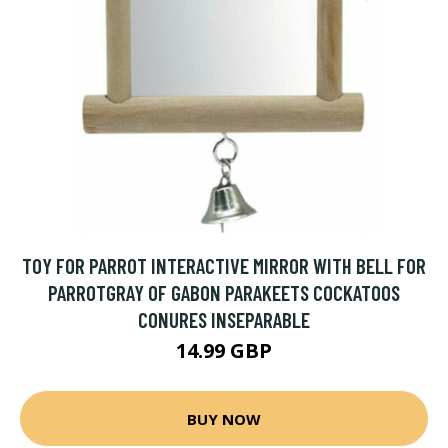
TOY FOR PARROT INTERACTIVE MIRROR WITH BELL FOR
PARROTGRAY OF GABON PARAKEETS COCKATOOS
CONURES INSEPARABLE
14.99 GBP
BUY NOW