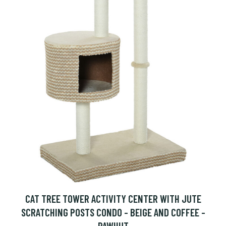
CAT TREE TOWER ACTIVITY CENTER WITH JUTE
SCRATCHING POSTS CONDO - BEIGE AND COFFEE -
PAWHUT