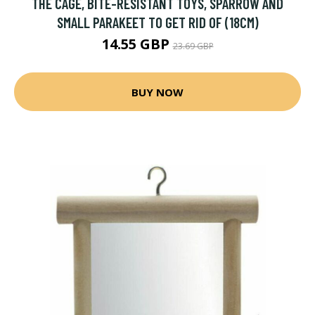
THE CAGE, BITE-RESISTANT TOYS, SPARROW AND
SMALL PARAKEET TO GET RID OF (18CM)
14.55 GBP
23.69 GBP
BUY NOW