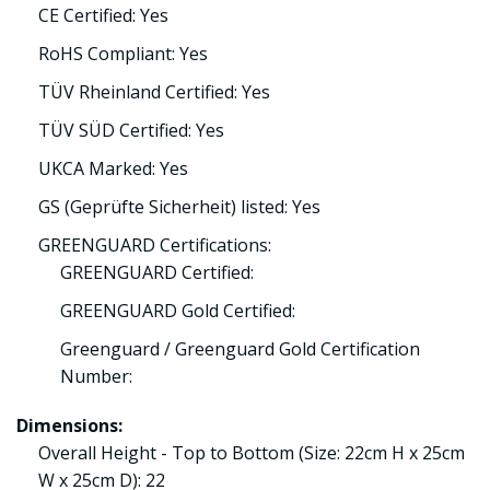
CE Certified: Yes
RoHS Compliant: Yes
TÜV Rheinland Certified: Yes
TÜV SÜD Certified: Yes
UKCA Marked: Yes
GS (Geprüfte Sicherheit) listed: Yes
GREENGUARD Certifications:
GREENGUARD Certified:
GREENGUARD Gold Certified:
Greenguard / Greenguard Gold Certification
Number:
Dimensions:
Overall Height - Top to Bottom (Size: 22cm H x 25cm
W x 25cm D): 22