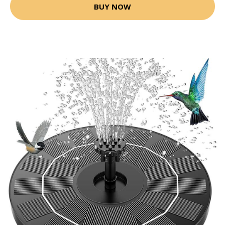
BUY NOW