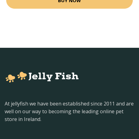
BUY NOW
At jellyfish we have been established since 2011 and are
well on our way to becoming the leading online pet
store in Ireland.