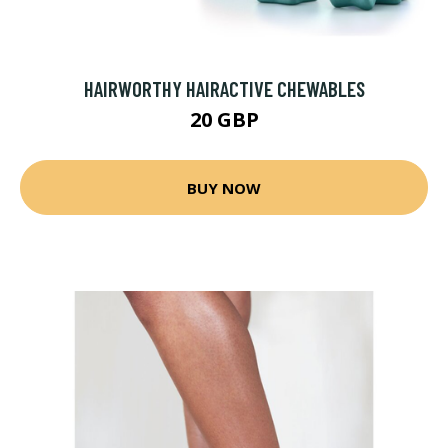
HAIRWORTHY HAIRACTIVE CHEWABLES
20 GBP
BUY NOW