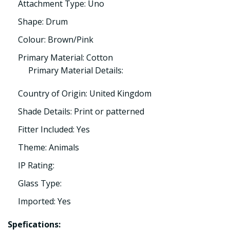
Attachment Type: Uno
Shape: Drum
Colour: Brown/Pink
Primary Material: Cotton
Primary Material Details:
Country of Origin: United Kingdom
Shade Details: Print or patterned
Fitter Included: Yes
Theme: Animals
IP Rating:
Glass Type:
Imported: Yes
Spefications: