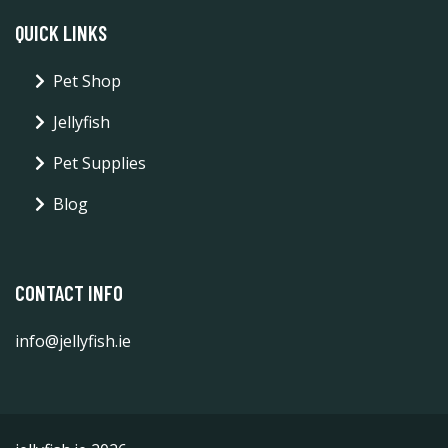
QUICK LINKS
Pet Shop
Jellyfish
Pet Supplies
Blog
CONTACT INFO
info@jellyfish.ie