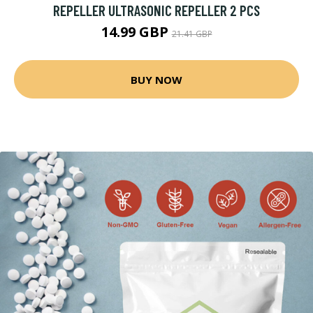
REPELLER ULTRASONIC REPELLER 2 PCS
14.99 GBP
21.41 GBP
BUY NOW