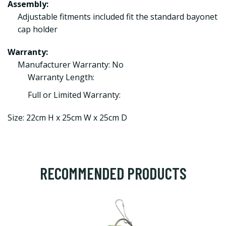
Assembly:
Adjustable fitments included fit the standard bayonet
cap holder
Warranty:
Manufacturer Warranty: No
Warranty Length:
Full or Limited Warranty:
Size: 22cm H x 25cm W x 25cm D
RECOMMENDED PRODUCTS