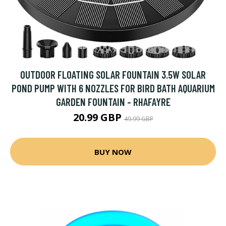
OUTDOOR FLOATING SOLAR FOUNTAIN 3.5W SOLAR
POND PUMP WITH 6 NOZZLES FOR BIRD BATH AQUARIUM
GARDEN FOUNTAIN - RHAFAYRE
20.99 GBP
49.99 GBP
BUY NOW