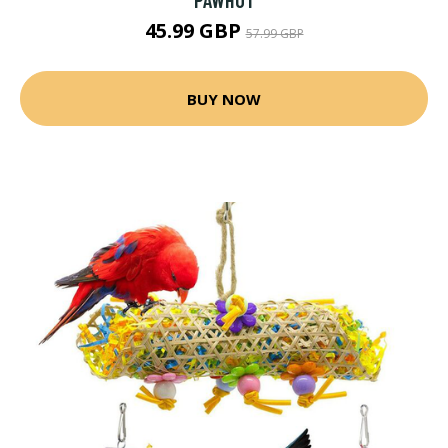
45.99 GBP
57.99 GBP
BUY NOW