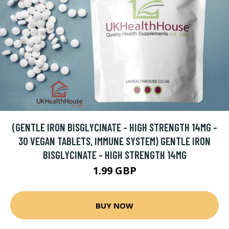
(GENTLE IRON BISGLYCINATE - HIGH STRENGTH 14MG -
30 VEGAN TABLETS, IMMUNE SYSTEM) GENTLE IRON
BISGLYCINATE - HIGH STRENGTH 14MG
1.99 GBP
BUY NOW