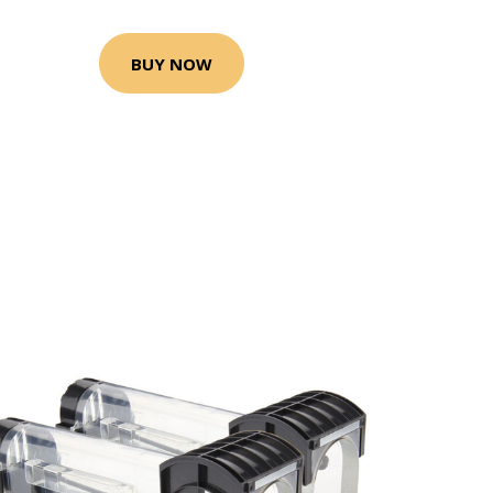
BUY NOW