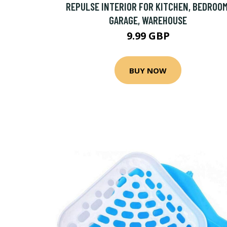
REPULSE INTERIOR FOR KITCHEN, BEDROOM
GARAGE, WAREHOUSE
9.99 GBP
BUY NOW