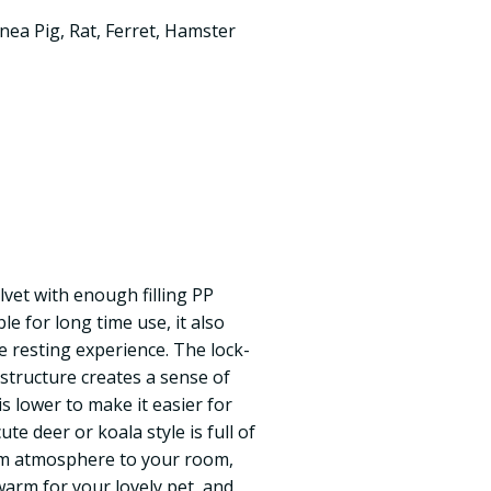
nea Pig
,
Rat
,
Ferret
,
Hamster
lvet with enough filling PP
e for long time use, it also
e resting experience. The lock-
 structure creates a sense of
is lower to make it easier for
ute deer or koala style is full of
rm atmosphere to your room,
warm for your lovely pet, and