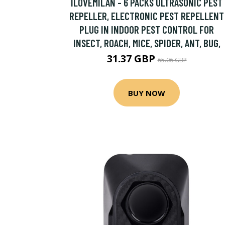
ILOVEMILAN - 6 PACKS ULTRASONIC PEST
REPELLER, ELECTRONIC PEST REPELLENT
PLUG IN INDOOR PEST CONTROL FOR
INSECT, ROACH, MICE, SPIDER, ANT, BUG,
31.37 GBP
65.06 GBP
BUY NOW