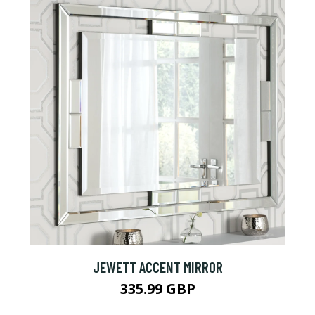
JEWETT ACCENT MIRROR
335.99 GBP