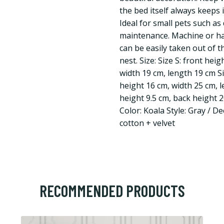
the bed itself always keeps
Ideal for small pets such as 
maintenance. Machine or ha
can be easily taken out of 
nest. Size: Size S: front hei
width 19 cm, length 19 cm Si
height 16 cm, width 25 cm, l
height 9.5 cm, back height 
Color: Koala Style: Gray / D
cotton + velvet
RECOMMENDED PRODUCTS