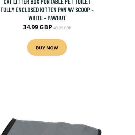
CAT LITTER BOX PORTABLE PET TOILET
FULLY ENCLOSED KITTEN PAN W/ SCOOP -
WHITE - PAWHUT
34.99 GBP
43.99 GBP
BUY NOW