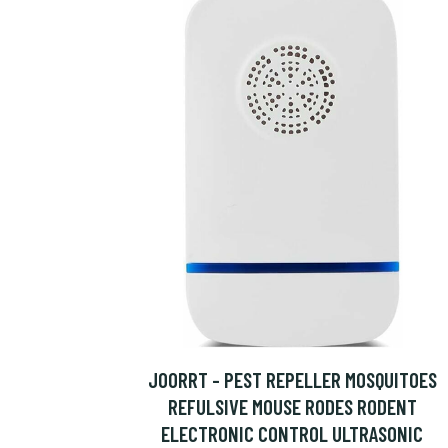
JOORRT - PEST REPELLER MOSQUITOES
REFULSIVE MOUSE RODES RODENT
ELECTRONIC CONTROL ULTRASONIC