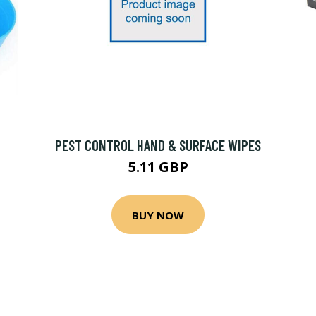
PEST CONTROL HAND & SURFACE WIPES
5.11 GBP
BUY NOW