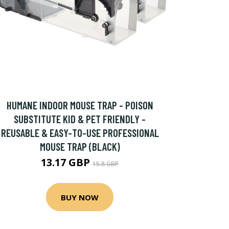
HUMANE INDOOR MOUSE TRAP - POISON
SUBSTITUTE KID & PET FRIENDLY -
REUSABLE & EASY-TO-USE PROFESSIONAL
MOUSE TRAP (BLACK)
13.17 GBP
15.8 GBP
BUY NOW