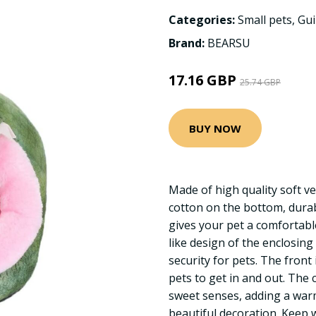
Categories:
Small pets
,
Gui
Brand:
BEARSU
17.16 GBP
25.74 GBP
BUY NOW
Made of high quality soft ve
cotton on the bottom, durabl
gives your pet a comfortabl
like design of the enclosing
security for pets. The front 
pets to get in and out. The c
sweet senses, adding a wa
beautiful decoration. Keep 