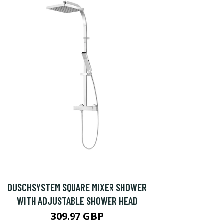
DUSCHSYSTEM SQUARE MIXER SHOWER
WITH ADJUSTABLE SHOWER HEAD
309.97 GBP