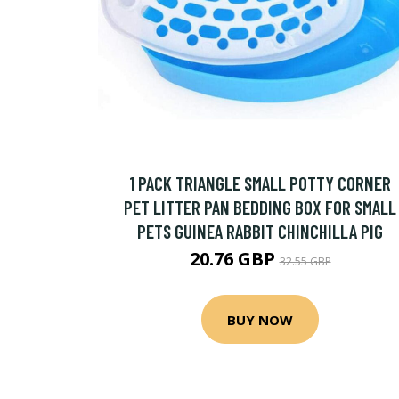
1 PACK TRIANGLE SMALL POTTY CORNER
PET LITTER PAN BEDDING BOX FOR SMALL
PETS GUINEA RABBIT CHINCHILLA PIG
20.76 GBP
32.55 GBP
BUY NOW