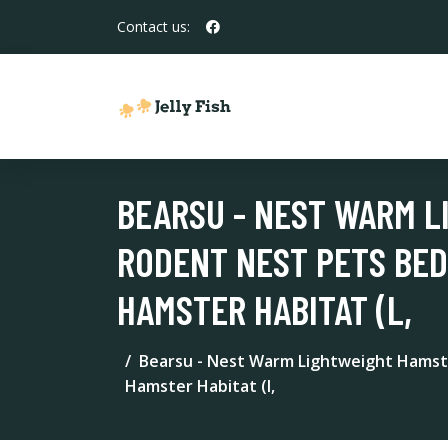
Contact us:
BEARSU - NEST WARM L
RODENT NEST PETS BED
HAMSTER HABITAT (L,
Bearsu - Nest Warm Lightweight Hamste
Hamster Habitat (l,