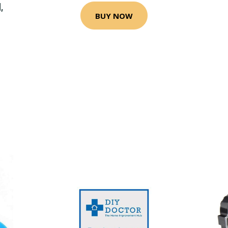
,
BUY NOW