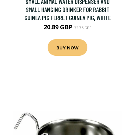
SMALL ANIMAL WATER DISPENSER AND
SMALL HANGING DRINKER FOR RABBIT
GUINEA PIG FERRET GUINEA PIG, WHITE
20.89 GBP
32.76 GBP
BUY NOW