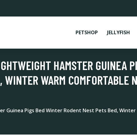
PETSHOP
JELLYFISH
IGHTWEIGHT HAMSTER GUINEA P
, WINTER WARM COMFORTABLE N
r Guinea Pigs Bed Winter Rodent Nest Pets Bed, Winter