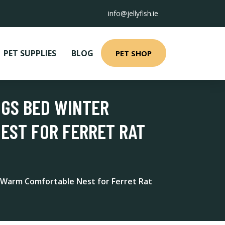
info@jellyfish.ie
PET SUPPLIES
BLOG
PET SHOP
IGS BED WINTER
EST FOR FERRET RAT
 Warm Comfortable Nest for Ferret Rat