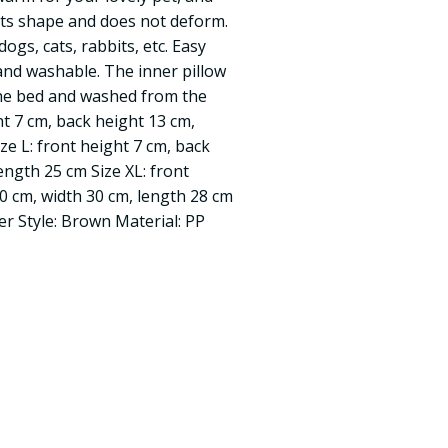
 its shape and does not deform.
dogs, cats, rabbits, etc. Easy
nd washable. The inner pillow
the bed and washed from the
ght 7 cm, back height 13 cm,
ze L: front height 7 cm, back
ength 25 cm Size XL: front
20 cm, width 30 cm, length 28 cm
eer Style: Brown Material: PP