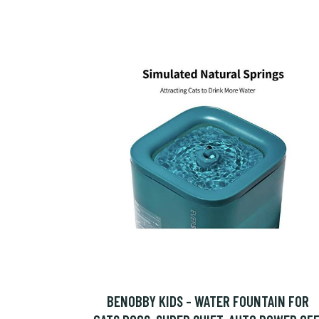
BENOBBY KIDS - WATER FOUNTAIN FOR