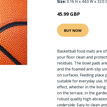
Size:
0.16 H x 44.0 W x 32.0
45.99 GBP
BUY NOW
Basketball food mats are of 
your floor clean and protec
residues. The bowl pads are
and the foamed anti-slip un
on surfaces. Feeding place 
suitable for everyday use, t
effect, whether in the livin
on the terrace, in the garden
robust quality high abrasion
underside. Easy to clean an