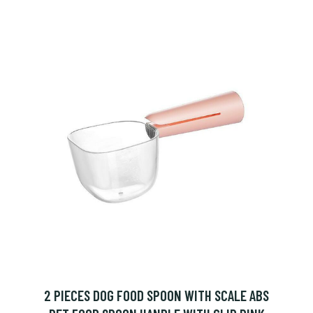
2 PIECES DOG FOOD SPOON WITH SCALE ABS