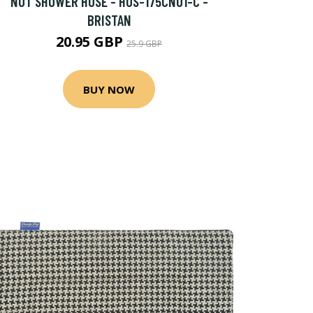
NUT SHOWER HOSE - HOS-175CN01-C -
BRISTAN
20.95 GBP
25.9 GBP
BUY NOW