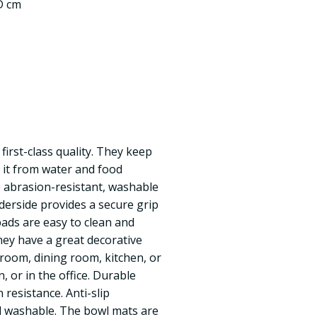
 D cm
first-class quality. They keep
t it from water and food
 abrasion-resistant, washable
derside provides a secure grip
pads are easy to clean and
hey have a great decorative
g room, dining room, kitchen, or
, or in the office. Durable
 resistance. Anti-slip
d washable. The bowl mats are