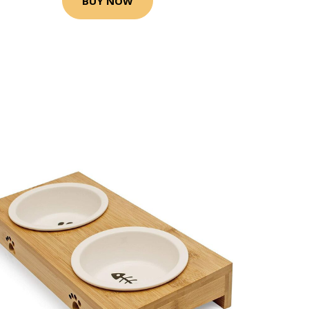
BUY NOW