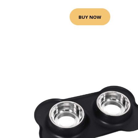
BUY NOW