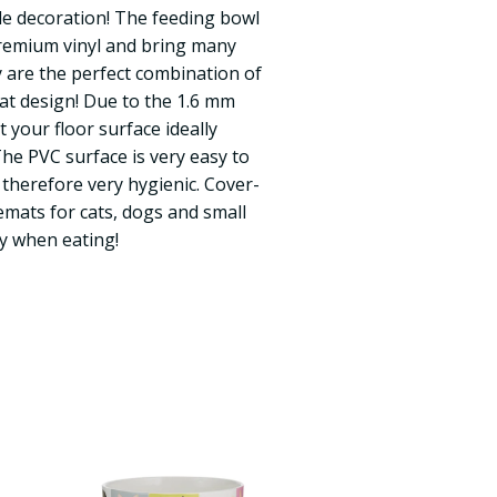
ple decoration! The feeding bowl
remium vinyl and bring many
 are the perfect combination of
eat design! Due to the 1.6 mm
ct your floor surface ideally
The PVC surface is very easy to
 therefore very hygienic. Cover-
mats for cats, dogs and small
y when eating!