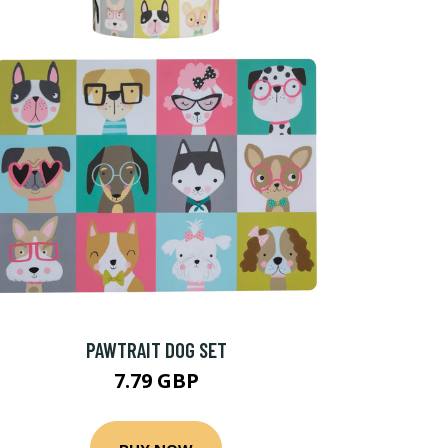
PAWTRAIT DOG SET
7.79 GBP