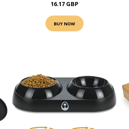
16.17 GBP
BUY NOW