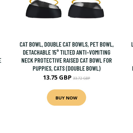
CAT BOWL, DOUBLE CAT BOWLS, PET BOWL,
DETACHABLE 15° TILTED ANTI-VOMITING
E
NECK PROTECTIVE RAISED CAT BOWL FOR
PUPPIES, CATS (DOUBLE BOWL)
13.75 GBP
33.72 GBP
BUY NOW