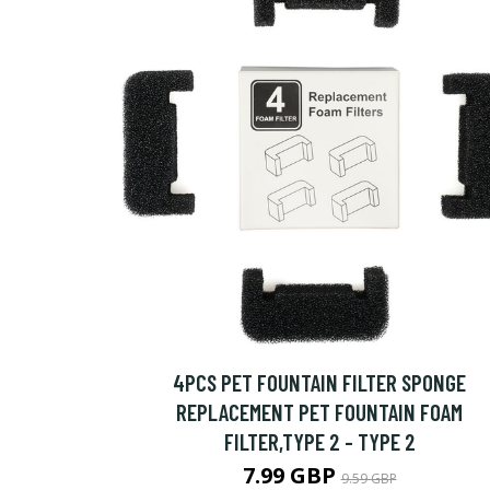
4PCS PET FOUNTAIN FILTER SPONGE
REPLACEMENT PET FOUNTAIN FOAM
FILTER,TYPE 2 - TYPE 2
7.99 GBP
9.59 GBP