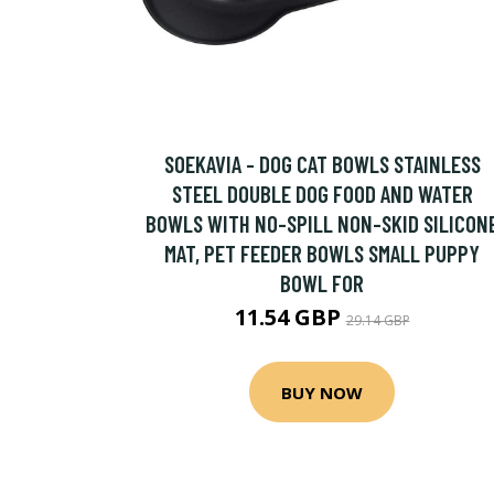
SOEKAVIA - DOG CAT BOWLS STAINLESS
STEEL DOUBLE DOG FOOD AND WATER
BOWLS WITH NO-SPILL NON-SKID SILICON
MAT, PET FEEDER BOWLS SMALL PUPPY
BOWL FOR
11.54 GBP
29.14 GBP
BUY NOW