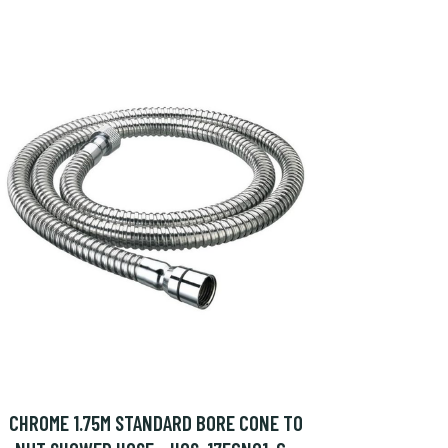
CHROME 1.75M STANDARD BORE CONE TO