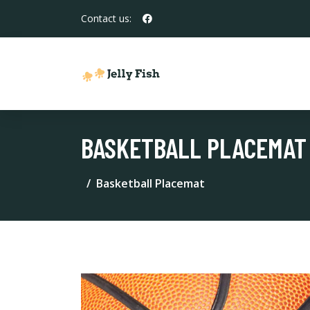
Contact us:
BASKETBALL PLACEMAT
Basketball Placemat