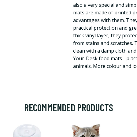
also a very special and sim
mats are made of printed p
advantages with them. They
practical protection and gr
thick vinyl layer, they prote
from stains and scratches. 
clean with a damp cloth and
Your-Desk food mats - place
animals. More colour and jo
RECOMMENDED PRODUCTS