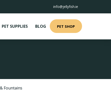
info@jellyfish.ie
PET SUPPLIES
BLOG
PET SHOP
 & Fountains