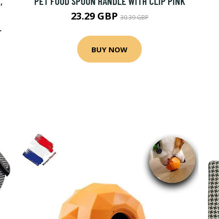
,
PET FOOD SPOON HANDLE WITH CLIP PINK
23.29 GBP
30.39 GBP
L
BUY NOW