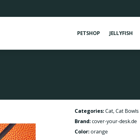
PETSHOP
JELLYFISH
Categories:
Cat
,
Cat Bowls
Brand:
cover-your-desk.de
Color:
orange