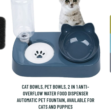
CAT BOWLS, PET BOWLS, 2 IN 1 ANTI-
OVERFLOW WATER FOOD DISPENSER
AUTOMATIC PET FOUNTAIN, AVAILABLE FOR
CATS AND PUPPIES