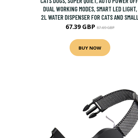
CATS DOGS, SUPER QUIET, AUTO POWER OFF
DUAL WORKING MODES, SMART LED LIGHT,
2L WATER DISPENSER FOR CATS AND SMAL
67.39 GBP
87.69 GBP
BUY NOW