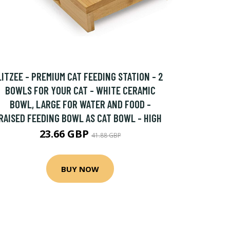
LITZEE - PREMIUM CAT FEEDING STATION - 2
BOWLS FOR YOUR CAT - WHITE CERAMIC
BOWL, LARGE FOR WATER AND FOOD -
RAISED FEEDING BOWL AS CAT BOWL - HIGH
23.66 GBP
41.88 GBP
BUY NOW