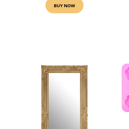
BUY NOW