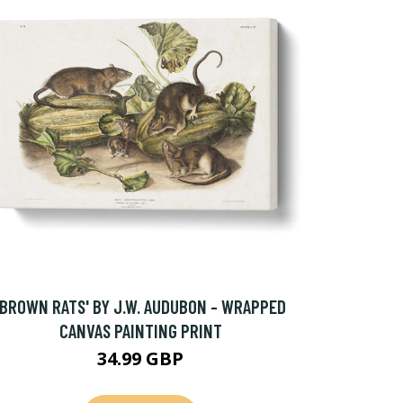
'BROWN RATS' BY J.W. AUDUBON - WRAPPED
CANVAS PAINTING PRINT
34.99 GBP