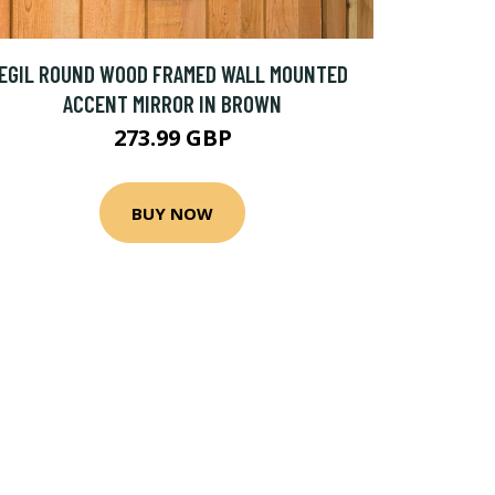
EGIL ROUND WOOD FRAMED WALL MOUNTED
ACCENT MIRROR IN BROWN
273.99 GBP
BUY NOW