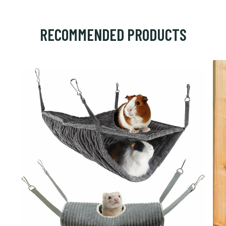
RECOMMENDED PRODUCTS