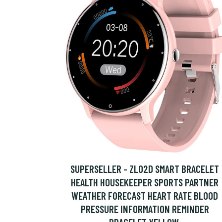
SUPERSELLER - ZL02D SMART BRACELET
HEALTH HOUSEKEEPER SPORTS PARTNER
WEATHER FORECAST HEART RATE BLOOD
PRESSURE INFORMATION REMINDER