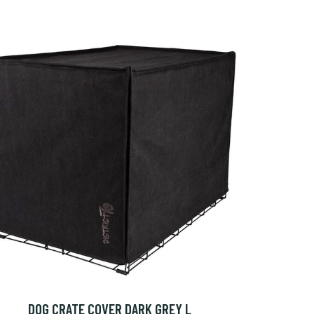
DOG CRATE COVER DARK GREY L