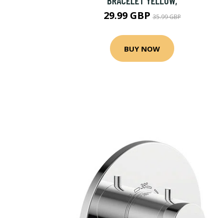
BRACELET YELLOW,
29.99 GBP
35.99 GBP
BUY NOW