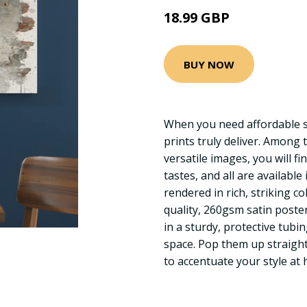
18.99 GBP
BUY NOW
When you need affordable st
prints truly deliver. Among 
versatile images, you will fin
tastes, and all are available
rendered in rich, striking c
quality, 260gsm satin poste
in a sturdy, protective tubi
space. Pop them up straigh
to accentuate your style at