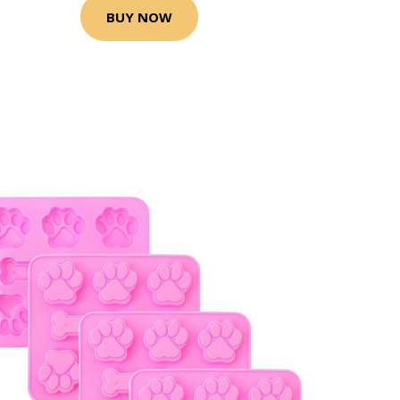
BUY NOW