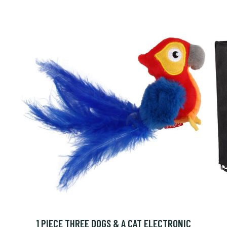
1 PIECE THREE DOGS & A CAT ELECTRONIC