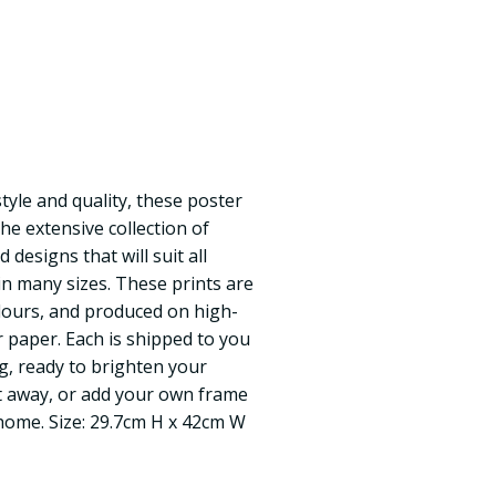
yle and quality, these poster
the extensive collection of
d designs that will suit all
 in many sizes. These prints are
olours, and produced on high-
r paper. Each is shipped to you
ng, ready to brighten your
t away, or add your own frame
 home. Size: 29.7cm H x 42cm W