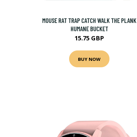
MOUSE RAT TRAP CATCH WALK THE PLANK
HUMANE BUCKET
15.75 GBP
BUY NOW