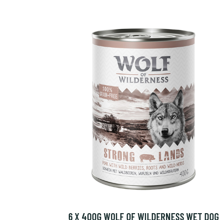
6 X 400G WOLF OF WILDERNESS WET DOG