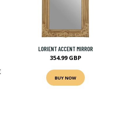
LORIENT ACCENT MIRROR
354.99 GBP
E
BUY NOW