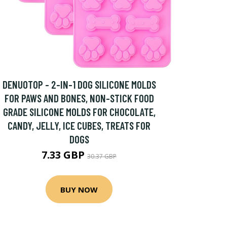
DENUOTOP - 2-IN-1 DOG SILICONE MOLDS
FOR PAWS AND BONES, NON-STICK FOOD
GRADE SILICONE MOLDS FOR CHOCOLATE,
CANDY, JELLY, ICE CUBES, TREATS FOR
DOGS
7.33 GBP
30.37 GBP
BUY NOW