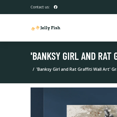
Contact us:
'BANKSY GIRL AND RAT 
'Banksy Girl and Rat Graffiti Wall Art' G