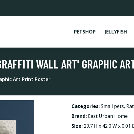
PETSHOP
JELLYFISH
GRAFFITI WALL ART' GRAPHIC AR
raphic Art Print Poster
Categories:
Small pets
,
Rat
Brand:
East Urban Home
Size:
29.7 H x 42.0 W x 0.01