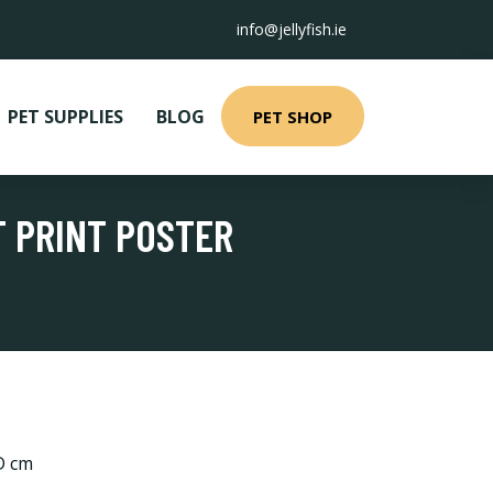
info@jellyfish.ie
PET SUPPLIES
BLOG
PET SHOP
T PRINT POSTER
 D cm