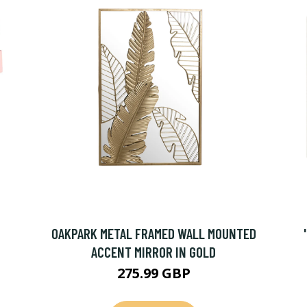
OAKPARK METAL FRAMED WALL MOUNTED
ACCENT MIRROR IN GOLD
275.99 GBP