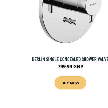
BERLIN SINGLE CONCEALED SHOWER VALV
799.99 GBP
BUY NOW