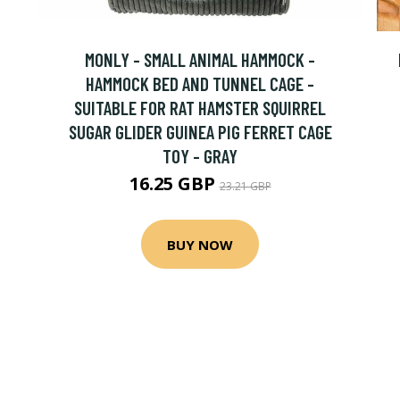
MONLY - SMALL ANIMAL HAMMOCK -
HAMMOCK BED AND TUNNEL CAGE -
SUITABLE FOR RAT HAMSTER SQUIRREL
SUGAR GLIDER GUINEA PIG FERRET CAGE
TOY - GRAY
16.25 GBP
23.21 GBP
BUY NOW