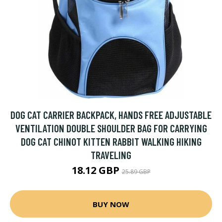
DOG CAT CARRIER BACKPACK, HANDS FREE ADJUSTABLE
VENTILATION DOUBLE SHOULDER BAG FOR CARRYING
DOG CAT CHINOT KITTEN RABBIT WALKING HIKING
TRAVELING
18.12 GBP
25.89 GBP
BUY NOW