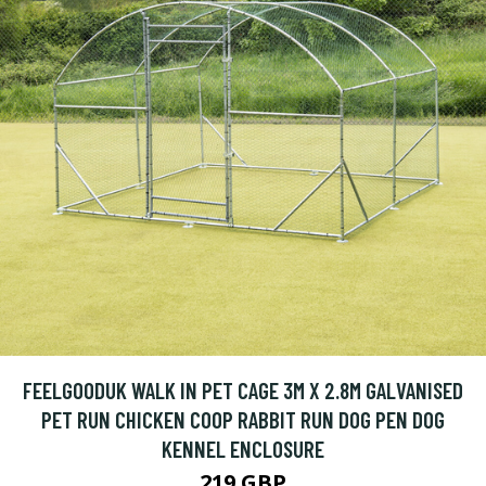
FEELGOODUK WALK IN PET CAGE 3M X 2.8M GALVANISED
PET RUN CHICKEN COOP RABBIT RUN DOG PEN DOG
KENNEL ENCLOSURE
219 GBP