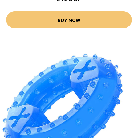
BUY NOW