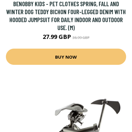
BENOBBY KIDS - PET CLOTHES SPRING, FALL AND
WINTER DOG TEDDY BICHON FOUR-LEGGED DENIM WITH
HOODED JUMPSUIT FOR DAILY INDOOR AND OUTDOOR
USE. (M)
27.99 GBP
36.99 GBP
BUY NOW