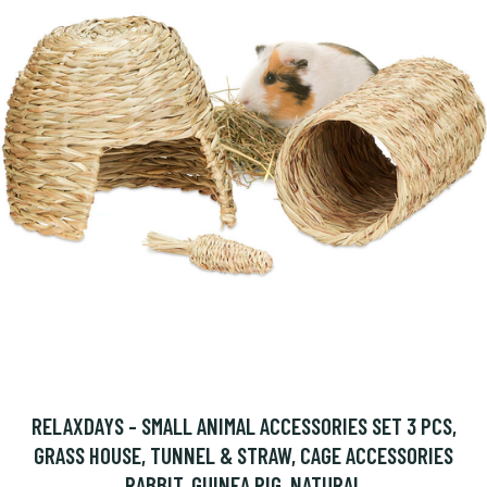
RELAXDAYS - SMALL ANIMAL ACCESSORIES SET 3 PCS,
GRASS HOUSE, TUNNEL & STRAW, CAGE ACCESSORIES
RABBIT, GUINEA PIG, NATURAL