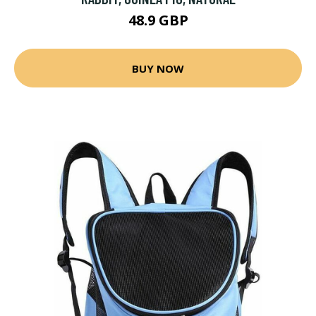
48.9 GBP
BUY NOW