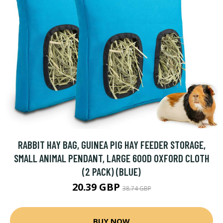
RABBIT HAY BAG, GUINEA PIG HAY FEEDER STORAGE,
SMALL ANIMAL PENDANT, LARGE 600D OXFORD CLOTH
(2 PACK) (BLUE)
20.39 GBP
38.74 GBP
BUY NOW