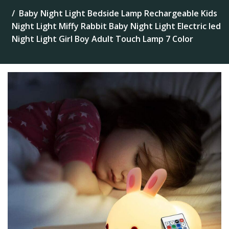
Baby Night Light Bedside Lamp Rechargeable Kids
Night Light Miffy Rabbit Baby Night Light Electric led
Night Light Girl Boy Adult Touch Lamp 7 Color