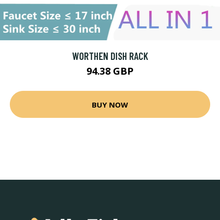
WORTHEN DISH RACK
94.38 GBP
BUY NOW