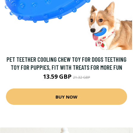
PET TEETHER COOLING CHEW TOY FOR DOGS TEETHING
TOY FOR PUPPIES, FIT WITH TREATS FOR MORE FUN
13.59 GBP
21.32 GBP
BUY NOW