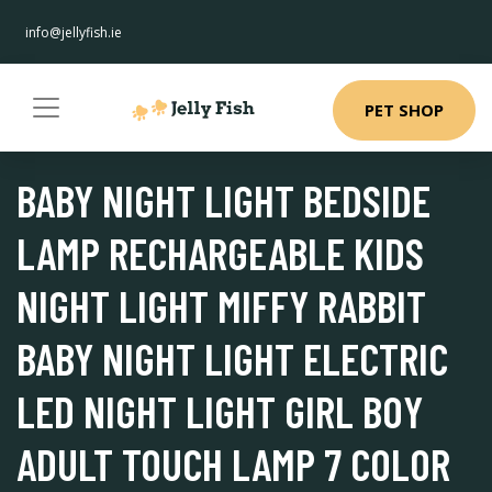
info@jellyfish.ie
PET SHOP
BABY NIGHT LIGHT BEDSIDE
LAMP RECHARGEABLE KIDS
NIGHT LIGHT MIFFY RABBIT
BABY NIGHT LIGHT ELECTRIC
LED NIGHT LIGHT GIRL BOY
ADULT TOUCH LAMP 7 COLOR