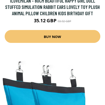
ILOVEMILAN - 80CM BEAUTIFUL HAPPY GIRL DOLL
STUFFED SIMULATION RABBIT EARS LOVELY TOY PLUSH
ANIMAL PILLOW CHILDREN KIDS BIRTHDAY GIFT
35.12 GBP
93.92 GBP
BUY NOW