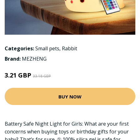
Categories:
Small pets
,
Rabbit
Brand:
MEZHENG
3.21 GBP
33.18 GBP
BUY NOW
Battery Safe Night Light for Girls: What are your first
concerns when buying toys or birthday gifts for your
baby? That’s for sure. ① 100% silica gel is safe for