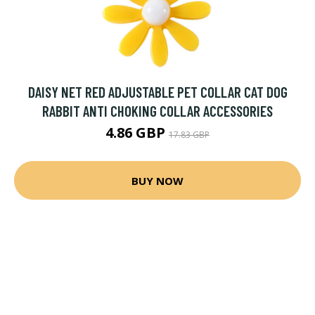
DAISY NET RED ADJUSTABLE PET COLLAR CAT DOG
RABBIT ANTI CHOKING COLLAR ACCESSORIES
4.86 GBP
17.83 GBP
BUY NOW