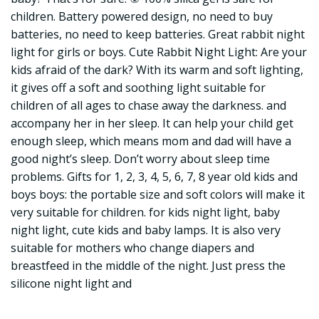
children. Battery powered design, no need to buy
batteries, no need to keep batteries. Great rabbit night
light for girls or boys. Cute Rabbit Night Light: Are your
kids afraid of the dark? With its warm and soft lighting,
it gives off a soft and soothing light suitable for
children of all ages to chase away the darkness. and
accompany her in her sleep. It can help your child get
enough sleep, which means mom and dad will have a
good night’s sleep. Don’t worry about sleep time
problems. Gifts for 1, 2, 3, 4, 5, 6, 7, 8 year old kids and
boys boys: the portable size and soft colors will make it
very suitable for children. for kids night light, baby
night light, cute kids and baby lamps. It is also very
suitable for mothers who change diapers and
breastfeed in the middle of the night. Just press the
silicone night light and