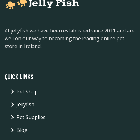
At jellyfish we have been established since 2011 and are
well on our way to becoming the leading online pet
store in Ireland.
QUICK LINKS
Pet Shop
Jellyfish
Pet Supplies
Blog