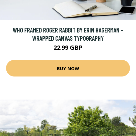
WHO FRAMED ROGER RABBIT BY ERIN HAGERMAN -
WRAPPED CANVAS TYPOGRAPHY
22.99 GBP
BUY NOW