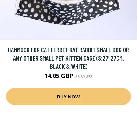
HAMMOCK FOR CAT FERRET RAT RABBIT SMALL DOG OR
ANY OTHER SMALL PET KITTEN CAGE (S:27*27CM,
BLACK & WHITE)
14.05 GBP
28.89 GBP
BUY NOW