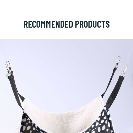
RECOMMENDED PRODUCTS