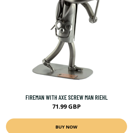
FIREMAN WITH AXE SCREW MAN RIEHL
71.99 GBP
BUY NOW