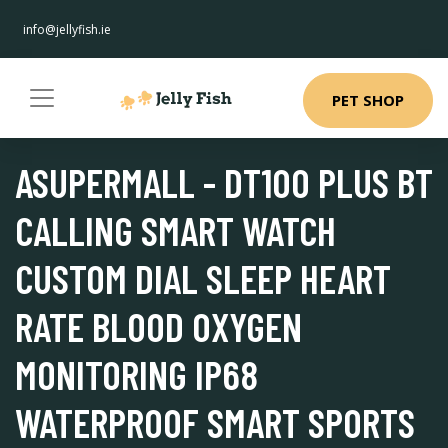
info@jellyfish.ie
PET SHOP
ASUPERMALL - DT100 PLUS BT
CALLING SMART WATCH
CUSTOM DIAL SLEEP HEART
RATE BLOOD OXYGEN
MONITORING IP68
WATERPROOF SMART SPORTS