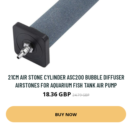
21CM AIR STONE CYLINDER ASC200 BUBBLE DIFFUSER
AIRSTONES FOR AQUARIUM FISH TANK AIR PUMP
18.36 GBP
24.79 GBP
BUY NOW