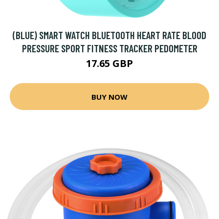
(BLUE) SMART WATCH BLUETOOTH HEART RATE BLOOD
PRESSURE SPORT FITNESS TRACKER PEDOMETER
17.65 GBP
BUY NOW