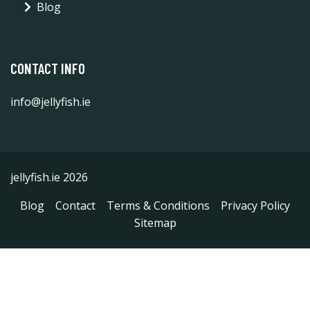
Blog
CONTACT INFO
info@jellyfish.ie
jellyfish.ie 2026
Blog
Contact
Terms & Conditions
Privacy Policy
Sitemap