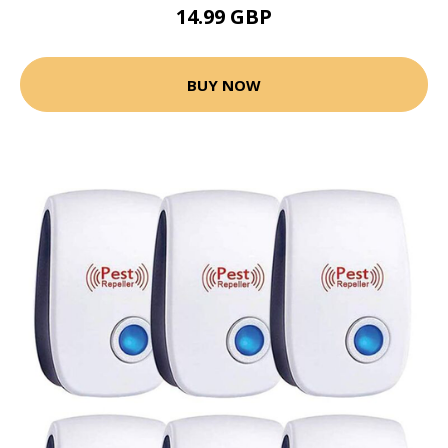
14.99 GBP
BUY NOW