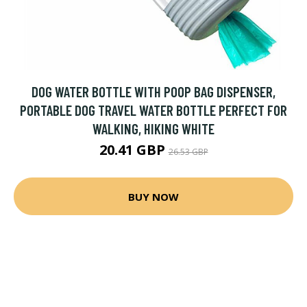
DOG WATER BOTTLE WITH POOP BAG DISPENSER,
PORTABLE DOG TRAVEL WATER BOTTLE PERFECT FOR
WALKING, HIKING WHITE
20.41 GBP
26.53 GBP
BUY NOW