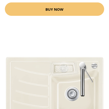
BUY NOW