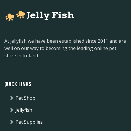
At jellyfish we have been established since 2011 and are
well on our way to becoming the leading online pet
store in Ireland.
QUICK LINKS
Pet Shop
Jellyfish
Pet Supplies