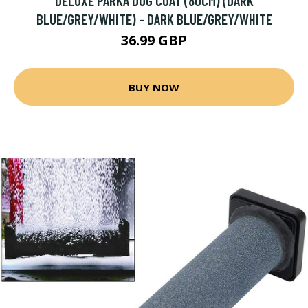
DELUXE PARKA DOG COAT (80CM) (DARK
BLUE/GREY/WHITE) - DARK BLUE/GREY/WHITE
36.99 GBP
BUY NOW