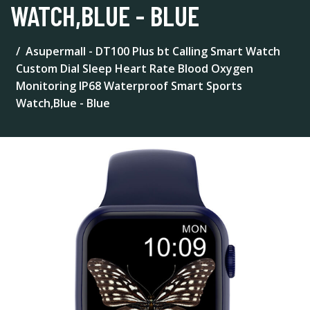
WATCH,BLUE - BLUE
Asupermall - DT100 Plus bt Calling Smart Watch
Custom Dial Sleep Heart Rate Blood Oxygen
Monitoring IP68 Waterproof Smart Sports
Watch,Blue - Blue