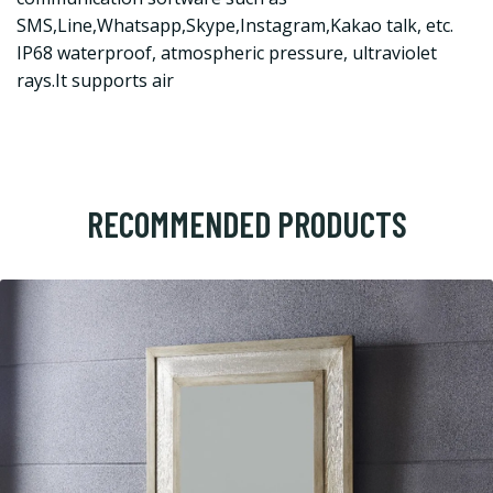
SMS,Line,Whatsapp,Skype,Instagram,Kakao talk, etc.
IP68 waterproof, atmospheric pressure, ultraviolet
rays.It supports air
RECOMMENDED PRODUCTS