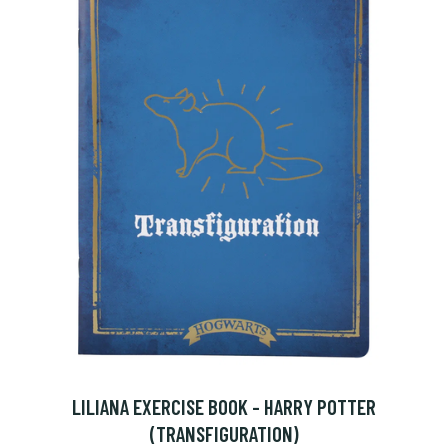
LILIANA EXERCISE BOOK - HARRY POTTER
(TRANSFIGURATION)