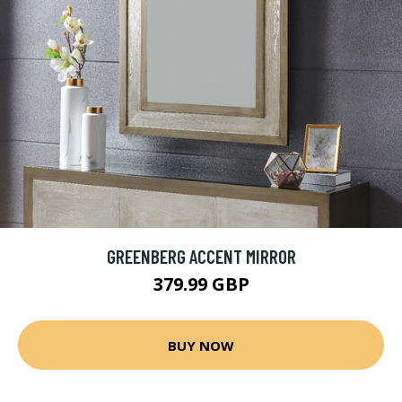
GREENBERG ACCENT MIRROR
379.99 GBP
BUY NOW