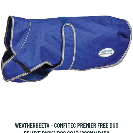
WEATHERBEETA - COMFITEC PREMIER FREE DUO