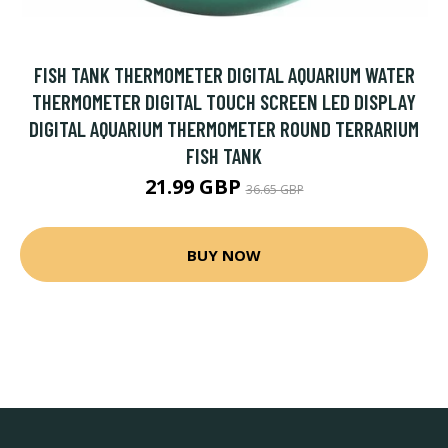
FISH TANK THERMOMETER DIGITAL AQUARIUM WATER
THERMOMETER DIGITAL TOUCH SCREEN LED DISPLAY
DIGITAL AQUARIUM THERMOMETER ROUND TERRARIUM
FISH TANK
21.99 GBP
36.65 GBP
BUY NOW