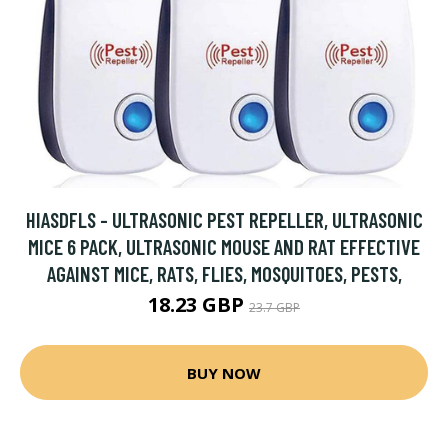
HIASDFLS - ULTRASONIC PEST REPELLER, ULTRASONIC
MICE 6 PACK, ULTRASONIC MOUSE AND RAT EFFECTIVE
AGAINST MICE, RATS, FLIES, MOSQUITOES, PESTS,
18.23 GBP
23.7 GBP
BUY NOW