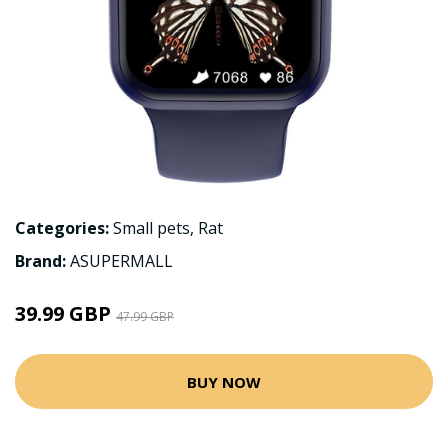
Categories:
Small pets
,
Rat
Brand:
ASUPERMALL
39.99 GBP
47.99 GBP
BUY NOW