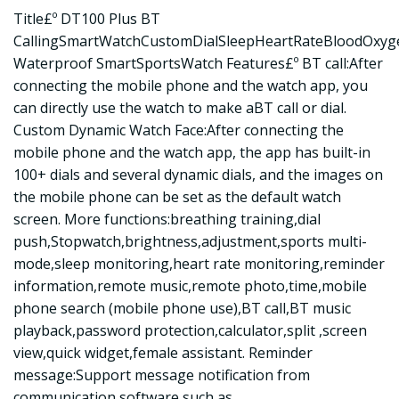
Title£º DT100 Plus BT
CallingSmartWatchCustomDialSleepHeartRateBloodOxyg
Waterproof SmartSportsWatch Features£º BT call:After
connecting the mobile phone and the watch app, you
can directly use the watch to make aBT call or dial.
Custom Dynamic Watch Face:After connecting the
mobile phone and the watch app, the app has built-in
100+ dials and several dynamic dials, and the images on
the mobile phone can be set as the default watch
screen. More functions:breathing training,dial
push,Stopwatch,brightness,adjustment,sports multi-
mode,sleep monitoring,heart rate monitoring,reminder
information,remote music,remote photo,time,mobile
phone search (mobile phone use),BT call,BT music
playback,password protection,calculator,split ,screen
view,quick widget,female assistant. Reminder
message:Support message notification from
communication software such as