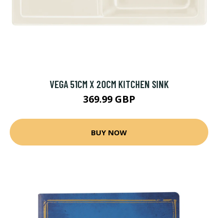
VEGA 51CM X 20CM KITCHEN SINK
369.99 GBP
BUY NOW