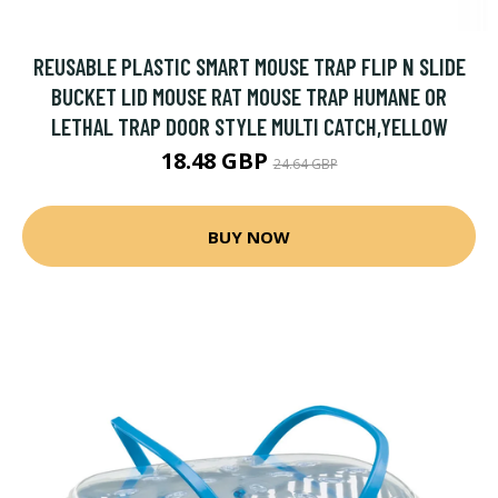
REUSABLE PLASTIC SMART MOUSE TRAP FLIP N SLIDE
BUCKET LID MOUSE RAT MOUSE TRAP HUMANE OR
LETHAL TRAP DOOR STYLE MULTI CATCH,YELLOW
18.48 GBP
24.64 GBP
BUY NOW