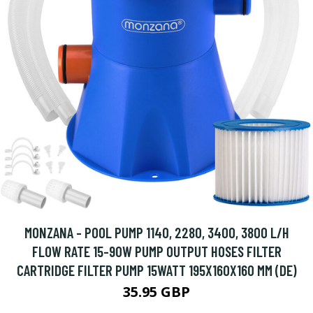
MONZANA - POOL PUMP 1140, 2280, 3400, 3800 L/H
FLOW RATE 15-90W PUMP OUTPUT HOSES FILTER
CARTRIDGE FILTER PUMP 15WATT 195X160X160 MM (DE)
35.95 GBP