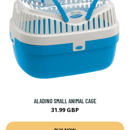
ALADINO SMALL ANIMAL CAGE
31.99 GBP
BUY NOW