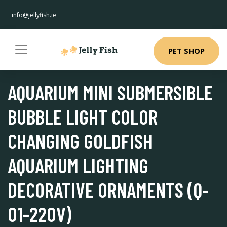
info@jellyfish.ie
PET SHOP
AQUARIUM MINI SUBMERSIBLE
BUBBLE LIGHT COLOR
CHANGING GOLDFISH
AQUARIUM LIGHTING
DECORATIVE ORNAMENTS (Q-
01-220V)