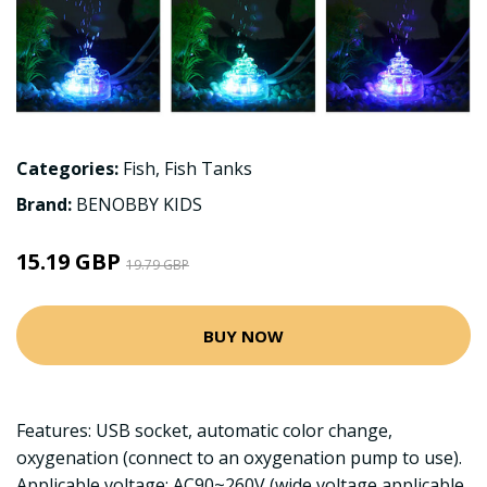
Categories:
Fish
,
Fish Tanks
Brand:
BENOBBY KIDS
15.19 GBP
19.79 GBP
BUY NOW
Features: USB socket, automatic color change,
oxygenation (connect to an oxygenation pump to use).
Applicable voltage: AC90~260V (wide voltage applicable