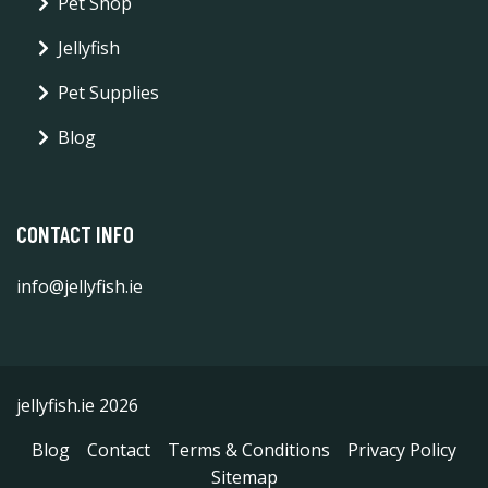
Pet Shop
Jellyfish
Pet Supplies
Blog
CONTACT INFO
info@jellyfish.ie
jellyfish.ie 2026
Blog
Contact
Terms & Conditions
Privacy Policy
Sitemap