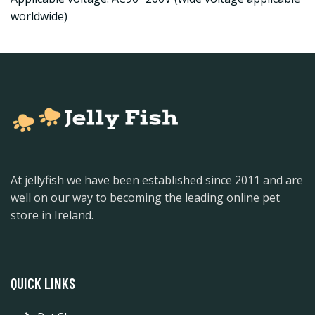
worldwide)
At jellyfish we have been established since 2011 and are
well on our way to becoming the leading online pet
store in Ireland.
QUICK LINKS