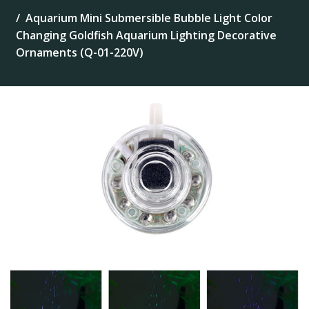
Aquarium Mini Submersible Bubble Light Color
Changing Goldfish Aquarium Lighting Decorative
Ornaments (Q-01-220V)