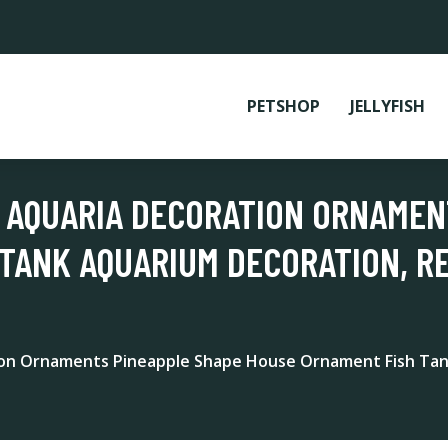
PETSHOP
JELLYFISH
 AQUARIA DECORATION ORNAMEN
TANK AQUARIUM DECORATION, R
ion Ornaments Pineapple Shape House Ornament Fish Tan