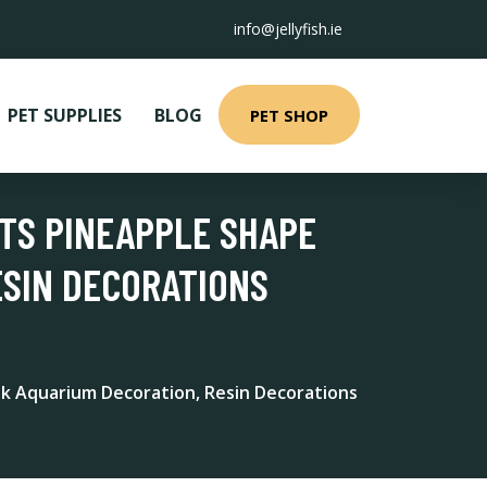
info@jellyfish.ie
PET SUPPLIES
BLOG
PET SHOP
TS PINEAPPLE SHAPE
ESIN DECORATIONS
k Aquarium Decoration, Resin Decorations