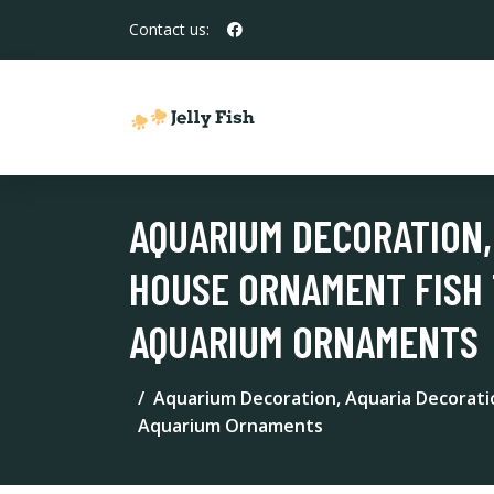
Contact us:
AQUARIUM DECORATION,
HOUSE ORNAMENT FISH 
AQUARIUM ORNAMENTS
Aquarium Decoration, Aquaria Decorat
Aquarium Ornaments