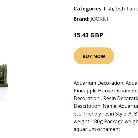
Categories:
Fish
,
Fish Tank
Brand:
JOORRT
15.43 GBP
BUY NOW
Aquarium Decoration, Aqua
Pineapple House Ornament
Decoration , Resin Decora
Description: Name: Aquarium
eco-friendly resin Style: A,
weight: 180g Package weight
aquarium ornament