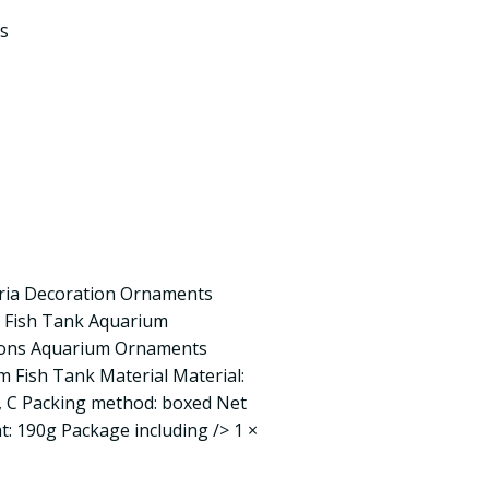
s
ria Decoration Ornaments
 Fish Tank Aquarium
tions Aquarium Ornaments
 Fish Tank Material Material:
 B, C Packing method: boxed Net
: 190g Package including /> 1 ×