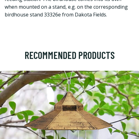
when mounted on a stand, e.g. on the corresponding
birdhouse stand 33326e from Dakota Fields.
RECOMMENDED PRODUCTS