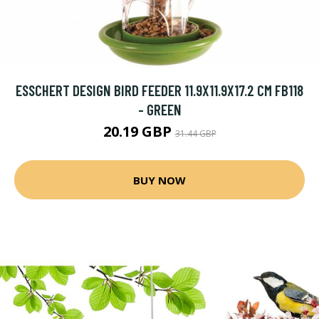
ESSCHERT DESIGN BIRD FEEDER 11.9X11.9X17.2 CM FB118
- GREEN
20.19 GBP
31.44 GBP
BUY NOW