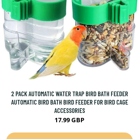
2 PACK AUTOMATIC WATER TRAP BIRD BATH FEEDER
AUTOMATIC BIRD BATH BIRD FEEDER FOR BIRD CAGE
ACCESSORIES
17.99 GBP