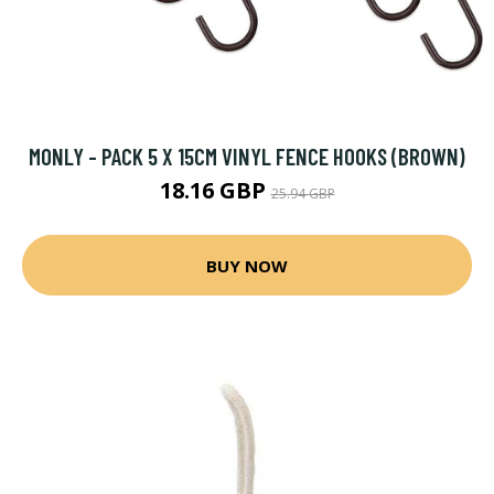
MONLY - PACK 5 X 15CM VINYL FENCE HOOKS (BROWN)
18.16 GBP
25.94 GBP
BUY NOW