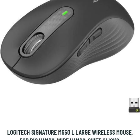
LOGITECH SIGNATURE M650 L LARGE WIRELESS MOUSE,