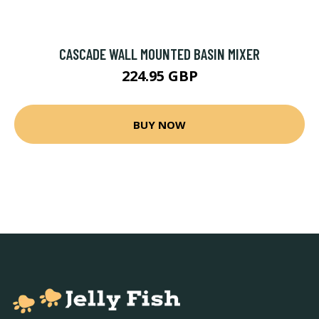
CASCADE WALL MOUNTED BASIN MIXER
224.95 GBP
BUY NOW