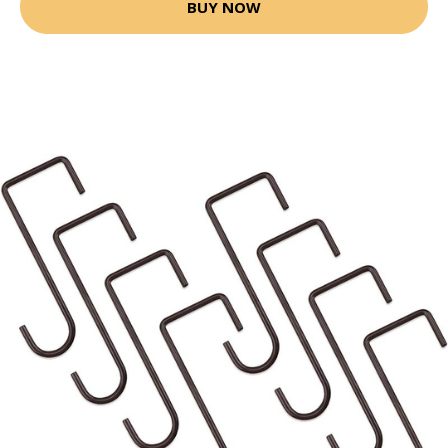
BUY NOW