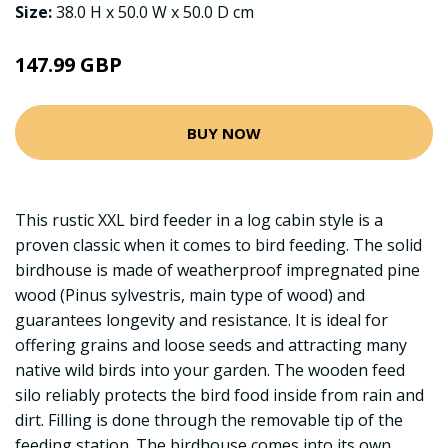
Size:
38.0 H x 50.0 W x 50.0 D cm
147.99 GBP
BUY NOW
This rustic XXL bird feeder in a log cabin style is a
proven classic when it comes to bird feeding. The solid
birdhouse is made of weatherproof impregnated pine
wood (Pinus sylvestris, main type of wood) and
guarantees longevity and resistance. It is ideal for
offering grains and loose seeds and attracting many
native wild birds into your garden. The wooden feed
silo reliably protects the bird food inside from rain and
dirt. Filling is done through the removable tip of the
feeding station. The birdhouse comes into its own