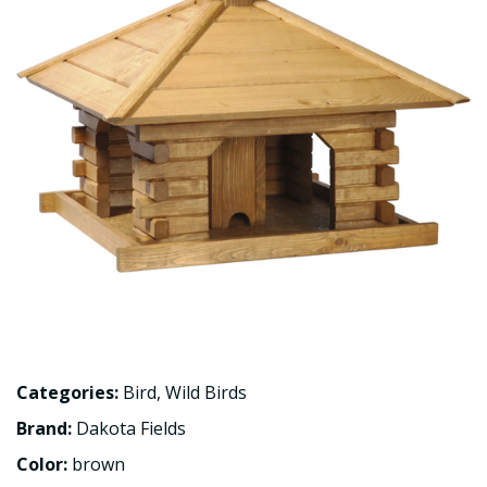
Categories:
Bird
,
Wild Birds
Brand:
Dakota Fields
Color:
brown