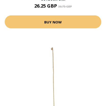
26.25 GBP
36.75 GBP
BUY NOW