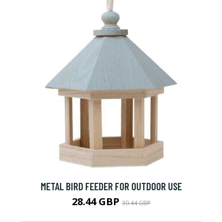
METAL BIRD FEEDER FOR OUTDOOR USE
28.44 GBP
30.44 GBP