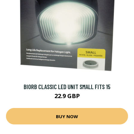
BIORB CLASSIC LED UNIT SMALL FITS 15
22.9 GBP
BUY NOW