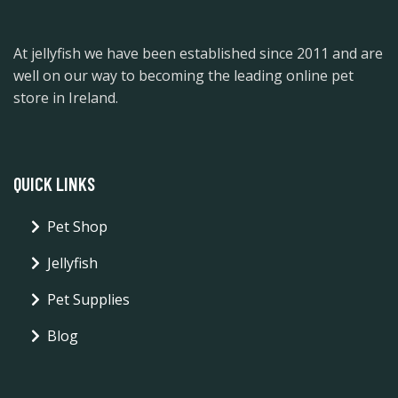
At jellyfish we have been established since 2011 and are
well on our way to becoming the leading online pet
store in Ireland.
QUICK LINKS
Pet Shop
Jellyfish
Pet Supplies
Blog