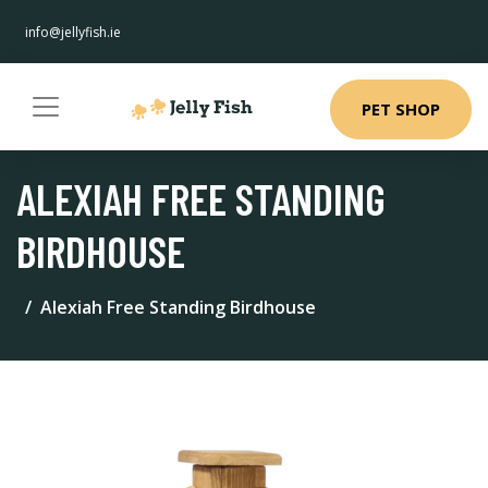
info@jellyfish.ie
PET SHOP
ALEXIAH FREE STANDING
BIRDHOUSE
Alexiah Free Standing Birdhouse