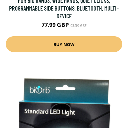
FOR BIG HANDS, WIDE HANDS, QUIET CLICKS,
PROGRAMMABLE SIDE BUTTONS, BLUETOOTH, MULTI-
DEVICE
77.99 GBP
93.59 GBP
BUY NOW