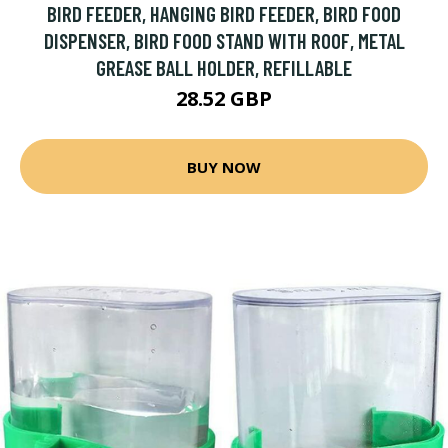
BIRD FEEDER, HANGING BIRD FEEDER, BIRD FOOD
DISPENSER, BIRD FOOD STAND WITH ROOF, METAL
GREASE BALL HOLDER, REFILLABLE
28.52 GBP
BUY NOW