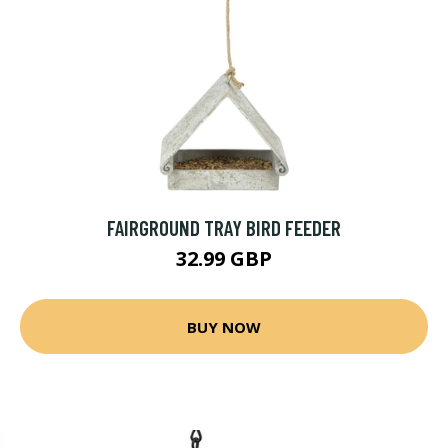
FAIRGROUND TRAY BIRD FEEDER
32.99 GBP
BUY NOW