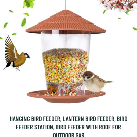
HANGING BIRD FEEDER, LANTERN BIRD FEEDER, BIRD
FEEDER STATION, BIRD FEEDER WITH ROOF FOR
OUTDOOR GAR