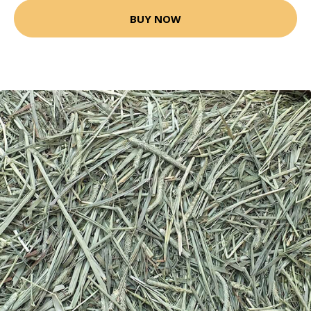
BUY NOW