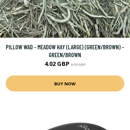
PILLOW WAD - MEADOW HAY (LARGE) (GREEN/BROWN) -
GREEN/BROWN
4.02 GBP
6.99 GBP
BUY NOW