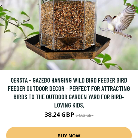
QERSTA - GAZEBO HANGING WILD BIRD FEEDER BIRD
FEEDER OUTDOOR DECOR - PERFECT FOR ATTRACTING
BIRDS TO THE OUTDOOR GARDEN YARD FOR BIRD-
LOVING KIDS,
38.24 GBP
54.62 GBP
BUY NOW