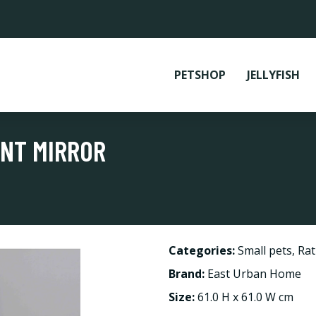
PETSHOP
JELLYFISH
ENT MIRROR
Categories:
Small pets
,
Rat
Brand:
East Urban Home
Size:
61.0 H x 61.0 W cm