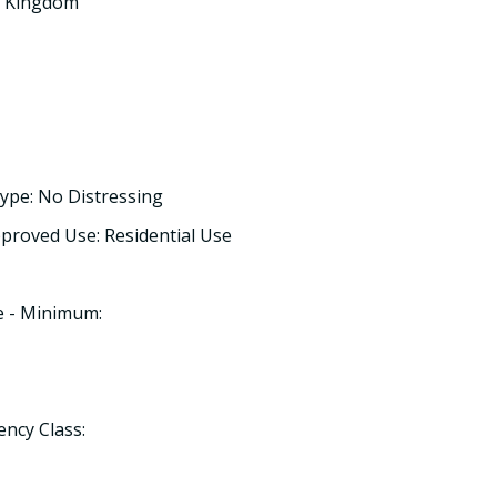
ed Kingdom
ype: No Distressing
proved Use: Residential Use
e - Minimum:
ency Class: