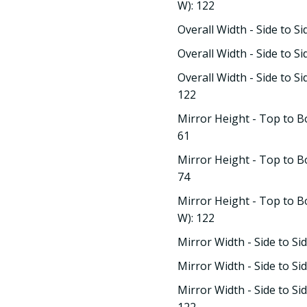
W): 122
Overall Width - Side to Si
Overall Width - Side to Si
Overall Width - Side to S
122
Mirror Height - Top to B
61
Mirror Height - Top to B
74
Mirror Height - Top to B
W): 122
Mirror Width - Side to Si
Mirror Width - Side to Si
Mirror Width - Side to Si