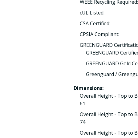
WEEE Recycling Required
cUL Listed:
CSA Certified:
CPSIA Compliant:
GREENGUARD Certificatio
GREENGUARD Certified
GREENGUARD Gold Cert
Greenguard / Greengua
Dimensions:
Overall Height - Top to 
61
Overall Height - Top to 
74
Overall Height - Top to 