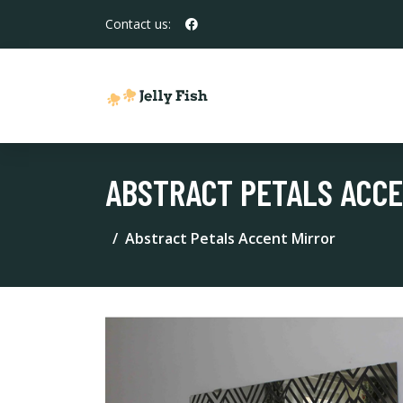
Contact us:
ABSTRACT PETALS ACC
Abstract Petals Accent Mirror