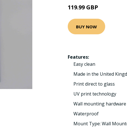
119.99 GBP
BUY NOW
Features:
Easy clean
Made in the United Kin
Print direct to glass
UV print technology
Wall mounting hardware 
Waterproof
Mount Type: Wall Mount