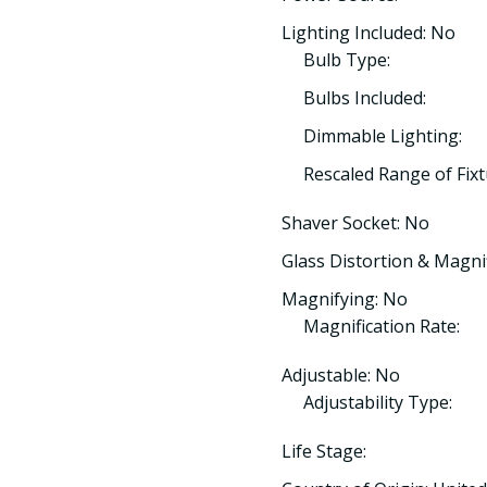
Lighting Included: No
Bulb Type:
Bulbs Included:
Dimmable Lighting:
Rescaled Range of Fix
Shaver Socket: No
Glass Distortion & Magnif
Magnifying: No
Magnification Rate:
Adjustable: No
Adjustability Type:
Life Stage: