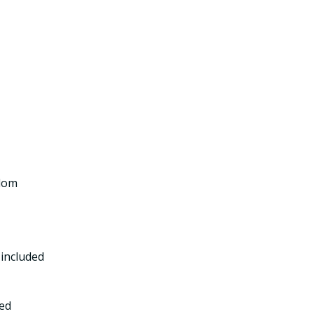
gdom
included
ed