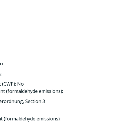
No
s:
 (CWP): No
nt (formaldehyde emissions):
erordnung, Section 3
nt (formaldehyde emissions):