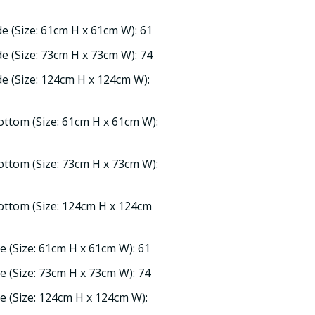
de (Size: 61cm H x 61cm W): 61
de (Size: 73cm H x 73cm W): 74
ide (Size: 124cm H x 124cm W):
ottom (Size: 61cm H x 61cm W):
ottom (Size: 73cm H x 73cm W):
ottom (Size: 124cm H x 124cm
de (Size: 61cm H x 61cm W): 61
de (Size: 73cm H x 73cm W): 74
de (Size: 124cm H x 124cm W):