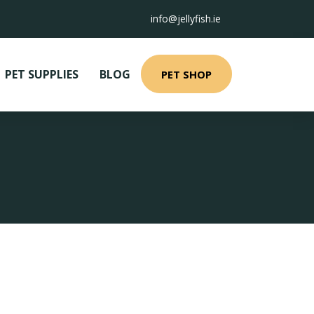
info@jellyfish.ie
PET SUPPLIES
BLOG
PET SHOP