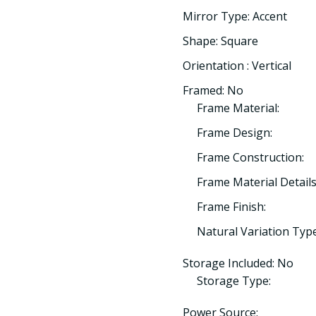
Mirror Type: Accent
Shape: Square
Orientation : Vertical
Framed: No
Frame Material:
Frame Design:
Frame Construction:
Frame Material Details
Frame Finish:
Natural Variation Type
Storage Included: No
Storage Type:
Power Source: