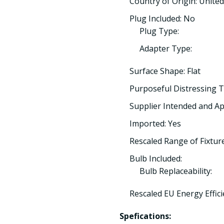
Country of Origin: Unit
Plug Included: No
Plug Type:
Adapter Type:
Surface Shape: Flat
Purposeful Distressing T
Supplier Intended and Ap
Imported: Yes
Rescaled Range of Fixtur
Bulb Included:
Bulb Replaceability:
Rescaled EU Energy Effici
Spefications: