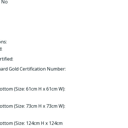
: No
ns:
:
ified:
rd Gold Certification Number:
Bottom (Size: 61cm H x 61cm W):
Bottom (Size: 73cm H x 73cm W):
Bottom (Size: 124cm H x 124cm