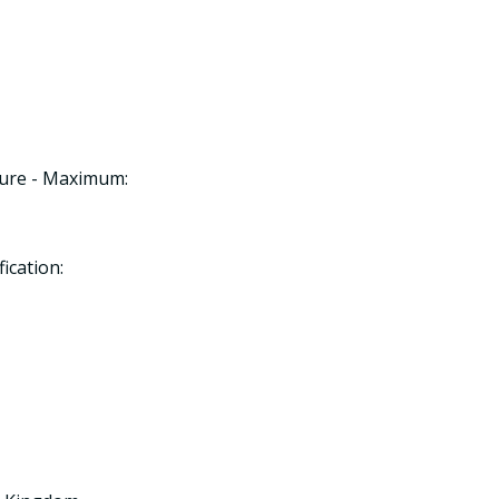
ture - Maximum:
ication: