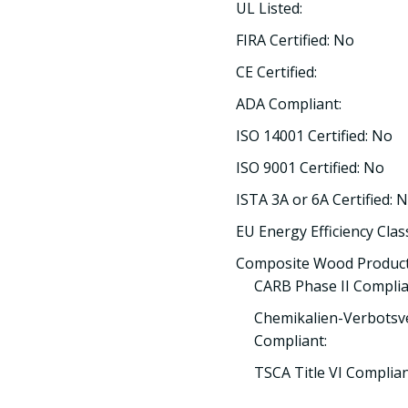
UL Listed:
FIRA Certified: No
CE Certified:
ADA Compliant:
ISO 14001 Certified: No
ISO 9001 Certified: No
ISTA 3A or 6A Certified: 
EU Energy Efficiency Clas
Composite Wood Product
CARB Phase II Complia
Chemikalien-Verbotsv
Compliant:
TSCA Title VI Complia