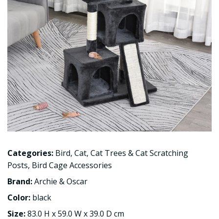
Categories:
Bird
,
Cat
,
Cat Trees & Cat Scratching
Posts
,
Bird Cage Accessories
Brand:
Archie & Oscar
Color:
black
Size:
83.0 H x 59.0 W x 39.0 D cm