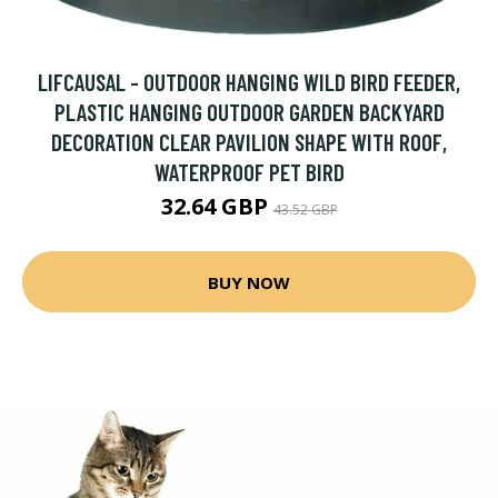
LIFCAUSAL - OUTDOOR HANGING WILD BIRD FEEDER,
PLASTIC HANGING OUTDOOR GARDEN BACKYARD
DECORATION CLEAR PAVILION SHAPE WITH ROOF,
WATERPROOF PET BIRD
32.64 GBP
43.52 GBP
BUY NOW