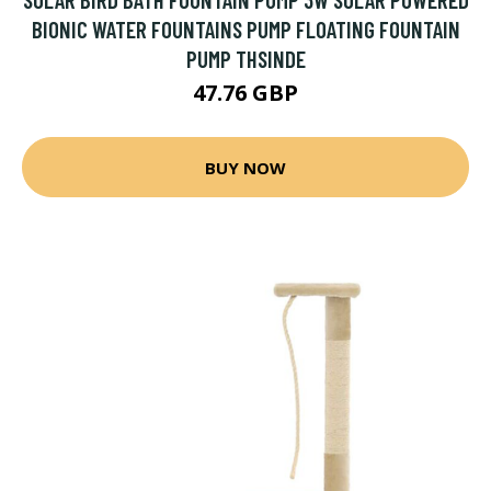
BIONIC WATER FOUNTAINS PUMP FLOATING FOUNTAIN
PUMP THSINDE
47.76 GBP
BUY NOW