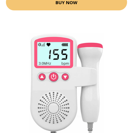
BUY NOW