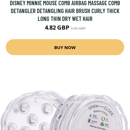
DISNEY MINNIE MOUSE COMB AIRBAG MASSAGE COMB
DETANGLER DETANGLING HAIR BRUSH CURLY THICK
LONG THIN DRY WET HAIR
4.82 GBP
5.35 GBP
BUY NOW