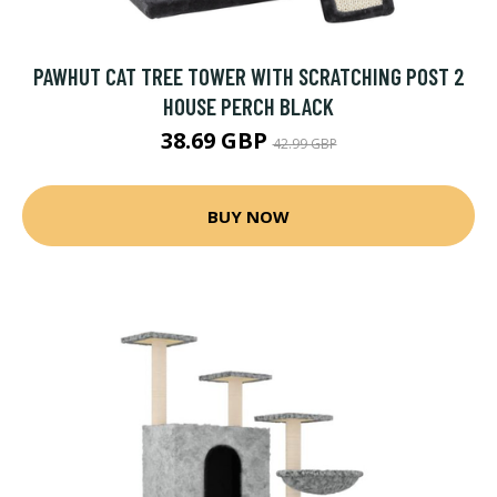
PAWHUT CAT TREE TOWER WITH SCRATCHING POST 2
HOUSE PERCH BLACK
38.69 GBP
42.99 GBP
BUY NOW