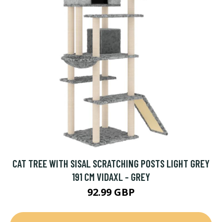
CAT TREE WITH SISAL SCRATCHING POSTS LIGHT GREY
191 CM VIDAXL - GREY
92.99 GBP