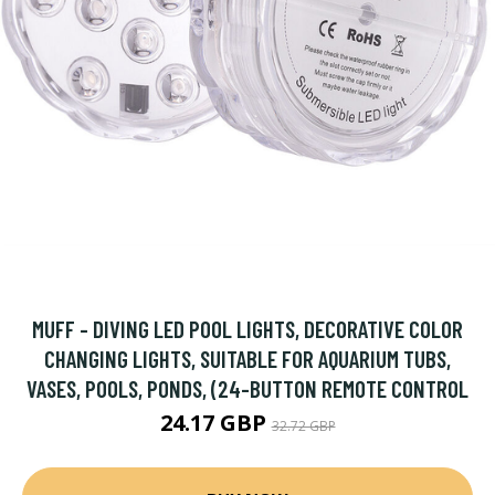
MUFF - DIVING LED POOL LIGHTS, DECORATIVE COLOR
CHANGING LIGHTS, SUITABLE FOR AQUARIUM TUBS,
VASES, POOLS, PONDS, (24-BUTTON REMOTE CONTROL
24.17 GBP
32.72 GBP