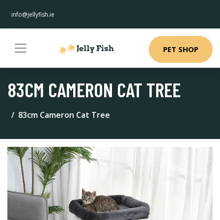
info@jellyfish.ie
PET SHOP
83CM CAMERON CAT TREE
83cm Cameron Cat Tree