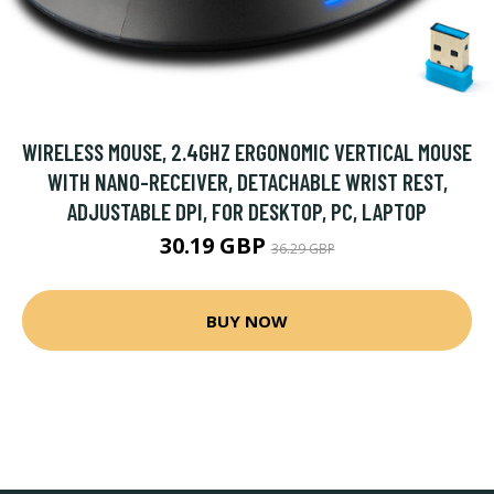
WIRELESS MOUSE, 2.4GHZ ERGONOMIC VERTICAL MOUSE
WITH NANO-RECEIVER, DETACHABLE WRIST REST,
ADJUSTABLE DPI, FOR DESKTOP, PC, LAPTOP
30.19 GBP
36.29 GBP
BUY NOW