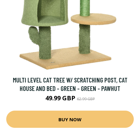
MULTI LEVEL CAT TREE W/ SCRATCHING POST, CAT
HOUSE AND BED - GREEN - GREEN - PAWHUT
49.99 GBP
62.99 GBP
BUY NOW