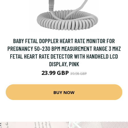
BABY FETAL DOPPLER HEART RATE MONITOR FOR
PREGNANCY 50-230 BPM MEASUREMENT RANGE 3 MHZ
FETAL HEART RATE DETECTOR WITH HANDHELD LCD
DISPLAY, PINK
23.99 GBP
39.98 GBP
BUY NOW