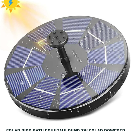
SOLAR BIRD BATH FOUNTAIN PUMP 3W SOLAR POWERED