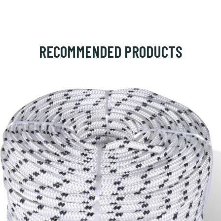
RECOMMENDED PRODUCTS