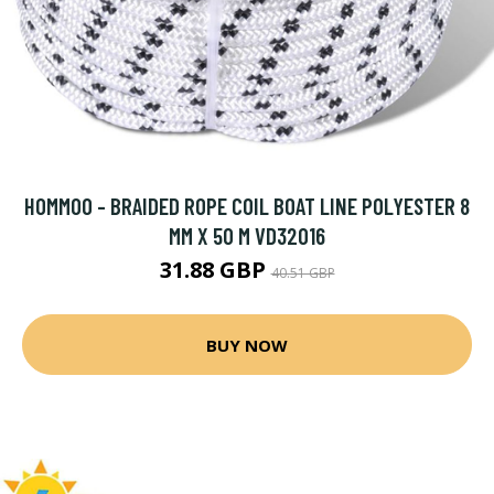
HOMMOO - BRAIDED ROPE COIL BOAT LINE POLYESTER 8
MM X 50 M VD32016
31.88 GBP
40.51 GBP
BUY NOW