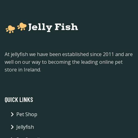
At jellyfish we have been established since 2011 and are
well on our way to becoming the leading online pet
store in Ireland.
QUICK LINKS
Pet Shop
Jellyfish