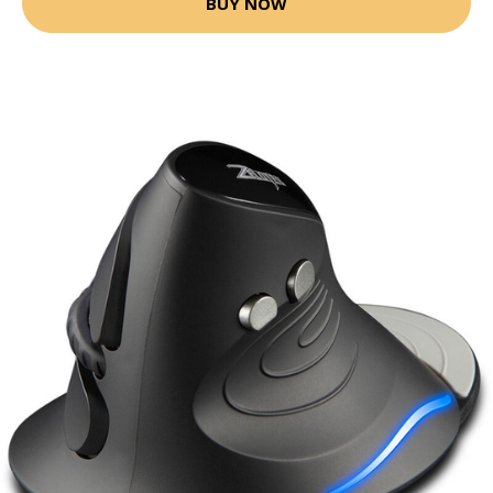
BUY NOW