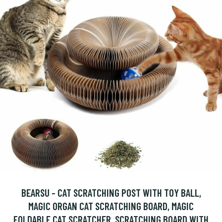
BEARSU - CAT SCRATCHING POST WITH TOY BALL,
MAGIC ORGAN CAT SCRATCHING BOARD, MAGIC
FOLDABLE CAT SCRATCHER, SCRATCHING BOARD WITH