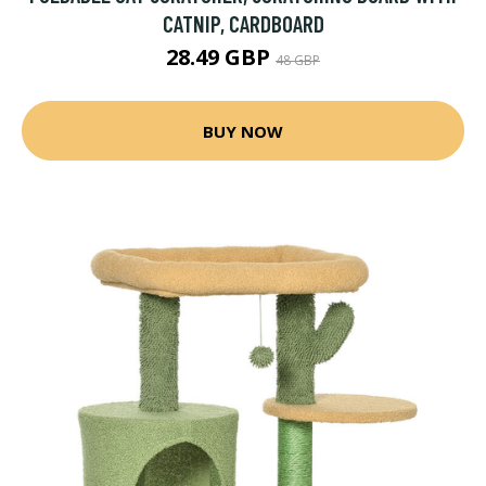
CATNIP, CARDBOARD
28.49 GBP
48 GBP
BUY NOW