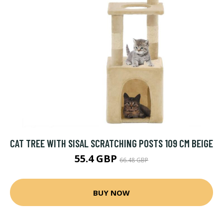
CAT TREE WITH SISAL SCRATCHING POSTS 109 CM BEIGE
55.4 GBP
66.48 GBP
BUY NOW