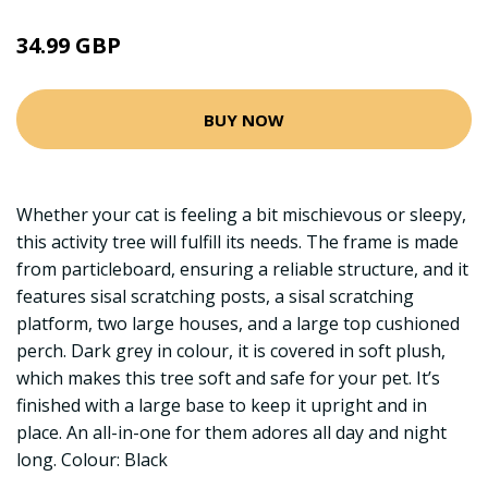
34.99 GBP
BUY NOW
Whether your cat is feeling a bit mischievous or sleepy,
this activity tree will fulfill its needs. The frame is made
from particleboard, ensuring a reliable structure, and it
features sisal scratching posts, a sisal scratching
platform, two large houses, and a large top cushioned
perch. Dark grey in colour, it is covered in soft plush,
which makes this tree soft and safe for your pet. It’s
finished with a large base to keep it upright and in
place. An all-in-one for them adores all day and night
long. Colour: Black