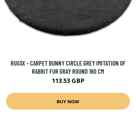
RUGSX - CARPET BUNNY CIRCLE GREY IMITATION OF
RABBIT FUR GRAY ROUND 160 CM
113.53 GBP
BUY NOW