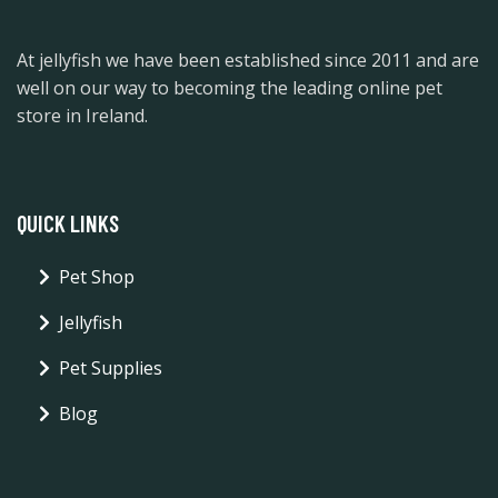
At jellyfish we have been established since 2011 and are
well on our way to becoming the leading online pet
store in Ireland.
QUICK LINKS
Pet Shop
Jellyfish
Pet Supplies
Blog