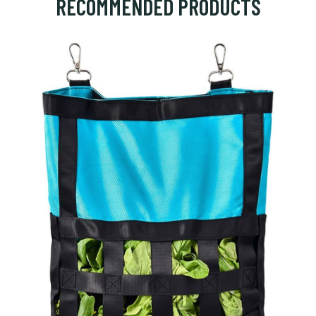
RECOMMENDED PRODUCTS