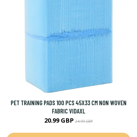
PET TRAINING PADS 100 PCS 45X33 CM NON WOVEN
FABRIC VIDAXL
20.99 GBP
24.99 GBP