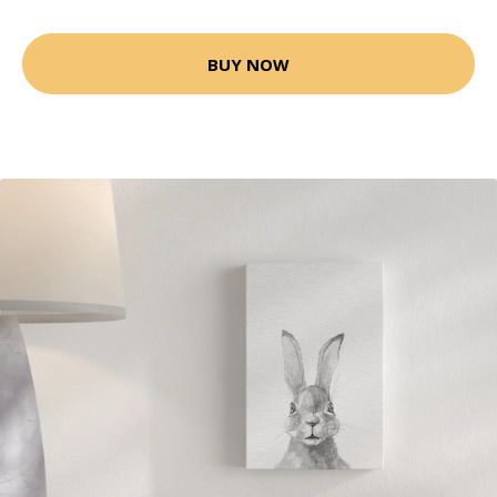
BUY NOW