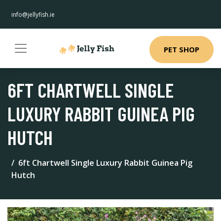
info@jellyfish.ie
PET SHOP
6FT CHARTWELL SINGLE
LUXURY RABBIT GUINEA PIG
HUTCH
6ft Chartwell Single Luxury Rabbit Guinea Pig
Hutch