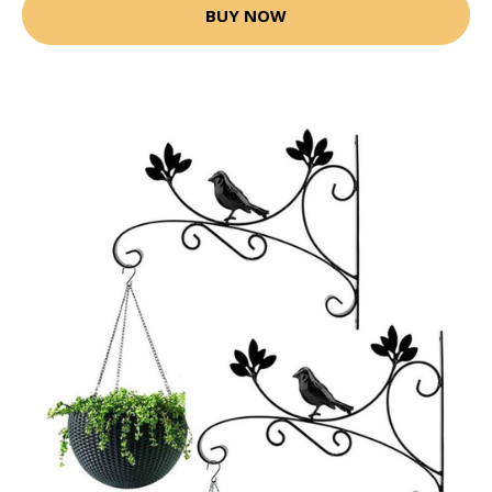
BUY NOW