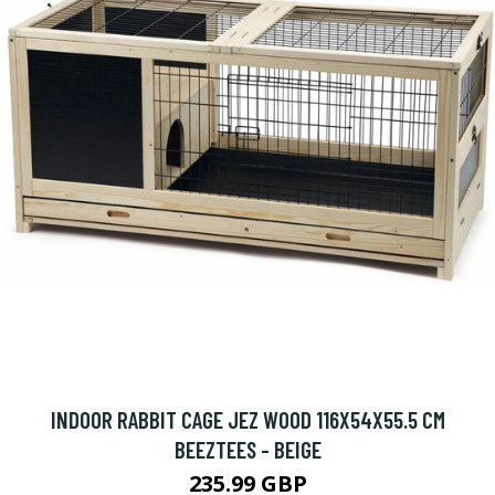
INDOOR RABBIT CAGE JEZ WOOD 116X54X55.5 CM
BEEZTEES - BEIGE
235.99 GBP