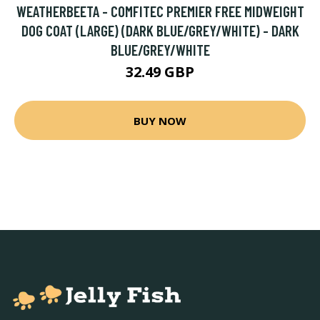
WEATHERBEETA - COMFITEC PREMIER FREE MIDWEIGHT
DOG COAT (LARGE) (DARK BLUE/GREY/WHITE) - DARK
BLUE/GREY/WHITE
32.49 GBP
BUY NOW