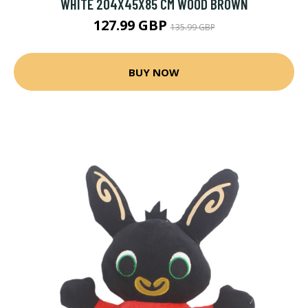
WHITE 204X45X85 CM WOOD BROWN
127.99 GBP
135.99 GBP
BUY NOW