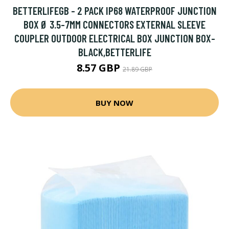
BETTERLIFEGB - 2 PACK IP68 WATERPROOF JUNCTION
BOX Ø 3.5-7MM CONNECTORS EXTERNAL SLEEVE
COUPLER OUTDOOR ELECTRICAL BOX JUNCTION BOX-
BLACK,BETTERLIFE
8.57 GBP
21.89 GBP
BUY NOW