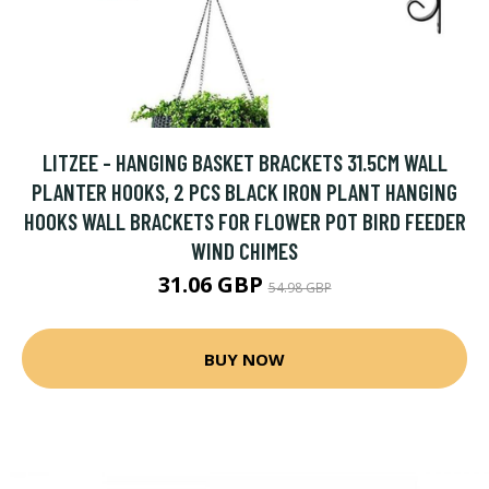
LITZEE - HANGING BASKET BRACKETS 31.5CM WALL
PLANTER HOOKS, 2 PCS BLACK IRON PLANT HANGING
HOOKS WALL BRACKETS FOR FLOWER POT BIRD FEEDER
WIND CHIMES
31.06 GBP
54.98 GBP
BUY NOW