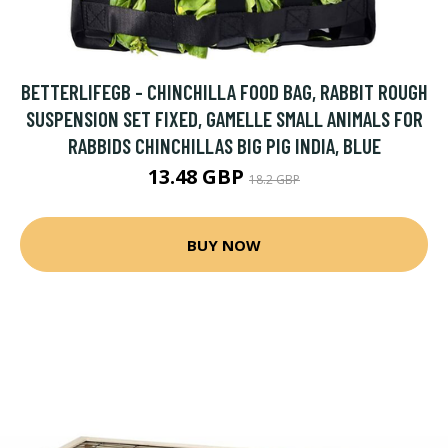
BETTERLIFEGB - CHINCHILLA FOOD BAG, RABBIT ROUGH
SUSPENSION SET FIXED, GAMELLE SMALL ANIMALS FOR
RABBIDS CHINCHILLAS BIG PIG INDIA, BLUE
13.48 GBP
18.2 GBP
BUY NOW