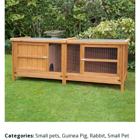
Categories:
Small pets
,
Guinea Pig
,
Rabbit
,
Small Pet