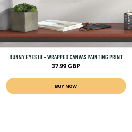
BUNNY EYES III - WRAPPED CANVAS PAINTING PRINT
37.99 GBP
BUY NOW