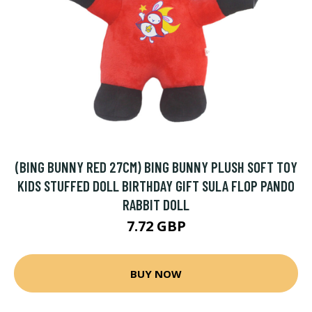
(BING BUNNY RED 27CM) BING BUNNY PLUSH SOFT TOY
KIDS STUFFED DOLL BIRTHDAY GIFT SULA FLOP PANDO
RABBIT DOLL
7.72 GBP
BUY NOW