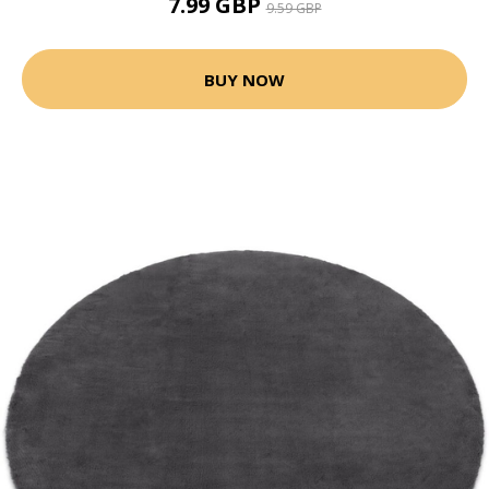
7.99 GBP
9.59 GBP
BUY NOW