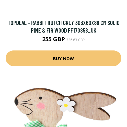
TOPDEAL - RABBIT HUTCH GREY 303X60X86 CM SOLID
PINE & FIR WOOD FF170858_UK
255 GBP
326.63 GBP
BUY NOW