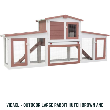
VIDAXL - OUTDOOR LARGE RABBIT HUTCH BROWN AND