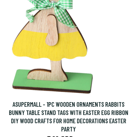
ASUPERMALL - 1PC WOODEN ORNAMENTS RABBITS
BUNNY TABLE STAND TAGS WITH EASTER EGG RIBBON
DIY WOOD CRAFTS FOR HOME DECORATIONS EASTER
PARTY