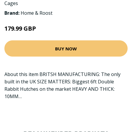
Cages
Brand:
Home & Roost
179.99 GBP
BUY NOW
About this item BRITSH MANUFACTURING: The only
built in the UK SIZE MATTERS: Biggest 6ft Double
Rabbit Hutches on the market HEAVY AND THICK:
10MM…