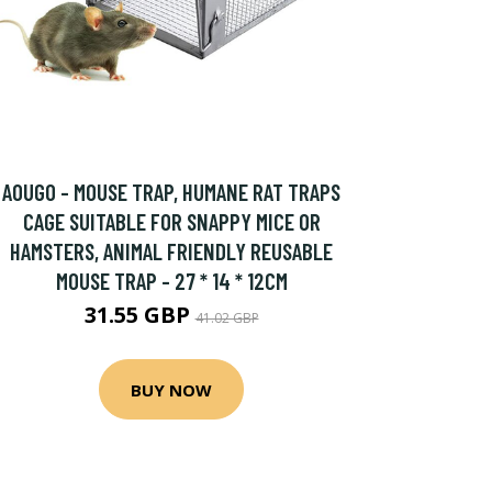
AOUGO - MOUSE TRAP, HUMANE RAT TRAPS
CAGE SUITABLE FOR SNAPPY MICE OR
HAMSTERS, ANIMAL FRIENDLY REUSABLE
MOUSE TRAP - 27 * 14 * 12CM
31.55 GBP
41.02 GBP
BUY NOW