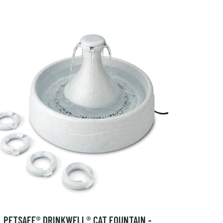
PETSAFE® DRINKWELL® CAT FOUNTAIN -