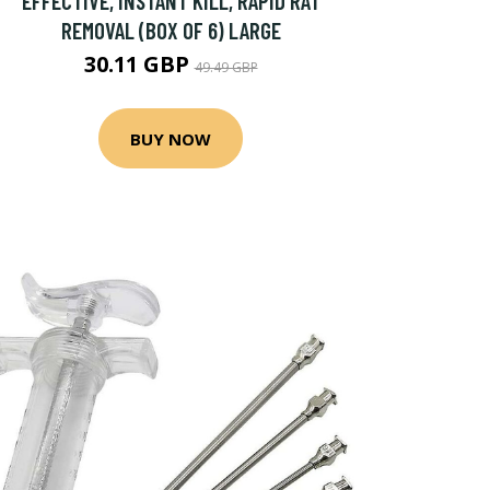
EFFECTIVE, INSTANT KILL, RAPID RAT
REMOVAL (BOX OF 6) LARGE
30.11 GBP
49.49 GBP
BUY NOW