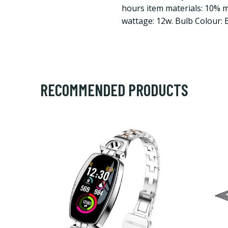
hours item materials: 10% me
wattage: 12w. Bulb Colour: 
RECOMMENDED PRODUCTS