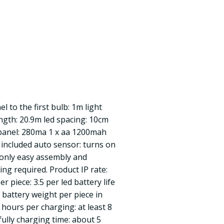
l to the first bulb: 1m light
ength: 20.9m led spacing: 10cm
 panel: 280ma 1 x aa 1200mah
included auto sensor: turns on
only easy assembly and
ring required. Product IP rate:
er piece: 3.5 per led battery life
 battery weight per piece in
hours per charging: at least 8
ully charging time: about 5