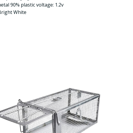
tal 90% plastic voltage: 1.2v
Bright White