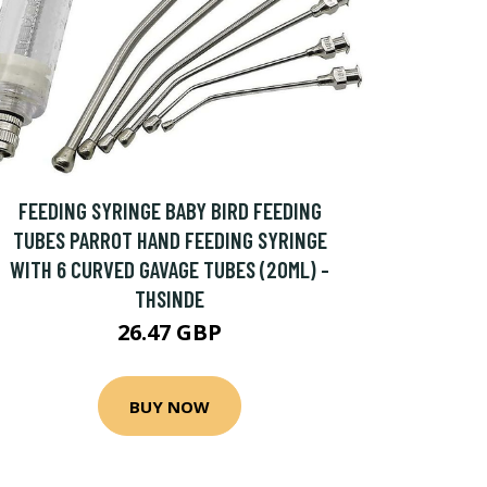
FEEDING SYRINGE BABY BIRD FEEDING
TUBES PARROT HAND FEEDING SYRINGE
WITH 6 CURVED GAVAGE TUBES (20ML) -
THSINDE
26.47 GBP
BUY NOW