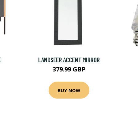
E
LANDSEER ACCENT MIRROR
379.99 GBP
BUY NOW