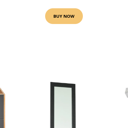
BUY NOW