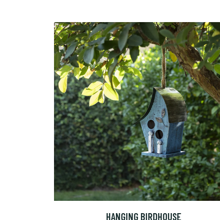
HANGING BIRDHOUSE