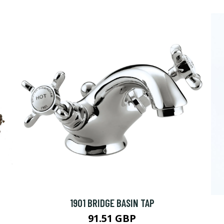
1901 BRIDGE BASIN TAP
91.51 GBP