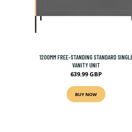
1200MM FREE-STANDING STANDARD SINGL
VANITY UNIT
639.99 GBP
BUY NOW