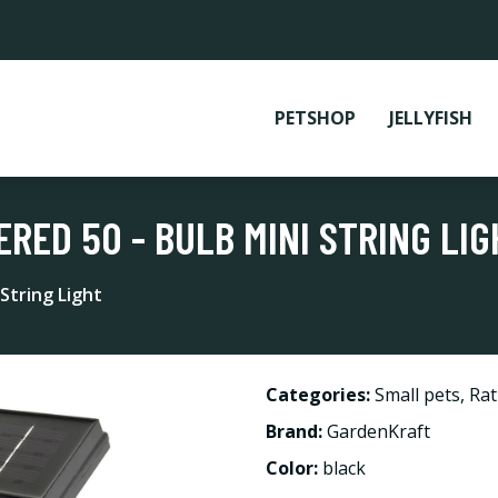
PETSHOP
JELLYFISH
RED 50 - BULB MINI STRING LIG
String Light
Categories:
Small pets
,
Rat
Brand:
GardenKraft
Color:
black