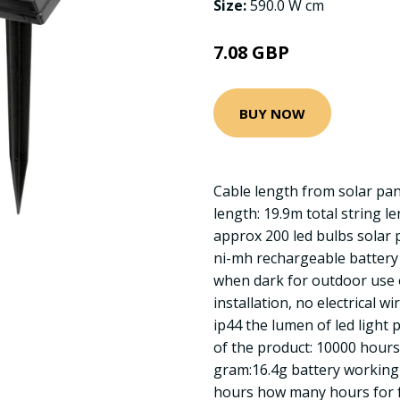
Size:
590.0 W cm
7.08 GBP
BUY NOW
Cable length from solar pane
length: 19.9m total string l
approx 200 led bulbs solar
ni-mh rechargeable battery 
when dark for outdoor use 
installation, no electrical wi
ip44 the lumen of led light p
of the product: 10000 hours
gram:16.4g battery working 
hours how many hours for f