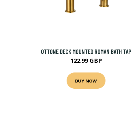
OTTONE DECK MOUNTED ROMAN BATH TAP
122.99 GBP
BUY NOW