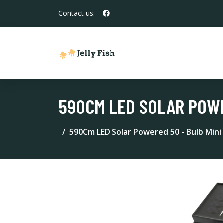
Contact us:
590CM LED SOLAR POWE
590Cm LED Solar Powered 50 - Bulb Mini 