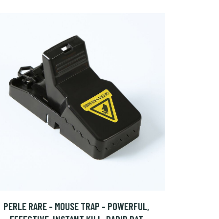
PERLE RARE - MOUSE TRAP - POWERFUL,