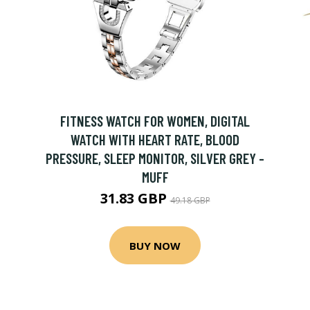
FITNESS WATCH FOR WOMEN, DIGITAL
WATCH WITH HEART RATE, BLOOD
PRESSURE, SLEEP MONITOR, SILVER GREY -
MUFF
31.83 GBP
49.18 GBP
BUY NOW