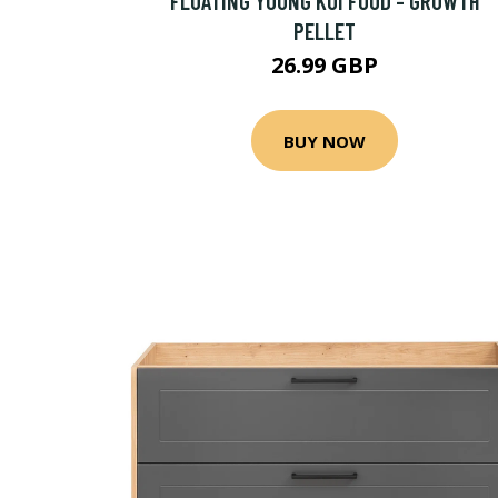
FLOATING YOUNG KOI FOOD - GROWTH
PELLET
26.99 GBP
BUY NOW