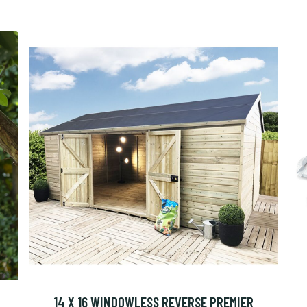
14 X 16 WINDOWLESS REVERSE PREMIER