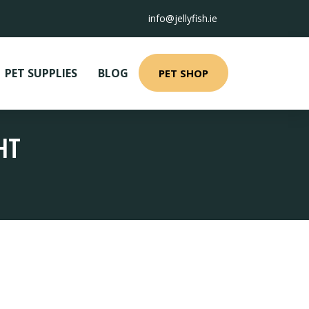
info@jellyfish.ie
PET SUPPLIES
BLOG
PET SHOP
HT