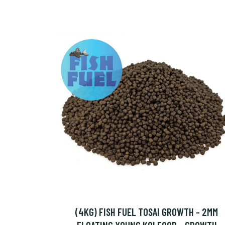
(4KG) FISH FUEL TOSAI GROWTH - 2MM