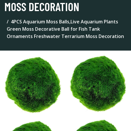
MOSS DECORATION
4PCS Aquarium Moss Balls,Live Aquarium Plants
Green Moss Decorative Ball for Fish Tank
Ornaments Freshwater Terrarium Moss Decoration