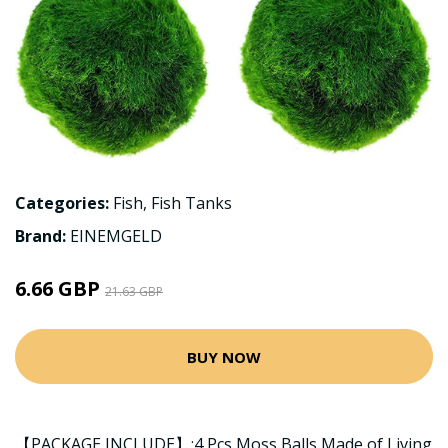
Categories:
Fish
,
Fish Tanks
Brand:
EINEMGELD
6.66 GBP
21.63 GBP
BUY NOW
【PACKAGE INCLUDE】:4 Pcs Moss Balls Made of Living