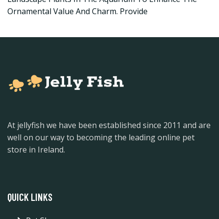
Ornamental Value And Charm. Provide
At jellyfish we have been established since 2011 and are
well on our way to becoming the leading online pet
store in Ireland.
QUICK LINKS