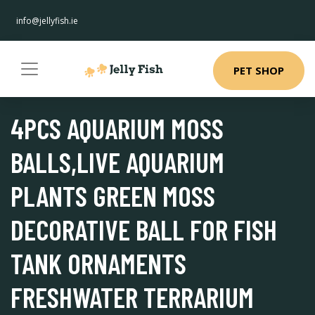
info@jellyfish.ie
PET SHOP
4PCS AQUARIUM MOSS
BALLS,LIVE AQUARIUM
PLANTS GREEN MOSS
DECORATIVE BALL FOR FISH
TANK ORNAMENTS
FRESHWATER TERRARIUM