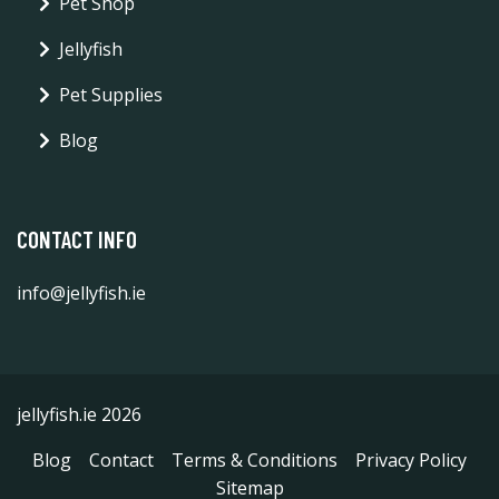
Pet Shop
Jellyfish
Pet Supplies
Blog
CONTACT INFO
info@jellyfish.ie
jellyfish.ie 2026
Blog
Contact
Terms & Conditions
Privacy Policy
Sitemap