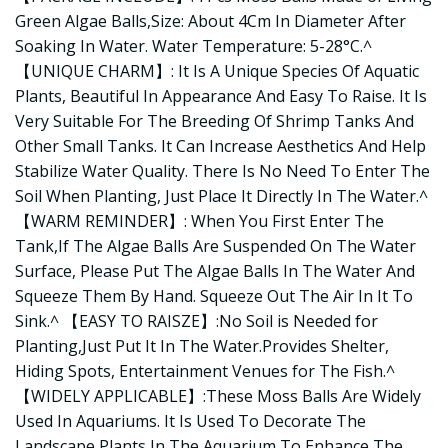
Green Algae Balls,Size: About 4Cm In Diameter After
Soaking In Water. Water Temperature: 5-28°C.^
【UNIQUE CHARM】: It Is A Unique Species Of Aquatic
Plants, Beautiful In Appearance And Easy To Raise. It Is
Very Suitable For The Breeding Of Shrimp Tanks And
Other Small Tanks. It Can Increase Aesthetics And Help
Stabilize Water Quality. There Is No Need To Enter The
Soil When Planting, Just Place It Directly In The Water.^
【WARM REMINDER】: When You First Enter The
Tank,If The Algae Balls Are Suspended On The Water
Surface, Please Put The Algae Balls In The Water And
Squeeze Them By Hand. Squeeze Out The Air In It To
Sink.^ 【EASY TO RAISZE】:No Soil is Needed for
Planting,Just Put It In The Water.Provides Shelter,
Hiding Spots, Entertainment Venues for The Fish.^
【WIDELY APPLICABLE】:These Moss Balls Are Widely
Used In Aquariums. It Is Used To Decorate The
Landscape Plants In The Aquarium To Enhance The