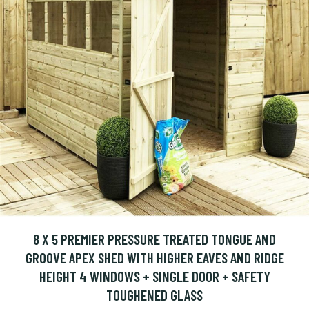
8 X 5 PREMIER PRESSURE TREATED TONGUE AND
GROOVE APEX SHED WITH HIGHER EAVES AND RIDGE
HEIGHT 4 WINDOWS + SINGLE DOOR + SAFETY
TOUGHENED GLASS