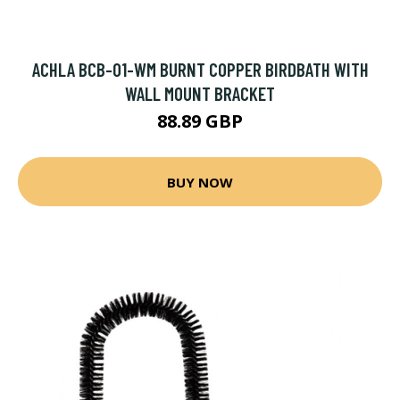
ACHLA BCB-01-WM BURNT COPPER BIRDBATH WITH
WALL MOUNT BRACKET
88.89 GBP
BUY NOW