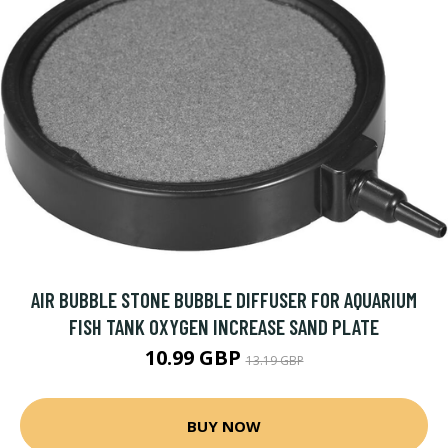
AIR BUBBLE STONE BUBBLE DIFFUSER FOR AQUARIUM
FISH TANK OXYGEN INCREASE SAND PLATE
10.99 GBP
13.19 GBP
BUY NOW