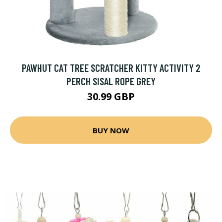
PAWHUT CAT TREE SCRATCHER KITTY ACTIVITY 2
PERCH SISAL ROPE GREY
30.99 GBP
BUY NOW