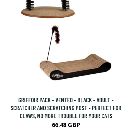
GRIFFOIR PACK - VENTEO - BLACK - ADULT -
SCRATCHER AND SCRATCHING POST - PERFECT FOR
CLAWS, NO MORE TROUBLE FOR YOUR CATS
66.48 GBP