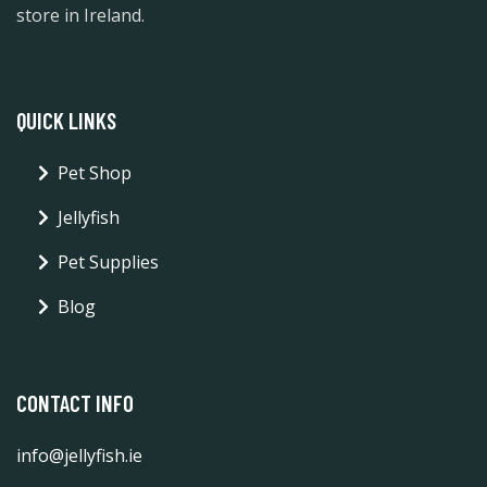
store in Ireland.
QUICK LINKS
Pet Shop
Jellyfish
Pet Supplies
Blog
CONTACT INFO
info@jellyfish.ie