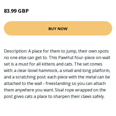
83.99 GBP
BUY NOW
Description: A place for them to jump, their own spots
no one else can get to. This PawHut four-piece on-wall
set is a must for all kittens and cats. The set comes
with: a clear-bowl hammock, a small and long platform,
and a scratching post: each piece with the metal can be
attached to the wall - freestanding so you can attach
them anywhere you want. Sisal rope wrapped on the
post gives cats a place to sharpen their claws safely.