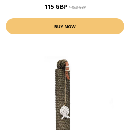
115 GBP
145.3 GBP
BUY NOW