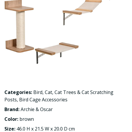
Categories:
Bird
,
Cat
,
Cat Trees & Cat Scratching
Posts
,
Bird Cage Accessories
Brand:
Archie & Oscar
Color:
brown
Size:
46.0 H x 21.5 W x 20.0 D cm