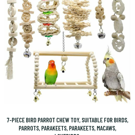
7-PIECE BIRD PARROT CHEW TOY, SUITABLE FOR BIRDS,
PARROTS, PARAKEETS, PARAKEETS, MACAWS,