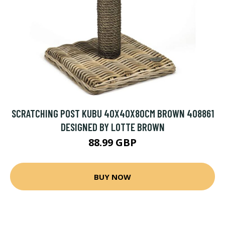
SCRATCHING POST KUBU 40X40X80CM BROWN 408861
DESIGNED BY LOTTE BROWN
88.99 GBP
BUY NOW