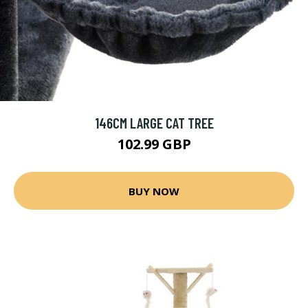
146CM LARGE CAT TREE
102.99 GBP
BUY NOW