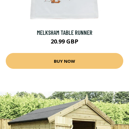
MELKSHAM TABLE RUNNER
20.99 GBP
BUY NOW