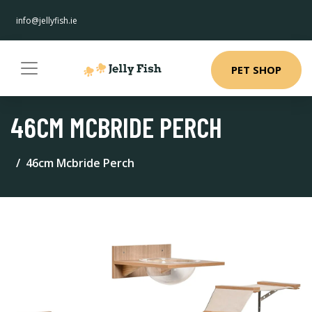
info@jellyfish.ie
PET SHOP
46CM MCBRIDE PERCH
46cm Mcbride Perch