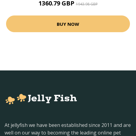
1360.79 GBP
1943.98 GBP
BUY NOW
At jellyfish we have been established since 2011 and are
well on our way to becoming the leading online pet