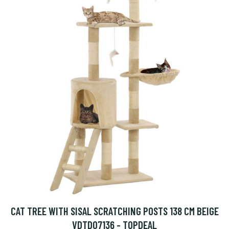
CAT TREE WITH SISAL SCRATCHING POSTS 138 CM BEIGE
VDTD07136 - TOPDEAL