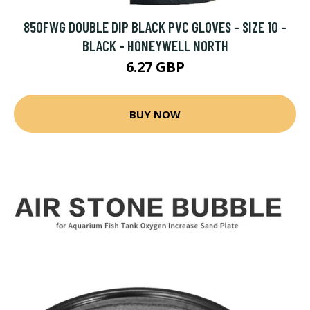
850FWG DOUBLE DIP BLACK PVC GLOVES - SIZE 10 -
BLACK - HONEYWELL NORTH
6.27 GBP
BUY NOW