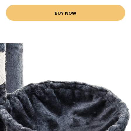
BUY NOW