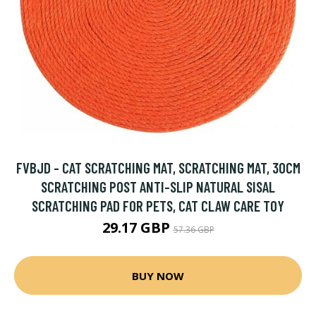
FVBJD - CAT SCRATCHING MAT, SCRATCHING MAT, 30CM
SCRATCHING POST ANTI-SLIP NATURAL SISAL
SCRATCHING PAD FOR PETS, CAT CLAW CARE TOY
29.17 GBP
57.36 GBP
BUY NOW