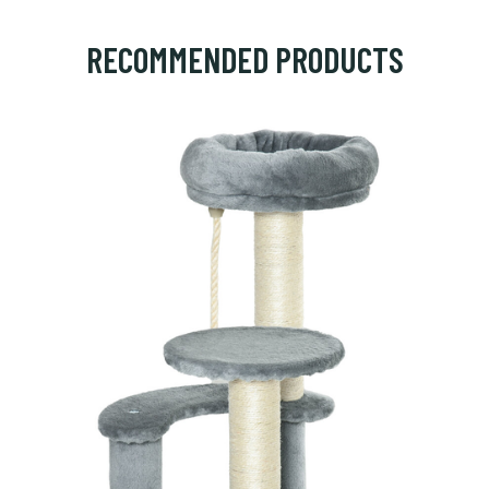
RECOMMENDED PRODUCTS