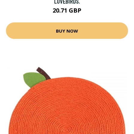
LOVEBIRDS.
20.71 GBP
BUY NOW