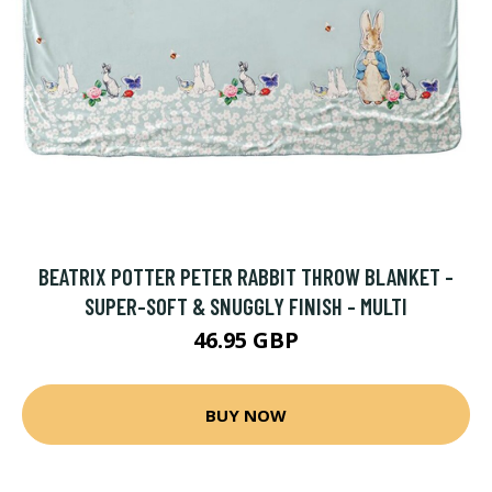
BEATRIX POTTER PETER RABBIT THROW BLANKET -
SUPER-SOFT & SNUGGLY FINISH - MULTI
46.95 GBP
BUY NOW