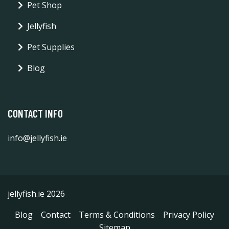
Pet Shop
Jellyfish
Pet Supplies
Blog
CONTACT INFO
info@jellyfish.ie
jellyfish.ie 2026
Blog
Contact
Terms & Conditions
Privacy Policy
Sitemap