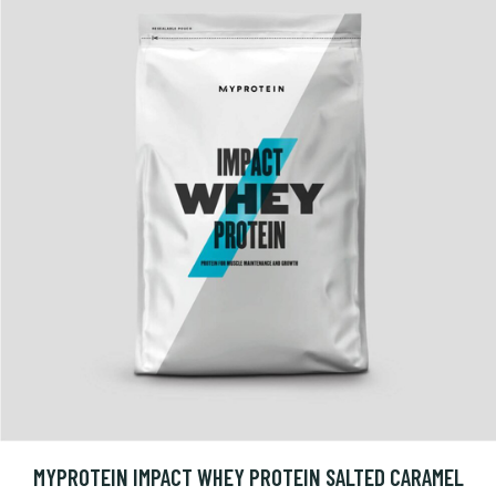
MYPROTEIN IMPACT WHEY PROTEIN SALTED CARAMEL