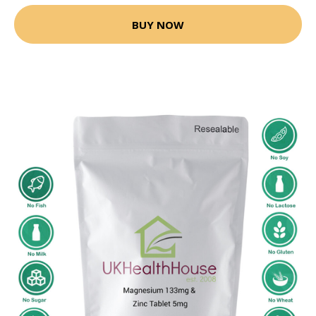
BUY NOW