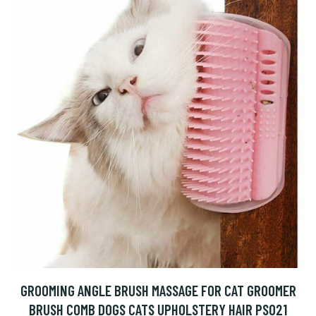
GROOMING ANGLE BRUSH MASSAGE FOR CAT GROOMER
BRUSH COMB DOGS CATS UPHOLSTERY HAIR PS021