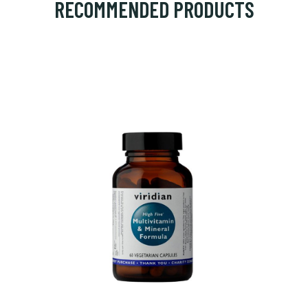
RECOMMENDED PRODUCTS