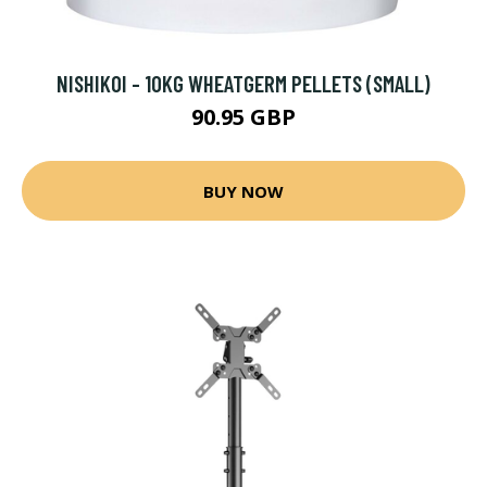
NISHIKOI - 10KG WHEATGERM PELLETS (SMALL)
90.95 GBP
BUY NOW