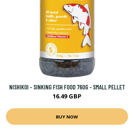
NISHIKOI - SINKING FISH FOOD 760G - SMALL PELLET
16.49 GBP
BUY NOW