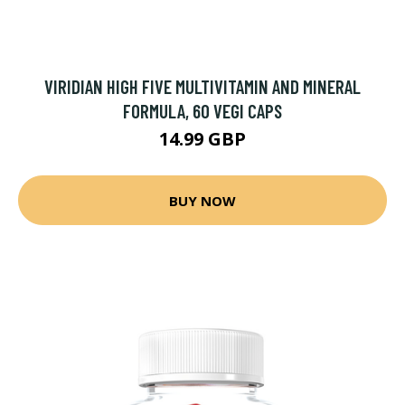
VIRIDIAN HIGH FIVE MULTIVITAMIN AND MINERAL
FORMULA, 60 VEGI CAPS
14.99 GBP
BUY NOW