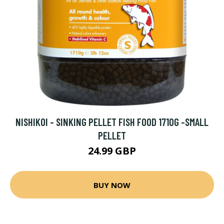
NISHIKOI - SINKING PELLET FISH FOOD 1710G -SMALL
PELLET
24.99 GBP
BUY NOW