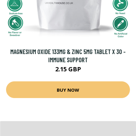
MAGNESIUM OXIDE 133MG & ZINC 5MG TABLET X 30 -
IMMUNE SUPPORT
2.15 GBP
BUY NOW