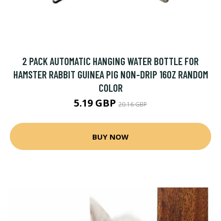
2 PACK AUTOMATIC HANGING WATER BOTTLE FOR
HAMSTER RABBIT GUINEA PIG NON-DRIP 16OZ RANDOM
COLOR
5.19 GBP
20.16 GBP
BUY NOW