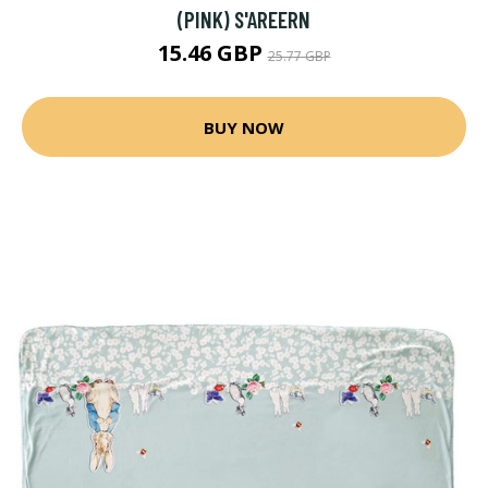
(PINK) S'AREERN
15.46 GBP
25.77 GBP
BUY NOW