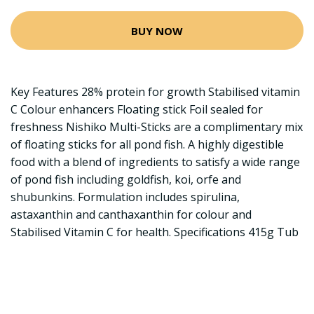
BUY NOW
Key Features 28% protein for growth Stabilised vitamin
C Colour enhancers Floating stick Foil sealed for
freshness Nishiko Multi-Sticks are a complimentary mix
of floating sticks for all pond fish. A highly digestible
food with a blend of ingredients to satisfy a wide range
of pond fish including goldfish, koi, orfe and
shubunkins. Formulation includes spirulina,
astaxanthin and canthaxanthin for colour and
Stabilised Vitamin C for health. Specifications 415g Tub