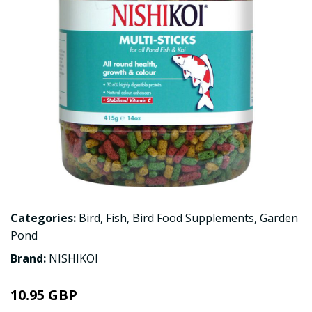
Categories:
Bird
,
Fish
,
Bird Food Supplements
,
Garden
Pond
Brand:
NISHIKOI
10.95 GBP