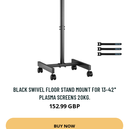
BLACK SWIVEL FLOOR STAND MOUNT FOR 13-42"
PLASMA SCREENS 20KG.
152.99 GBP
BUY NOW