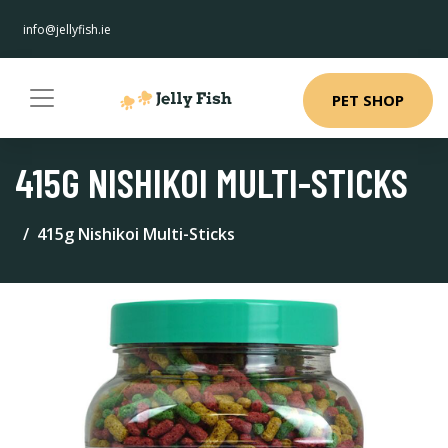
info@jellyfish.ie
PET SHOP
415G NISHIKOI MULTI-STICKS
415g Nishikoi Multi-Sticks