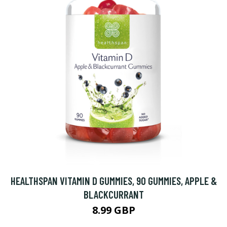
HEALTHSPAN VITAMIN D GUMMIES, 90 GUMMIES, APPLE &
BLACKCURRANT
8.99 GBP