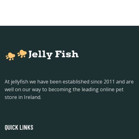
At jellyfish we have been established since 2011 and are
well on our way to becoming the leading online pet
store in Ireland.
QUICK LINKS