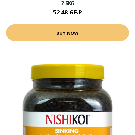
2.5KG
52.48 GBP
BUY NOW