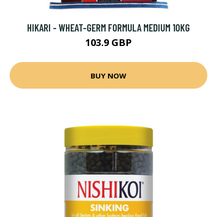
HIKARI - WHEAT-GERM FORMULA MEDIUM 10KG
103.9 GBP
BUY NOW