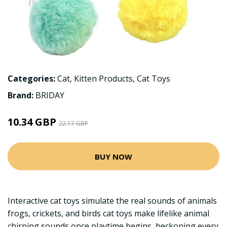
Categories:
Cat
,
Kitten Products
,
Cat Toys
Brand:
BRIDAY
10.34 GBP
22.17 GBP
BUY NOW
Interactive cat toys simulate the real sounds of animals
frogs, crickets, and birds cat toys make lifelike animal
chirping sounds once playtime begins, beckoning every