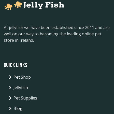
At jellyfish we have been established since 2011 and are
well on our way to becoming the leading online pet
store in Ireland.
QUICK LINKS
Pet Shop
Jellyfish
Pet Supplies
Blog