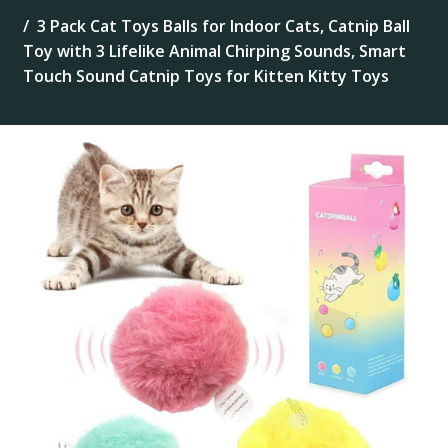
3 Pack Cat Toys Balls for Indoor Cats, Catnip Ball
Toy with 3 Lifelike Animal Chirping Sounds, Smart
Touch Sound Catnip Toys for Kitten Kitty Toys