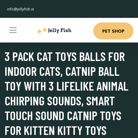
info@jellyfish.ie
PET SHOP
3 PACK CAT TOYS BALLS FOR
INDOOR CATS, CATNIP BALL
TOY WITH 3 LIFELIKE ANIMAL
CHIRPING SOUNDS, SMART
TOUCH SOUND CATNIP TOYS
FOR KITTEN KITTY TOYS