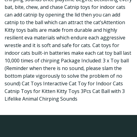
bat, bite, chew, and chase Catnip toys for indoor cats
can add catnip by opening the lid then you can add
catnip to the ball which can attract the cat’sAttention
Kitty toys balls are made from durable and highly
resilient eva materials which endure each aggressive
wrestle and it is soft and safe for cats. Cat toys for
indoor cats built-in batteries make each cat toy ball last
10,000 times of chirping Package Included: 3 x Toy ball
(Reminder when there is no sound, please slam the
bottom plate vigorously to solve the problem of no
sound) Cat Toys Interactive Cat Toy for Indoor Cats
Catnip Toys for Kitten Kitty Toys 3Pcs Cat Ball with 3
Lifelike Animal Chirping Sounds