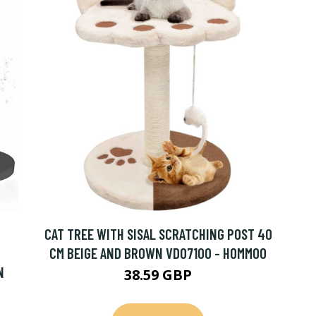
CAT TREE WITH SISAL SCRATCHING POST 40
CM BEIGE AND BROWN VD07100 - HOMMOO
N
38.59 GBP