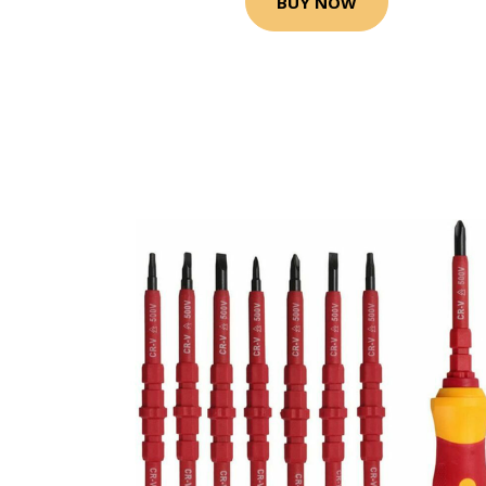
BUY NOW