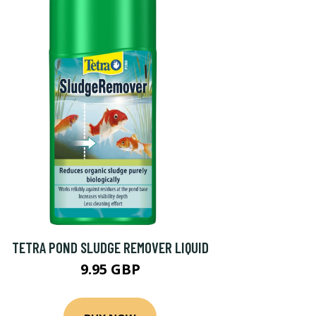
TETRA POND SLUDGE REMOVER LIQUID
9.95 GBP