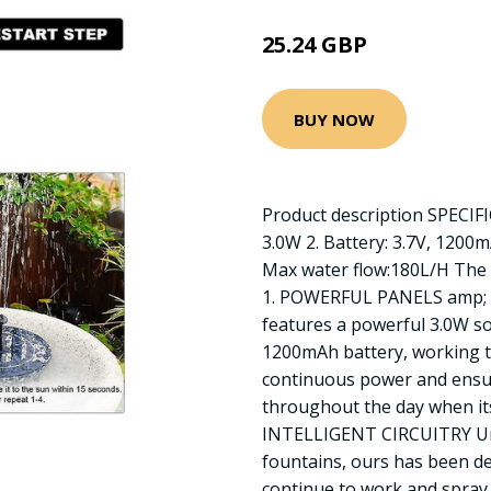
25.24 GBP
BUY NOW
Product description SPECIFI
3.0W 2. Battery: 3.7V, 1200
Max water flow:180L/H The 
1. POWERFUL PANELS amp; 
features a powerful 3.0W so
1200mAh battery, working t
continuous power and ensur
throughout the day when its
INTELLIGENT CIRCUITRY Unl
fountains, ours has been de
continue to work and spray 