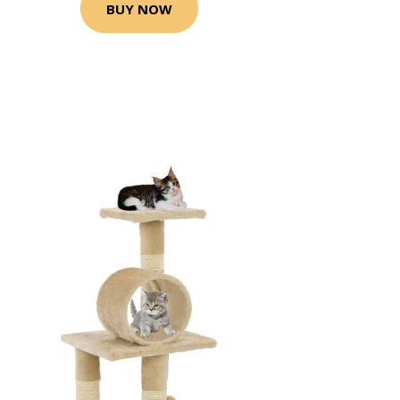
BUY NOW