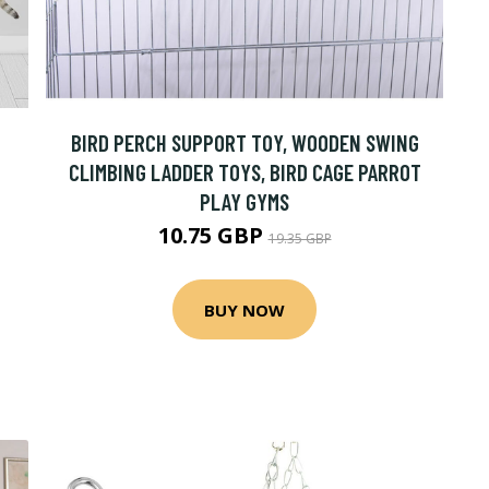
BIRD PERCH SUPPORT TOY, WOODEN SWING
CLIMBING LADDER TOYS, BIRD CAGE PARROT
PLAY GYMS
10.75 GBP
19.35 GBP
BUY NOW