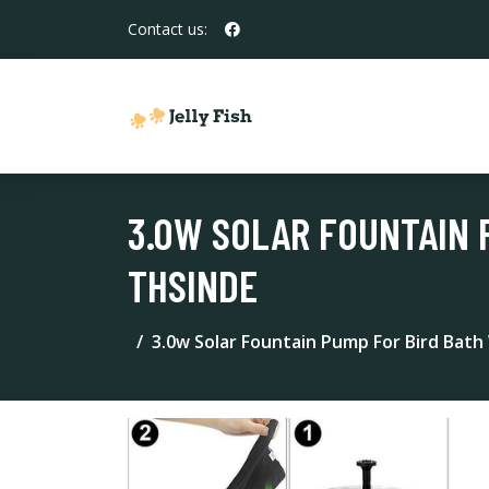
Contact us:
3.0W SOLAR FOUNTAIN 
THSINDE
3.0w Solar Fountain Pump For Bird Bath