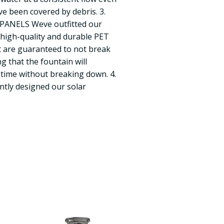
ave been covered by debris. 3.
ANELS Weve outfitted our
h high-quality and durable PET
t are guaranteed to not break
g that the fountain will
 time without breaking down. 4.
ntly designed our solar