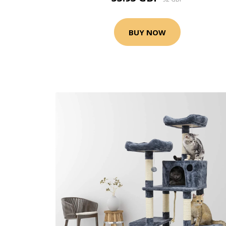
BUY NOW