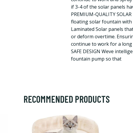
if 3-4 of the solar panels h
PREMIUM-QUALITY SOLAR P
floating solar fountain wit
Laminated Solar panels tha
or deform overtime. Ensurin
continue to work for a long
SAFE DESIGN Weve intellige
fountain pump so that
RECOMMENDED PRODUCTS