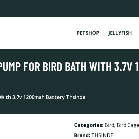
PETSHOP
JELLYFISH
PUMP FOR BIRD BATH WITH 3.7V
 With 3.7v 1200mah Battery Thsinde
Categories:
Bird
,
Bird Cage
Brand:
THSINDE