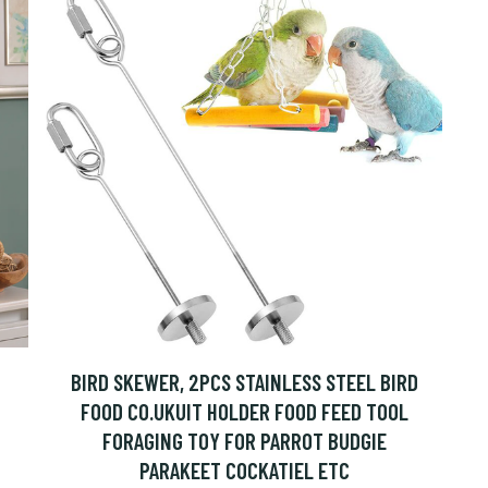
BIRD SKEWER, 2PCS STAINLESS STEEL BIRD
FOOD CO.UKUIT HOLDER FOOD FEED TOOL
FORAGING TOY FOR PARROT BUDGIE
PARAKEET COCKATIEL ETC