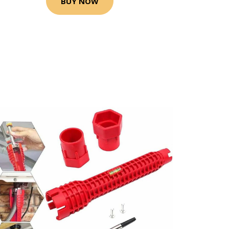
BUY NOW