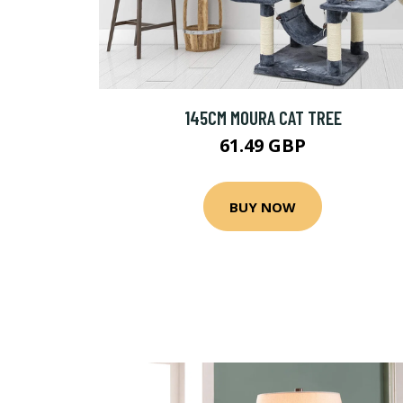
145CM MOURA CAT TREE
61.49 GBP
BUY NOW