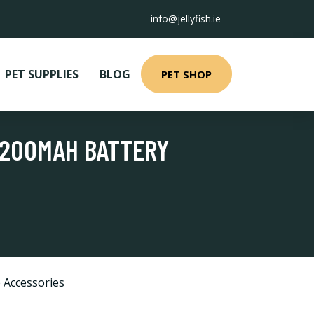
info@jellyfish.ie
PET SUPPLIES
BLOG
PET SHOP
 1200MAH BATTERY
 Accessories