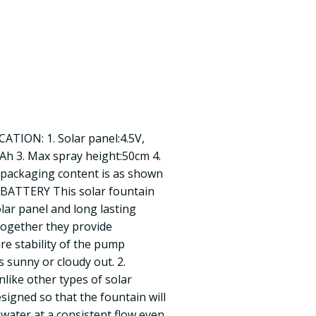
CATION: 1. Solar panel:4.5V,
mAh 3. Max spray height:50cm 4.
packaging content is as shown
BATTERY This solar fountain
lar panel and long lasting
ogether they provide
e stability of the pump
 sunny or cloudy out. 2.
ike other types of solar
signed so that the fountain will
water at a consistent flow even