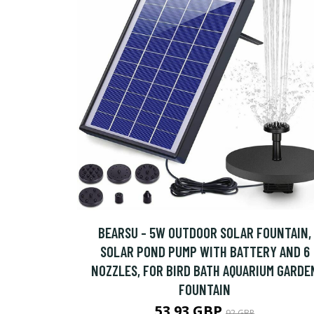
BEARSU - 5W OUTDOOR SOLAR FOUNTAIN,
SOLAR POND PUMP WITH BATTERY AND 6
NOZZLES, FOR BIRD BATH AQUARIUM GARDE
FOUNTAIN
53.93 GBP
92 GBP