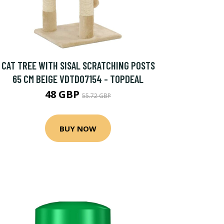
CAT TREE WITH SISAL SCRATCHING POSTS
65 CM BEIGE VDTD07154 - TOPDEAL
48 GBP
55.72 GBP
BUY NOW