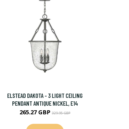
ELSTEAD DAKOTA - 3 LIGHT CEILING
PENDANT ANTIQUE NICKEL, E14
265.27 GBP
329.95 GBP