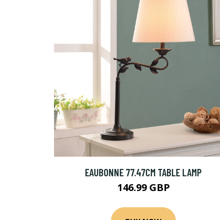
EAUBONNE 77.47CM TABLE LAMP
146.99 GBP