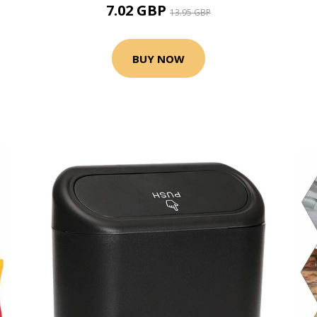
7.02 GBP
13.95 GBP
BUY NOW