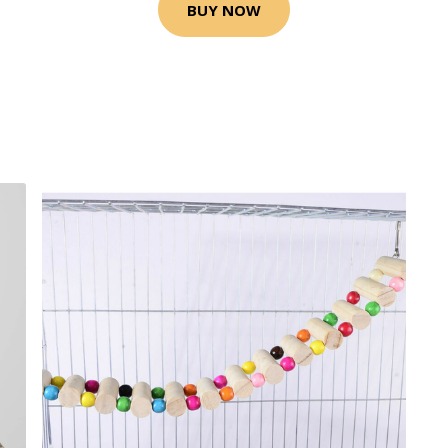
BUY NOW