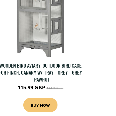
WOODEN BIRD AVIARY, OUTDOOR BIRD CAGE
FOR FINCH, CANARY W/ TRAY - GREY - GREY
- PAWHUT
115.99 GBP
144.99 GBP
BUY NOW