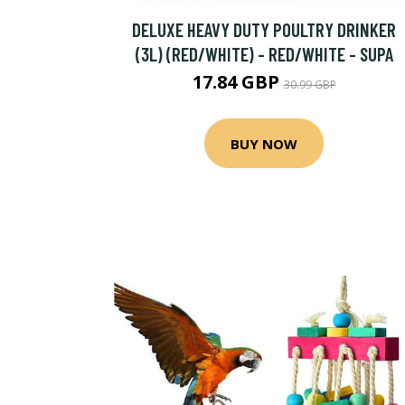
DELUXE HEAVY DUTY POULTRY DRINKER
(3L) (RED/WHITE) - RED/WHITE - SUPA
17.84 GBP
30.99 GBP
BUY NOW