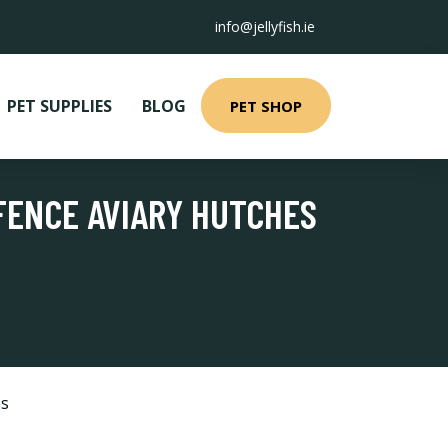
info@jellyfish.ie
PET SUPPLIES
BLOG
PET SHOP
 FENCE AVIARY HUTCHES
es