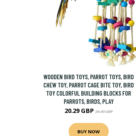
WOODEN BIRD TOYS, PARROT TOYS, BIRD
CHEW TOY, PARROT CAGE BITE TOY, BIRD
TOY COLORFUL BUILDING BLOCKS FOR
PARROTS, BIRDS, PLAY
20.29 GBP
26.49 GBP
BUY NOW