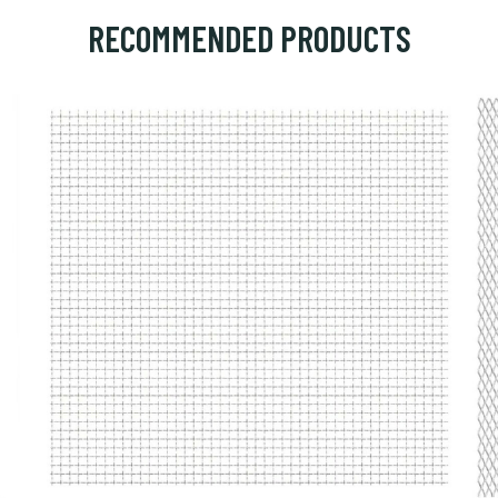
RECOMMENDED PRODUCTS