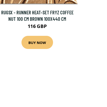
RUGSX - RUNNER HEAT-SET FRYZ COFFEE
NUT 100 CM BROWN 100X440 CM
116 GBP
BUY NOW