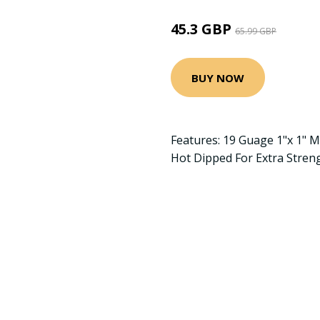
45.3 GBP
65.99 GBP
BUY NOW
Features: 19 Guage 1"x 1" 
Hot Dipped For Extra Stren