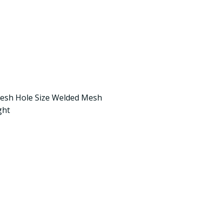
Mesh Hole Size Welded Mesh
ght