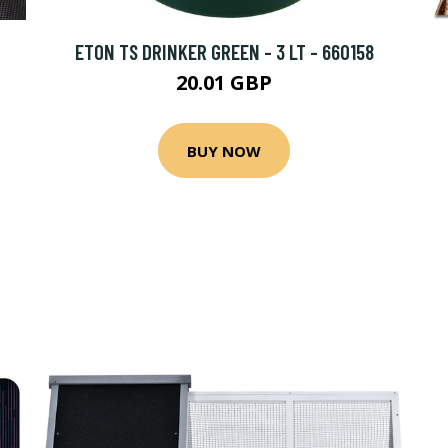
ETON TS DRINKER GREEN - 3 LT - 660158
20.01 GBP
BUY NOW