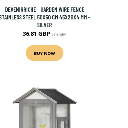
DEVENIRRICHE - GARDEN WIRE FENCE
STAINLESS STEEL 50X50 CM 45X20X4 MM -
SILVER
36.81 GBP
57.3 GBP
BUY NOW