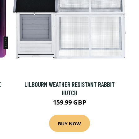
K
LILBOURN WEATHER RESISTANT RABBIT
HUTCH
159.99 GBP
BUY NOW