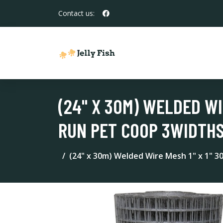
Contact us:
(24" X 30M) WELDED WI
RUN PET COOP 3WIDTH
(24" x 30m) Welded Wire Mesh 1" x 1" 