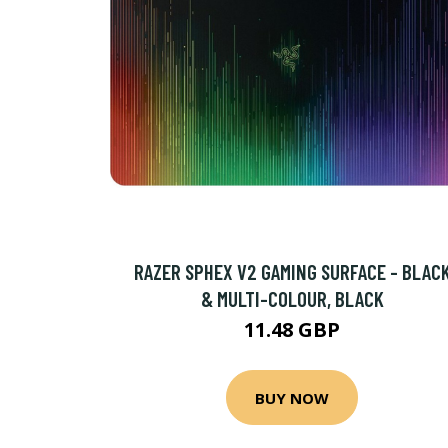
RAZER SPHEX V2 GAMING SURFACE - BLAC
& MULTI-COLOUR, BLACK
11.48 GBP
BUY NOW