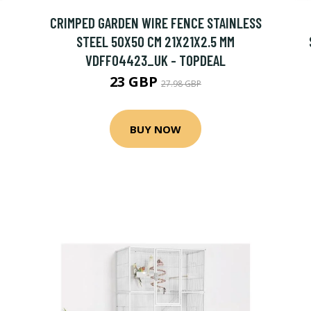
CRIMPED GARDEN WIRE FENCE STAINLESS
STEEL 50X50 CM 21X21X2.5 MM
VDFF04423_UK - TOPDEAL
23 GBP
27.98 GBP
BUY NOW