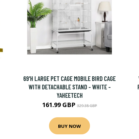
69'H LARGE PET CAGE MOBILE BIRD CAGE
WITH DETACHABLE STAND - WHITE -
YAHEETECH
161.99 GBP
329.38 GBP
BUY NOW