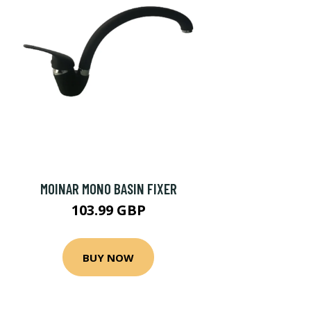
MOINAR MONO BASIN FIXER
103.99 GBP
BUY NOW