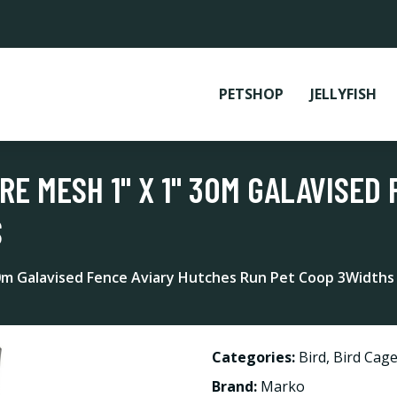
PETSHOP
JELLYFISH
RE MESH 1" X 1" 30M GALAVISED
S
30m Galavised Fence Aviary Hutches Run Pet Coop 3Widths
Categories:
Bird
,
Bird Cag
Brand:
Marko