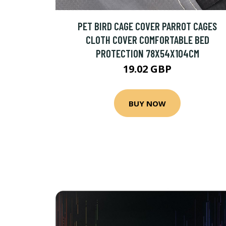
PET BIRD CAGE COVER PARROT CAGES
CLOTH COVER COMFORTABLE BED
PROTECTION 78X54X104CM
19.02 GBP
BUY NOW