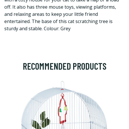
off. It also has three mouse toys, viewing platforms,
and relaxing areas to keep your little friend
entertained. The base of this cat scratching tree is
sturdy and stable. Colour: Grey
RECOMMENDED PRODUCTS