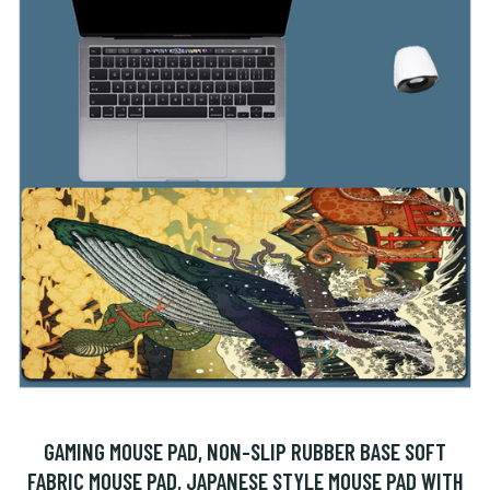
GAMING MOUSE PAD, NON-SLIP RUBBER BASE SOFT
FABRIC MOUSE PAD, JAPANESE STYLE MOUSE PAD WITH