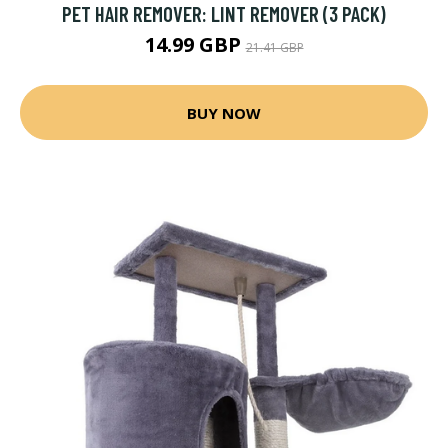
PET HAIR REMOVER: LINT REMOVER (3 PACK)
14.99 GBP
21.41 GBP
BUY NOW