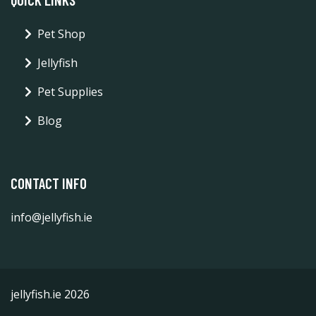
Pet Shop
Jellyfish
Pet Supplies
Blog
CONTACT INFO
info@jellyfish.ie
jellyfish.ie 2026