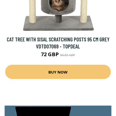
CAT TREE WITH SISAL SCRATCHING POSTS 95 CM GREY
VDTD07069 - TOPDEAL
72 GBP
86.83 GBP
BUY NOW