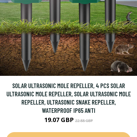
SOLAR ULTRASONIC MOLE REPELLER, 4 PCS SOLAR
ULTRASONIC MOLE REPELLER, SOLAR ULTRASONIC MOLE
REPELLER, ULTRASONIC SNAKE REPELLER,
WATERPROOF IP65 ANTI
19.07 GBP
22.88 GBP