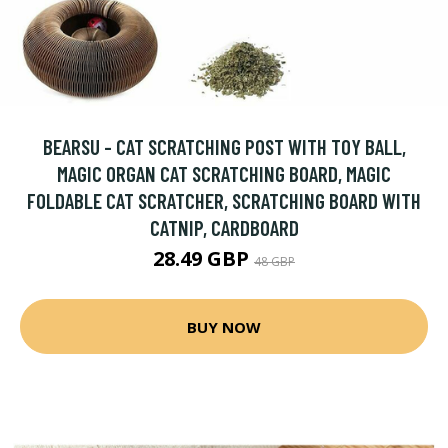
BEARSU - CAT SCRATCHING POST WITH TOY BALL,
MAGIC ORGAN CAT SCRATCHING BOARD, MAGIC
FOLDABLE CAT SCRATCHER, SCRATCHING BOARD WITH
CATNIP, CARDBOARD
28.49 GBP
48 GBP
BUY NOW