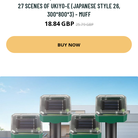
27 SCENES OF UKIYO-E (JAPANESE STYLE 26,
300*800*3) - MUFF
18.84 GBP
25.79 GBP
BUY NOW