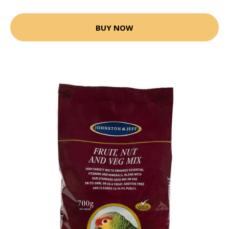
BUY NOW