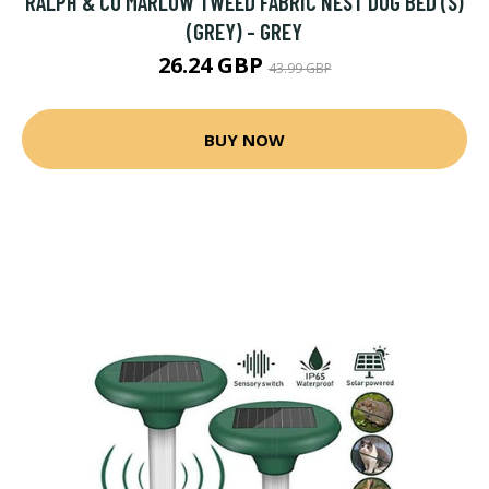
RALPH & CO MARLOW TWEED FABRIC NEST DOG BED (S)
(GREY) - GREY
26.24 GBP
43.99 GBP
BUY NOW