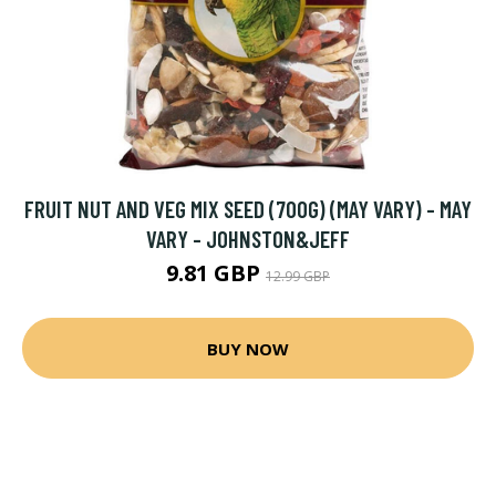
FRUIT NUT AND VEG MIX SEED (700G) (MAY VARY) - MAY
VARY - JOHNSTON&JEFF
9.81 GBP
12.99 GBP
BUY NOW