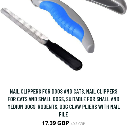
NAIL CLIPPERS FOR DOGS AND CATS, NAIL CLIPPERS
FOR CATS AND SMALL DOGS, SUITABLE FOR SMALL AND
MEDIUM DOGS, RODENTS, DOG CLAW PLIERS WITH NAIL
FILE
17.39 GBP
40.3 GBP