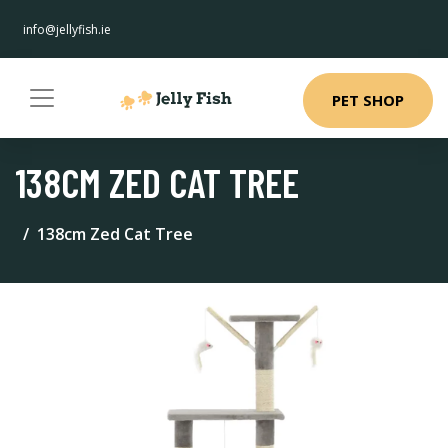
info@jellyfish.ie
PET SHOP
138CM ZED CAT TREE
138cm Zed Cat Tree