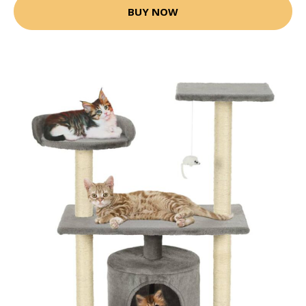
BUY NOW