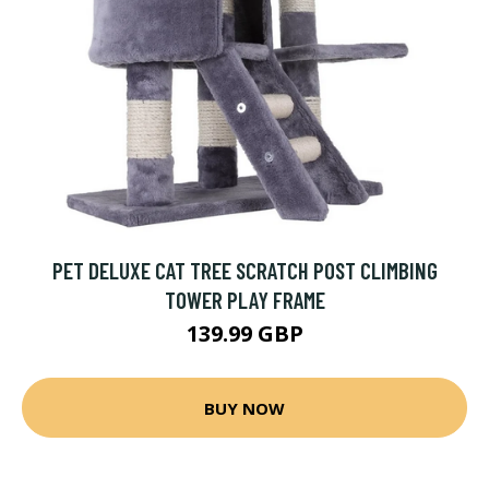
PET DELUXE CAT TREE SCRATCH POST CLIMBING
TOWER PLAY FRAME
139.99 GBP
BUY NOW