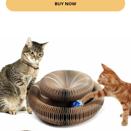
BUY NOW