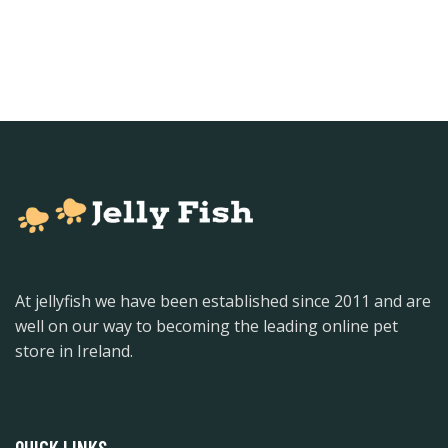
At jellyfish we have been established since 2011 and are
well on our way to becoming the leading online pet
store in Ireland.
QUICK LINKS