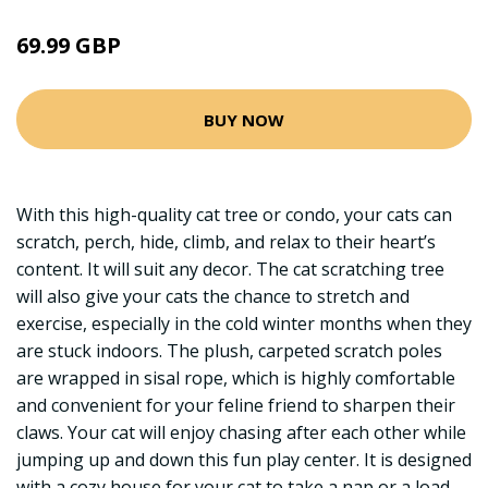
69.99 GBP
BUY NOW
With this high-quality cat tree or condo, your cats can
scratch, perch, hide, climb, and relax to their heart’s
content. It will suit any decor. The cat scratching tree
will also give your cats the chance to stretch and
exercise, especially in the cold winter months when they
are stuck indoors. The plush, carpeted scratch poles
are wrapped in sisal rope, which is highly comfortable
and convenient for your feline friend to sharpen their
claws. Your cat will enjoy chasing after each other while
jumping up and down this fun play center. It is designed
with a cozy house for your cat to take a nap or a load