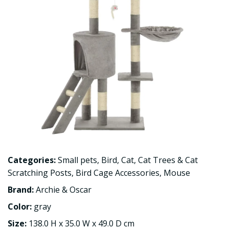
Categories:
Small pets
,
Bird
,
Cat
,
Cat Trees & Cat
Scratching Posts
,
Bird Cage Accessories
,
Mouse
Brand:
Archie & Oscar
Color:
gray
Size:
138.0 H x 35.0 W x 49.0 D cm