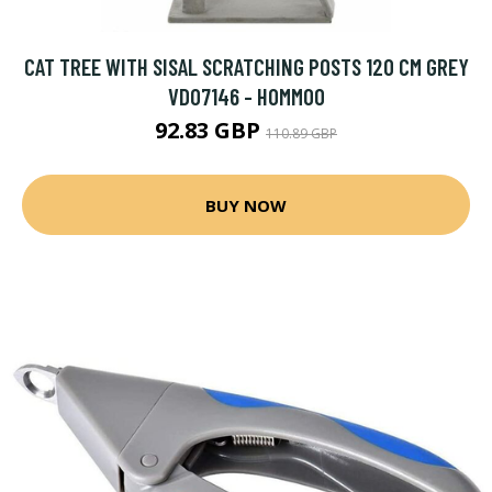
CAT TREE WITH SISAL SCRATCHING POSTS 120 CM GREY
VD07146 - HOMMOO
92.83 GBP
110.89 GBP
BUY NOW