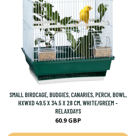
SMALL BIRDCAGE, BUDGIES, CANARIES, PERCH, BOWL,
HXWXD 49.5 X 34.5 X 28 CM, WHITE/GREEM -
RELAXDAYS
60.9 GBP