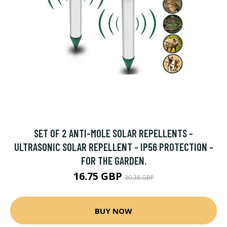
SET OF 2 ANTI-MOLE SOLAR REPELLENTS -
ULTRASONIC SOLAR REPELLENT - IP56 PROTECTION -
FOR THE GARDEN.
16.75 GBP
30.38 GBP
BUY NOW