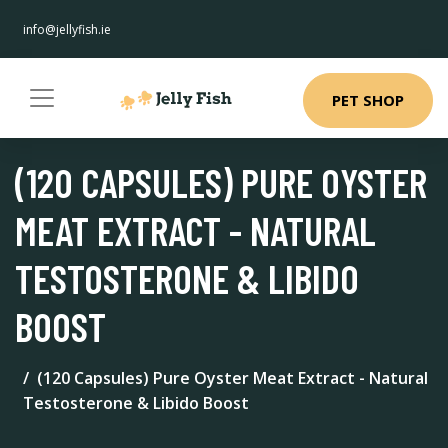
info@jellyfish.ie
PET SHOP
(120 CAPSULES) PURE OYSTER
MEAT EXTRACT - NATURAL
TESTOSTERONE & LIBIDO
BOOST
(120 Capsules) Pure Oyster Meat Extract - Natural
Testosterone & Libido Boost