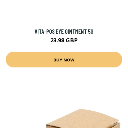
VITA-POS EYE OINTMENT 5G
23.98 GBP
BUY NOW