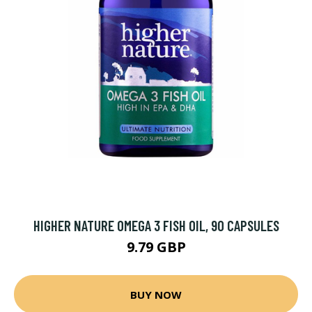
HIGHER NATURE OMEGA 3 FISH OIL, 90 CAPSULES
9.79 GBP
BUY NOW