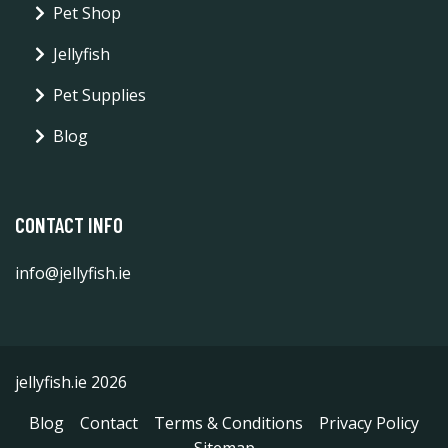
Pet Shop
Jellyfish
Pet Supplies
Blog
CONTACT INFO
info@jellyfish.ie
jellyfish.ie 2026
Blog
Contact
Terms & Conditions
Privacy Policy
Sitemap