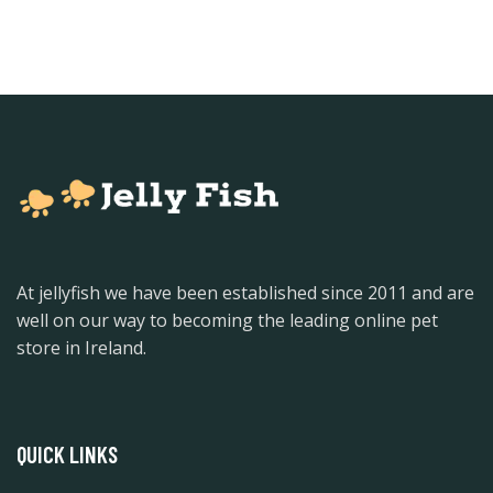
At jellyfish we have been established since 2011 and are
well on our way to becoming the leading online pet
store in Ireland.
QUICK LINKS