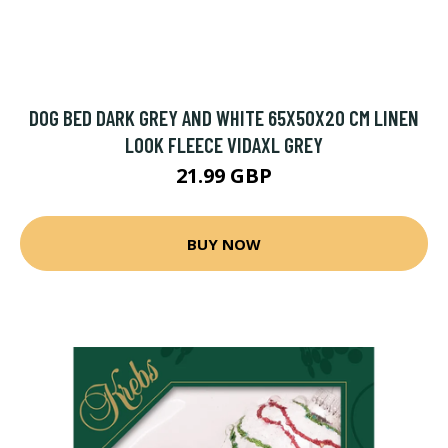
DOG BED DARK GREY AND WHITE 65X50X20 CM LINEN
LOOK FLEECE VIDAXL GREY
21.99 GBP
BUY NOW