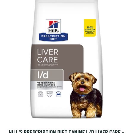
HILL'S PRESCRIPTION DIET CANINE L/D LIVER CARE -