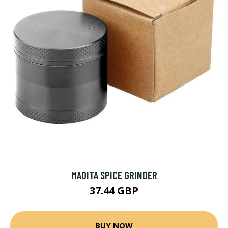
MADITA SPICE GRINDER
37.44 GBP
BUY NOW