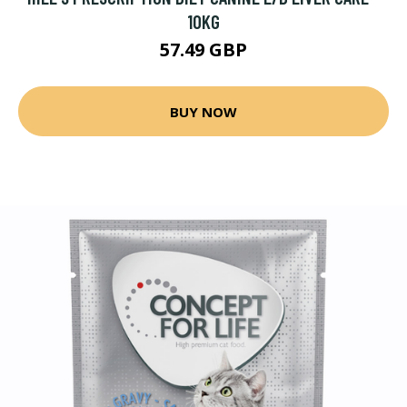
10KG
57.49 GBP
BUY NOW