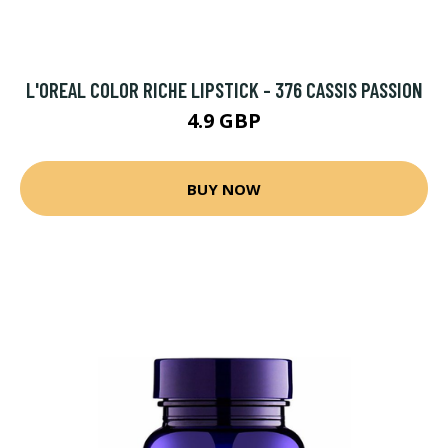
L'OREAL COLOR RICHE LIPSTICK - 376 CASSIS PASSION
4.9 GBP
BUY NOW