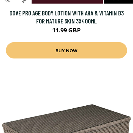
DOVE PRO AGE BODY LOTION WITH AHA & VITAMIN B3
FOR MATURE SKIN 3X400ML
11.99 GBP
BUY NOW