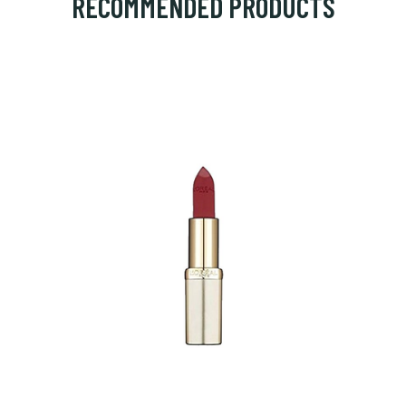
RECOMMENDED PRODUCTS