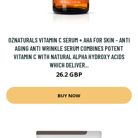
OZNATURALS VITAMIN C SERUM + AHA FOR SKIN - ANTI
AGING ANTI WRINKLE SERUM COMBINES POTENT
VITAMIN C WITH NATURAL ALPHA HYDROXY ACIDS
WHICH DELIVER...
26.2 GBP
BUY NOW