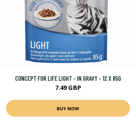
CONCEPT FOR LIFE LIGHT - IN GRAVY - 12 X 85G
7.49 GBP
BUY NOW