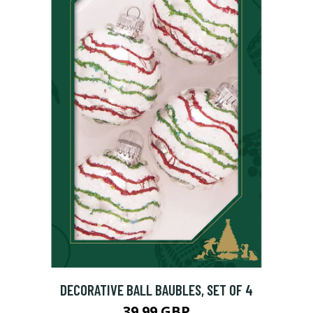
DECORATIVE BALL BAUBLES, SET OF 4
39.99 GBP