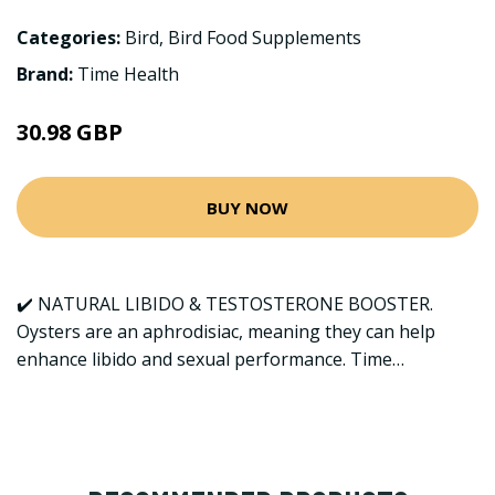
Categories:
Bird
,
Bird Food Supplements
Brand:
Time Health
30.98 GBP
BUY NOW
✔️ NATURAL LIBIDO & TESTOSTERONE BOOSTER.
Oysters are an aphrodisiac, meaning they can help
enhance libido and sexual performance. Time…