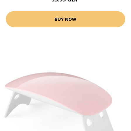
BUY NOW