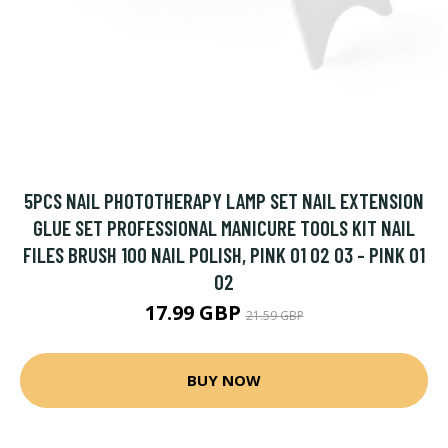
5PCS NAIL PHOTOTHERAPY LAMP SET NAIL EXTENSION
GLUE SET PROFESSIONAL MANICURE TOOLS KIT NAIL
FILES BRUSH 100 NAIL POLISH, PINK 01 02 03 - PINK 01
02
17.99 GBP
21.59 GBP
BUY NOW