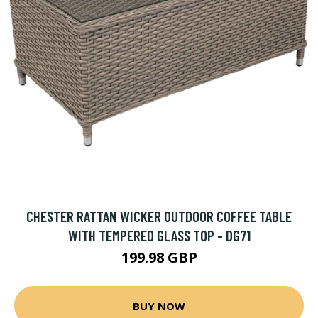
CHESTER RATTAN WICKER OUTDOOR COFFEE TABLE
WITH TEMPERED GLASS TOP - DG71
199.98 GBP
BUY NOW