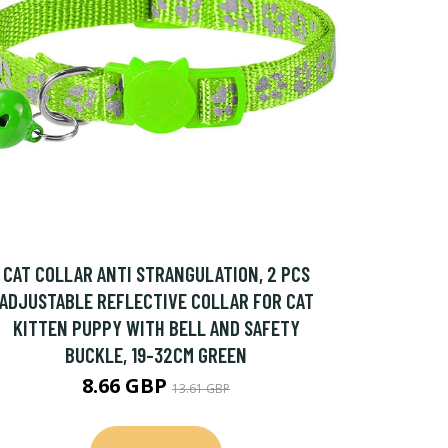
CAT COLLAR ANTI STRANGULATION, 2 PCS
ADJUSTABLE REFLECTIVE COLLAR FOR CAT
KITTEN PUPPY WITH BELL AND SAFETY
BUCKLE, 19-32CM GREEN
8.66 GBP
13.61 GBP