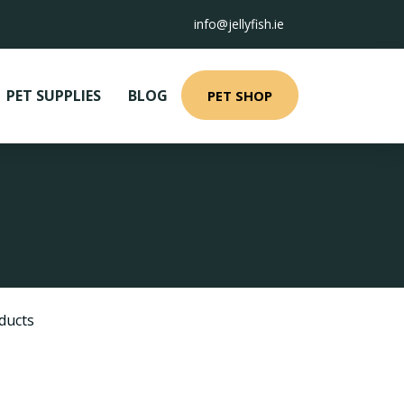
info@jellyfish.ie
PET SUPPLIES
BLOG
PET SHOP
ducts