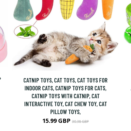
°
CATNIP TOYS, CAT TOYS, CAT TOYS FOR
INDOOR CATS, CATNIP TOYS FOR CATS,
CATNIP TOYS WITH CATNIP, CAT
INTERACTIVE TOY, CAT CHEW TOY, CAT
PILLOW TOYS,
15.99 GBP
30.38 GBP