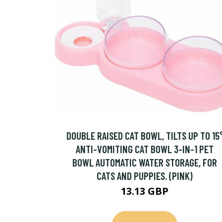
DOUBLE RAISED CAT BOWL, TILTS UP TO 15
ANTI-VOMITING CAT BOWL 3-IN-1 PET
BOWL AUTOMATIC WATER STORAGE, FOR
CATS AND PUPPIES. (PINK)
13.13 GBP