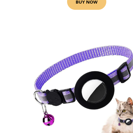
BUY NOW