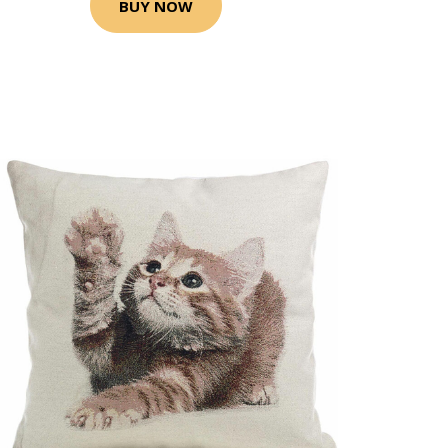
BUY NOW