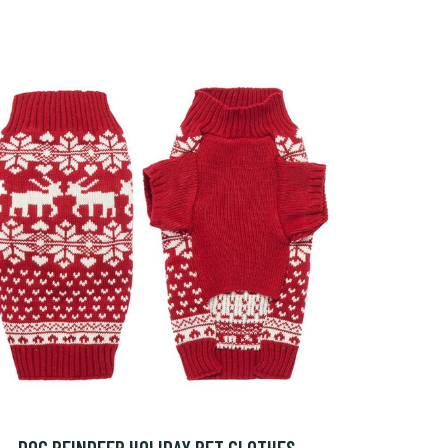
DOG REINDEER HOLIDAY PET CLOTHES