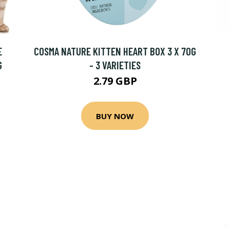
E
COSMA NATURE KITTEN HEART BOX 3 X 70G
G
- 3 VARIETIES
2.79 GBP
BUY NOW