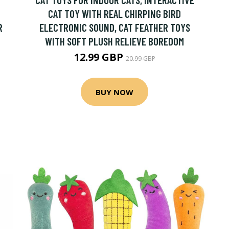
CAT TOY WITH REAL CHIRPING BIRD
R
ELECTRONIC SOUND, CAT FEATHER TOYS
WITH SOFT PLUSH RELIEVE BOREDOM
12.99 GBP
20.99 GBP
BUY NOW