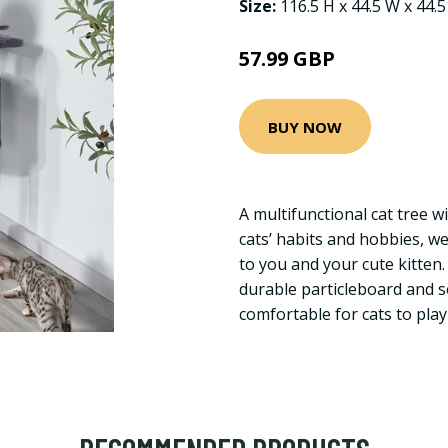
Size:
116.5 H x 44.5 W x 44.
57.99 GBP
BUY NOW
A multifunctional cat tree wi
cats’ habits and hobbies, we
to you and your cute kitten
durable particleboard and s
comfortable for cats to play