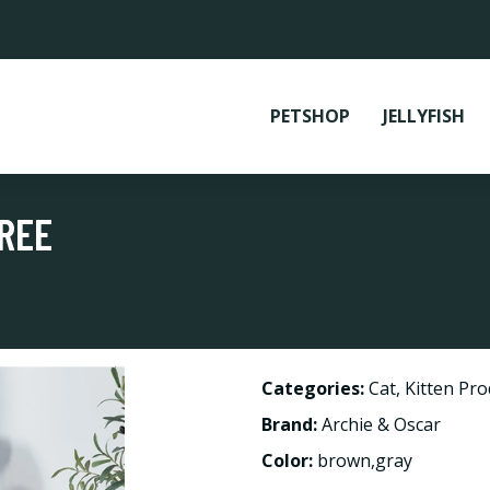
PETSHOP
JELLYFISH
TREE
Categories:
Cat
,
Kitten Pro
Brand:
Archie & Oscar
Color:
brown,gray