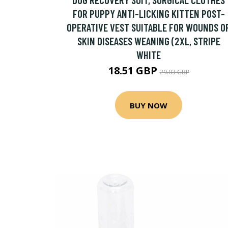
FOR PUPPY ANTI-LICKING KITTEN POST-
OPERATIVE VEST SUITABLE FOR WOUNDS O
SKIN DISEASES WEANING (2XL, STRIPE
WHITE
18.51 GBP
29.03 GBP
BUY NOW