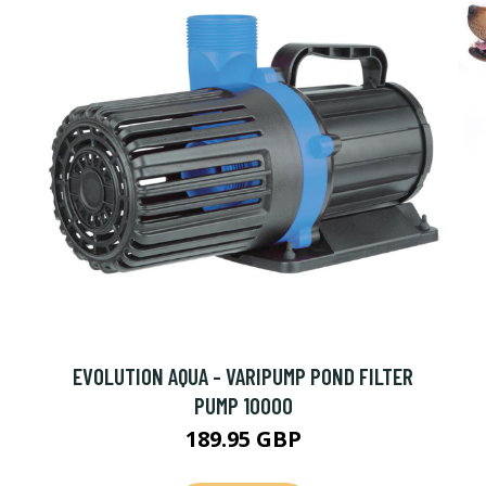
EVOLUTION AQUA - VARIPUMP POND FILTER
PUMP 10000
189.95 GBP