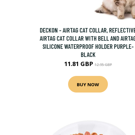
DECKON - AIRTAG CAT COLLAR, REFLECTIV
AIRTAG CAT COLLAR WITH BELL AND AIRTA
SILICONE WATERPROOF HOLDER PURPLE-
BLACK
11.81 GBP
12.95 GBP
BUY NOW