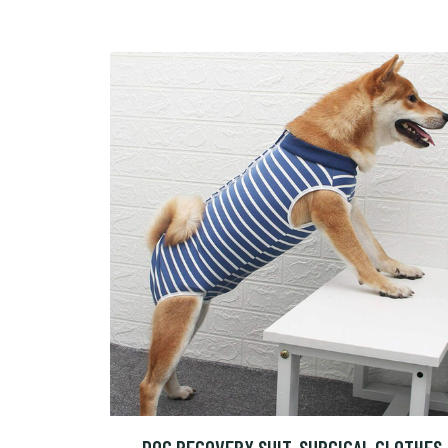
DOG RECOVERY SUIT, SURGICAL CLOTHES