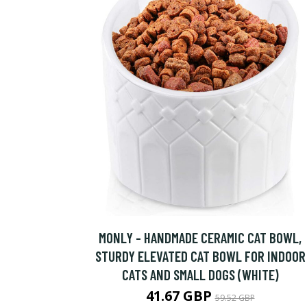
MONLY - HANDMADE CERAMIC CAT BOWL,
STURDY ELEVATED CAT BOWL FOR INDOOR
CATS AND SMALL DOGS (WHITE)
41.67 GBP
59.52 GBP