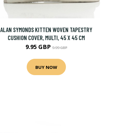
ALAN SYMONDS KITTEN WOVEN TAPESTRY
CUSHION COVER, MULTI, 45 X 45 CM
9.95 GBP
9.99 GBP
BUY NOW