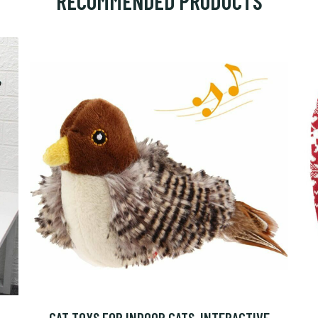
RECOMMENDED PRODUCTS
CAT TOYS FOR INDOOR CATS, INTERACTIVE