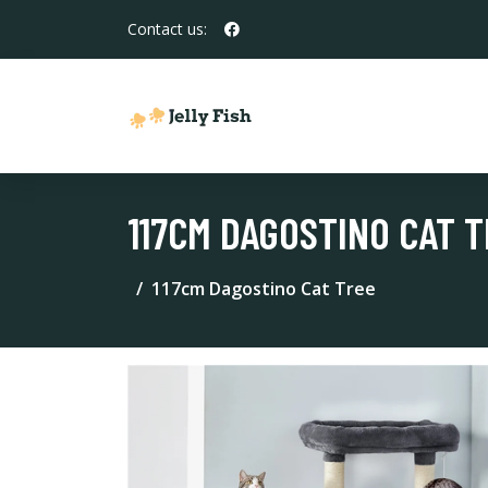
Contact us:
117CM DAGOSTINO CAT 
117cm Dagostino Cat Tree