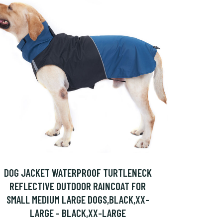
DOG JACKET WATERPROOF TURTLENECK
REFLECTIVE OUTDOOR RAINCOAT FOR
SMALL MEDIUM LARGE DOGS,BLACK,XX-
LARGE - BLACK,XX-LARGE