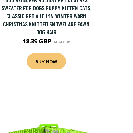
SWEATER FOR DOGS PUPPY KITTEN CATS,
CLASSIC RED AUTUMN WINTER WARM
CHRISTMAS KNITTED SNOWFLAKE FAWN
DOG HAIR
18.39 GBP
34.94 GBP
BUY NOW