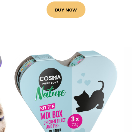
BUY NOW