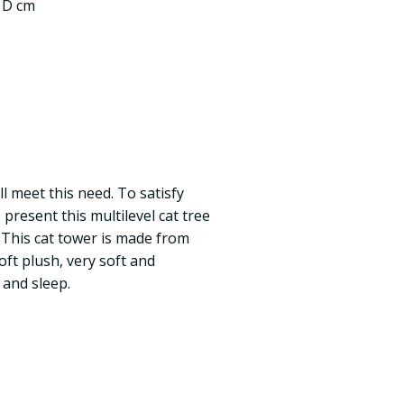
5 D cm
ll meet this need. To satisfy
 present this multilevel cat tree
. This cat tower is made from
oft plush, very soft and
 and sleep.