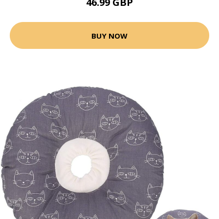
46.99 GBP
BUY NOW