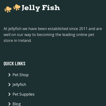
At jellyfish we have been established since 2011 and are
well on our way to becoming the leading online pet
store in Ireland.
QUICK LINKS
Pet Shop
Jellyfish
Pet Supplies
Blog