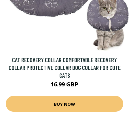
CAT RECOVERY COLLAR COMFORTABLE RECOVERY
COLLAR PROTECTIVE COLLAR DOG COLLAR FOR CUTE
CATS
16.99 GBP
BUY NOW