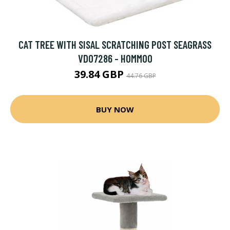
CAT TREE WITH SISAL SCRATCHING POST SEAGRASS
VD07286 - HOMMOO
39.84 GBP
44.76 GBP
BUY NOW