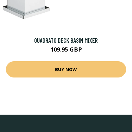
QUADRATO DECK BASIN MIXER
109.95 GBP
BUY NOW