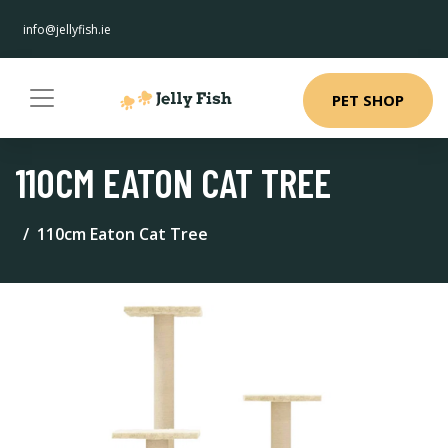
info@jellyfish.ie
PET SHOP
110CM EATON CAT TREE
110cm Eaton Cat Tree