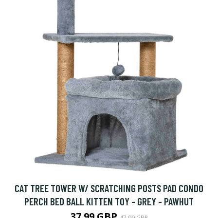
CAT TREE TOWER W/ SCRATCHING POSTS PAD CONDO
PERCH BED BALL KITTEN TOY - GREY - PAWHUT
37.99 GBP
47.99 GBP