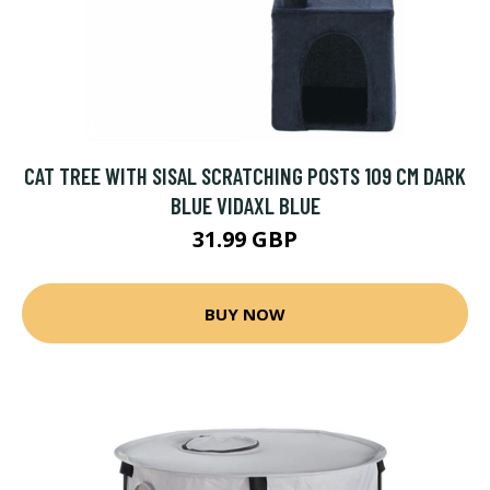
CAT TREE WITH SISAL SCRATCHING POSTS 109 CM DARK
BLUE VIDAXL BLUE
31.99 GBP
BUY NOW