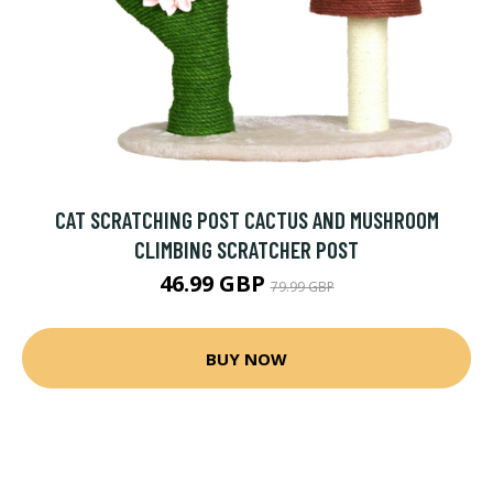
CAT SCRATCHING POST CACTUS AND MUSHROOM
CLIMBING SCRATCHER POST
46.99 GBP
79.99 GBP
BUY NOW