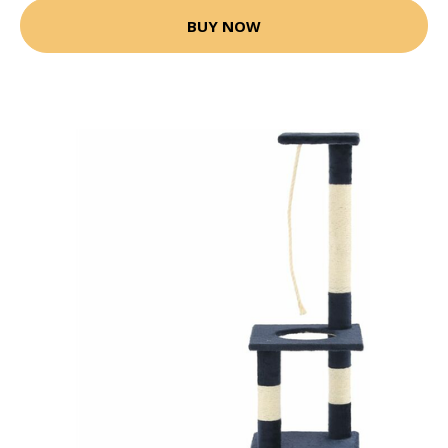
BUY NOW