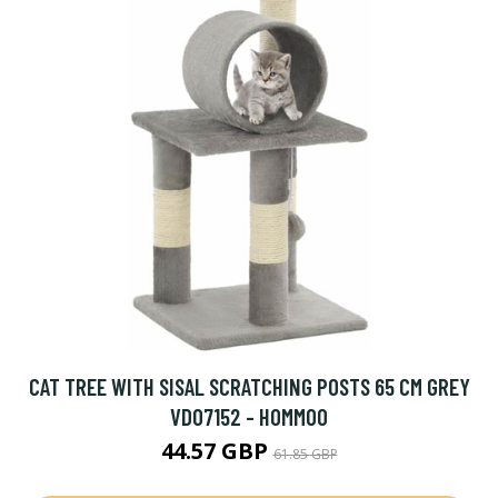
CAT TREE WITH SISAL SCRATCHING POSTS 65 CM GREY
VD07152 - HOMMOO
44.57 GBP
61.85 GBP