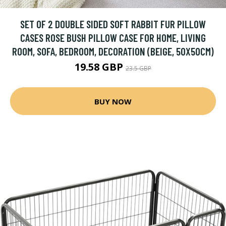
SET OF 2 DOUBLE SIDED SOFT RABBIT FUR PILLOW
CASES ROSE BUSH PILLOW CASE FOR HOME, LIVING
ROOM, SOFA, BEDROOM, DECORATION (BEIGE, 50X50CM)
19.58 GBP
23.5 GBP
BUY NOW