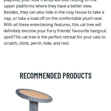
upper platforms where they have a better view.
Besides, they can also hide in the cosy house to take a
nap, or take a load off on the comfortable plush seat.
With all these entertaining features, this cat tree will
definitely become your furry friends’ favourite hangout
spot!This cat tree is the perfect retreat for your cats to
scratch, climb, perch, hide, and rest.
RECOMMENDED PRODUCTS