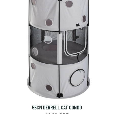
55CM DERRELL CAT CONDO