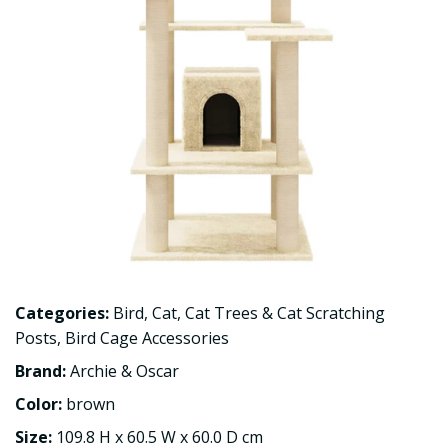
Categories:
Bird
,
Cat
,
Cat Trees & Cat Scratching
Posts
,
Bird Cage Accessories
Brand:
Archie & Oscar
Color:
brown
Size:
109.8 H x 60.5 W x 60.0 D cm