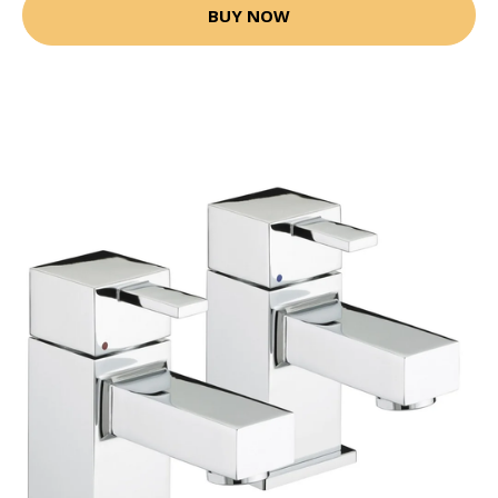
BUY NOW