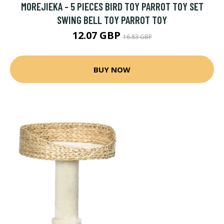
MOREJIEKA - 5 PIECES BIRD TOY PARROT TOY SET
SWING BELL TOY PARROT TOY
12.07 GBP
16.83 GBP
BUY NOW