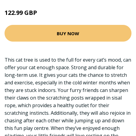
122.99 GBP
BUY NOW
This cat tree is used to the full for every cat’s mood, can
offer your cat enough space. Strong and durable for
long-term use. It gives your cats the chance to stretch
and exercise, especially in the cold winter months when
they are stuck indoors. Your furry friends can sharpen
their claws on the scratching posts wrapped in sisal
rope, which provides a healthy outlet for their
scratching instincts. Additionally, they will also rejoice in
chasing after each other while jumping up and down
this fun play centre. When they’ve enjoyed enough
playtime, your little friends will love resting on the