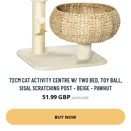
72CM CAT ACTIVITY CENTRE W/ TWO BED, TOY BALL,
SISAL SCRATCHING POST - BEIGE - PAWHUT
51.99 GBP
64.99 GBP
BUY NOW