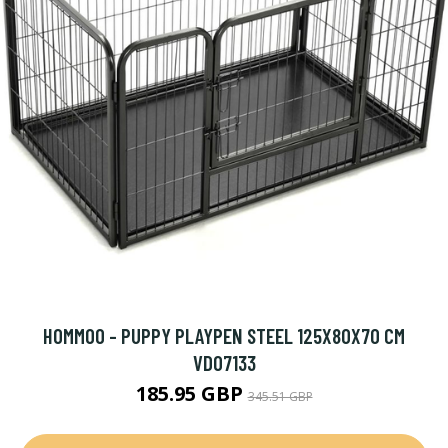
HOMMOO - PUPPY PLAYPEN STEEL 125X80X70 CM
VD07133
185.95 GBP
345.51 GBP