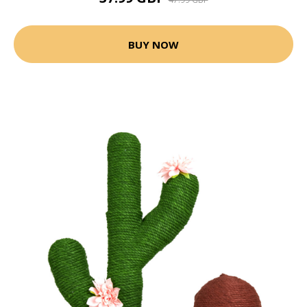
BUY NOW