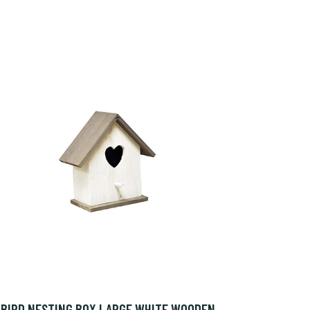
BIRD NESTING BOX LARGE WHITE WOODEN