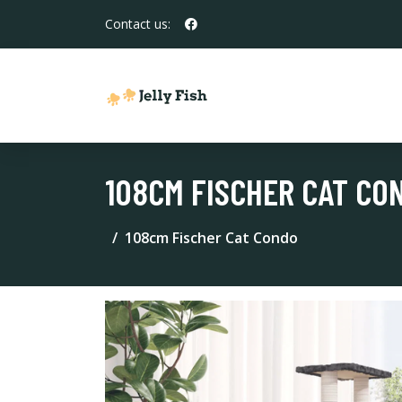
Contact us:
108CM FISCHER CAT CO
108cm Fischer Cat Condo