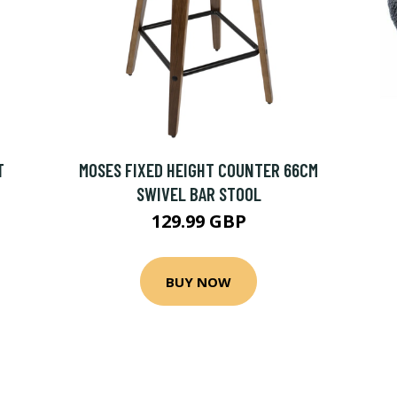
T
MOSES FIXED HEIGHT COUNTER 66CM
SWIVEL BAR STOOL
129.99 GBP
BUY NOW