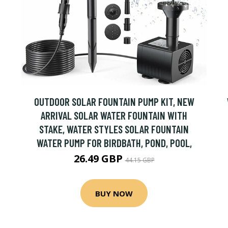
OUTDOOR SOLAR FOUNTAIN PUMP KIT, NEW
ARRIVAL SOLAR WATER FOUNTAIN WITH
STAKE, WATER STYLES SOLAR FOUNTAIN
WATER PUMP FOR BIRDBATH, POND, POOL,
26.49 GBP
44.15 GBP
BUY NOW