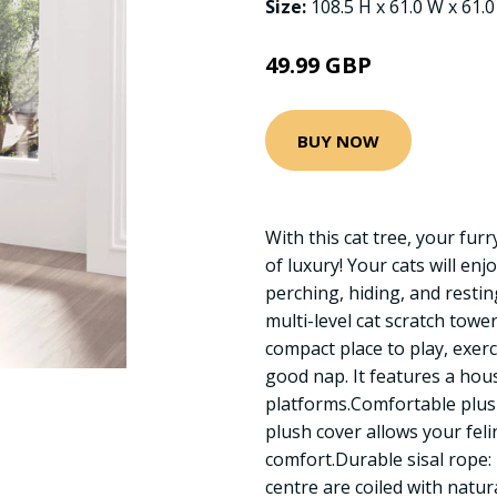
Size:
108.5 H x 61.0 W x 61.
49.99 GBP
BUY NOW
With this cat tree, your fur
of luxury! Your cats will enj
perching, hiding, and resting
multi-level cat scratch towe
compact place to play, exer
good nap. It features a hou
platforms.Comfortable plush
plush cover allows your felin
comfort.Durable sisal rope: T
centre are coiled with natura