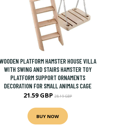
WOODEN PLATFORM HAMSTER HOUSE VILLA
WITH SWING AND STAIRS HAMSTER TOY
PLATFORM SUPPORT ORNAMENTS
DECORATION FOR SMALL ANIMALS CAGE
21.59 GBP
28.19 GBP
BUY NOW