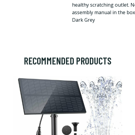
healthy scratching outlet. 
assembly manual in the box 
Dark Grey
RECOMMENDED PRODUCTS