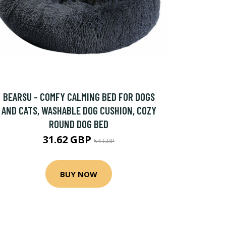
BEARSU - COMFY CALMING BED FOR DOGS
AND CATS, WASHABLE DOG CUSHION, COZY
ROUND DOG BED
31.62 GBP
54 GBP
BUY NOW