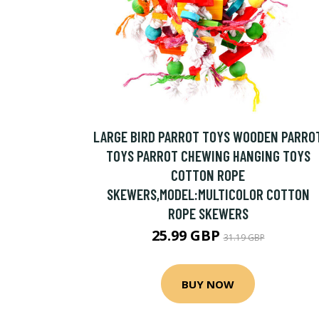
LARGE BIRD PARROT TOYS WOODEN PARRO
TOYS PARROT CHEWING HANGING TOYS
COTTON ROPE
SKEWERS,MODEL:MULTICOLOR COTTON
ROPE SKEWERS
25.99 GBP
31.19 GBP
BUY NOW