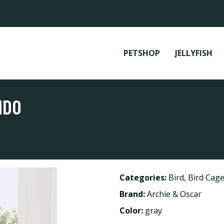
PETSHOP
JELLYFISH
NDO
Categories:
Bird
,
Bird Cage
Brand:
Archie & Oscar
Color:
gray