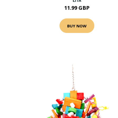
11.99 GBP
BUY NOW