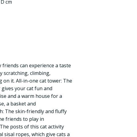
0 D cm
ry friends can experience a taste
oy scratching, climbing,
 on it. All-in-one cat tower: The
r gives your cat fun and
cise and a warm house for a
se, a basket and
: The skin-friendly and fluffy
e friends to play in
he posts of this cat activity
l sisal ropes, which give cats a