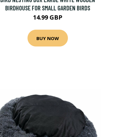
BIRDHOUSE FOR SMALL GARDEN BIRDS
14.99 GBP
BUY NOW