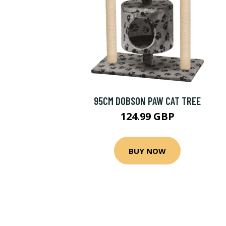
95CM DOBSON PAW CAT TREE
124.99 GBP
BUY NOW