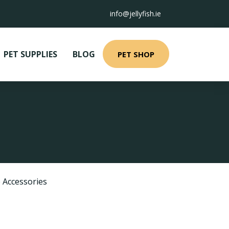
info@jellyfish.ie
PET SUPPLIES
BLOG
PET SHOP
 Accessories