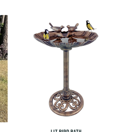
LIT BIRD BATH