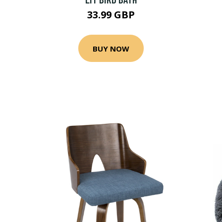
33.99 GBP
BUY NOW