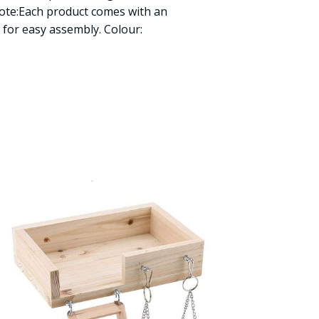
Note:Each product comes with an
for easy assembly. Colour: